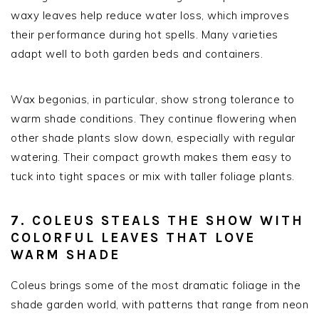
waxy leaves help reduce water loss, which improves
their performance during hot spells. Many varieties
adapt well to both garden beds and containers.
Wax begonias, in particular, show strong tolerance to
warm shade conditions. They continue flowering when
other shade plants slow down, especially with regular
watering. Their compact growth makes them easy to
tuck into tight spaces or mix with taller foliage plants.
7. COLEUS STEALS THE SHOW WITH
COLORFUL LEAVES THAT LOVE
WARM SHADE
Coleus brings some of the most dramatic foliage in the
shade garden world, with patterns that range from neon