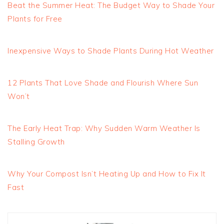
Beat the Summer Heat: The Budget Way to Shade Your
Plants for Free
Inexpensive Ways to Shade Plants During Hot Weather
12 Plants That Love Shade and Flourish Where Sun
Won’t
The Early Heat Trap: Why Sudden Warm Weather Is
Stalling Growth
Why Your Compost Isn’t Heating Up and How to Fix It
Fast