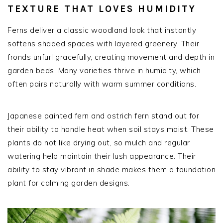
TEXTURE THAT LOVES HUMIDITY
Ferns deliver a classic woodland look that instantly
softens shaded spaces with layered greenery. Their
fronds unfurl gracefully, creating movement and depth in
garden beds. Many varieties thrive in humidity, which
often pairs naturally with warm summer conditions.
Japanese painted fern and ostrich fern stand out for
their ability to handle heat when soil stays moist. These
plants do not like drying out, so mulch and regular
watering help maintain their lush appearance. Their
ability to stay vibrant in shade makes them a foundation
plant for calming garden designs.