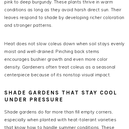
pink to deep burgundy. These plants thrive in warm
conditions as long as they avoid harsh direct sun. Their
leaves respond to shade by developing richer coloration
and stronger patterns.
Heat does not slow coleus down when soil stays evenly
moist and well-drained. Pinching back stems
encourages bushier growth and even more color
density. Gardeners often treat coleus as a seasonal
centerpiece because of its nonstop visual impact.
SHADE GARDENS THAT STAY COOL
UNDER PRESSURE
Shade gardens do far more than fill empty corners,
especially when planted with heat-tolerant varieties
that know how to handle summer conditions. These