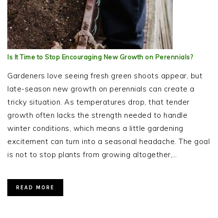
Is It Time to Stop Encouraging New Growth on Perennials?
Gardeners love seeing fresh green shoots appear, but
late-season new growth on perennials can create a
tricky situation. As temperatures drop, that tender
growth often lacks the strength needed to handle
winter conditions, which means a little gardening
excitement can turn into a seasonal headache. The goal
is not to stop plants from growing altogether,…
READ MORE