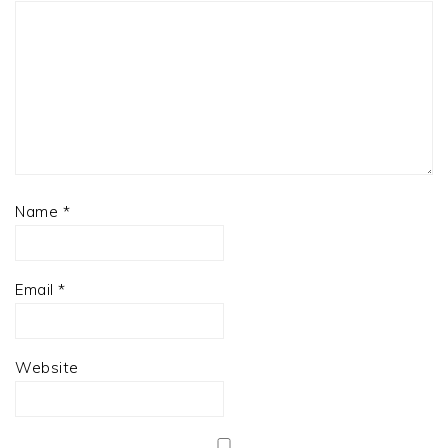
Name
*
Email
*
Website