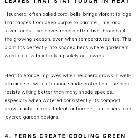
LEAVES THAT STAY TOUGH IN HEAT
Heuchera, often called coral bells, brings vibrant foliage
that ranges from deep purple to caramel, lime, and
silver tones. The leaves remain attractive throughout
the growing season, even when temperatures rise. This
plant fits perfectly into shaded beds where gardeners
want color without relying solely on flowers.
Heat tolerance improves when heuchera grows in well-
draining soil with afternoon shade protection. The plant
resists wilting better than many shade species,
especially when watered consistently. Its compact
growth habit makes it ideal for borders, containers, and
layered garden designs.
4. FERNS CREATE COOLING GREEN