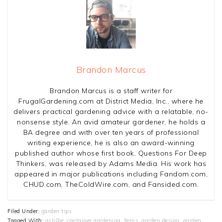
Brandon Marcus
Brandon Marcus is a staff writer for
FrugalGardening.com at District Media, Inc., where he
delivers practical gardening advice with a relatable, no-
nonsense style. An avid amateur gardener, he holds a
BA degree and with over ten years of professional
writing experience, he is also an award-winning
published author whose first book, Questions For Deep
Thinkers, was released by Adams Media. His work has
appeared in major publications including Fandom.com,
CHUD.com, TheColdWire.com, and Fansided.com.
Filed Under:
garden tips
Tagged With:
astilbe
,
container gardening
,
ferns
,
garden design
,
garden