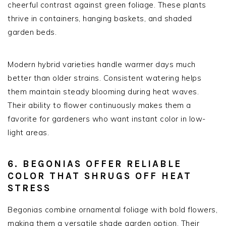
cheerful contrast against green foliage. These plants
thrive in containers, hanging baskets, and shaded
garden beds.
Modern hybrid varieties handle warmer days much
better than older strains. Consistent watering helps
them maintain steady blooming during heat waves.
Their ability to flower continuously makes them a
favorite for gardeners who want instant color in low-
light areas.
6. BEGONIAS OFFER RELIABLE
COLOR THAT SHRUGS OFF HEAT
STRESS
Begonias combine ornamental foliage with bold flowers,
making them a versatile shade garden option. Their