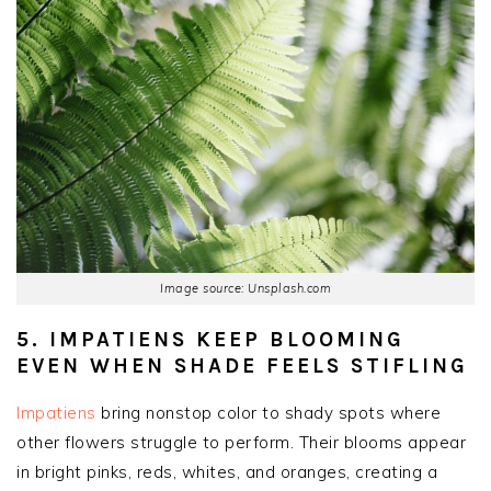
Image source: Unsplash.com
5. IMPATIENS KEEP BLOOMING
EVEN WHEN SHADE FEELS STIFLING
Impatiens
bring nonstop color to shady spots where
other flowers struggle to perform. Their blooms appear
in bright pinks, reds, whites, and oranges, creating a