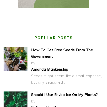
POPULAR POSTS
How To Get Free Seeds From The
Government
by
Amanda Blankenship
Seeds might seem like a small expense,
but any seasoned…
Should I Use Enviro Ice On My Plants?
by