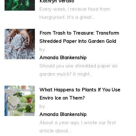
Kathryn Vercillo
Every week, I receive food from
Hungryroot. It's a great…
From Trash to Treasure: Transform
Shredded Paper Into Garden Gold
by
Amanda Blankenship
Should you use shredded paper as
garden mulch? It might…
What Happens to Plants If You Use
Enviro Ice on Them?
by
Amanda Blankenship
About a year ago, I wrote our first
article about…