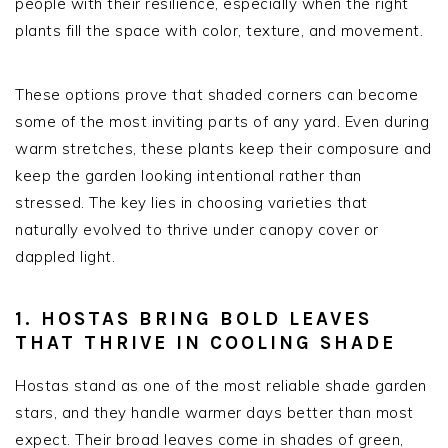
people with their resilience, especially when the right
plants fill the space with color, texture, and movement.
These options prove that shaded corners can become
some of the most inviting parts of any yard. Even during
warm stretches, these plants keep their composure and
keep the garden looking intentional rather than
stressed. The key lies in choosing varieties that
naturally evolved to thrive under canopy cover or
dappled light.
1. HOSTAS BRING BOLD LEAVES
THAT THRIVE IN COOLING SHADE
Hostas stand as one of the most reliable shade garden
stars, and they handle warmer days better than most
expect. Their broad leaves come in shades of green,