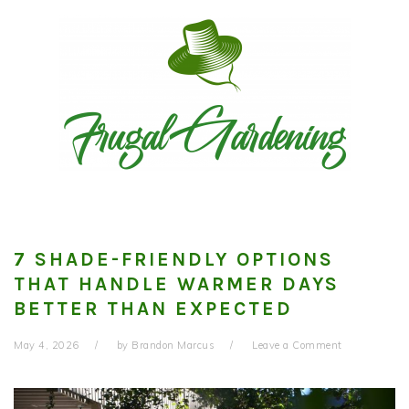
Skip
Skip
Skip
to
to
to
primary
main
primary
navigation
content
sidebar
7 SHADE-FRIENDLY OPTIONS
THAT HANDLE WARMER DAYS
BETTER THAN EXPECTED
May 4, 2026
by
Brandon Marcus
Leave a Comment