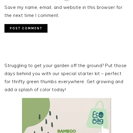
Save my name, email, and website in this browser for
the next time I comment.
PRIMARY
SIDEBAR
Struggling to get your garden off the ground? Put those
days behind you with our special starter kit – perfect
for thrifty green thumbs everywhere. Get growing and
add a splash of color today!