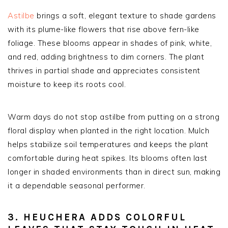
Astilbe
brings a soft, elegant texture to shade gardens
with its plume-like flowers that rise above fern-like
foliage. These blooms appear in shades of pink, white,
and red, adding brightness to dim corners. The plant
thrives in partial shade and appreciates consistent
moisture to keep its roots cool.
Warm days do not stop astilbe from putting on a strong
floral display when planted in the right location. Mulch
helps stabilize soil temperatures and keeps the plant
comfortable during heat spikes. Its blooms often last
longer in shaded environments than in direct sun, making
it a dependable seasonal performer.
3. HEUCHERA ADDS COLORFUL