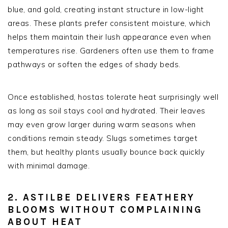
blue, and gold, creating instant structure in low-light
areas. These plants prefer consistent moisture, which
helps them maintain their lush appearance even when
temperatures rise. Gardeners often use them to frame
pathways or soften the edges of shady beds.
Once established, hostas tolerate heat surprisingly well
as long as soil stays cool and hydrated. Their leaves
may even grow larger during warm seasons when
conditions remain steady. Slugs sometimes target
them, but healthy plants usually bounce back quickly
with minimal damage.
2. ASTILBE DELIVERS FEATHERY
BLOOMS WITHOUT COMPLAINING
ABOUT HEAT