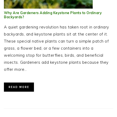
Why Are Gardeners Adding Keystone Plants to Ordinary
Backyards?
A quiet gardening revolution has taken root in ordinary
backyards, and keystone plants sit at the center of it.
These special native plants can turn a simple patch of
grass, a flower bed, or a few containers into a
welcoming stop for butterflies, birds, and beneficial
insects. Gardeners add keystone plants because they
offer more…
READ MORE