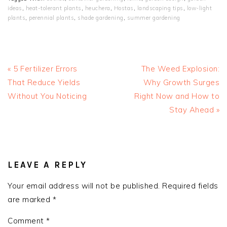
ideas
,
heat-tolerant plants
,
heuchera
,
Hostas
,
landscaping tips
,
low‑light
plants
,
perennial plants
,
shade gardening
,
summer gardening
Previous
Next
« 5 Fertilizer Errors
The Weed Explosion:
Post:
Post:
That Reduce Yields
Why Growth Surges
Without You Noticing
Right Now and How to
Stay Ahead »
READER
INTERACTIONS
LEAVE A REPLY
Your email address will not be published.
Required fields
are marked
*
Comment
*