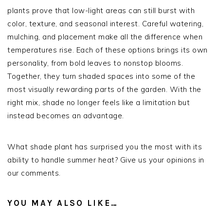
plants prove that low-light areas can still burst with
color, texture, and seasonal interest. Careful watering,
mulching, and placement make all the difference when
temperatures rise. Each of these options brings its own
personality, from bold leaves to nonstop blooms.
Together, they turn shaded spaces into some of the
most visually rewarding parts of the garden. With the
right mix, shade no longer feels like a limitation but
instead becomes an advantage.
What shade plant has surprised you the most with its
ability to handle summer heat? Give us your opinions in
our comments.
YOU MAY ALSO LIKE…