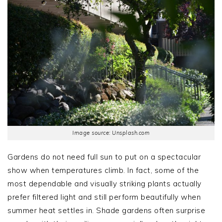
Image source: Unsplash.com
Gardens do not need full sun to put on a spectacular
show when temperatures climb. In fact, some of the
most dependable and visually striking plants actually
prefer filtered light and still perform beautifully when
summer heat settles in. Shade gardens often surprise