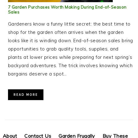
7 Garden Purchases Worth Making During End-of-Season
Sales
Gardeners know a funny little secret: the best time to
shop for the garden often arrives when the garden
looks like it is winding down. End-of-season sales bring
opportunities to grab quality tools, supplies, and
plants at lower prices while preparing for next spring’s
backyard adventures. The trick involves knowing which
bargains deserve a spot…
READ MORE
About
Contact Us
Garden Frugally
Buy These