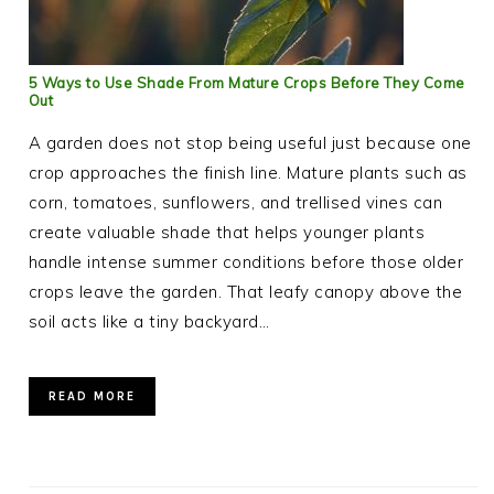
5 Ways to Use Shade From Mature Crops Before They Come
Out
A garden does not stop being useful just because one
crop approaches the finish line. Mature plants such as
corn, tomatoes, sunflowers, and trellised vines can
create valuable shade that helps younger plants
handle intense summer conditions before those older
crops leave the garden. That leafy canopy above the
soil acts like a tiny backyard…
READ MORE