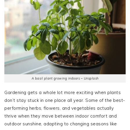
A basil plant growing indoors – Unsplash
Gardening gets a whole lot more exciting when plants
don’t stay stuck in one place all year. Some of the best-
performing herbs, flowers, and vegetables actually
thrive when they move between indoor comfort and
outdoor sunshine, adapting to changing seasons like