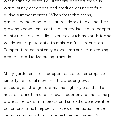
when handled carefully. Outdoors, peppers thrive in
warm, sunny conditions and produce abundant fruit
during summer months. When frost threatens,
gardeners move pepper plants indoors to extend their
growing season and continue harvesting. Indoor pepper
plants require strong light sources, such as south-facing
windows or grow lights, to maintain fruit production.
Temperature consistency plays a major role in keeping
peppers productive during transitions.
Many gardeners treat peppers as container crops to
simplify seasonal movement. Outdoor growth
encourages stronger stems and higher yields due to
natural pollination and airflow. Indoor environments help
protect peppers from pests and unpredictable weather
conditions. Small pepper varieties often adapt better to
indoor conditions than large bell pepper types. With