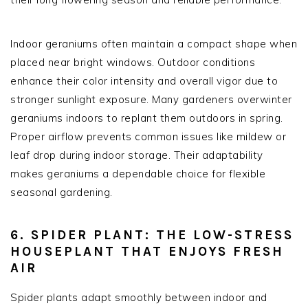
Indoor geraniums often maintain a compact shape when
placed near bright windows. Outdoor conditions
enhance their color intensity and overall vigor due to
stronger sunlight exposure. Many gardeners overwinter
geraniums indoors to replant them outdoors in spring.
Proper airflow prevents common issues like mildew or
leaf drop during indoor storage. Their adaptability
makes geraniums a dependable choice for flexible
seasonal gardening.
6. SPIDER PLANT: THE LOW-STRESS
HOUSEPLANT THAT ENJOYS FRESH
AIR
Spider plants adapt smoothly between indoor and