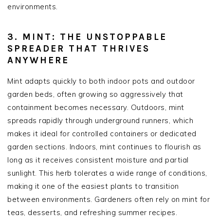
environments.
3. MINT: THE UNSTOPPABLE
SPREADER THAT THRIVES
ANYWHERE
Mint adapts quickly to both indoor pots and outdoor
garden beds, often growing so aggressively that
containment becomes necessary. Outdoors, mint
spreads rapidly through underground runners, which
makes it ideal for controlled containers or dedicated
garden sections. Indoors, mint continues to flourish as
long as it receives consistent moisture and partial
sunlight. This herb tolerates a wide range of conditions,
making it one of the easiest plants to transition
between environments. Gardeners often rely on mint for
teas, desserts, and refreshing summer recipes.