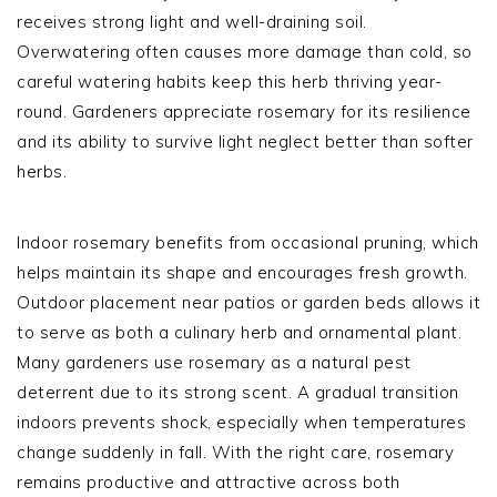
receives strong light and well-draining soil.
Overwatering often causes more damage than cold, so
careful watering habits keep this herb thriving year-
round. Gardeners appreciate rosemary for its resilience
and its ability to survive light neglect better than softer
herbs.
Indoor rosemary benefits from occasional pruning, which
helps maintain its shape and encourages fresh growth.
Outdoor placement near patios or garden beds allows it
to serve as both a culinary herb and ornamental plant.
Many gardeners use rosemary as a natural pest
deterrent due to its strong scent. A gradual transition
indoors prevents shock, especially when temperatures
change suddenly in fall. With the right care, rosemary
remains productive and attractive across both