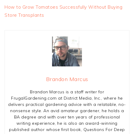
How to Grow Tomatoes Successfully Without Buying
Store Transplants
Brandon Marcus
Brandon Marcus is a staff writer for
FrugalGardening.com at District Media, Inc., where he
delivers practical gardening advice with a relatable, no-
nonsense style. An avid amateur gardener, he holds a
BA degree and with over ten years of professional
writing experience, he is also an award-winning
published author whose first book, Questions For Deep