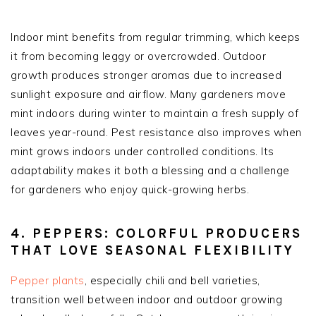
Indoor mint benefits from regular trimming, which keeps
it from becoming leggy or overcrowded. Outdoor
growth produces stronger aromas due to increased
sunlight exposure and airflow. Many gardeners move
mint indoors during winter to maintain a fresh supply of
leaves year-round. Pest resistance also improves when
mint grows indoors under controlled conditions. Its
adaptability makes it both a blessing and a challenge
for gardeners who enjoy quick-growing herbs.
4. PEPPERS: COLORFUL PRODUCERS
THAT LOVE SEASONAL FLEXIBILITY
Pepper plants
, especially chili and bell varieties,
transition well between indoor and outdoor growing