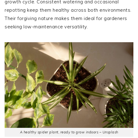
growth cycle. Consistent watering and occasional
repotting keep them healthy across both environments.
Their forgiving nature makes them ideal for gardeners
seeking low-maintenance versatility.
A healthy spider plant, ready to grow indoors – Unsplash