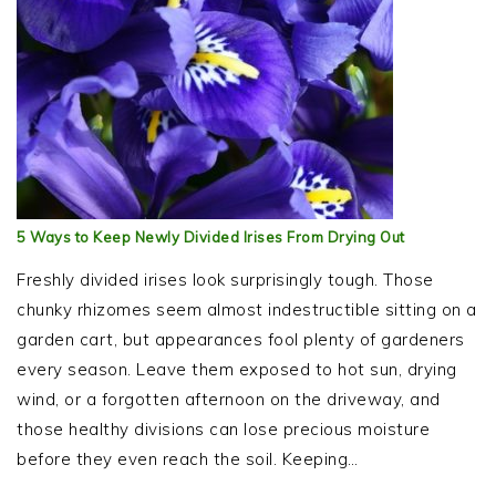
5 Ways to Keep Newly Divided Irises From Drying Out
Freshly divided irises look surprisingly tough. Those
chunky rhizomes seem almost indestructible sitting on a
garden cart, but appearances fool plenty of gardeners
every season. Leave them exposed to hot sun, drying
wind, or a forgotten afternoon on the driveway, and
those healthy divisions can lose precious moisture
before they even reach the soil. Keeping…