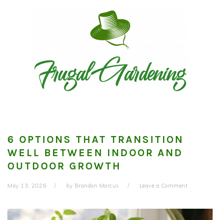
Skip
Skip
Skip
to
to
to
primary
main
primary
navigation
content
sidebar
6 OPTIONS THAT TRANSITION
WELL BETWEEN INDOOR AND
OUTDOOR GROWTH
May 13, 2026
by
Brandon Marcus
Leave a Comment