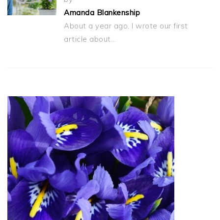
Amanda Blankenship
About a year ago, I wrote our first
article about…