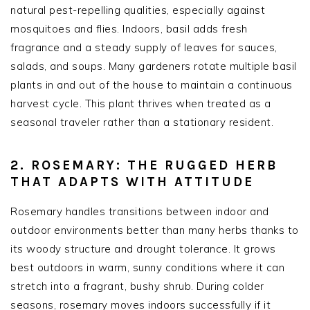
natural pest-repelling qualities, especially against
mosquitoes and flies. Indoors, basil adds fresh
fragrance and a steady supply of leaves for sauces,
salads, and soups. Many gardeners rotate multiple basil
plants in and out of the house to maintain a continuous
harvest cycle. This plant thrives when treated as a
seasonal traveler rather than a stationary resident.
2. ROSEMARY: THE RUGGED HERB
THAT ADAPTS WITH ATTITUDE
Rosemary handles transitions between indoor and
outdoor environments better than many herbs thanks to
its woody structure and drought tolerance. It grows
best outdoors in warm, sunny conditions where it can
stretch into a fragrant, bushy shrub. During colder
seasons, rosemary moves indoors successfully if it