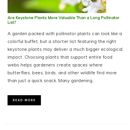
Are Keystone Plants More Valuable Than a Long Pollinator
List?
A garden packed with pollinator plants can look like a
colorful buffet, but a shorter list featuring the right
keystone plants may deliver a much bigger ecological
impact. Choosing plants that support entire food
webs helps gardeners create spaces where
butterflies, bees, birds, and other wildlife find more
than just a quick snack. Many gardening…
READ MORE