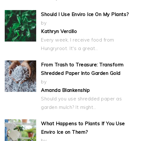
Should I Use Enviro Ice On My Plants?
by
Kathryn Vercillo
Every week, I receive food from
Hungryroot. It's a great…
From Trash to Treasure: Transform
Shredded Paper Into Garden Gold
by
Amanda Blankenship
Should you use shredded paper as
garden mulch? It might…
What Happens to Plants If You Use
Enviro Ice on Them?
by