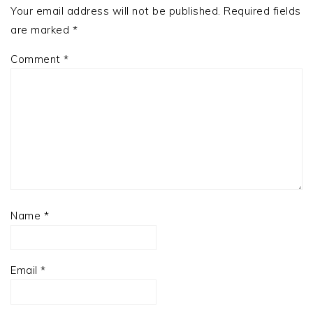
Your email address will not be published.
Required fields
are marked
*
Comment
*
Name
*
Email
*