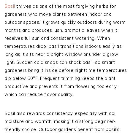
Basil
thrives as one of the most forgiving herbs for
gardeners who move plants between indoor and
outdoor spaces. It grows quickly outdoors during warm
months and produces lush, aromatic leaves when it
receives full sun and consistent watering. When
temperatures drop, basil transitions indoors easily as
long as it sits near a bright window or under a grow
light. Sudden cold snaps can shock basil, so smart
gardeners bring it inside before nighttime temperatures
dip below 50°F. Frequent trimming keeps the plant
productive and prevents it from flowering too early,
which can reduce flavor quality.
Basil also rewards consistency, especially with soil
moisture and warmth, making it a strong beginner-
friendly choice. Outdoor gardens benefit from basil’s