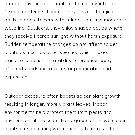
outdoor environments, making them a favorite for
flexible gardeners. Indoors, they thrive in hanging
baskets or containers with indirect light and moderate
watering. Outdoors, they enjoy shaded patios where
they receive filtered sunlight without harsh exposure.
Sudden temperature changes do not affect spider
plants as much as other species, which makes
transitions easier. Their ability to produce “baby”
offshoots adds extra value for propagation and
expansion.
Outdoor exposure often boosts spider plant growth,
resulting in longer, more vibrant leaves. Indoor
environments help protect them from pests and
environmental stressors. Many gardeners move spider
plants outside during warm months to refresh their