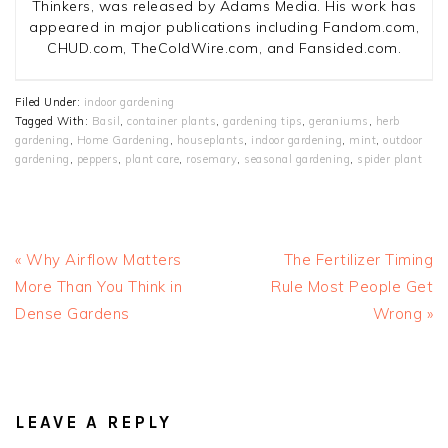
Thinkers, was released by Adams Media. His work has
appeared in major publications including Fandom.com,
CHUD.com, TheColdWire.com, and Fansided.com.
Filed Under:
indoor gardening
Tagged With:
Basil
,
container plants
,
gardening tips
,
geraniums
,
herb
gardening
,
Home Gardening
,
houseplants
,
indoor gardening
,
mint
,
outdoor
gardening
,
peppers
,
plant care
,
rosemary
,
seasonal gardening
,
spider plant
Previous
Next
« Why Airflow Matters
The Fertilizer Timing
Post:
Post:
More Than You Think in
Rule Most People Get
Dense Gardens
Wrong »
READER
INTERACTIONS
LEAVE A REPLY