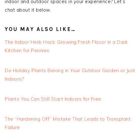
indoor and outdoor spaces in your experience? Let’s
chat about it below.
YOU MAY ALSO LIKE…
The Indoor Herb Hack: Growing Fresh Flavor in a Dark
Kitchen for Pennies
Do Holiday Plants Belong in Your Outdoor Garden or Just
Indoors?
Plants You Can Still Start Indoors for Free
The “Hardening Off” Mistake That Leads to Transplant
Failure