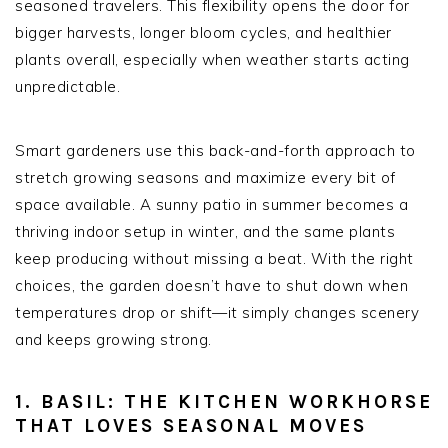
seasoned travelers. This flexibility opens the door for
bigger harvests, longer bloom cycles, and healthier
plants overall, especially when weather starts acting
unpredictable.
Smart gardeners use this back-and-forth approach to
stretch growing seasons and maximize every bit of
space available. A sunny patio in summer becomes a
thriving indoor setup in winter, and the same plants
keep producing without missing a beat. With the right
choices, the garden doesn’t have to shut down when
temperatures drop or shift—it simply changes scenery
and keeps growing strong.
1. BASIL: THE KITCHEN WORKHORSE
THAT LOVES SEASONAL MOVES