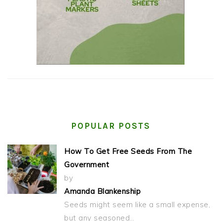
POPULAR POSTS
How To Get Free Seeds From The
Government
by
Amanda Blankenship
Seeds might seem like a small expense,
but any seasoned…