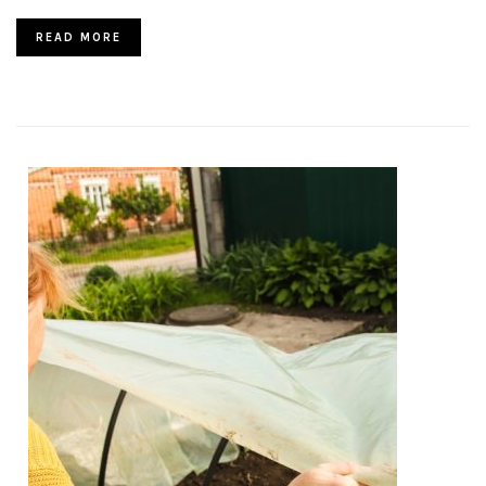
READ MORE