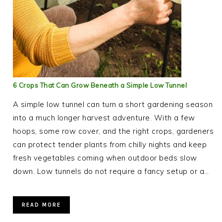
6 Crops That Can Grow Beneath a Simple Low Tunnel
A simple low tunnel can turn a short gardening season
into a much longer harvest adventure. With a few
hoops, some row cover, and the right crops, gardeners
can protect tender plants from chilly nights and keep
fresh vegetables coming when outdoor beds slow
down. Low tunnels do not require a fancy setup or a…
READ MORE