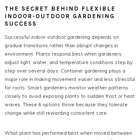
THE SECRET BEHIND FLEXIBLE
INDOOR-OUTDOOR GARDENING
SUCCESS
Successful indoor-outdoor gardening depends on
gradual transitions rather than abrupt changes in
environment. Plants respond best when gardeners
adjust light, water, and temperature conditions step by
step over several days. Container gardening plays a
major role in making movement easier and less stressful
for roots. Smart gardeners monitor weather patterns
closely to avoid exposing plants to sudden frost or heat
waves. These 6 options thrive because they tolerate
change while still rewarding consistent care.
What plant has performed best when moved between