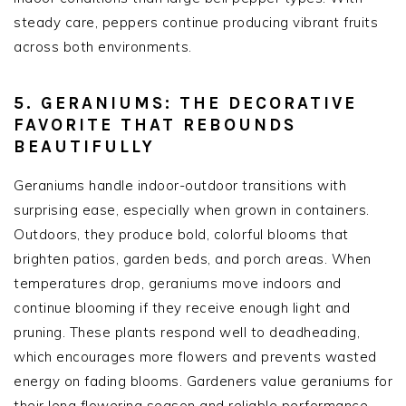
steady care, peppers continue producing vibrant fruits
across both environments.
5. GERANIUMS: THE DECORATIVE
FAVORITE THAT REBOUNDS
BEAUTIFULLY
Geraniums handle indoor-outdoor transitions with
surprising ease, especially when grown in containers.
Outdoors, they produce bold, colorful blooms that
brighten patios, garden beds, and porch areas. When
temperatures drop, geraniums move indoors and
continue blooming if they receive enough light and
pruning. These plants respond well to deadheading,
which encourages more flowers and prevents wasted
energy on fading blooms. Gardeners value geraniums for
their long flowering season and reliable performance.