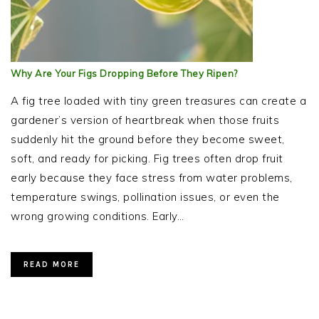
Why Are Your Figs Dropping Before They Ripen?
A fig tree loaded with tiny green treasures can create a
gardener’s version of heartbreak when those fruits
suddenly hit the ground before they become sweet,
soft, and ready for picking. Fig trees often drop fruit
early because they face stress from water problems,
temperature swings, pollination issues, or even the
wrong growing conditions. Early…
READ MORE