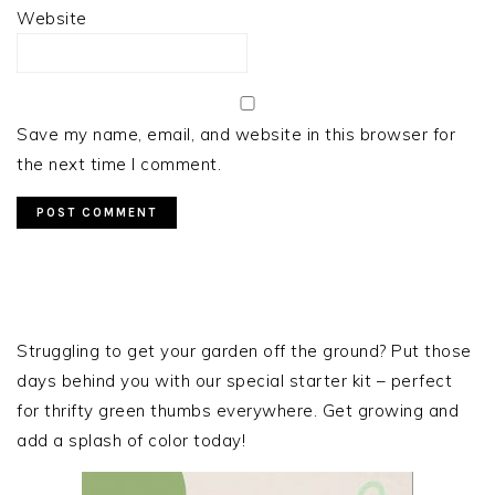
Website
Save my name, email, and website in this browser for
the next time I comment.
PRIMARY
SIDEBAR
Struggling to get your garden off the ground? Put those
days behind you with our special starter kit – perfect
for thrifty green thumbs everywhere. Get growing and
add a splash of color today!