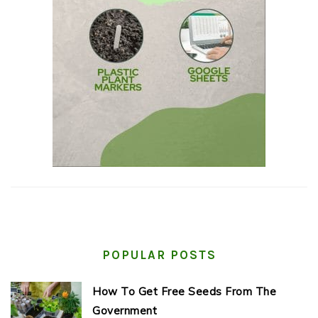
POPULAR POSTS
How To Get Free Seeds From The
Government