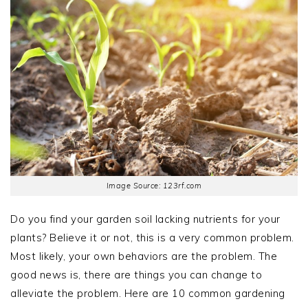
Image Source: 123rf.com
Do you find your garden soil lacking nutrients for your
plants? Believe it or not, this is a very common problem.
Most likely, your own behaviors are the problem. The
good news is, there are things you can change to
alleviate the problem. Here are 10 common gardening