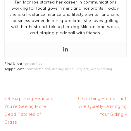
Teri Monroe started her career in communications
working for local government and nonprofits. Today,
she is a freelance finance and lifestyle writer and small
business owner. In her spare time, she loves golfing
with her husband, taking her dog Milo on long walks,
and playing pickleball with friends.
Filed Under:
garden tips
Tagged With:
compacted soil
,
destroying soil
,
dry soil
,
overwatering
Previous
Next
« 9 Surprising Reasons
6 Climbing Plants That
Post:
Post:
You’re Seeing More
Are Quietly Damaging
Dead Patches of
Your Siding »
Grass