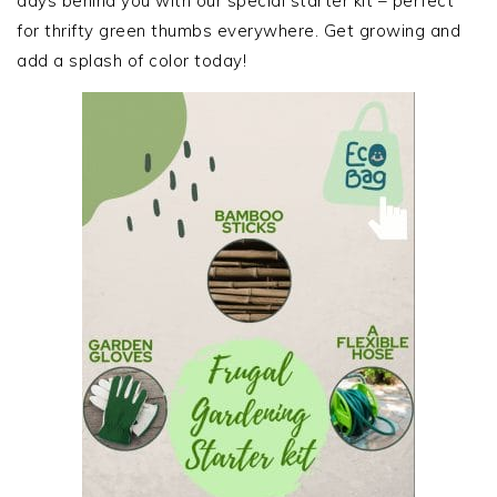
days behind you with our special starter kit – perfect
for thrifty green thumbs everywhere. Get growing and
add a splash of color today!