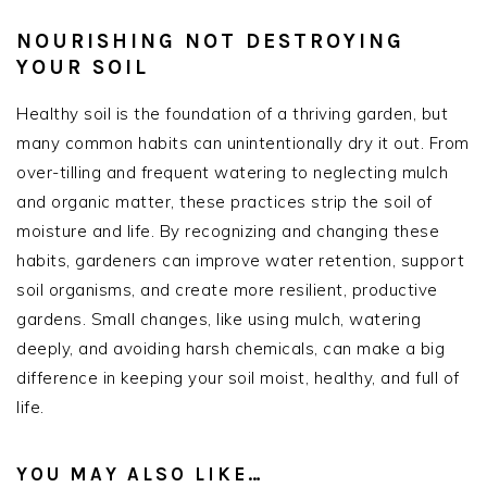
NOURISHING NOT DESTROYING
YOUR SOIL
Healthy soil is the foundation of a thriving garden, but
many common habits can unintentionally dry it out. From
over-tilling and frequent watering to neglecting mulch
and organic matter, these practices strip the soil of
moisture and life. By recognizing and changing these
habits, gardeners can improve water retention, support
soil organisms, and create more resilient, productive
gardens. Small changes, like using mulch, watering
deeply, and avoiding harsh chemicals, can make a big
difference in keeping your soil moist, healthy, and full of
life.
YOU MAY ALSO LIKE…