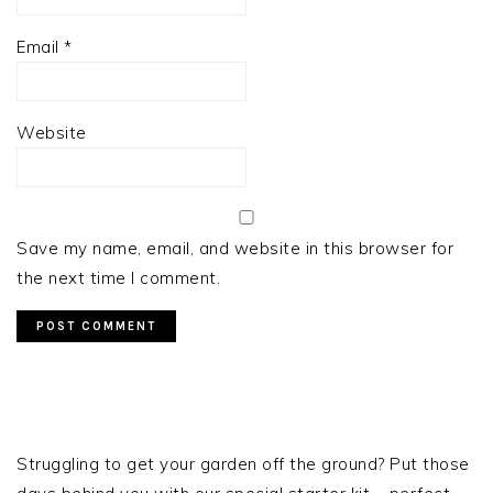
Email
*
Website
Save my name, email, and website in this browser for
the next time I comment.
PRIMARY
SIDEBAR
Struggling to get your garden off the ground? Put those