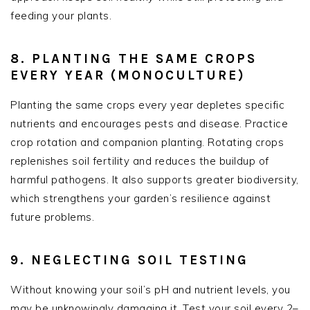
feeding your plants.
8. PLANTING THE SAME CROPS
EVERY YEAR (MONOCULTURE)
Planting the same crops every year depletes specific
nutrients and encourages pests and disease. Practice
crop rotation and companion planting. Rotating crops
replenishes soil fertility and reduces the buildup of
harmful pathogens. It also supports greater biodiversity,
which strengthens your garden’s resilience against
future problems.
9. NEGLECTING SOIL TESTING
Without knowing your soil’s pH and nutrient levels, you
may be unknowingly damaging it. Test your soil every 2–