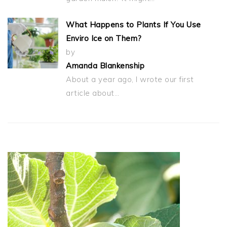
What Happens to Plants If You Use
Enviro Ice on Them?
by
Amanda Blankenship
About a year ago, I wrote our first
article about…