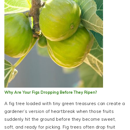
Why Are Your Figs Dropping Before They Ripen?
A fig tree loaded with tiny green treasures can create a
gardener’s version of heartbreak when those fruits
suddenly hit the ground before they become sweet,
soft, and ready for picking. Fig trees often drop fruit