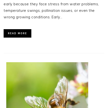
early because they face stress from water problems,
temperature swings, pollination issues, or even the
wrong growing conditions. Early…
READ MORE