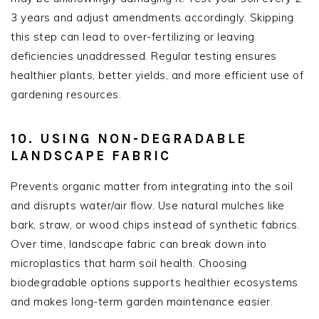
3 years and adjust amendments accordingly. Skipping
this step can lead to over-fertilizing or leaving
deficiencies unaddressed. Regular testing ensures
healthier plants, better yields, and more efficient use of
gardening resources.
10. USING NON-DEGRADABLE
LANDSCAPE FABRIC
Prevents organic matter from integrating into the soil
and disrupts water/air flow. Use natural mulches like
bark, straw, or wood chips instead of synthetic fabrics.
Over time, landscape fabric can break down into
microplastics that harm soil health. Choosing
biodegradable options supports healthier ecosystems
and makes long-term garden maintenance easier.