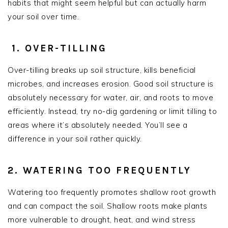
habits that might seem helpful but can actually harm
your soil over time.
1. OVER-TILLING
Over-tilling breaks up soil structure, kills beneficial
microbes, and increases erosion. Good soil structure is
absolutely necessary for water, air, and roots to move
efficiently. Instead, try no-dig gardening or limit tilling to
areas where it’s absolutely needed. You’ll see a
difference in your soil rather quickly.
2. WATERING TOO FREQUENTLY
Watering too frequently promotes shallow root growth
and can compact the soil. Shallow roots make plants
more vulnerable to drought, heat, and wind stress