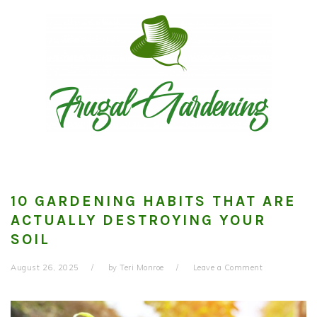
Skip
Skip
Skip
to
to
to
primary
main
primary
navigation
content
sidebar
10 GARDENING HABITS THAT ARE
ACTUALLY DESTROYING YOUR
SOIL
August 26, 2025
by
Teri Monroe
Leave a Comment