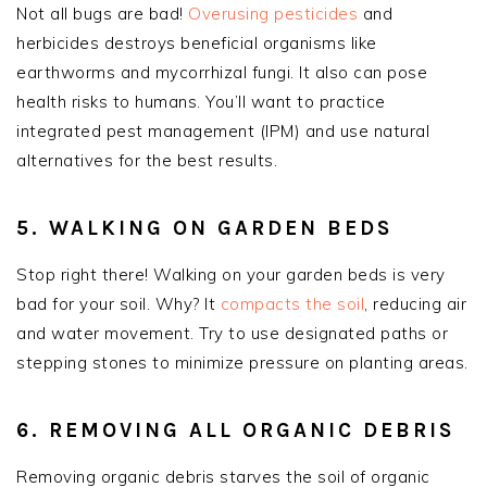
Not all bugs are bad!
Overusing pesticides
and
herbicides destroys beneficial organisms like
earthworms and mycorrhizal fungi. It also can pose
health risks to humans. You’ll want to practice
integrated pest management (IPM) and use natural
alternatives for the best results.
5. WALKING ON GARDEN BEDS
Stop right there! Walking on your garden beds is very
bad for your soil. Why? It
compacts the soil
, reducing air
and water movement. Try to use designated paths or
stepping stones to minimize pressure on planting areas.
6. REMOVING ALL ORGANIC DEBRIS
Removing organic debris starves the soil of organic