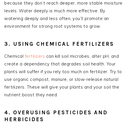
because they don’t reach deeper, more stable moisture
levels. Water deeply is much more effective. By
watering deeply and less often, you’ll promote an
environment for strong root systems to grow.
3. USING CHEMICAL FERTILIZERS
Chemical
fertilizers
can kill soil microbes, alter pH, and
create a dependency that degrades soil health. Your
plants will suffer if you rely too much on fertilizer. Try to
use organic compost, manure, or slow-release natural
fertilizers. These will give your plants and your soil the
nutrient boost they need.
4. OVERUSING PESTICIDES AND
HERBICIDES