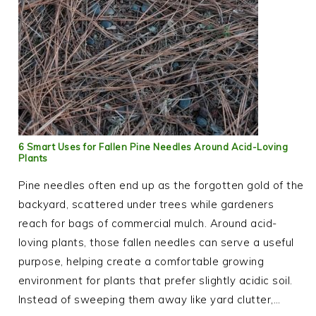
6 Smart Uses for Fallen Pine Needles Around Acid-Loving
Plants
Pine needles often end up as the forgotten gold of the
backyard, scattered under trees while gardeners
reach for bags of commercial mulch. Around acid-
loving plants, those fallen needles can serve a useful
purpose, helping create a comfortable growing
environment for plants that prefer slightly acidic soil.
Instead of sweeping them away like yard clutter,…