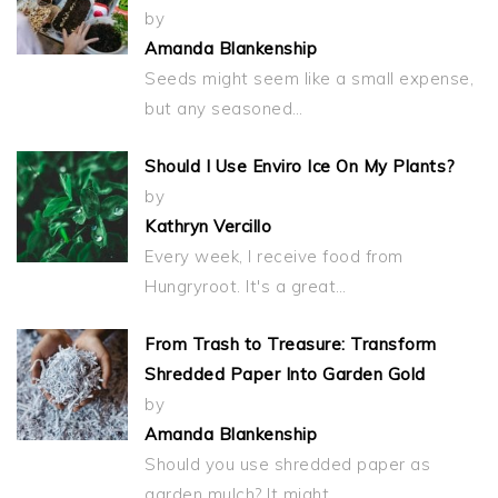
by
Amanda Blankenship
Seeds might seem like a small expense,
but any seasoned…
Should I Use Enviro Ice On My Plants?
by
Kathryn Vercillo
Every week, I receive food from
Hungryroot. It's a great…
From Trash to Treasure: Transform
Shredded Paper Into Garden Gold
by
Amanda Blankenship
Should you use shredded paper as
garden mulch? It might…