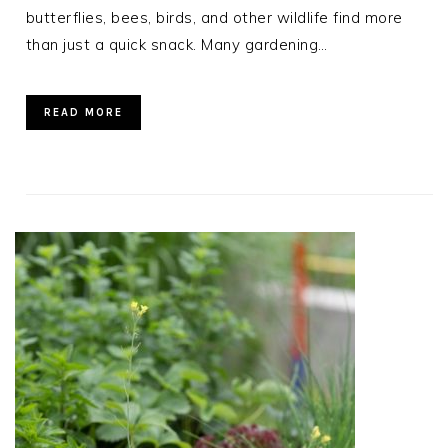
butterflies, bees, birds, and other wildlife find more
than just a quick snack. Many gardening…
READ MORE