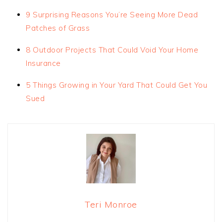
9 Surprising Reasons You’re Seeing More Dead
Patches of Grass
8 Outdoor Projects That Could Void Your Home
Insurance
5 Things Growing in Your Yard That Could Get You
Sued
Teri Monroe