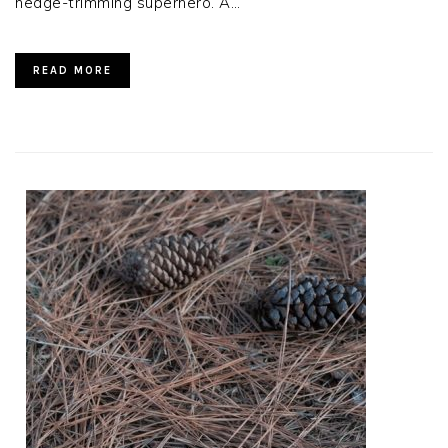
hedge-trimming superhero. A…
READ MORE