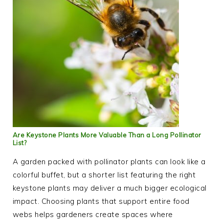
Are Keystone Plants More Valuable Than a Long Pollinator
List?
A garden packed with pollinator plants can look like a
colorful buffet, but a shorter list featuring the right
keystone plants may deliver a much bigger ecological
impact. Choosing plants that support entire food
webs helps gardeners create spaces where