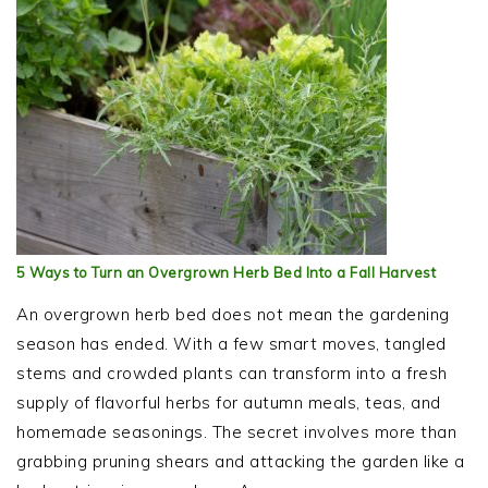
5 Ways to Turn an Overgrown Herb Bed Into a Fall Harvest
An overgrown herb bed does not mean the gardening
season has ended. With a few smart moves, tangled
stems and crowded plants can transform into a fresh
supply of flavorful herbs for autumn meals, teas, and
homemade seasonings. The secret involves more than
grabbing pruning shears and attacking the garden like a