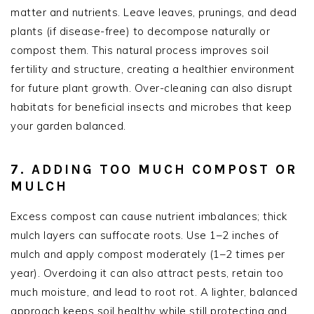
matter and nutrients. Leave leaves, prunings, and dead
plants (if disease-free) to decompose naturally or
compost them. This natural process improves soil
fertility and structure, creating a healthier environment
for future plant growth. Over-cleaning can also disrupt
habitats for beneficial insects and microbes that keep
your garden balanced.
7. ADDING TOO MUCH COMPOST OR
MULCH
Excess compost can cause nutrient imbalances; thick
mulch layers can suffocate roots. Use 1–2 inches of
mulch and apply compost moderately (1–2 times per
year). Overdoing it can also attract pests, retain too
much moisture, and lead to root rot. A lighter, balanced
approach keeps soil healthy while still protecting and