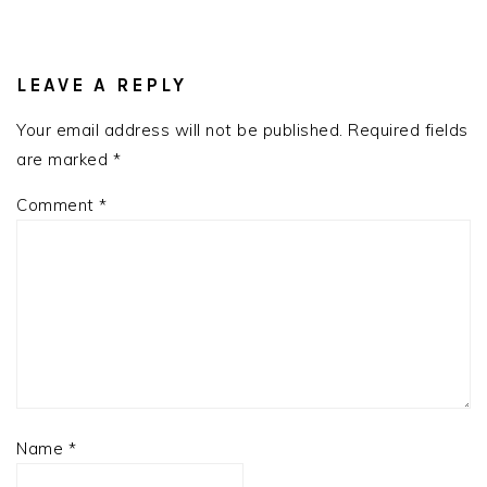
READER
INTERACTIONS
LEAVE A REPLY
Your email address will not be published.
Required fields
are marked
*
Comment
*
Name
*