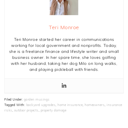
Teri Monroe
Teri Monroe started her career in communications
working for local government and nonprofits. Today,
she is a freelance finance and lifestyle writer and small
business owner. In her spare time, she loves golfing
with her husband, taking her dog Milo on long walks,
and playing pickleball with friends.
Filed Under:
garden musings
Tagged With:
backyard upgrades
,
home insurance
,
homeowners
,
insurance
risks
,
outdoor projects
,
property damage