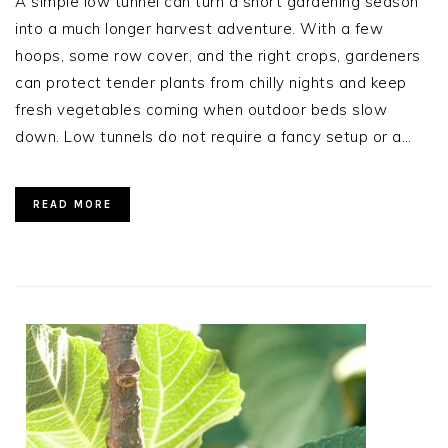
A simple low tunnel can turn a short gardening season
into a much longer harvest adventure. With a few
hoops, some row cover, and the right crops, gardeners
can protect tender plants from chilly nights and keep
fresh vegetables coming when outdoor beds slow
down. Low tunnels do not require a fancy setup or a…
READ MORE