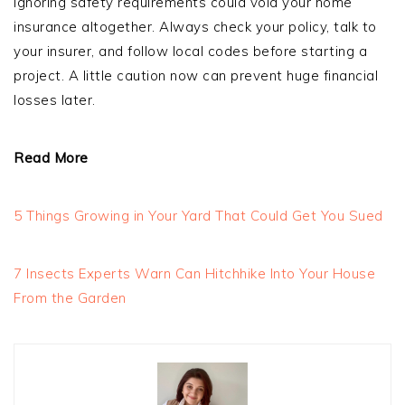
ignoring safety requirements could void your home
insurance altogether. Always check your policy, talk to
your insurer, and follow local codes before starting a
project. A little caution now can prevent huge financial
losses later.
Read More
5 Things Growing in Your Yard That Could Get You Sued
7 Insects Experts Warn Can Hitchhike Into Your House
From the Garden