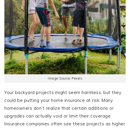
Image Source: Pexels
Your backyard projects might seem harmless, but they
could be putting your home insurance at risk. Many
homeowners don’t realize that certain additions or
upgrades can actually void or limit their coverage.
Insurance companies often see these projects as higher