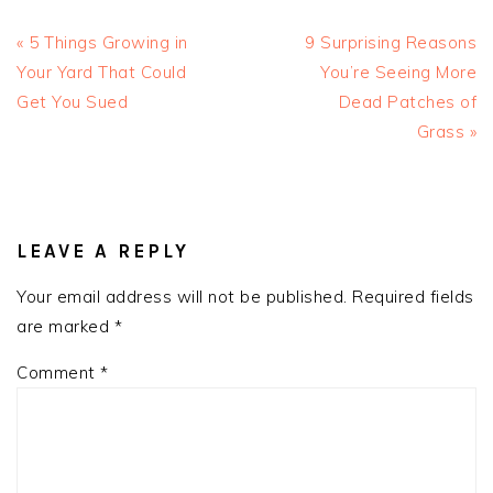
Previous
Next
« 5 Things Growing in
9 Surprising Reasons
Post:
Post:
Your Yard That Could
You’re Seeing More
Get You Sued
Dead Patches of
Grass »
READER
INTERACTIONS
LEAVE A REPLY
Your email address will not be published.
Required fields
are marked
*
Comment
*