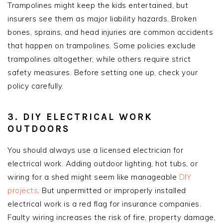
Trampolines might keep the kids entertained, but
insurers see them as major liability hazards. Broken
bones, sprains, and head injuries are common accidents
that happen on trampolines. Some policies exclude
trampolines altogether, while others require strict
safety measures. Before setting one up, check your
policy carefully.
3. DIY ELECTRICAL WORK
OUTDOORS
You should always use a licensed electrician for
electrical work. Adding outdoor lighting, hot tubs, or
wiring for a shed might seem like manageable
DIY
projects
. But unpermitted or improperly installed
electrical work is a red flag for insurance companies.
Faulty wiring increases the risk of fire, property damage,