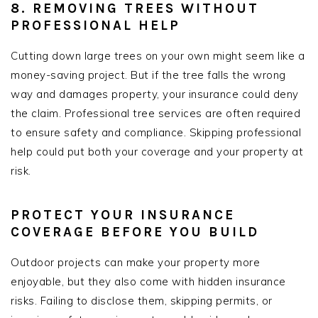
8. REMOVING TREES WITHOUT
PROFESSIONAL HELP
Cutting down large trees on your own might seem like a
money-saving project. But if the tree falls the wrong
way and damages property, your insurance could deny
the claim. Professional tree services are often required
to ensure safety and compliance. Skipping professional
help could put both your coverage and your property at
risk.
PROTECT YOUR INSURANCE
COVERAGE BEFORE YOU BUILD
Outdoor projects can make your property more
enjoyable, but they also come with hidden insurance
risks. Failing to disclose them, skipping permits, or