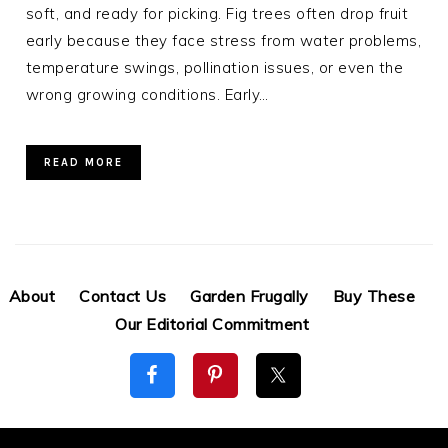
soft, and ready for picking. Fig trees often drop fruit
early because they face stress from water problems,
temperature swings, pollination issues, or even the
wrong growing conditions. Early…
READ MORE
About
Contact Us
Garden Frugally
Buy These
Our Editorial Commitment