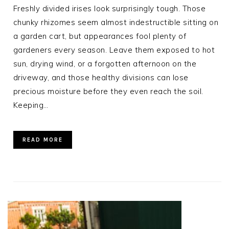
Freshly divided irises look surprisingly tough. Those
chunky rhizomes seem almost indestructible sitting on
a garden cart, but appearances fool plenty of
gardeners every season. Leave them exposed to hot
sun, drying wind, or a forgotten afternoon on the
driveway, and those healthy divisions can lose
precious moisture before they even reach the soil.
Keeping…
READ MORE