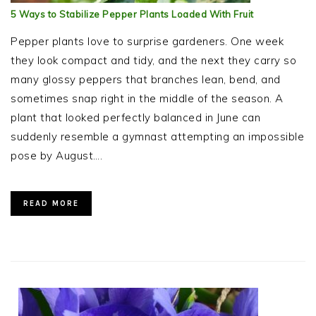
5 Ways to Stabilize Pepper Plants Loaded With Fruit
Pepper plants love to surprise gardeners. One week
they look compact and tidy, and the next they carry so
many glossy peppers that branches lean, bend, and
sometimes snap right in the middle of the season. A
plant that looked perfectly balanced in June can
suddenly resemble a gymnast attempting an impossible
pose by August….
READ MORE