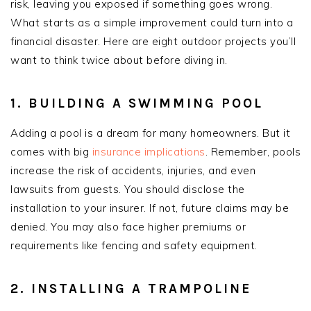
risk, leaving you exposed if something goes wrong.
What starts as a simple improvement could turn into a
financial disaster. Here are eight outdoor projects you’ll
want to think twice about before diving in.
1. BUILDING A SWIMMING POOL
Adding a pool is a dream for many homeowners. But it
comes with big
insurance implications
. Remember, pools
increase the risk of accidents, injuries, and even
lawsuits from guests. You should disclose the
installation to your insurer. If not, future claims may be
denied. You may also face higher premiums or
requirements like fencing and safety equipment.
2. INSTALLING A TRAMPOLINE