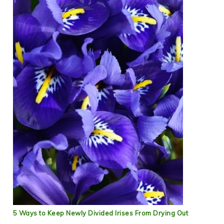
5 Ways to Keep Newly Divided Irises From Drying Out