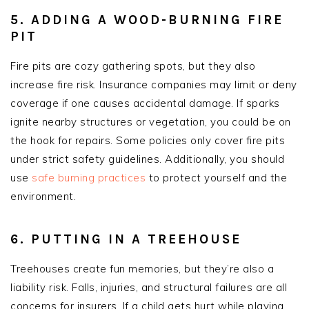
5. ADDING A WOOD-BURNING FIRE
PIT
Fire pits are cozy gathering spots, but they also
increase fire risk. Insurance companies may limit or deny
coverage if one causes accidental damage. If sparks
ignite nearby structures or vegetation, you could be on
the hook for repairs. Some policies only cover fire pits
under strict safety guidelines. Additionally, you should
use
safe burning practices
to protect yourself and the
environment.
6. PUTTING IN A TREEHOUSE
Treehouses create fun memories, but they’re also a
liability risk. Falls, injuries, and structural failures are all
concerns for insurers. If a child gets hurt while playing,