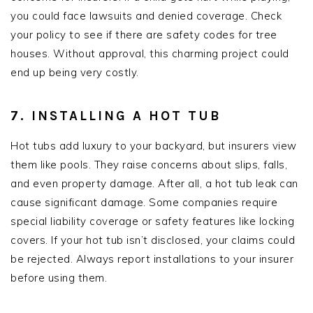
you could face lawsuits and denied coverage. Check
your policy to see if there are safety codes for tree
houses. Without approval, this charming project could
end up being very costly.
7. INSTALLING A HOT TUB
Hot tubs add luxury to your backyard, but insurers view
them like pools. They raise concerns about slips, falls,
and even property damage. After all, a hot tub leak can
cause significant damage. Some companies require
special liability coverage or safety features like locking
covers. If your hot tub isn’t disclosed, your claims could
be rejected. Always report installations to your insurer
before using them.