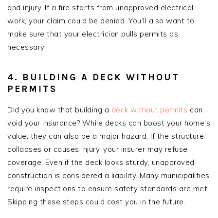
and injury. If a fire starts from unapproved electrical
work, your claim could be denied. You’ll also want to
make sure that your electrician pulls permits as
necessary.
4. BUILDING A DECK WITHOUT
PERMITS
Did you know that building a
deck without permits
can
void your insurance? While decks can boost your home’s
value, they can also be a major hazard. If the structure
collapses or causes injury, your insurer may refuse
coverage. Even if the deck looks sturdy, unapproved
construction is considered a liability. Many municipalities
require inspections to ensure safety standards are met.
Skipping these steps could cost you in the future.