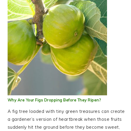
Why Are Your Figs Dropping Before They Ripen?
A fig tree loaded with tiny green treasures can create
a gardener’s version of heartbreak when those fruits
suddenly hit the ground before they become sweet,