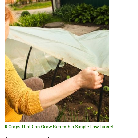
6 Crops That Can Grow Beneath a Simple Low Tunnel