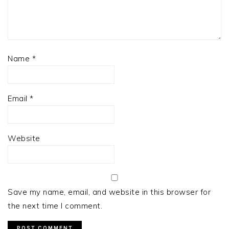
Name
*
Email
*
Website
Save my name, email, and website in this browser for
the next time I comment.