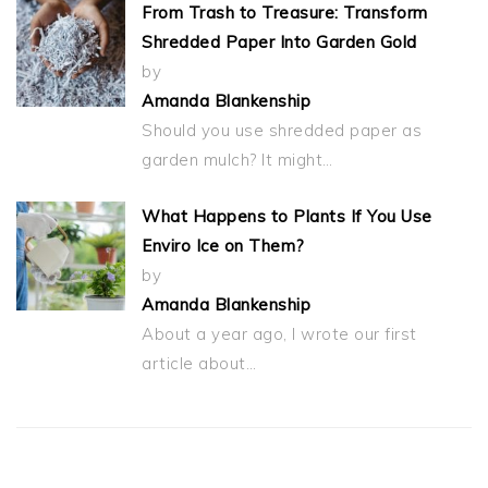
From Trash to Treasure: Transform
Shredded Paper Into Garden Gold
by
Amanda Blankenship
Should you use shredded paper as
garden mulch? It might…
What Happens to Plants If You Use
Enviro Ice on Them?
by
Amanda Blankenship
About a year ago, I wrote our first
article about…