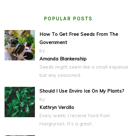
POPULAR POSTS
How To Get Free Seeds From The
Government
by
Amanda Blankenship
Seeds might seem like a small expense,
but any seasoned…
Should I Use Enviro Ice On My Plants?
by
Kathryn Vercillo
Every week, I receive food from
Hungryroot. It's a great…