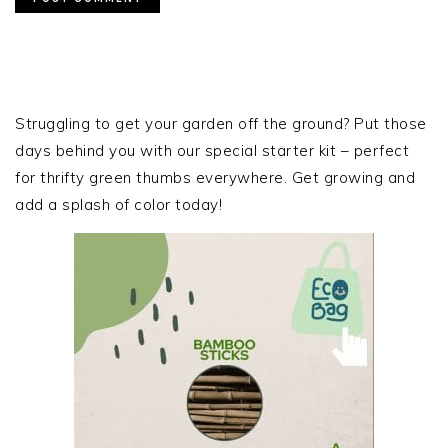
PRIMARY
SIDEBAR
Struggling to get your garden off the ground? Put those
days behind you with our special starter kit – perfect
for thrifty green thumbs everywhere. Get growing and
add a splash of color today!