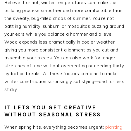
Believe it or not, winter temperatures can make the
building process smoother and more comfortable than
the sweaty, bug-filled chaos of summer. You’re not
battling humidity, sunburn, or mosquitos buzzing around
your ears while you balance a hammer and a level.
Wood expands less dramatically in cooler weather,
giving you more consistent alignment as you cut and
assemble your pieces. You can also work for longer
stretches of time without overheating or needing thirty
hydration breaks. All these factors combine to make
winter construction surprisingly satisfying—and far less
sticky.
IT LETS YOU GET CREATIVE
WITHOUT SEASONAL STRESS
When spring hits, everything becomes urgent:
planting