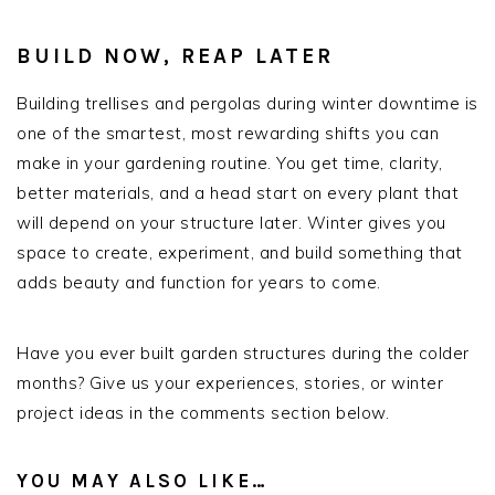
BUILD NOW, REAP LATER
Building trellises and pergolas during winter downtime is
one of the smartest, most rewarding shifts you can
make in your gardening routine. You get time, clarity,
better materials, and a head start on every plant that
will depend on your structure later. Winter gives you
space to create, experiment, and build something that
adds beauty and function for years to come.
Have you ever built garden structures during the colder
months? Give us your experiences, stories, or winter
project ideas in the comments section below.
YOU MAY ALSO LIKE…