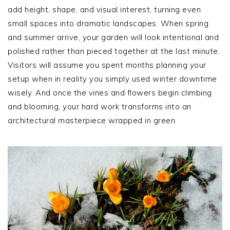
add height, shape, and visual interest, turning even
small spaces into dramatic landscapes. When spring
and summer arrive, your garden will look intentional and
polished rather than pieced together at the last minute.
Visitors will assume you spent months planning your
setup when in reality you simply used winter downtime
wisely. And once the vines and flowers begin climbing
and blooming, your hard work transforms into an
architectural masterpiece wrapped in green.