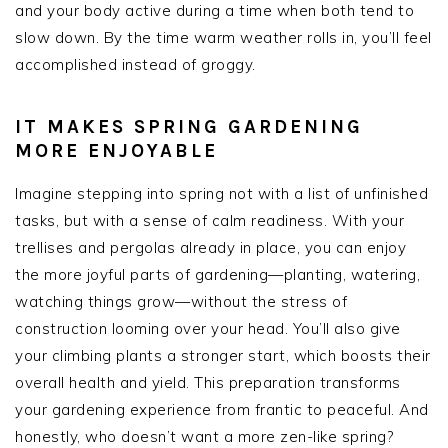
and your body active during a time when both tend to
slow down. By the time warm weather rolls in, you’ll feel
accomplished instead of groggy.
IT MAKES SPRING GARDENING
MORE ENJOYABLE
Imagine stepping into spring not with a list of unfinished
tasks, but with a sense of calm readiness. With your
trellises and pergolas already in place, you can enjoy
the more joyful parts of gardening—planting, watering,
watching things grow—without the stress of
construction looming over your head. You’ll also give
your climbing plants a stronger start, which boosts their
overall health and yield. This preparation transforms
your gardening experience from frantic to peaceful. And
honestly, who doesn’t want a more zen-like spring?