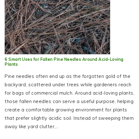
6 Smart Uses for Fallen Pine Needles Around Acid-Loving
Plants
Pine needles often end up as the forgotten gold of the
backyard, scattered under trees while gardeners reach
for bags of commercial mulch. Around acid-loving plants,
those fallen needles can serve a useful purpose, helping
create a comfortable growing environment for plants
that prefer slightly acidic soil. Instead of sweeping them
away like yard clutter,…