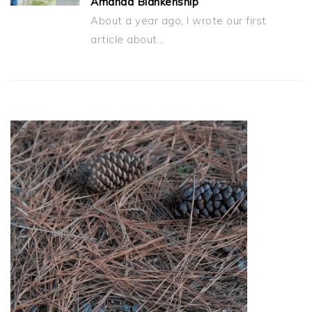
Amanda Blankenship
About a year ago, I wrote our first
article about…