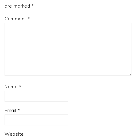
are marked
*
Comment
*
Name
*
Email
*
Website