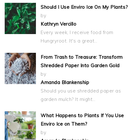
Should I Use Enviro Ice On My Plants?
by
Kathryn Vercillo
Every week, I receive food from
Hungryroot. It's a great…
From Trash to Treasure: Transform
Shredded Paper Into Garden Gold
by
Amanda Blankenship
Should you use shredded paper as
garden mulch? It might…
What Happens to Plants If You Use
Enviro Ice on Them?
by