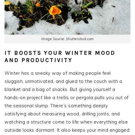
Image Source: Shutterstock.com
IT BOOSTS YOUR WINTER MOOD
AND PRODUCTIVITY
Winter has a sneaky way of making people feel
sluggish, unmotivated, and glued to the couch with a
blanket and a bag of snacks. But giving yourself a
hands-on project like a trellis or pergola pulls you out of
the seasonal slump. There’s something deeply
satisfying about measuring wood, drilling joints, and
watching a structure come to life when everything else
outside looks dormant. It also keeps your mind engaged