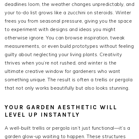
deadlines loom, the weather changes unpredictably, and
your to-do list grows like a zucchini on steroids. Winter
frees you from seasonal pressure, giving you the space
to experiment with designs and ideas you might
otherwise ignore. You can browse inspiration, tweak
measurements, or even build prototypes without feeling
guilty about neglecting your living plants. Creativity
thrives when you’re not rushed, and winter is the
ultimate creative window for gardeners who want
something unique. The result is often a trellis or pergola
that not only works beautifully but also looks stunning.
YOUR GARDEN AESTHETIC WILL
LEVEL UP INSTANTLY
A well-built trellis or pergola isn’t just functional—it’s a
garden glow-up waiting to happen. These structures