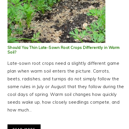
Should You Thin Late-Sown Root Crops Differently in Warm
Soil?
Late-sown root crops need a slightly different game
plan when warm soil enters the picture. Carrots,
beets, radishes, and turnips do not simply follow the
same rules in July or August that they follow during the
cool days of spring. Warm soil changes how quickly
seeds wake up, how closely seedlings compete, and
how much…