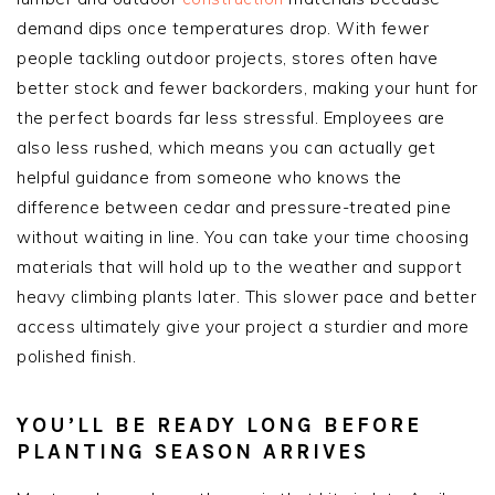
demand dips once temperatures drop. With fewer
people tackling outdoor projects, stores often have
better stock and fewer backorders, making your hunt for
the perfect boards far less stressful. Employees are
also less rushed, which means you can actually get
helpful guidance from someone who knows the
difference between cedar and pressure-treated pine
without waiting in line. You can take your time choosing
materials that will hold up to the weather and support
heavy climbing plants later. This slower pace and better
access ultimately give your project a sturdier and more
polished finish.
YOU’LL BE READY LONG BEFORE
PLANTING SEASON ARRIVES