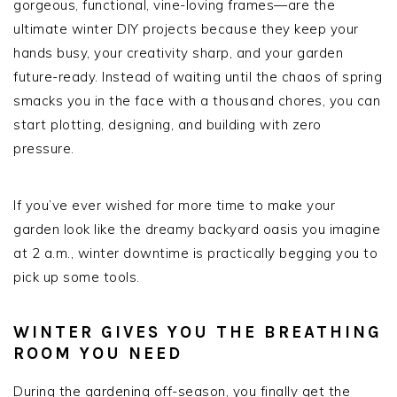
gorgeous, functional, vine-loving frames—are the
ultimate winter DIY projects because they keep your
hands busy, your creativity sharp, and your garden
future-ready. Instead of waiting until the chaos of spring
smacks you in the face with a thousand chores, you can
start plotting, designing, and building with zero
pressure.
If you’ve ever wished for more time to make your
garden look like the dreamy backyard oasis you imagine
at 2 a.m., winter downtime is practically begging you to
pick up some tools.
WINTER GIVES YOU THE BREATHING
ROOM YOU NEED
During the gardening off-season, you finally get the