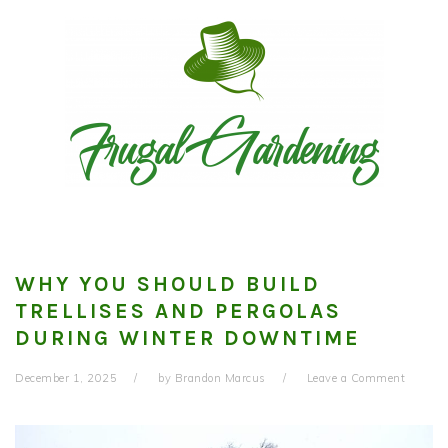
Skip
Skip
Skip
to
to
to
primary
main
primary
navigation
content
sidebar
WHY YOU SHOULD BUILD
TRELLISES AND PERGOLAS
DURING WINTER DOWNTIME
December 1, 2025
by
Brandon Marcus
Leave a Comment