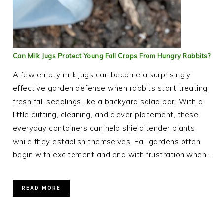
Can Milk Jugs Protect Young Fall Crops From Hungry Rabbits?
A few empty milk jugs can become a surprisingly
effective garden defense when rabbits start treating
fresh fall seedlings like a backyard salad bar. With a
little cutting, cleaning, and clever placement, these
everyday containers can help shield tender plants
while they establish themselves. Fall gardens often
begin with excitement and end with frustration when…
READ MORE