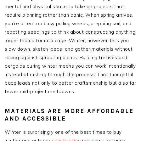
mental and physical space to take on projects that
require planning rather than panic. When spring arrives,
you’re often too busy pulling weeds, prepping soil, and
repotting seedlings to think about constructing anything
larger than a tomato cage. Winter, however, lets you
slow down, sketch ideas, and gather materials without
racing against sprouting plants. Building trellises and
pergolas during winter means you can work intentionally
instead of rushing through the process. That thoughtful
pace leads not only to better craftsmanship but also far
fewer mid-project meltdowns.
MATERIALS ARE MORE AFFORDABLE
AND ACCESSIBLE
Winter is surprisingly one of the best times to buy
lumber and outdoor
construction
materials because