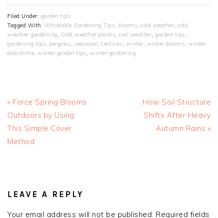
Filed Under:
garden tips
Tagged With:
Affordable Gardening Tips
,
blooms
,
cold weather
,
cold
weather gardening
,
Cold-weather plants
,
cool weather
,
garden tips
,
gardening tips
,
pergolas
,
seasonal
,
trellises
,
winter
,
winter blooms
,
winter
downtime
,
winter garden tips
,
winter gardening
Previous
Next
« Force Spring Blooms
How Soil Structure
Post:
Post:
Outdoors by Using
Shifts After Heavy
This Simple Cover
Autumn Rains »
Method
READER
INTERACTIONS
LEAVE A REPLY
Your email address will not be published.
Required fields