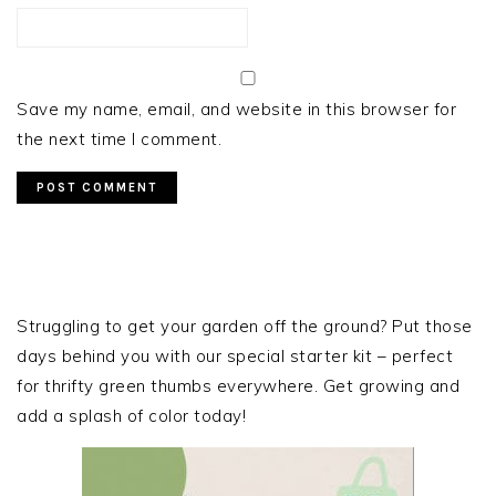
Save my name, email, and website in this browser for
the next time I comment.
PRIMARY
SIDEBAR
Struggling to get your garden off the ground? Put those
days behind you with our special starter kit – perfect
for thrifty green thumbs everywhere. Get growing and
add a splash of color today!