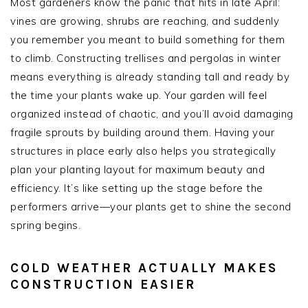
Most gardeners know the panic that hits in late April:
vines are growing, shrubs are reaching, and suddenly
you remember you meant to build something for them
to climb. Constructing trellises and pergolas in winter
means everything is already standing tall and ready by
the time your plants wake up. Your garden will feel
organized instead of chaotic, and you’ll avoid damaging
fragile sprouts by building around them. Having your
structures in place early also helps you strategically
plan your planting layout for maximum beauty and
efficiency. It’s like setting up the stage before the
performers arrive—your plants get to shine the second
spring begins.
COLD WEATHER ACTUALLY MAKES
CONSTRUCTION EASIER