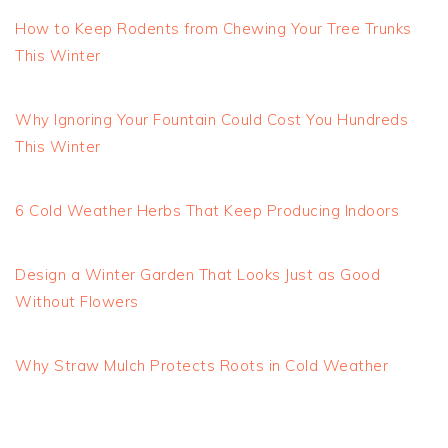
How to Keep Rodents from Chewing Your Tree Trunks
This Winter
Why Ignoring Your Fountain Could Cost You Hundreds
This Winter
6 Cold Weather Herbs That Keep Producing Indoors
Design a Winter Garden That Looks Just as Good
Without Flowers
Why Straw Mulch Protects Roots in Cold Weather