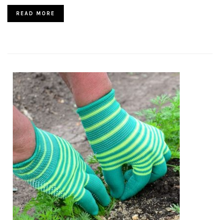
READ MORE