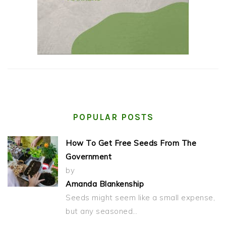
POPULAR POSTS
How To Get Free Seeds From The
Government
by
Amanda Blankenship
Seeds might seem like a small expense,
but any seasoned…