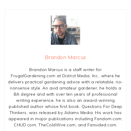
Brandon Marcus
Brandon Marcus is a staff writer for
FrugalGardening.com at District Media, Inc., where he
delivers practical gardening advice with a relatable, no-
nonsense style. An avid amateur gardener, he holds a
BA degree and with over ten years of professional
writing experience, he is also an award-winning
published author whose first book, Questions For Deep
Thinkers, was released by Adams Media. His work has
appeared in major publications including Fandom.com,
CHUD.com, TheColdWire.com, and Fansided.com.