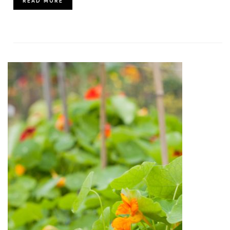
READ MORE