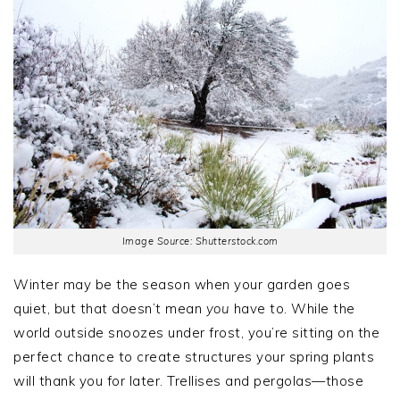
Image Source: Shutterstock.com
Winter may be the season when your garden goes
quiet, but that doesn’t mean
you
have to. While the
world outside snoozes under frost, you’re sitting on the
perfect chance to create structures your spring plants
will thank you for later. Trellises and pergolas—those