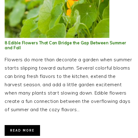
8 Edible Flowers That Can Bridge the Gap Between Summer
and Fall
Flowers do more than decorate a garden when summer
starts slipping toward autumn. Several colorful blooms
can bring fresh flavors to the kitchen, extend the
harvest season, and add a little garden excitement
when many plants start slowing down. Edible flowers
create a fun connection between the overflowing days
of summer and the cozy flavors…
READ MORE