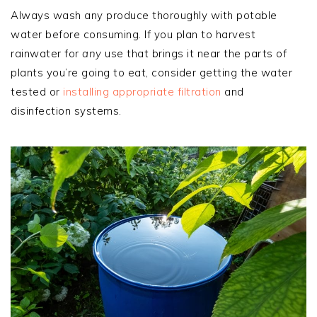
Always wash any produce thoroughly with potable
water before consuming. If you plan to harvest
rainwater for
any
use that brings it near the parts of
plants you’re going to eat, consider getting the water
tested or
installing appropriate filtration
and
disinfection systems.