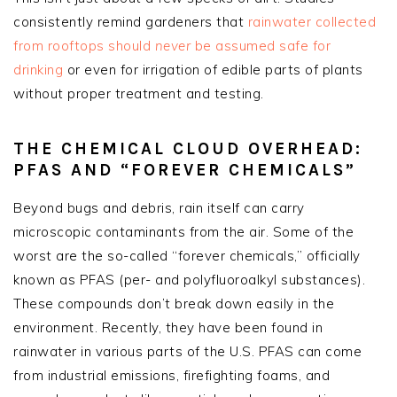
consistently remind gardeners that
rainwater collected
from rooftops should
never
be assumed safe for
drinking
or even for irrigation of edible parts of plants
without proper treatment and testing.
THE CHEMICAL CLOUD OVERHEAD:
PFAS AND “FOREVER CHEMICALS”
Beyond bugs and debris, rain itself can carry
microscopic contaminants from the air. Some of the
worst are the so-called “forever chemicals,” officially
known as PFAS (per- and polyfluoroalkyl substances).
These compounds don’t break down easily in the
environment. Recently, they have been found in
rainwater in various parts of the U.S. PFAS can come
from industrial emissions, firefighting foams, and