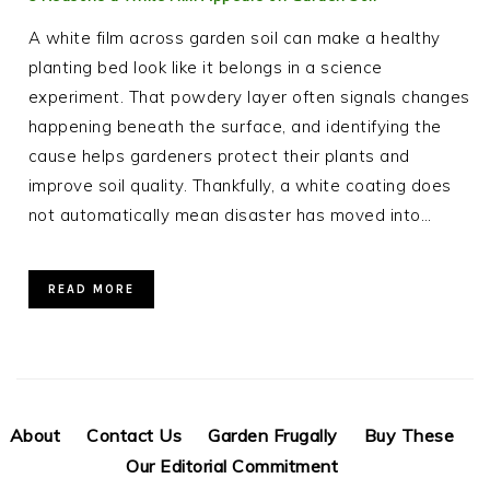
A white film across garden soil can make a healthy
planting bed look like it belongs in a science
experiment. That powdery layer often signals changes
happening beneath the surface, and identifying the
cause helps gardeners protect their plants and
improve soil quality. Thankfully, a white coating does
not automatically mean disaster has moved into…
READ MORE
About
Contact Us
Garden Frugally
Buy These
Our Editorial Commitment