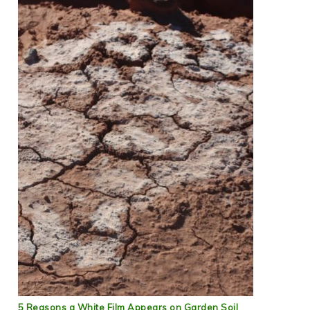
5 Reasons a White Film Appears on Garden Soil