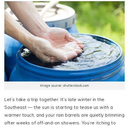
Image source: shutterstock.com
Let’s take a trip together. It’s late winter in the
Southeast — the sun is starting to tease us with a
warmer touch, and your rain barrels are quietly brimming
after weeks of off-and-on showers. You’re itching to