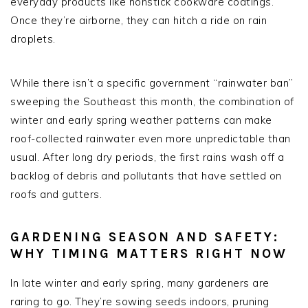
everyday products like nonstick cookware coatings.
Once they’re airborne, they can hitch a ride on rain
droplets.
While there isn’t a specific government “rainwater ban”
sweeping the Southeast this month, the combination of
winter and early spring weather patterns can make
roof-collected rainwater even more unpredictable than
usual. After long dry periods, the first rains wash off a
backlog of debris and pollutants that have settled on
roofs and gutters.
GARDENING SEASON AND SAFETY:
WHY TIMING MATTERS RIGHT NOW
In late winter and early spring, many gardeners are
raring to go. They’re sowing seeds indoors, pruning