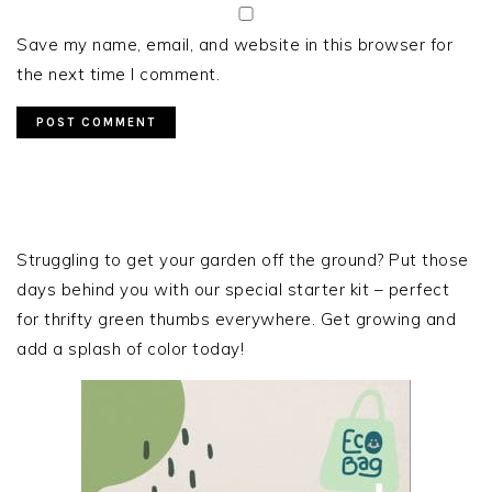
Save my name, email, and website in this browser for
the next time I comment.
PRIMARY
SIDEBAR
Struggling to get your garden off the ground? Put those
days behind you with our special starter kit – perfect
for thrifty green thumbs everywhere. Get growing and
add a splash of color today!