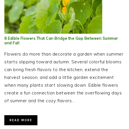
8 Edible Flowers That Can Bridge the Gap Between Summer
and Fall
Flowers do more than decorate a garden when summer
starts slipping toward autumn. Several colorful blooms
can bring fresh flavors to the kitchen, extend the
harvest season, and add a little garden excitement
when many plants start slowing down. Edible flowers
create a fun connection between the overflowing days
of summer and the cozy flavors…
READ MORE