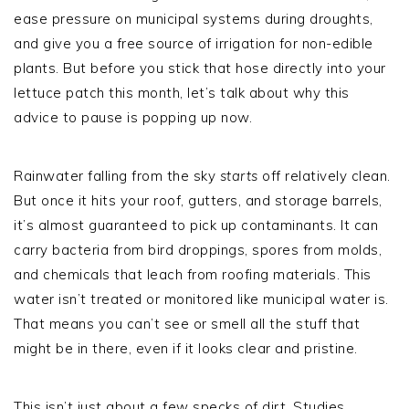
ease pressure on municipal systems during droughts,
and give you a free source of irrigation for non-edible
plants. But before you stick that hose directly into your
lettuce patch this month, let’s talk about why this
advice to pause is popping up now.
Rainwater falling from the sky
starts
off relatively clean.
But once it hits your roof, gutters, and storage barrels,
it’s almost guaranteed to pick up contaminants. It can
carry bacteria from bird droppings, spores from molds,
and chemicals that leach from roofing materials. This
water isn’t treated or monitored like municipal water is.
That means you can’t see or smell all the stuff that
might be in there, even if it looks clear and pristine.
This isn’t just about a few specks of dirt. Studies