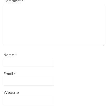
Comment
*
Name
*
Email
*
Website