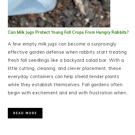
Can Milk Jugs Protect Young Fall Crops From Hungry Rabbits?
A few empty milk jugs can become a surprisingly
effective garden defense when rabbits start treating
fresh fall seedlings like a backyard salad bar. With a
little cutting, cleaning, and clever placement, these
everyday containers can help shield tender plants
while they establish themselves. Fall gardens often
begin with excitement and end with frustration when…
READ MORE