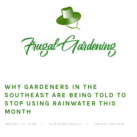
Skip
Skip
Skip
to
to
to
primary
main
primary
navigation
content
sidebar
WHY GARDENERS IN THE
SOUTHEAST ARE BEING TOLD TO
STOP USING RAINWATER THIS
MONTH
February 13, 2026
by
Brandon Marcus
Leave a Comment