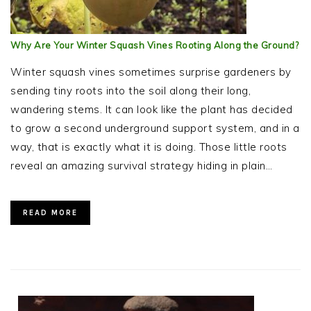
Why Are Your Winter Squash Vines Rooting Along the Ground?
Winter squash vines sometimes surprise gardeners by
sending tiny roots into the soil along their long,
wandering stems. It can look like the plant has decided
to grow a second underground support system, and in a
way, that is exactly what it is doing. Those little roots
reveal an amazing survival strategy hiding in plain…
READ MORE