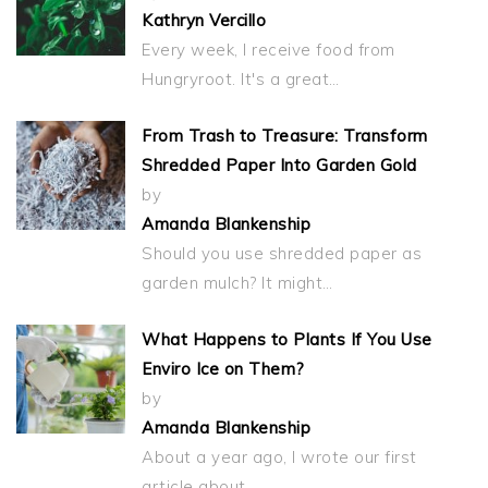
Kathryn Vercillo
Every week, I receive food from
Hungryroot. It's a great…
From Trash to Treasure: Transform
Shredded Paper Into Garden Gold
by
Amanda Blankenship
Should you use shredded paper as
garden mulch? It might…
What Happens to Plants If You Use
Enviro Ice on Them?
by
Amanda Blankenship
About a year ago, I wrote our first
article about…