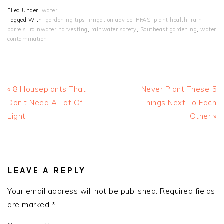
Filed Under:
water
Tagged With:
gardening tips
,
irrigation advice
,
PFAS
,
plant health
,
rain
barrels
,
rainwater harvesting
,
rainwater safety
,
Southeast gardening
,
water
contamination
Previous
Next
« 8 Houseplants That
Never Plant These 5
Post:
Post:
Don’t Need A Lot Of
Things Next To Each
Light
Other »
READER
INTERACTIONS
LEAVE A REPLY
Your email address will not be published.
Required fields
are marked
*