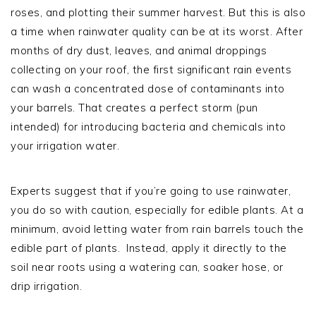
roses, and plotting their summer harvest. But this is also
a time when rainwater quality can be at its worst. After
months of dry dust, leaves, and animal droppings
collecting on your roof, the first significant rain events
can wash a concentrated dose of contaminants into
your barrels. That creates a perfect storm (pun
intended) for introducing bacteria and chemicals into
your irrigation water.
Experts suggest that if you’re going to use rainwater,
you do so with caution, especially for edible plants. At a
minimum, avoid letting water from rain barrels touch the
edible part of plants. Instead, apply it directly to the
soil near roots using a watering can, soaker hose, or
drip irrigation.