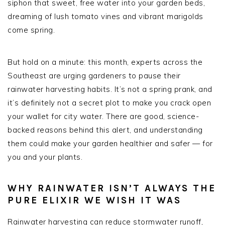
siphon that sweet, free water into your garden beds,
dreaming of lush tomato vines and vibrant marigolds
come spring.
But hold on a minute: this month, experts across the
Southeast are urging gardeners to pause their
rainwater harvesting habits. It’s not a spring prank, and
it’s definitely not a secret plot to make you crack open
your wallet for city water. There are good, science-
backed reasons behind this alert, and understanding
them could make your garden healthier and safer — for
you and your plants.
WHY RAINWATER ISN’T ALWAYS THE
PURE ELIXIR WE WISH IT WAS
Rainwater harvesting can reduce stormwater runoff,