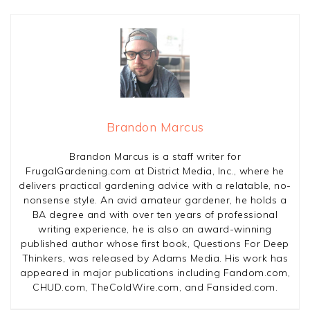
Brandon Marcus
Brandon Marcus is a staff writer for
FrugalGardening.com at District Media, Inc., where he
delivers practical gardening advice with a relatable, no-
nonsense style. An avid amateur gardener, he holds a
BA degree and with over ten years of professional
writing experience, he is also an award-winning
published author whose first book, Questions For Deep
Thinkers, was released by Adams Media. His work has
appeared in major publications including Fandom.com,
CHUD.com, TheColdWire.com, and Fansided.com.