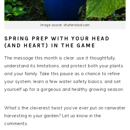
Image source: shutterstock.com
SPRING PREP WITH YOUR HEAD
(AND HEART) IN THE GAME
The message this month is clear: use it thoughtfully,
understand its limitations, and protect both your plants
and
your family. Take this pause as a chance to refine
your system, learn a few water safety basics, and set
yourself up for a gorgeous and healthy growing season.
What’s the cleverest twist you’ve ever put on rainwater
harvesting in your garden? Let us know in the
comments.