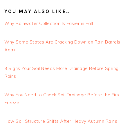
YOU MAY ALSO LIKE…
Why Rainwater Collection Is Easier in Fall
Why Some States Are Cracking Down on Rain Barrels
Again
8 Signs Your Soil Needs More Drainage Before Spring
Rains
Why You Need to Check Soil Drainage Before the First
Freeze
How Soil Structure Shifts After Heavy Autumn Rains