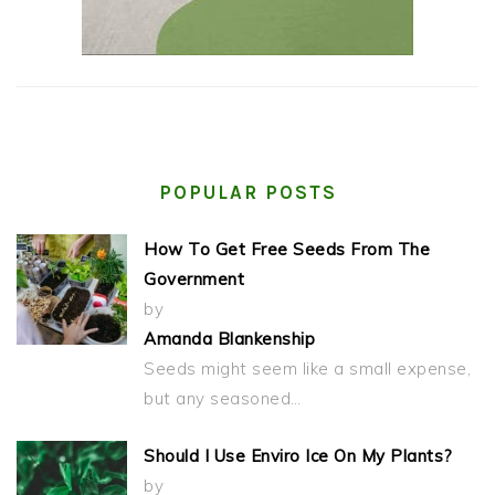
POPULAR POSTS
How To Get Free Seeds From The
Government
by
Amanda Blankenship
Seeds might seem like a small expense,
but any seasoned…
Should I Use Enviro Ice On My Plants?
by