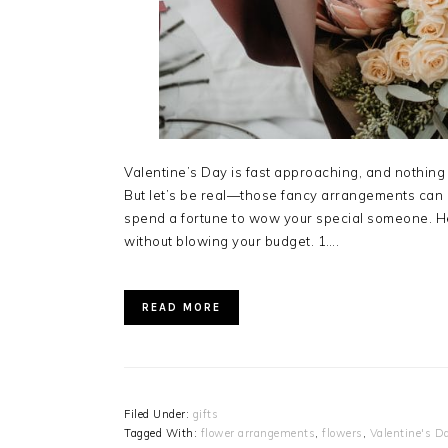
Valentine’s Day is fast approaching, and nothing 
But let’s be real—those fancy arrangements can 
spend a fortune to wow your special someone. He
without blowing your budget. 1….
READ MORE
Filed Under:
gifts
Tagged With:
flower arrangements
,
flowers
,
Valentine's D