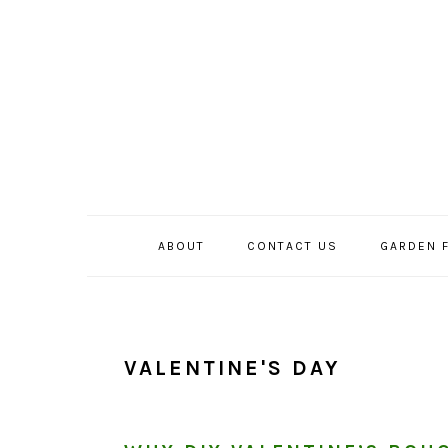
Skip
Skip
Skip
to
to
to
primary
main
primary
navigation
content
sidebar
ABOUT
CONTACT US
GARDEN 
VALENTINE'S DAY