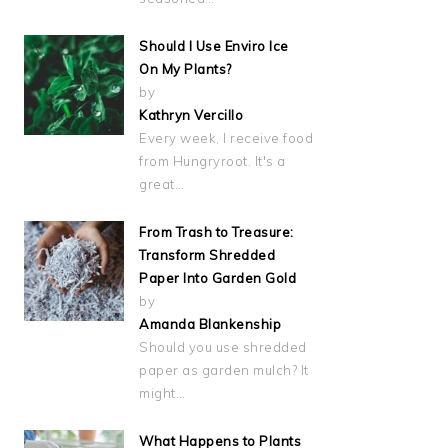
Should I Use Enviro Ice
On My Plants?
by
Kathryn Vercillo
Every week, I receive food
from Hungryroot. It's a
great…
From Trash to Treasure:
Transform Shredded
Paper Into Garden Gold
by
Amanda Blankenship
Should you use shredded
paper as garden mulch? It
might…
What Happens to Plants