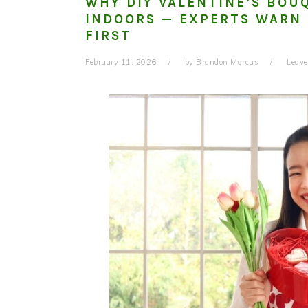
WHY DIY VALENTINE’S BOU
INDOORS — EXPERTS WARN 
FIRST
February 11, 2026
by
Brandon Marcus
Leav