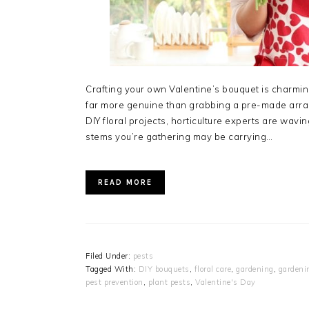
Crafting your own Valentine’s bouquet is charming
far more genuine than grabbing a pre-made arra
DIY floral projects, horticulture experts are wavi
stems you’re gathering may be carrying…
READ MORE
Filed Under:
pests
Tagged With:
DIY bouquets
,
floral care
,
gardening
,
gardeni
pest prevention
,
plant pests
,
Valentine's Day