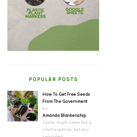
POPULAR POSTS
How To Get Free Seeds
From The Government
by
Amanda Blankenship
Seeds might seem like a
small expense, but any
seasoned…