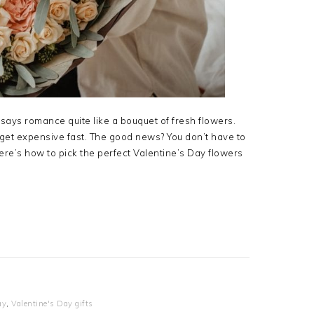
says romance quite like a bouquet of fresh flowers.
get expensive fast. The good news? You don’t have to
re’s how to pick the perfect Valentine’s Day flowers
ay
,
Valentine's Day gifts