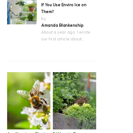
If You Use Enviro Ice on
Them?
by
Amanda Blankenship
About a year ago, I wrote
our first article about…