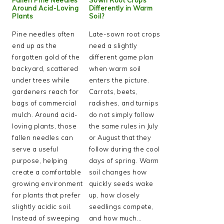
Around Acid-Loving
Differently in Warm
Plants
Soil?
Pine needles often
Late-sown root crops
end up as the
need a slightly
forgotten gold of the
different game plan
backyard, scattered
when warm soil
under trees while
enters the picture.
gardeners reach for
Carrots, beets,
bags of commercial
radishes, and turnips
mulch. Around acid-
do not simply follow
loving plants, those
the same rules in July
fallen needles can
or August that they
serve a useful
follow during the cool
purpose, helping
days of spring. Warm
create a comfortable
soil changes how
growing environment
quickly seeds wake
for plants that prefer
up, how closely
slightly acidic soil.
seedlings compete,
Instead of sweeping
and how much…