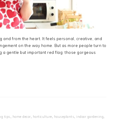
 and from the heart. It feels personal, creative, and
ngement on the way home. But as more people turn to
ng a gentle but important red flag: those gorgeous
ng tips
,
home decor
,
horticulture
,
houseplants
,
indoor gardening
,