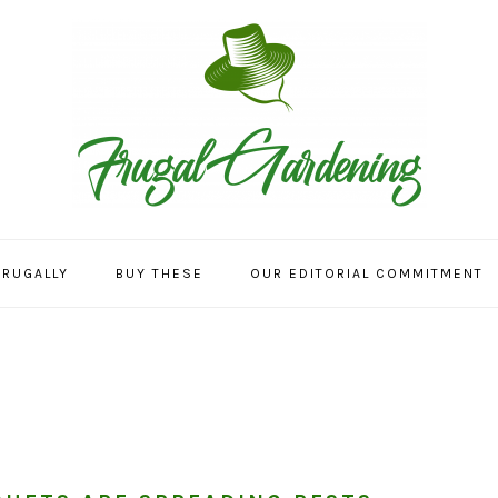
FRUGALLY
BUY THESE
OUR EDITORIAL COMMITMENT