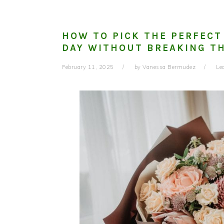
HOW TO PICK THE PERFECT
DAY WITHOUT BREAKING T
February 11, 2025
by
Vanessa Bermudez
Le