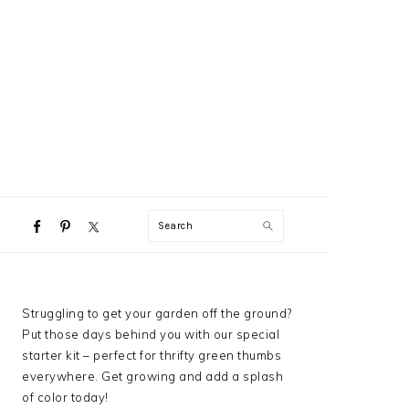
NAVIGATION
Search
MENU:
SOCIAL
ICONS
PRIMARY
Struggling to get your garden off the ground?
SIDEBAR
Put those days behind you with our special
starter kit – perfect for thrifty green thumbs
everywhere. Get growing and add a splash
of color today!