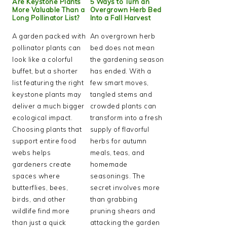
Are Keystone Plants
5 Ways to Turn an
More Valuable Than a
Overgrown Herb Bed
Long Pollinator List?
Into a Fall Harvest
A garden packed with
An overgrown herb
pollinator plants can
bed does not mean
look like a colorful
the gardening season
buffet, but a shorter
has ended. With a
list featuring the right
few smart moves,
keystone plants may
tangled stems and
deliver a much bigger
crowded plants can
ecological impact.
transform into a fresh
Choosing plants that
supply of flavorful
support entire food
herbs for autumn
webs helps
meals, teas, and
gardeners create
homemade
spaces where
seasonings. The
butterflies, bees,
secret involves more
birds, and other
than grabbing
wildlife find more
pruning shears and
than just a quick
attacking the garden