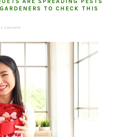
QUETS ARE SPREADING PESTS
GARDENERS TO CHECK THIS
e a Comment