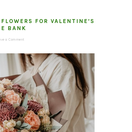
 FLOWERS FOR VALENTINE’S
HE BANK
ave a Comment