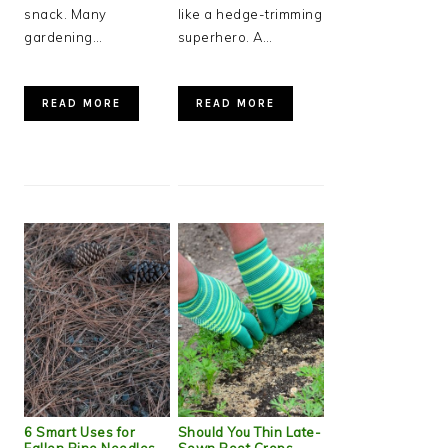
snack. Many
like a hedge-trimming
gardening…
superhero. A…
READ MORE
READ MORE
6 Smart Uses for
Should You Thin Late-
Fallen Pine Needles
Sown Root Crops