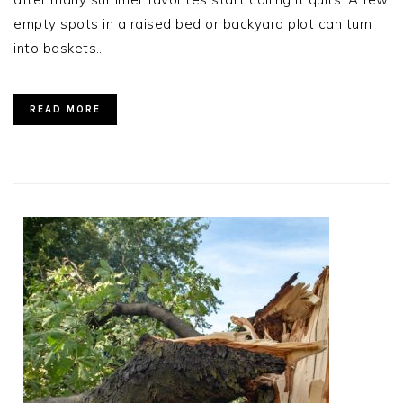
empty spots in a raised bed or backyard plot can turn
into baskets…
READ MORE