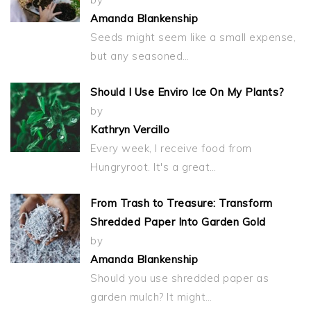
Amanda Blankenship
Seeds might seem like a small expense,
but any seasoned…
Should I Use Enviro Ice On My Plants?
by
Kathryn Vercillo
Every week, I receive food from
Hungryroot. It's a great…
From Trash to Treasure: Transform
Shredded Paper Into Garden Gold
by
Amanda Blankenship
Should you use shredded paper as
garden mulch? It might…