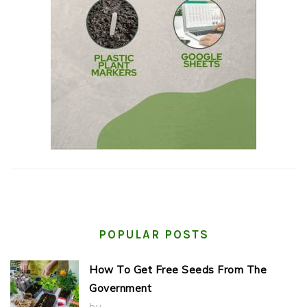
POPULAR POSTS
How To Get Free Seeds From The
Government
by