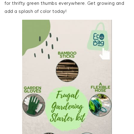
for thrifty green thumbs everywhere. Get growing and
add a splash of color today!