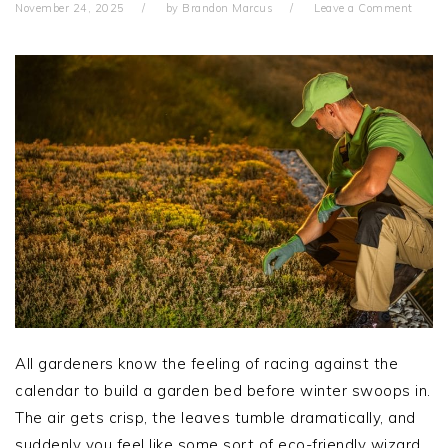
November 24, 2025
by
Brandon Marcus
Leave a Comment
All gardeners know the feeling of racing against the
calendar to build a garden bed before winter swoops in.
The air gets crisp, the leaves tumble dramatically, and
suddenly you feel like some sort of eco-friendly wizard