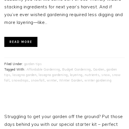
stacking ingredients for next year’s harvest. And if
you’ve ever wished gardening required less digging and
more layering—like…
READ MORE
Filed Under:
garden tips
Tagged With:
Affordable Gardening
,
Budget Gardening
,
Garden
,
garden
tips
,
lasagna garden
,
lasagna gardening
,
layering
,
nutrients
,
snow
,
snow
fall
,
snowdrops
,
snowfall
,
winter
,
Winter Garden
,
winter gardening
PRIMARY
SIDEBAR
Struggling to get your garden off the ground? Put those
days behind you with our special starter kit – perfect