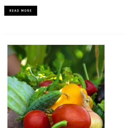
READ MORE