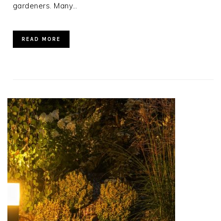
gardeners. Many…
READ MORE