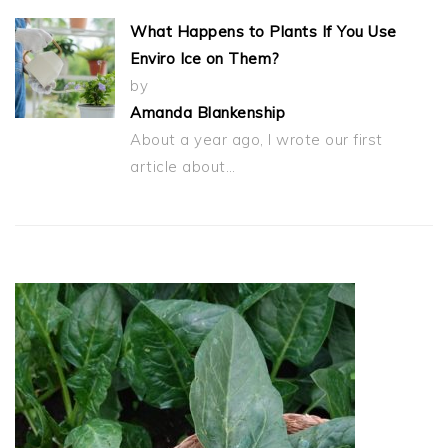
What Happens to Plants If You Use
Enviro Ice on Them?
by
Amanda Blankenship
About a year ago, I wrote our first
article about…