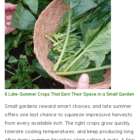
6 Late-Summer Crops That Earn Their Space in a Small Garden
Small gardens reward smart choices, and late summer
offers one last chance to squeeze impressive harvests
from every available inch. The right crops grow quickly,
tolerate cooling temperatures, and keep producing long
after many summer favorites start calling it quits. A few