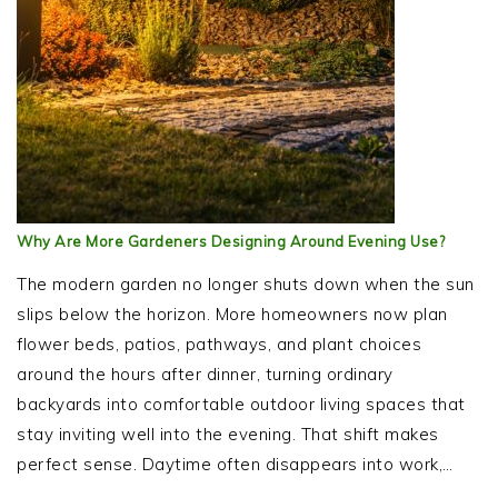
Why Are More Gardeners Designing Around Evening Use?
The modern garden no longer shuts down when the sun
slips below the horizon. More homeowners now plan
flower beds, patios, pathways, and plant choices
around the hours after dinner, turning ordinary
backyards into comfortable outdoor living spaces that
stay inviting well into the evening. That shift makes
perfect sense. Daytime often disappears into work,…