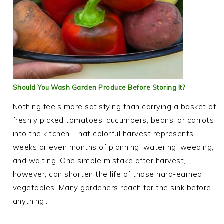
Should You Wash Garden Produce Before Storing It?
Nothing feels more satisfying than carrying a basket of
freshly picked tomatoes, cucumbers, beans, or carrots
into the kitchen. That colorful harvest represents
weeks or even months of planning, watering, weeding,
and waiting. One simple mistake after harvest,
however, can shorten the life of those hard-earned
vegetables. Many gardeners reach for the sink before
anything…