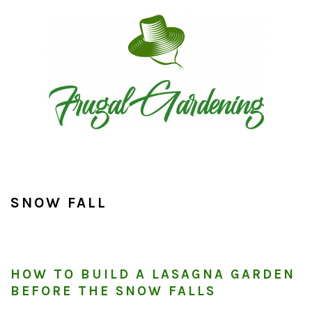
Skip
Skip
Skip
to
to
to
primary
main
primary
navigation
content
sidebar
SNOW FALL
HOW TO BUILD A LASAGNA GARDEN
BEFORE THE SNOW FALLS