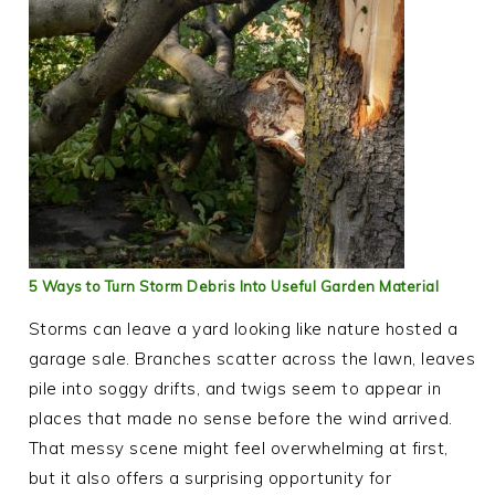
5 Ways to Turn Storm Debris Into Useful Garden Material
Storms can leave a yard looking like nature hosted a
garage sale. Branches scatter across the lawn, leaves
pile into soggy drifts, and twigs seem to appear in
places that made no sense before the wind arrived.
That messy scene might feel overwhelming at first,
but it also offers a surprising opportunity for