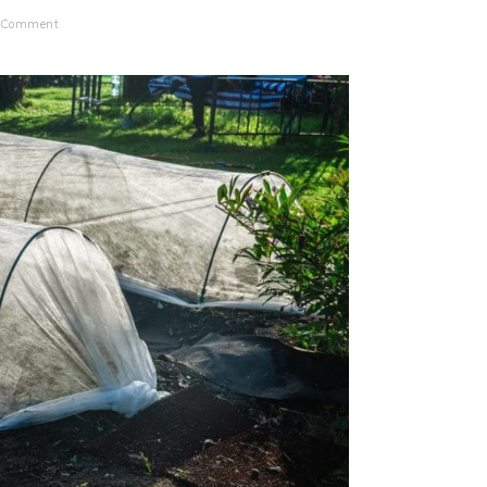
a Comment