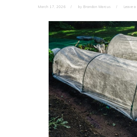
March 17, 2026
by
Brandon Marcus
Leave 