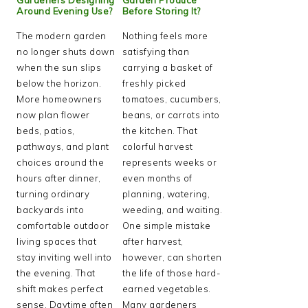
Around Evening Use?
Before Storing It?
The modern garden
Nothing feels more
no longer shuts down
satisfying than
when the sun slips
carrying a basket of
below the horizon.
freshly picked
More homeowners
tomatoes, cucumbers,
now plan flower
beans, or carrots into
beds, patios,
the kitchen. That
pathways, and plant
colorful harvest
choices around the
represents weeks or
hours after dinner,
even months of
turning ordinary
planning, watering,
backyards into
weeding, and waiting.
comfortable outdoor
One simple mistake
living spaces that
after harvest,
stay inviting well into
however, can shorten
the evening. That
the life of those hard-
shift makes perfect
earned vegetables.
sense. Daytime often
Many gardeners