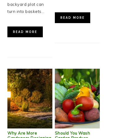
backyard plot can
turn into baskets…
READ MORE
READ MORE
Why Are More
Should You Wash
Gardeners Designing
Garden Produce