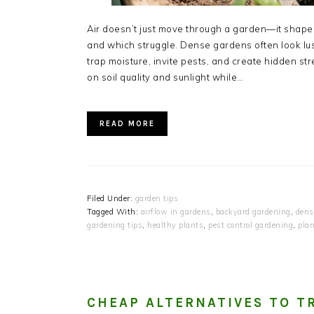
Air doesn’t just move through a garden—it shapes i
and which struggle. Dense gardens often look lush
trap moisture, invite pests, and create hidden st
on soil quality and sunlight while…
READ MORE
Filed Under:
garden tips
Tagged With:
airflow in gardens
,
backyard gardening
,
dens
gardening tips
,
healthy plants
,
pest control gardening
,
plan
CHEAP ALTERNATIVES TO T