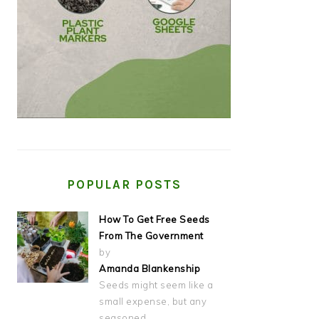
POPULAR POSTS
How To Get Free Seeds
From The Government
by
Amanda Blankenship
Seeds might seem like a
small expense, but any
seasoned…