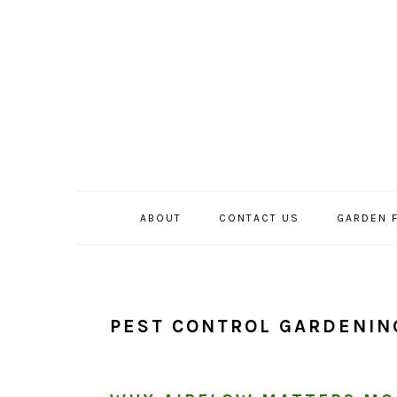
Skip
Skip
Skip
to
to
to
primary
main
primary
navigation
content
sidebar
ABOUT
CONTACT US
GARDEN 
PEST CONTROL GARDENIN