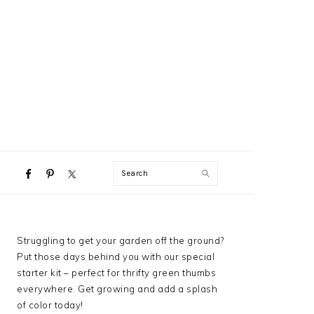
NAVIGATION
Search
MENU:
SOCIAL
ICONS
PRIMARY
Struggling to get your garden off the ground?
SIDEBAR
Put those days behind you with our special
starter kit – perfect for thrifty green thumbs
everywhere. Get growing and add a splash
of color today!