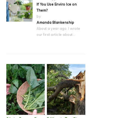
If You Use Enviro Ice on
Them?
by
Amanda Blankenship
About a year ago, I wrote
our first article about…