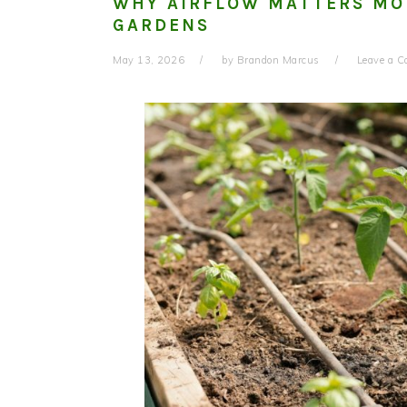
WHY AIRFLOW MATTERS MO
GARDENS
May 13, 2026
by
Brandon Marcus
Leave a 