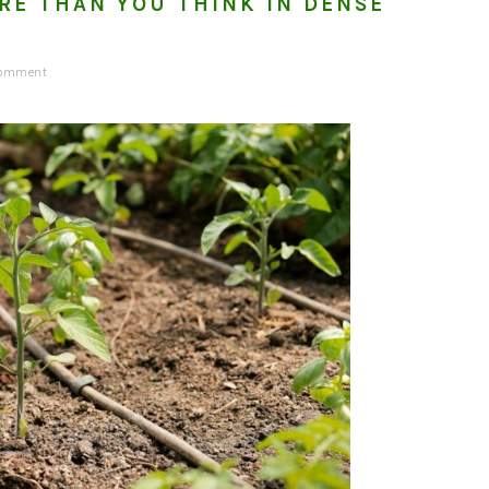
RE THAN YOU THINK IN DENSE
Comment