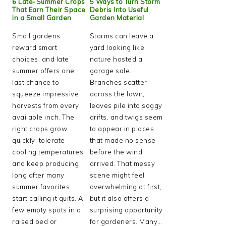
6 Late-Summer Crops
5 Ways to Turn Storm
That Earn Their Space
Debris Into Useful
in a Small Garden
Garden Material
Small gardens
Storms can leave a
reward smart
yard looking like
choices, and late
nature hosted a
summer offers one
garage sale.
last chance to
Branches scatter
squeeze impressive
across the lawn,
harvests from every
leaves pile into soggy
available inch. The
drifts, and twigs seem
right crops grow
to appear in places
quickly, tolerate
that made no sense
cooling temperatures,
before the wind
and keep producing
arrived. That messy
long after many
scene might feel
summer favorites
overwhelming at first,
start calling it quits. A
but it also offers a
few empty spots in a
surprising opportunity
raised bed or
for gardeners. Many…