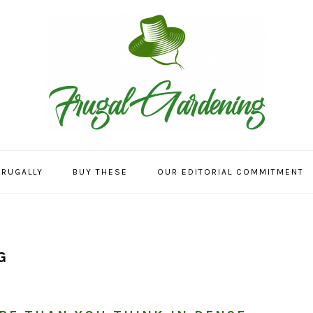
FRUGALLY
BUY THESE
OUR EDITORIAL COMMITMENT
G