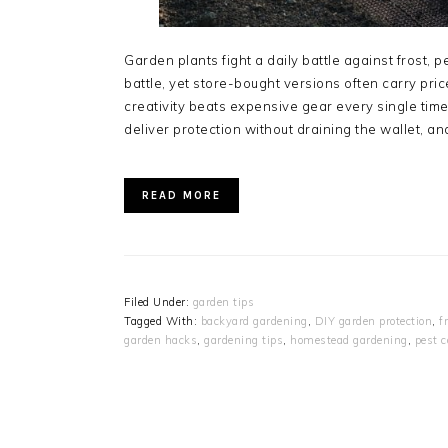
Garden plants fight a daily battle against frost, 
battle, yet store-bought versions often carry pr
creativity beats expensive gear every single time
deliver protection without draining the wallet, a
READ MORE
Filed Under:
garden tips
Tagged With:
backyard gardening
,
DIY garden protection
,
f
garden hacks
,
gardening tips
,
homestead gardening
,
pest c