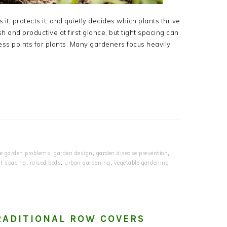
t, protects it, and quietly decides which plants thrive
 and productive at first glance, but tight spacing can
ress points for plants. Many gardeners focus heavily
e garden problems
,
garden design
,
garden disease prevention
,
t spacing
,
raised beds
,
urban gardening
,
vegetable gardening
RADITIONAL ROW COVERS