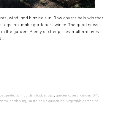
pests, wind, and blazing sun. Row covers help win that
ice tags that make gardeners wince. The good news:
 in the garden. Plenty of cheap, clever alternatives
nd…
rost protection
,
garden budget tips
,
garden covers
,
garden DIY
,
ontrol gardening
,
sustainable gardening
,
vegetable gardening