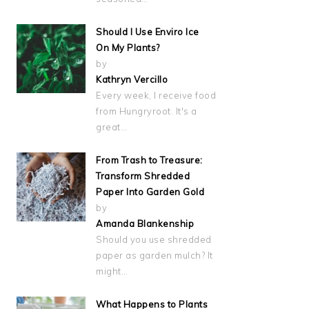
Should I Use Enviro Ice
On My Plants?
by
Kathryn Vercillo
Every week, I receive food
from Hungryroot. It's a
great…
From Trash to Treasure:
Transform Shredded
Paper Into Garden Gold
by
Amanda Blankenship
Should you use shredded
paper as garden mulch? It
might…
What Happens to Plants