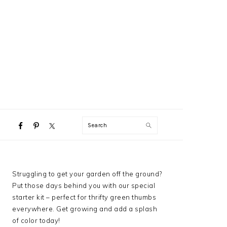
NAVIGATION
Search
MENU:
SOCIAL
ICONS
PRIMARY
Struggling to get your garden off the ground?
SIDEBAR
Put those days behind you with our special
starter kit – perfect for thrifty green thumbs
everywhere. Get growing and add a splash
of color today!