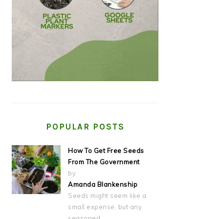
POPULAR POSTS
How To Get Free Seeds
From The Government
by
Amanda Blankenship
Seeds might seem like a
small expense, but any
seasoned…