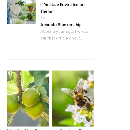
If You Use Enviro Ice on
Them?
by
Amanda Blankenship
About a year ago, I wrote
our first article about…