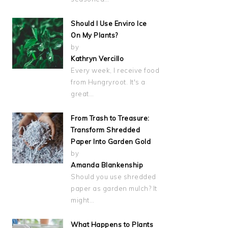
Should I Use Enviro Ice
On My Plants?
by
Kathryn Vercillo
Every week, I receive food
from Hungryroot. It's a
great…
From Trash to Treasure:
Transform Shredded
Paper Into Garden Gold
by
Amanda Blankenship
Should you use shredded
paper as garden mulch? It
might…
What Happens to Plants