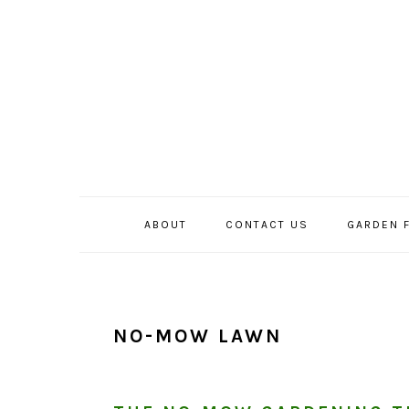
Skip
Skip
Skip
to
to
to
primary
main
primary
navigation
content
sidebar
ABOUT
CONTACT US
GARDEN 
NO-MOW LAWN