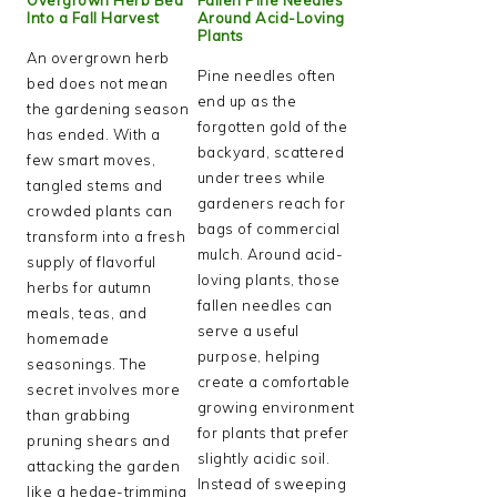
Into a Fall Harvest
Around Acid-Loving
Plants
An overgrown herb
Pine needles often
bed does not mean
end up as the
the gardening season
forgotten gold of the
has ended. With a
backyard, scattered
few smart moves,
under trees while
tangled stems and
gardeners reach for
crowded plants can
bags of commercial
transform into a fresh
mulch. Around acid-
supply of flavorful
loving plants, those
herbs for autumn
fallen needles can
meals, teas, and
serve a useful
homemade
purpose, helping
seasonings. The
create a comfortable
secret involves more
growing environment
than grabbing
for plants that prefer
pruning shears and
slightly acidic soil.
attacking the garden
Instead of sweeping
like a hedge-trimming