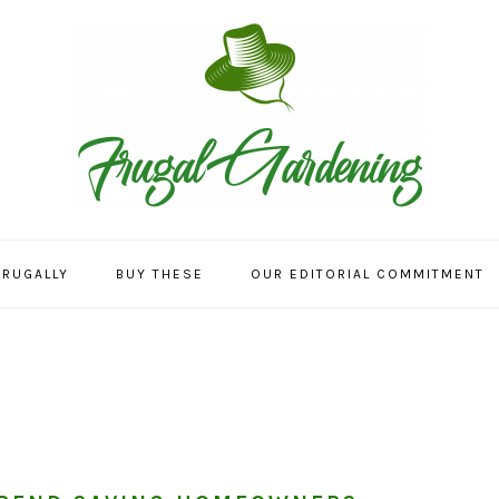
FRUGALLY
BUY THESE
OUR EDITORIAL COMMITMENT