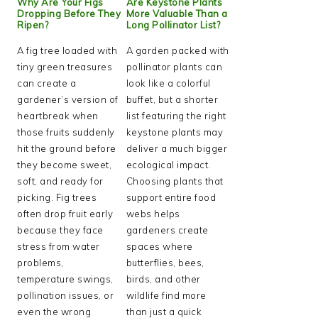
Why Are Your Figs
Are Keystone Plants
Dropping Before They
More Valuable Than a
Ripen?
Long Pollinator List?
A fig tree loaded with
A garden packed with
tiny green treasures
pollinator plants can
can create a
look like a colorful
gardener’s version of
buffet, but a shorter
heartbreak when
list featuring the right
those fruits suddenly
keystone plants may
hit the ground before
deliver a much bigger
they become sweet,
ecological impact.
soft, and ready for
Choosing plants that
picking. Fig trees
support entire food
often drop fruit early
webs helps
because they face
gardeners create
stress from water
spaces where
problems,
butterflies, bees,
temperature swings,
birds, and other
pollination issues, or
wildlife find more
even the wrong
than just a quick