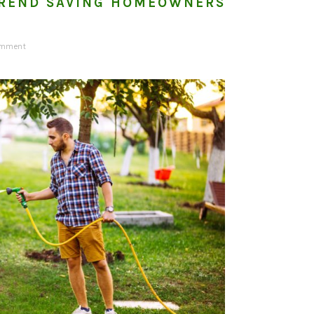
REND SAVING HOMEOWNERS
omment