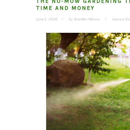
THE NO-MOW GARDENING T
TIME AND MONEY
June 2, 2026
by
Brandon Marcus
Leave a C