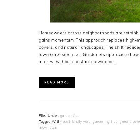
Homeowners across neighborhoods are rethinkin
gains momentum. This approach replaces high-m
covers, and natural landscapes. The shift reduc
lawn care expenses. Gardeners appreciate how t
interest without constant mowing or…
READ MORE
Filed Under:
garden tips
Tagged With:
eco friendly yard
,
gardening tips
,
ground cove
mow lawn