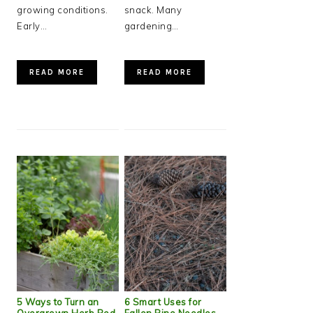
growing conditions.
snack. Many
Early…
gardening…
READ MORE
READ MORE
5 Ways to Turn an
6 Smart Uses for
Overgrown Herb Bed
Fallen Pine Needles