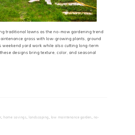
g traditional lawns as the no-mow gardening trend
aintenance grass with low-growing plants, ground
es weekend yard work while also cutting long-term
hese designs bring texture, color, and seasonal
r
,
home savings
,
landscaping
,
low maintenance garden
,
no-