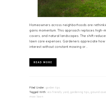
Homeowners across neighborhoods are rethinkin
gains momentum. This approach replaces high-m
covers, and natural landscapes. The shift reduc
lawn care expenses. Gardeners appreciate how t
interest without constant mowing or…
READ MORE
Filed Under:
garden tips
Tagged With:
eco friendly yard
,
gardening tips
,
ground cove
mow lawn