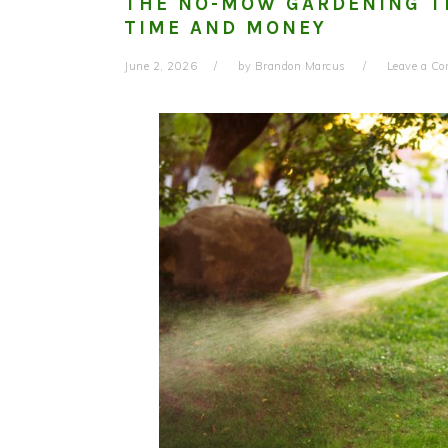
THE NO-MOW GARDENING T
TIME AND MONEY
June 2, 2026
by
Brandon Marcus
Leave a C