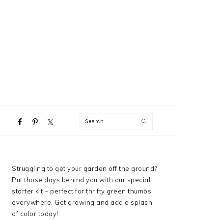
NAVIGATION
Search
MENU:
SOCIAL
ICONS
PRIMARY
Struggling to get your garden off the ground?
SIDEBAR
Put those days behind you with our special
starter kit – perfect for thrifty green thumbs
everywhere. Get growing and add a splash
of color today!