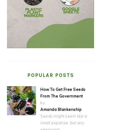
POPULAR POSTS
How To Get Free Seeds
From The Government
by
Amanda Blankenship
Seeds might seem like a
small expense, but any
seasoned…