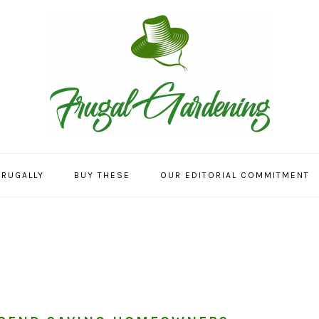
FRUGALLY
BUY THESE
OUR EDITORIAL COMMITMENT