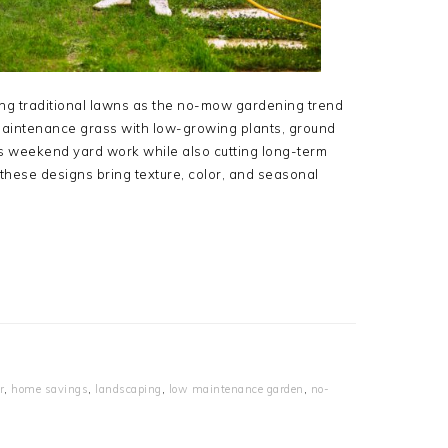
g traditional lawns as the no-mow gardening trend
aintenance grass with low-growing plants, ground
es weekend yard work while also cutting long-term
hese designs bring texture, color, and seasonal
r
,
home savings
,
landscaping
,
low maintenance garden
,
no-