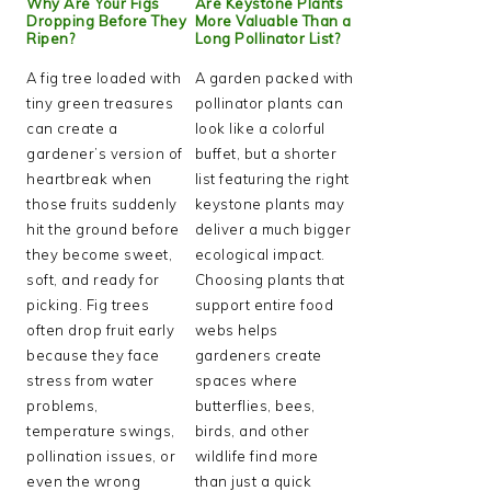
Why Are Your Figs
Are Keystone Plants
Dropping Before They
More Valuable Than a
Ripen?
Long Pollinator List?
A fig tree loaded with
A garden packed with
tiny green treasures
pollinator plants can
can create a
look like a colorful
gardener’s version of
buffet, but a shorter
heartbreak when
list featuring the right
those fruits suddenly
keystone plants may
hit the ground before
deliver a much bigger
they become sweet,
ecological impact.
soft, and ready for
Choosing plants that
picking. Fig trees
support entire food
often drop fruit early
webs helps
because they face
gardeners create
stress from water
spaces where
problems,
butterflies, bees,
temperature swings,
birds, and other
pollination issues, or
wildlife find more
even the wrong
than just a quick