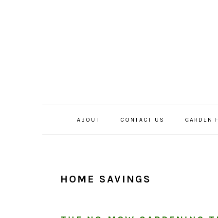
Skip
Skip
Skip
to
to
to
primary
main
primary
navigation
content
sidebar
ABOUT
CONTACT US
GARDEN 
HOME SAVINGS