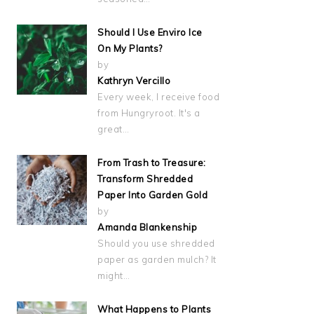
Should I Use Enviro Ice
On My Plants?
by
Kathryn Vercillo
Every week, I receive food
from Hungryroot. It's a
great…
From Trash to Treasure:
Transform Shredded
Paper Into Garden Gold
by
Amanda Blankenship
Should you use shredded
paper as garden mulch? It
might…
What Happens to Plants