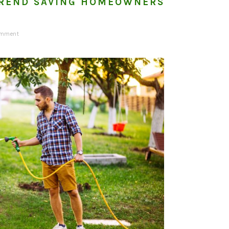
REND SAVING HOMEOWNERS
omment