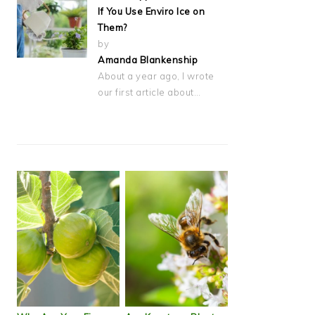
If You Use Enviro Ice on
Them?
by
Amanda Blankenship
About a year ago, I wrote
our first article about…