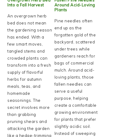
Into a Fall Harvest
Around Acid-Loving
Plants
An overgrown herb
Pine needles often
bed does not mean
end up as the
the gardening season
forgotten gold of the
has ended. With a
backyard, scattered
few smart moves,
under trees while
tangled stems and
gardeners reach for
crowded plants can
bags of commercial
transform into a fresh
mulch. Around acid-
supply of flavorful
loving plants, those
herbs for autumn
fallen needles can
meals, teas, and
serve a useful
homemade
purpose, helping
seasonings. The
create a comfortable
secret involves more
growing environment
than grabbing
for plants that prefer
pruning shears and
slightly acidic soil.
attacking the garden
Instead of sweeping
like a hedge-trimming