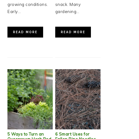
growing conditions.
snack. Many
Early…
gardening…
READ MORE
READ MORE
5 Ways to Turn an
6 Smart Uses for
Overgrown Herb Bed
Fallen Pine Needles