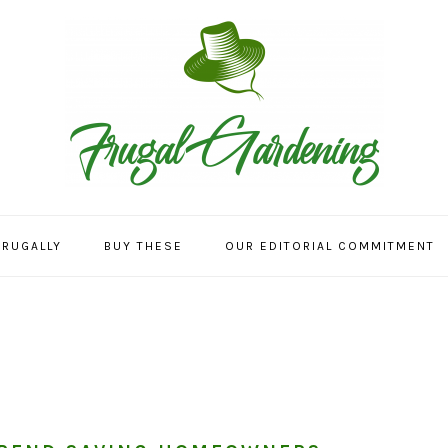
FRUGALLY
BUY THESE
OUR EDITORIAL COMMITMENT