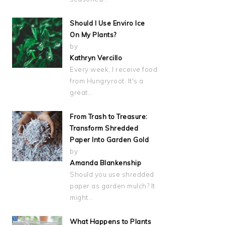
Should I Use Enviro Ice
On My Plants?
by
Kathryn Vercillo
Every week, I receive food
from Hungryroot. It's a
great…
From Trash to Treasure:
Transform Shredded
Paper Into Garden Gold
by
Amanda Blankenship
Should you use shredded
paper as garden mulch? It
might…
What Happens to Plants