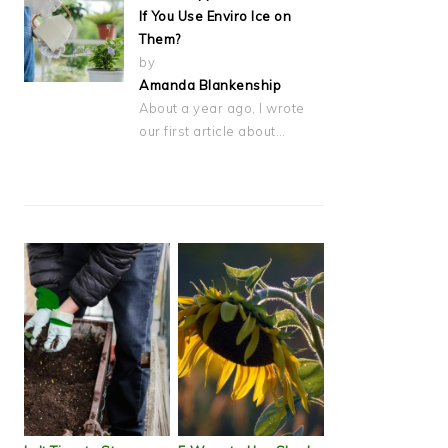
If You Use Enviro Ice on
Them?
by
Amanda Blankenship
About a year ago, I wrote
our first article about…