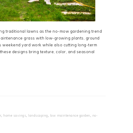
g traditional lawns as the no-mow gardening trend
aintenance grass with low-growing plants, ground
es weekend yard work while also cutting long-term
hese designs bring texture, color, and seasonal
r
,
home savings
,
landscaping
,
low maintenance garden
,
no-