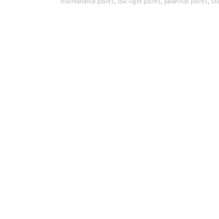
maintenance plants
,
low‑light plants
,
perennial plants
,
sh