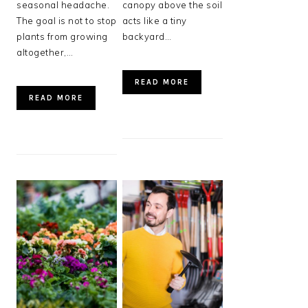
seasonal headache.
canopy above the soil
The goal is not to stop
acts like a tiny
plants from growing
backyard…
altogether,…
READ MORE
READ MORE