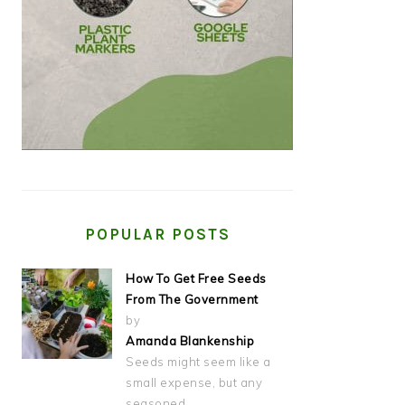
POPULAR POSTS
How To Get Free Seeds
From The Government
by
Amanda Blankenship
Seeds might seem like a
small expense, but any
seasoned…