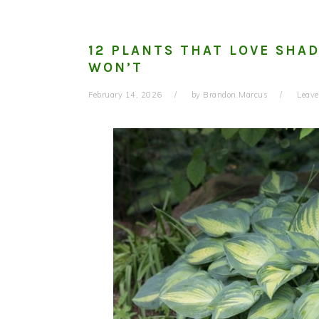
12 PLANTS THAT LOVE SHA
WON’T
February 14, 2026
by
Brandon Marcus
Leav