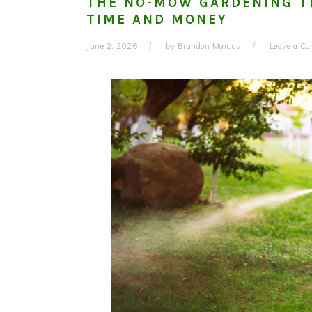
THE NO-MOW GARDENING T
TIME AND MONEY
June 2, 2026
by
Brandon Marcus
Leave a C