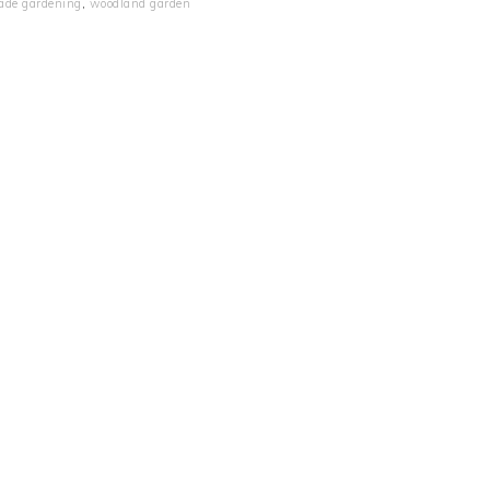
ade gardening
,
woodland garden