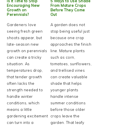
Is It Time to Stop
5 Ways to Use Shade
Encouraging New
From Mature Crops
Growth on
Before They Come
Perennials?
Out
Gardeners love
A garden does not
seeing fresh green
stop being useful just
shoots appear, but
because one crop
late-season new
approaches the finish
growth on perennials
line. Mature plants
can create a tricky
such as corn,
situation. As
tomatoes, sunflowers,
temperatures drop,
and trellised vines
that tender growth
can create valuable
often lacks the
shade that helps
strength needed to
younger plants
handle winter
handle intense
conditions, which
summer conditions
means a little
before those older
gardening excitement
crops leave the
can turn into a
garden. That leafy