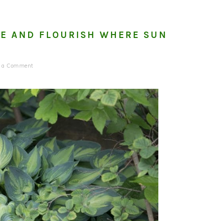
DE AND FLOURISH WHERE SUN
e a Comment