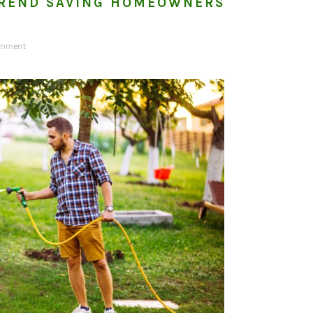
REND SAVING HOMEOWNERS
omment