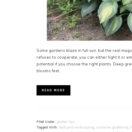
Some gardens blaze in full sun, but the real magi
refuses to cooperate, you can either fight it or e
potential if you choose the right plants. Deep gre
blooms feel…
READ MORE
Filed Under:
garden tips
Tagged With:
backyard landscaping
,
container gardening
,
f