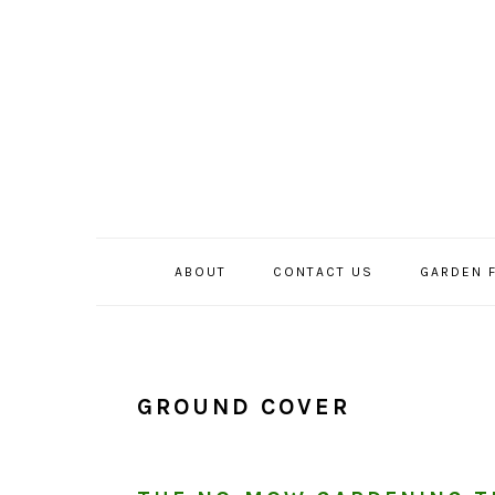
Skip
Skip
Skip
to
to
to
primary
main
primary
navigation
content
sidebar
ABOUT
CONTACT US
GARDEN 
GROUND COVER