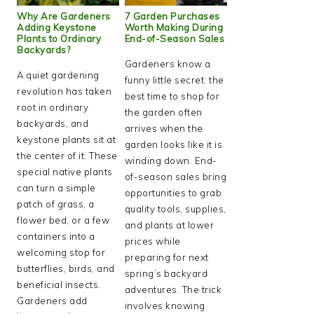
Why Are Gardeners
7 Garden Purchases
Adding Keystone
Worth Making During
Plants to Ordinary
End-of-Season Sales
Backyards?
Gardeners know a
A quiet gardening
funny little secret: the
revolution has taken
best time to shop for
root in ordinary
the garden often
backyards, and
arrives when the
keystone plants sit at
garden looks like it is
the center of it. These
winding down. End-
special native plants
of-season sales bring
can turn a simple
opportunities to grab
patch of grass, a
quality tools, supplies,
flower bed, or a few
and plants at lower
containers into a
prices while
welcoming stop for
preparing for next
butterflies, birds, and
spring’s backyard
beneficial insects.
adventures. The trick
Gardeners add
involves knowing