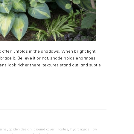
c often unfolds in the shadows. When bright light
mbrace it. Believe it or not, shade holds enormous
ens look richer there, textures stand out, and subtle
erns
,
garden design
,
ground cover
,
Hostas
,
hydrangeas
,
low