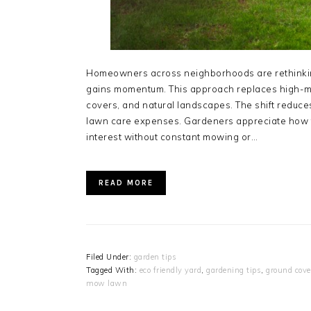
Homeowners across neighborhoods are rethinkin
gains momentum. This approach replaces high-m
covers, and natural landscapes. The shift reduc
lawn care expenses. Gardeners appreciate how t
interest without constant mowing or…
READ MORE
Filed Under:
garden tips
Tagged With:
eco friendly yard
,
gardening tips
,
ground cove
mow lawn