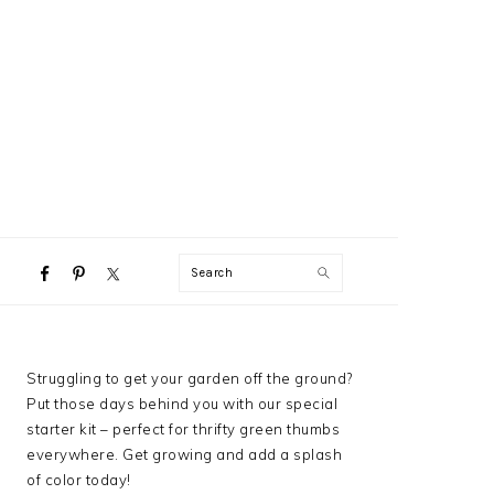
NAVIGATION
Search
MENU:
SOCIAL
ICONS
PRIMARY
Struggling to get your garden off the ground?
SIDEBAR
Put those days behind you with our special
starter kit – perfect for thrifty green thumbs
everywhere. Get growing and add a splash
of color today!