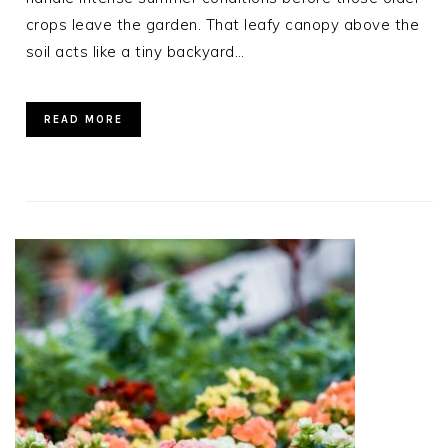
crops leave the garden. That leafy canopy above the
soil acts like a tiny backyard…
READ MORE