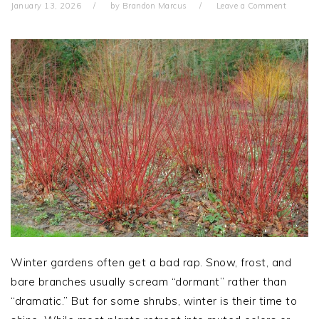
January 13, 2026
by
Brandon Marcus
Leave a Comment
Winter gardens often get a bad rap. Snow, frost, and
bare branches usually scream “dormant” rather than
“dramatic.” But for some shrubs, winter is their time to