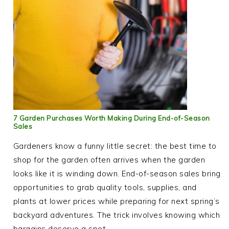
7 Garden Purchases Worth Making During End-of-Season
Sales
Gardeners know a funny little secret: the best time to
shop for the garden often arrives when the garden
looks like it is winding down. End-of-season sales bring
opportunities to grab quality tools, supplies, and
plants at lower prices while preparing for next spring’s
backyard adventures. The trick involves knowing which
bargains deserve a spot…