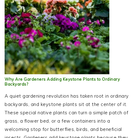
Why Are Gardeners Adding Keystone Plants to Ordinary
Backyards?
A quiet gardening revolution has taken root in ordinary
backyards, and keystone plants sit at the center of it.
These special native plants can turn a simple patch of
grass, a flower bed, or a few containers into a
welcoming stop for butterflies, birds, and beneficial
insects. Gardeners add keystone plants because they