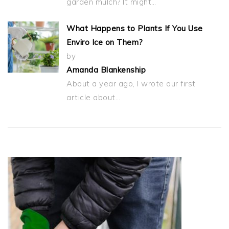
garden mulch? It might…
What Happens to Plants If You Use
Enviro Ice on Them?
by
Amanda Blankenship
About a year ago, I wrote our first
article about…