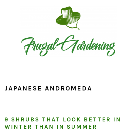
Skip
Skip
Skip
to
to
to
primary
main
primary
navigation
content
sidebar
JAPANESE ANDROMEDA
9 SHRUBS THAT LOOK BETTER IN
WINTER THAN IN SUMMER