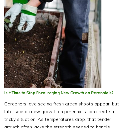
Is It Time to Stop Encouraging New Growth on Perennials?
Gardeners love seeing fresh green shoots appear, but
late-season new growth on perennials can create a
tricky situation. As temperatures drop, that tender
growth often lacks the strength needed to handle