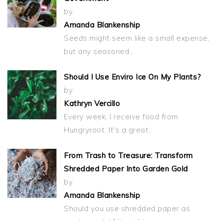
by
Amanda Blankenship
Seeds might seem like a small expense,
but any seasoned…
Should I Use Enviro Ice On My Plants?
by
Kathryn Vercillo
Every week, I receive food from
Hungryroot. It's a great…
From Trash to Treasure: Transform
Shredded Paper Into Garden Gold
by
Amanda Blankenship
Should you use shredded paper as