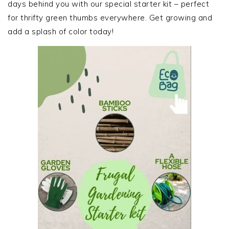
days behind you with our special starter kit – perfect
for thrifty green thumbs everywhere. Get growing and
add a splash of color today!