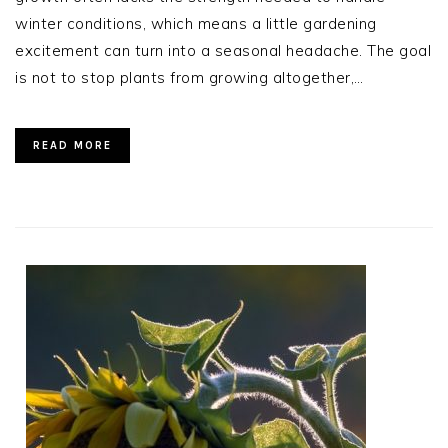
winter conditions, which means a little gardening
excitement can turn into a seasonal headache. The goal
is not to stop plants from growing altogether,…
READ MORE