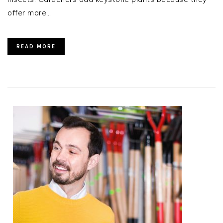
offer more…
READ MORE