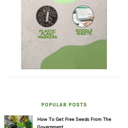
POPULAR POSTS
How To Get Free Seeds From The
Government