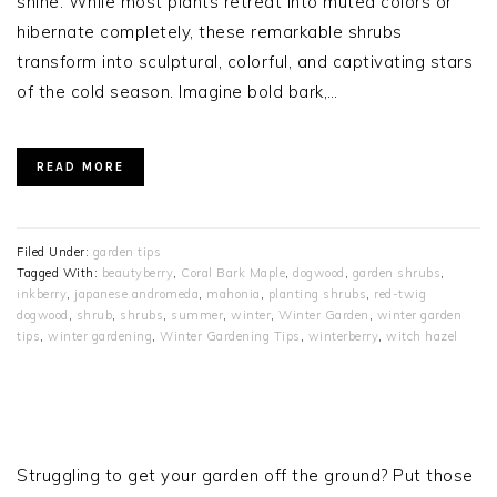
shine. While most plants retreat into muted colors or
hibernate completely, these remarkable shrubs
transform into sculptural, colorful, and captivating stars
of the cold season. Imagine bold bark,…
READ MORE
Filed Under:
garden tips
Tagged With:
beautyberry
,
Coral Bark Maple
,
dogwood
,
garden shrubs
,
inkberry
,
japanese andromeda
,
mahonia
,
planting shrubs
,
red-twig
dogwood
,
shrub
,
shrubs
,
summer
,
winter
,
Winter Garden
,
winter garden
tips
,
winter gardening
,
Winter Gardening Tips
,
winterberry
,
witch hazel
PRIMARY
SIDEBAR
Struggling to get your garden off the ground? Put those