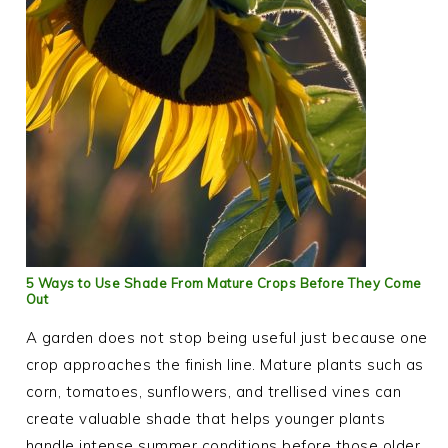
5 Ways to Use Shade From Mature Crops Before They Come
Out
A garden does not stop being useful just because one
crop approaches the finish line. Mature plants such as
corn, tomatoes, sunflowers, and trellised vines can
create valuable shade that helps younger plants
handle intense summer conditions before those older