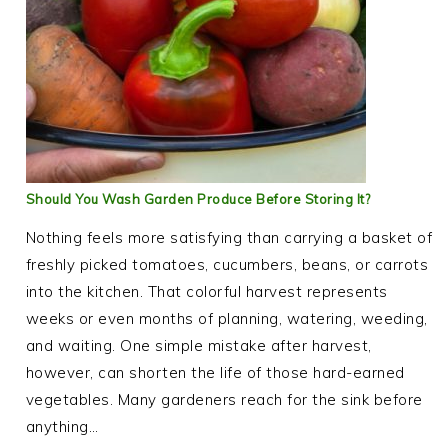
Should You Wash Garden Produce Before Storing It?
Nothing feels more satisfying than carrying a basket of
freshly picked tomatoes, cucumbers, beans, or carrots
into the kitchen. That colorful harvest represents
weeks or even months of planning, watering, weeding,
and waiting. One simple mistake after harvest,
however, can shorten the life of those hard-earned
vegetables. Many gardeners reach for the sink before
anything…