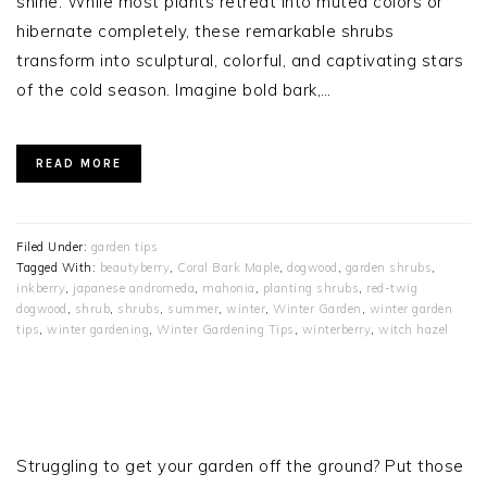
shine. While most plants retreat into muted colors or
hibernate completely, these remarkable shrubs
transform into sculptural, colorful, and captivating stars
of the cold season. Imagine bold bark,…
READ MORE
Filed Under:
garden tips
Tagged With:
beautyberry
,
Coral Bark Maple
,
dogwood
,
garden shrubs
,
inkberry
,
japanese andromeda
,
mahonia
,
planting shrubs
,
red-twig
dogwood
,
shrub
,
shrubs
,
summer
,
winter
,
Winter Garden
,
winter garden
tips
,
winter gardening
,
Winter Gardening Tips
,
winterberry
,
witch hazel
PRIMARY
SIDEBAR
Struggling to get your garden off the ground? Put those