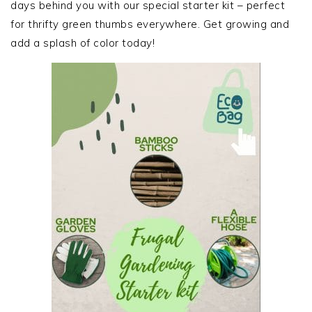
days behind you with our special starter kit – perfect
for thrifty green thumbs everywhere. Get growing and
add a splash of color today!