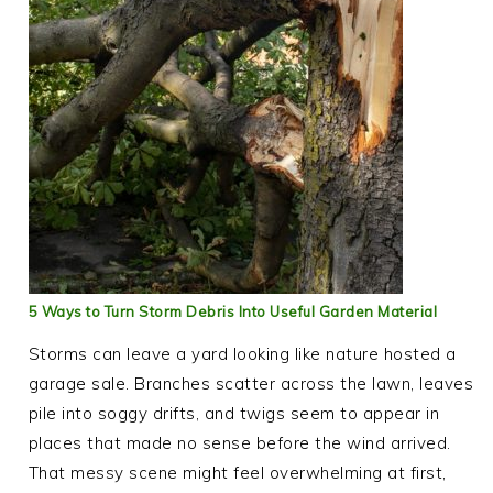
5 Ways to Turn Storm Debris Into Useful Garden Material
Storms can leave a yard looking like nature hosted a
garage sale. Branches scatter across the lawn, leaves
pile into soggy drifts, and twigs seem to appear in
places that made no sense before the wind arrived.
That messy scene might feel overwhelming at first,