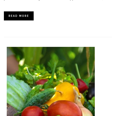
READ MORE