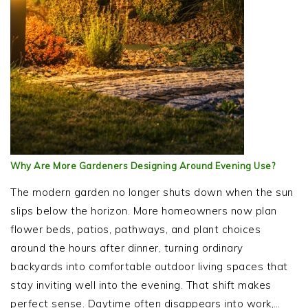
Why Are More Gardeners Designing Around Evening Use?
The modern garden no longer shuts down when the sun
slips below the horizon. More homeowners now plan
flower beds, patios, pathways, and plant choices
around the hours after dinner, turning ordinary
backyards into comfortable outdoor living spaces that
stay inviting well into the evening. That shift makes
perfect sense. Daytime often disappears into work,…