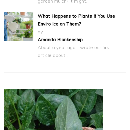
garden mulch? It might…
What Happens to Plants If You Use
Enviro Ice on Them?
by
Amanda Blankenship
About a year ago, I wrote our first
article about…