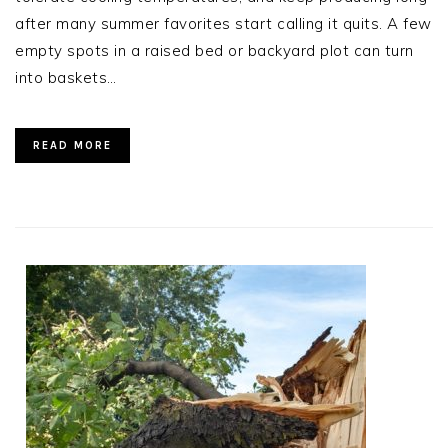
after many summer favorites start calling it quits. A few
empty spots in a raised bed or backyard plot can turn
into baskets…
READ MORE