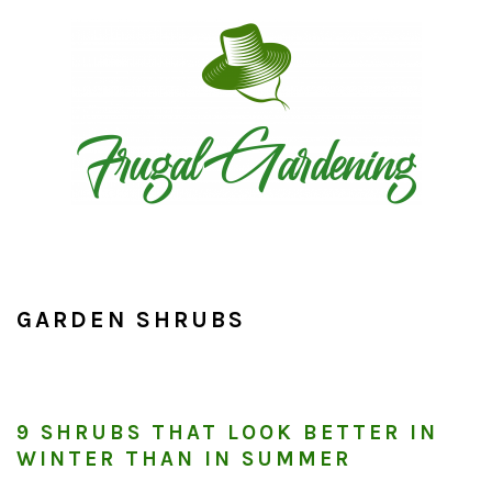
Skip
Skip
Skip
to
to
to
primary
main
primary
navigation
content
sidebar
GARDEN SHRUBS
9 SHRUBS THAT LOOK BETTER IN
WINTER THAN IN SUMMER