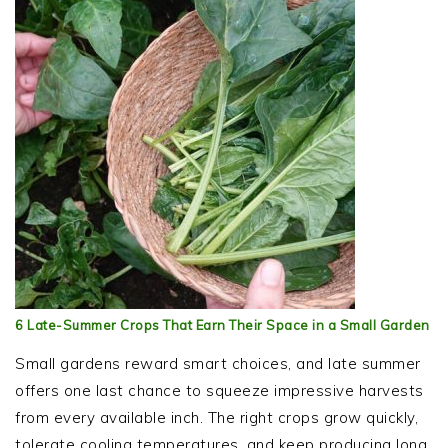
6 Late-Summer Crops That Earn Their Space in a Small Garden
Small gardens reward smart choices, and late summer
offers one last chance to squeeze impressive harvests
from every available inch. The right crops grow quickly,
tolerate cooling temperatures, and keep producing long