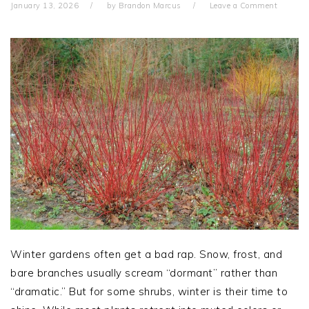
January 13, 2026
by
Brandon Marcus
Leave a Comment
Winter gardens often get a bad rap. Snow, frost, and
bare branches usually scream “dormant” rather than
“dramatic.” But for some shrubs, winter is their time to