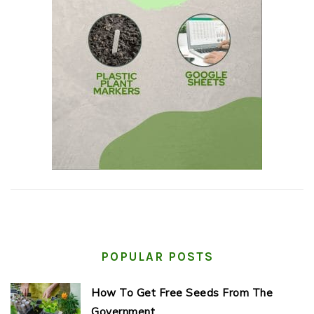
POPULAR POSTS
How To Get Free Seeds From The
Government