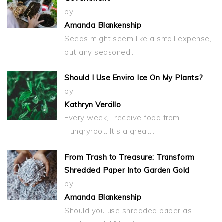
by
Amanda Blankenship
Seeds might seem like a small expense,
but any seasoned…
Should I Use Enviro Ice On My Plants?
by
Kathryn Vercillo
Every week, I receive food from
Hungryroot. It's a great…
From Trash to Treasure: Transform
Shredded Paper Into Garden Gold
by
Amanda Blankenship
Should you use shredded paper as