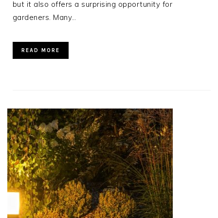
but it also offers a surprising opportunity for
gardeners. Many…
READ MORE