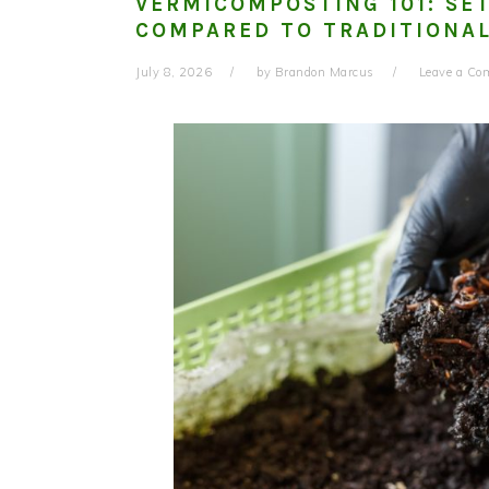
VERMICOMPOSTING 101: SE
COMPARED TO TRADITIONAL
July 8, 2026
by
Brandon Marcus
Leave a C