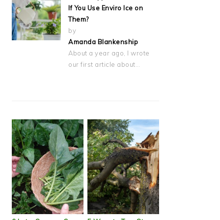
If You Use Enviro Ice on
Them?
by
Amanda Blankenship
About a year ago, I wrote
our first article about…