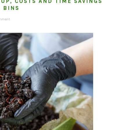
TUP, COSTS AND TIME SAVINGS
 BINS
omment