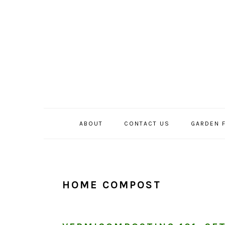
Skip
Skip
Skip
to
to
to
primary
main
primary
navigation
content
sidebar
ABOUT
CONTACT US
GARDEN 
HOME COMPOST