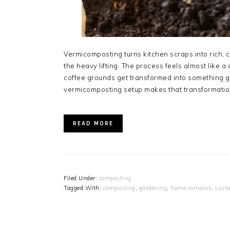
Vermicomposting turns kitchen scraps into rich,
the heavy lifting. The process feels almost like
coffee grounds get transformed into something g
vermicomposting setup makes that transformation
READ MORE
Filed Under:
composting
Tagged With:
composting
,
gardening
,
home compost
,
susta