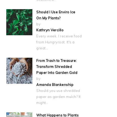
Should I Use Enviro Ice
On My Plants?
by
Kathryn Vercillo
Every week, I receive food
from Hungryroot. It's a
great…
From Trash to Treasure:
Transform Shredded
Paper Into Garden Gold
by
Amanda Blankenship
Should you use shredded
paper as garden mulch? It
might…
What Happens to Plants