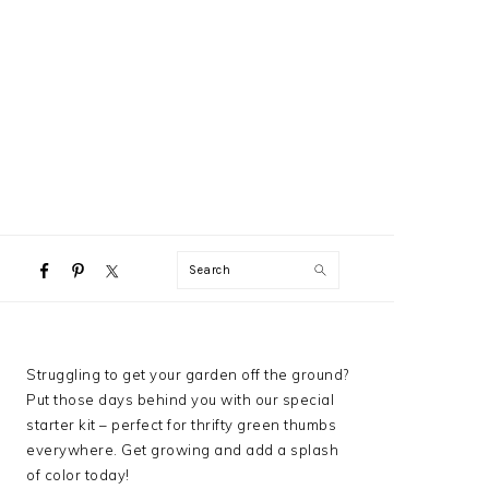
NAVIGATION
Search
MENU:
SOCIAL
ICONS
PRIMARY
Struggling to get your garden off the ground?
SIDEBAR
Put those days behind you with our special
starter kit – perfect for thrifty green thumbs
everywhere. Get growing and add a splash
of color today!