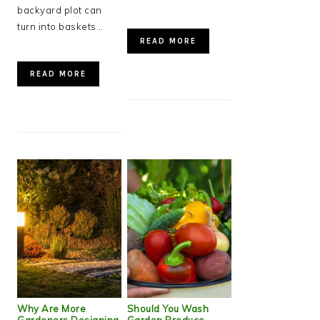
backyard plot can
turn into baskets…
READ MORE
READ MORE
Why Are More
Should You Wash
Gardeners Designing
Garden Produce