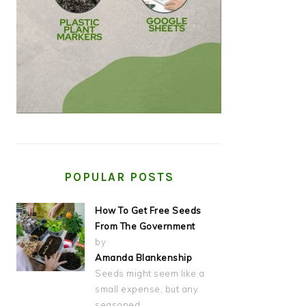
POPULAR POSTS
How To Get Free Seeds
From The Government
by
Amanda Blankenship
Seeds might seem like a
small expense, but any
seasoned…