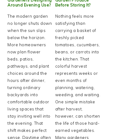
Around Evening Use?
Before Storing It?
The modern garden
Nothing feels more
no longer shuts down
satisfying than
when the sun slips
carrying a basket of
below the horizon.
freshly picked
More homeowners
tomatoes, cucumbers,
now plan flower
beans, or carrots into
beds, patios,
the kitchen. That
pathways, and plant
colorful harvest
choices around the
represents weeks or
hours after dinner,
even months of
turning ordinary
planning, watering,
backyards into
weeding, and waiting.
comfortable outdoor
One simple mistake
living spaces that
after harvest,
stay inviting well into
however, can shorten
the evening. That
the life of those hard-
shift makes perfect
earned vegetables.
sense. Daytime often
Many gardeners