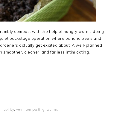
 crumbly compost with the help of hungry worms doing
 a quiet backstage operation where banana peels and
ardeners actually get excited about. A well-planned
 smoother, cleaner, and far less intimidating…
inability
,
vermicomposting
,
worms