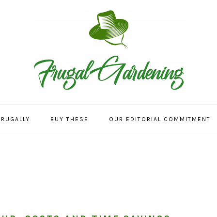
FRUGALLY
BUY THESE
OUR EDITORIAL COMMITMENT