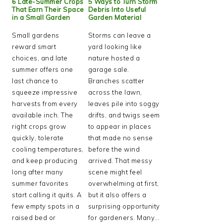
6 Late-Summer Crops
5 Ways to Turn Storm
That Earn Their Space
Debris Into Useful
in a Small Garden
Garden Material
Small gardens
Storms can leave a
reward smart
yard looking like
choices, and late
nature hosted a
summer offers one
garage sale.
last chance to
Branches scatter
squeeze impressive
across the lawn,
harvests from every
leaves pile into soggy
available inch. The
drifts, and twigs seem
right crops grow
to appear in places
quickly, tolerate
that made no sense
cooling temperatures,
before the wind
and keep producing
arrived. That messy
long after many
scene might feel
summer favorites
overwhelming at first,
start calling it quits. A
but it also offers a
few empty spots in a
surprising opportunity
raised bed or
for gardeners. Many…