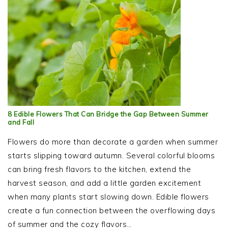
8 Edible Flowers That Can Bridge the Gap Between Summer
and Fall
Flowers do more than decorate a garden when summer
starts slipping toward autumn. Several colorful blooms
can bring fresh flavors to the kitchen, extend the
harvest season, and add a little garden excitement
when many plants start slowing down. Edible flowers
create a fun connection between the overflowing days
of summer and the cozy flavors…