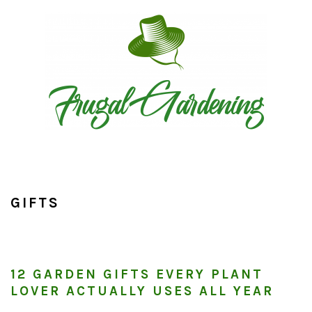
Skip
Skip
Skip
to
to
to
primary
main
primary
navigation
content
sidebar
GIFTS
12 GARDEN GIFTS EVERY PLANT
LOVER ACTUALLY USES ALL YEAR