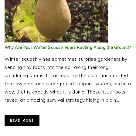
Why Are Your Winter Squash Vines Rooting Along the Ground?
Winter squash vines sometimes surprise gardeners by
sending tiny roots into the soil along their long,
wandering stems. It can look like the plant has decided
to grow a second underground support system, and in a
way, that is exactly what it is doing. Those little roots
reveal an amazing survival strategy hiding in plain…
READ MORE