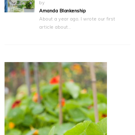
by
Amanda Blankenship
About a year ago, I wrote our first
article about…