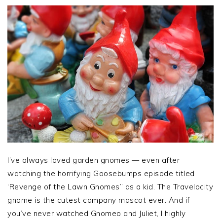
I’ve always loved garden gnomes — even after
watching the horrifying Goosebumps episode titled
‘Revenge of the Lawn Gnomes” as a kid. The Travelocity
gnome is the cutest company mascot ever. And if
you’ve never watched Gnomeo and Juliet, I highly