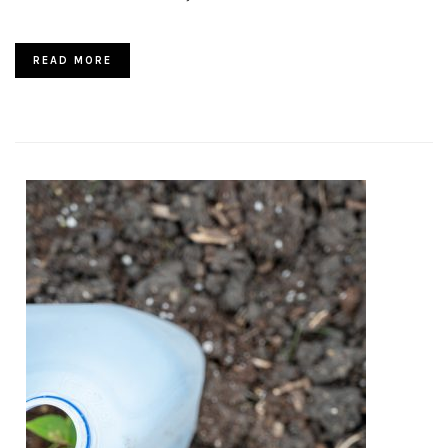
READ MORE