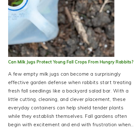
Can Milk Jugs Protect Young Fall Crops From Hungry Rabbits?
A few empty milk jugs can become a surprisingly
effective garden defense when rabbits start treating
fresh fall seedlings like a backyard salad bar. With a
little cutting, cleaning, and clever placement, these
everyday containers can help shield tender plants
while they establish themselves. Fall gardens often
begin with excitement and end with frustration when…