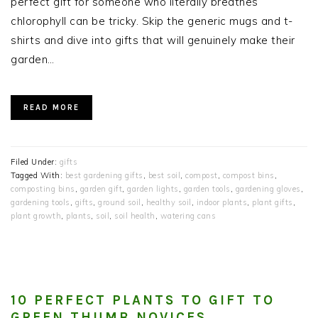
perfect gift for someone who literally breathes
chlorophyll can be tricky. Skip the generic mugs and t-
shirts and dive into gifts that will genuinely make their
garden…
READ MORE
Filed Under:
gifts
Tagged With:
best gardening gifts
,
best soil
,
compost
,
compost bins
,
composting bins
,
garden gift
,
garden lights
,
garden tools
,
gardening gloves
,
gardening tools
,
gifts
,
ground soil
,
healthy soil
,
indoor plants
,
plant gifts
,
plant growth
,
plants
,
soil
,
soil health
,
watering cans
10 PERFECT PLANTS TO GIFT TO
GREEN THUMB NOVICES