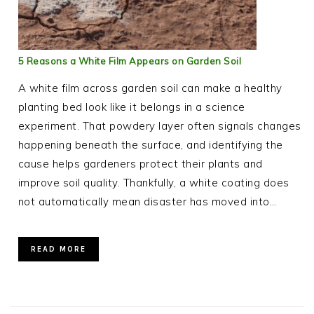
5 Reasons a White Film Appears on Garden Soil
A white film across garden soil can make a healthy
planting bed look like it belongs in a science
experiment. That powdery layer often signals changes
happening beneath the surface, and identifying the
cause helps gardeners protect their plants and
improve soil quality. Thankfully, a white coating does
not automatically mean disaster has moved into…
READ MORE