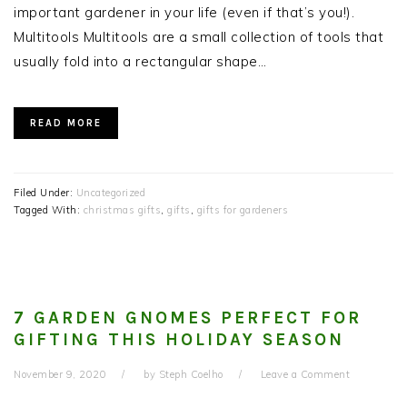
important gardener in your life (even if that’s you!).
Multitools Multitools are a small collection of tools that
usually fold into a rectangular shape…
READ MORE
Filed Under:
Uncategorized
Tagged With:
christmas gifts
,
gifts
,
gifts for gardeners
7 GARDEN GNOMES PERFECT FOR
GIFTING THIS HOLIDAY SEASON
November 9, 2020
by
Steph Coelho
Leave a Comment