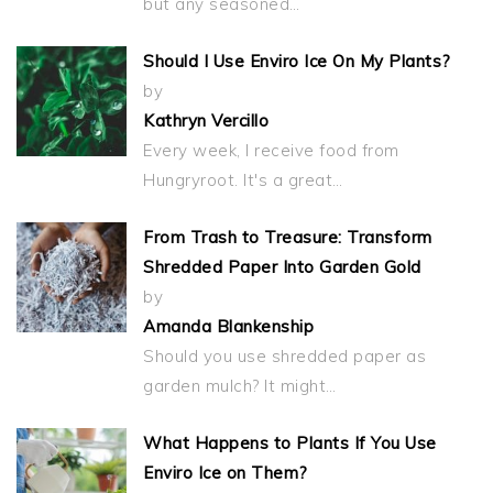
but any seasoned…
Should I Use Enviro Ice On My Plants?
by
Kathryn Vercillo
Every week, I receive food from
Hungryroot. It's a great…
From Trash to Treasure: Transform
Shredded Paper Into Garden Gold
by
Amanda Blankenship
Should you use shredded paper as
garden mulch? It might…
What Happens to Plants If You Use
Enviro Ice on Them?