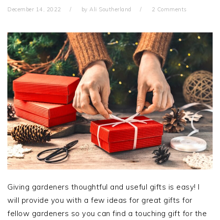
December 14, 2022
by
Ali Southerland
2 Comments
Giving gardeners thoughtful and useful gifts is easy! I
will provide you with a few ideas for great gifts for
fellow gardeners so you can find a touching gift for the