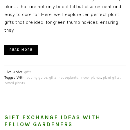
plants that are not only beautiful but also resilient and
easy to care for. Here, we’ll explore ten perfect plant
gifts that are ideal for green thumb novices, ensuring
they…
READ MORE
Filed Under:
gifts
Tagged With:
buying guide
,
gifts
,
houseplants
,
indoor plants
,
plant gifts
,
potted plants
GIFT EXCHANGE IDEAS WITH
FELLOW GARDENERS