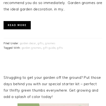
recommend you do so immediately. Garden gnomes are
the ideal garden decoration, in my…
READ MORE
Filed Under:
garden decor
,
gifts
,
gnomes
Tagged With:
garden gnomes
,
gift guide
,
gifts
PRIMARY
SIDEBAR
Struggling to get your garden off the ground? Put those
days behind you with our special starter kit – perfect
for thrifty green thumbs everywhere. Get growing and
add a splash of color today!