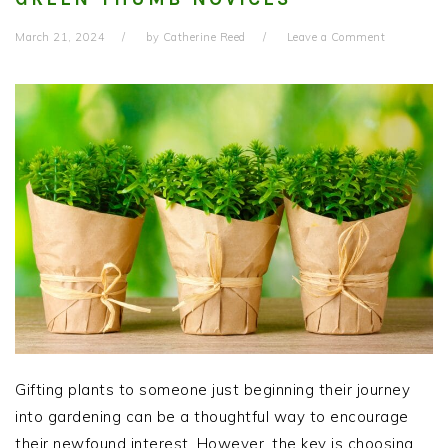
March 21, 2024
by
Catherine Reed
Leave a Comment
Gifting plants to someone just beginning their journey
into gardening can be a thoughtful way to encourage
their newfound interest. However, the key is choosing