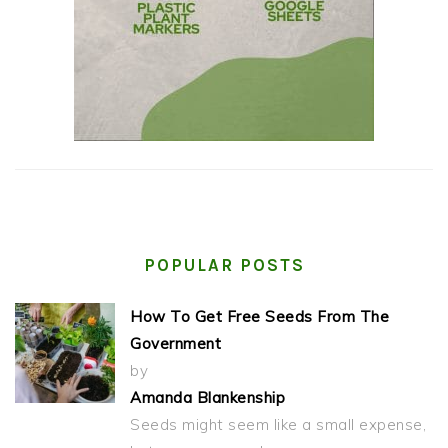
POPULAR POSTS
How To Get Free Seeds From The
Government
by
Amanda Blankenship
Seeds might seem like a small expense,