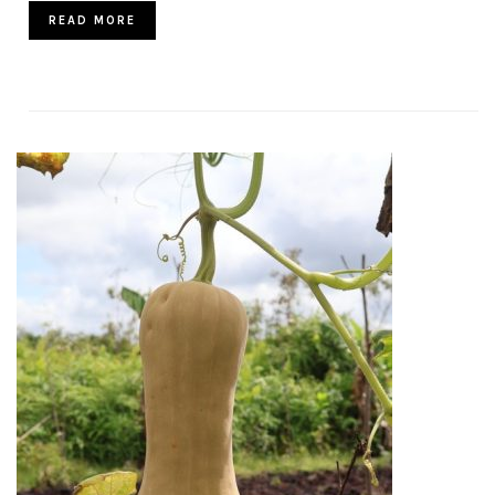
READ MORE