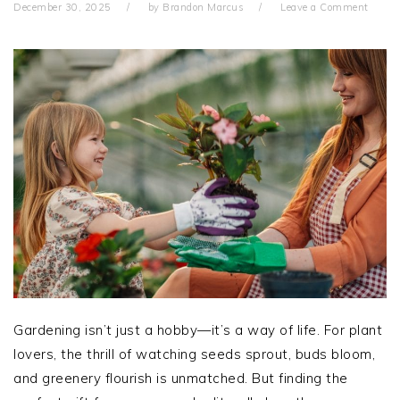
December 30, 2025
by
Brandon Marcus
Leave a Comment
Gardening isn’t just a hobby—it’s a way of life. For plant
lovers, the thrill of watching seeds sprout, buds bloom,
and greenery flourish is unmatched. But finding the