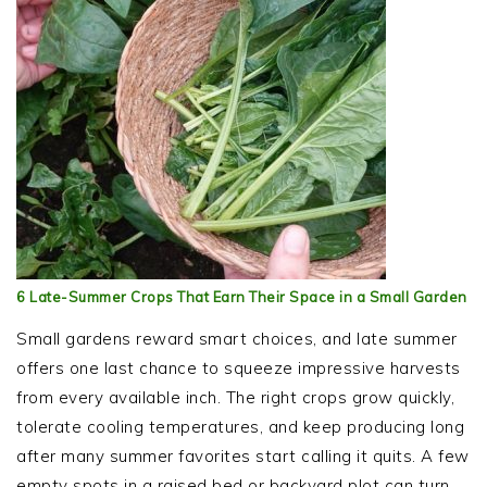
6 Late-Summer Crops That Earn Their Space in a Small Garden
Small gardens reward smart choices, and late summer
offers one last chance to squeeze impressive harvests
from every available inch. The right crops grow quickly,
tolerate cooling temperatures, and keep producing long
after many summer favorites start calling it quits. A few
empty spots in a raised bed or backyard plot can turn