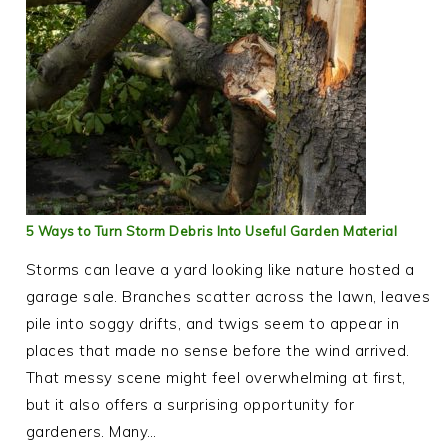
5 Ways to Turn Storm Debris Into Useful Garden Material
Storms can leave a yard looking like nature hosted a
garage sale. Branches scatter across the lawn, leaves
pile into soggy drifts, and twigs seem to appear in
places that made no sense before the wind arrived.
That messy scene might feel overwhelming at first,
but it also offers a surprising opportunity for
gardeners. Many…