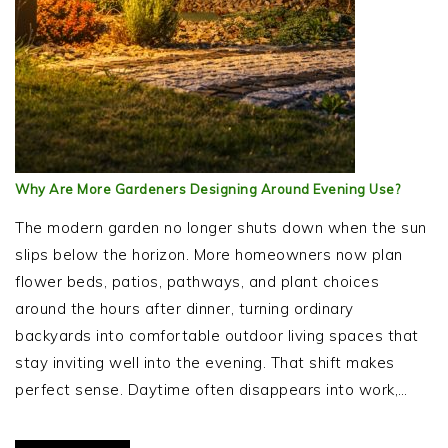
Why Are More Gardeners Designing Around Evening Use?
The modern garden no longer shuts down when the sun
slips below the horizon. More homeowners now plan
flower beds, patios, pathways, and plant choices
around the hours after dinner, turning ordinary
backyards into comfortable outdoor living spaces that
stay inviting well into the evening. That shift makes
perfect sense. Daytime often disappears into work,…