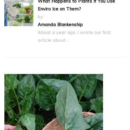
What Happens to Plants If You Use
Enviro Ice on Them?
by
Amanda Blankenship
About a year ago, I wrote our first
article about…