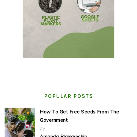
POPULAR POSTS
How To Get Free Seeds From The
Government
by
Amanda Blankenship