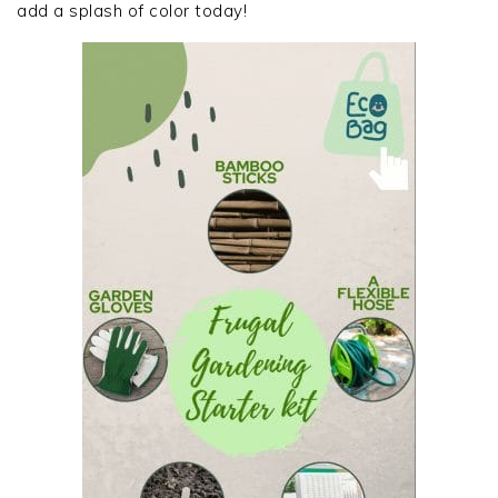
add a splash of color today!