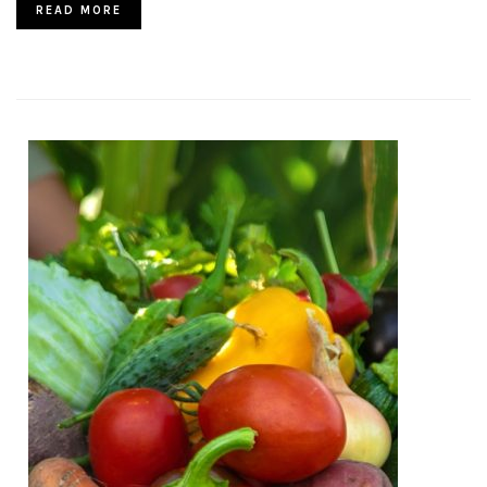
READ MORE