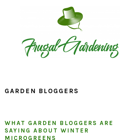
Skip
Skip
Skip
to
to
to
primary
main
primary
navigation
content
sidebar
GARDEN BLOGGERS
WHAT GARDEN BLOGGERS ARE
SAYING ABOUT WINTER
MICROGREENS