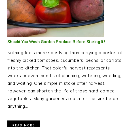
Should You Wash Garden Produce Before Storing It?
Nothing feels more satisfying than carrying a basket of
freshly picked tomatoes, cucumbers, beans, or carrots
into the kitchen. That colorful harvest represents
weeks or even months of planning, watering, weeding,
and waiting. One simple mistake after harvest,
however, can shorten the life of those hard-earned
vegetables. Many gardeners reach for the sink before
anything…
READ MORE