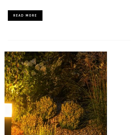
READ MORE