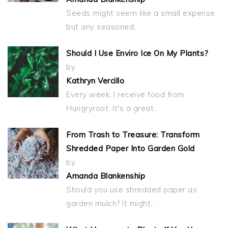
Seeds might seem like a small expense,
but any seasoned…
Should I Use Enviro Ice On My Plants?
by
Kathryn Vercillo
Every week, I receive food from
Hungryroot. It's a great…
From Trash to Treasure: Transform
Shredded Paper Into Garden Gold
by
Amanda Blankenship
Should you use shredded paper as
garden mulch? It might…