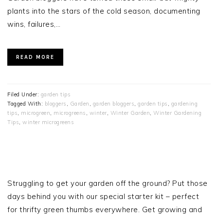
plants into the stars of the cold season, documenting
wins, failures,…
READ MORE
Filed Under:
garden tips
Tagged With:
bloggers
,
Garden
,
garden bloggers
,
garden tips
,
gardening
tips
,
microgreen
,
microgreens
,
winter
,
Winter Garden
,
Winter Gardening
Tips
,
winter microgreens
PRIMARY
SIDEBAR
Struggling to get your garden off the ground? Put those
days behind you with our special starter kit – perfect
for thrifty green thumbs everywhere. Get growing and