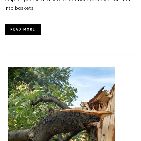
into baskets…
READ MORE