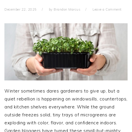
December 22, 2025
by
Brandon Marcus
Leave a Comment
Winter sometimes dares gardeners to give up, but a
quiet rebellion is happening on windowsills, countertops,
and kitchen shelves everywhere. While the ground
outside freezes solid, tiny trays of microgreens are
exploding with color, flavor, and confidence indoors.
Garden bloggers have turned these small-but-mighty