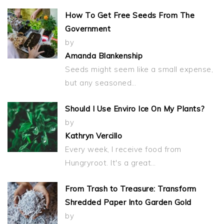
How To Get Free Seeds From The
Government
by
Amanda Blankenship
Seeds might seem like a small expense,
but any seasoned…
Should I Use Enviro Ice On My Plants?
by
Kathryn Vercillo
Every week, I receive food from
Hungryroot. It's a great…
From Trash to Treasure: Transform
Shredded Paper Into Garden Gold
by