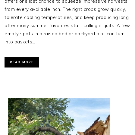
offers one last chance to squeeze impressive harvests
from every available inch. The right crops grow quickly,
tolerate cooling temperatures, and keep producing long
after many summer favorites start calling it quits. A few
empty spots in a raised bed or backyard plot can turn
into baskets…
READ MORE