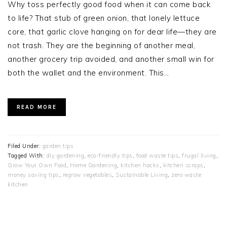
Why toss perfectly good food when it can come back
to life? That stub of green onion, that lonely lettuce
core, that garlic clove hanging on for dear life—they are
not trash. They are the beginning of another meal,
another grocery trip avoided, and another small win for
both the wallet and the environment. This…
READ MORE
Filed Under:
garden tips
Tagged With:
diy gardening
,
eco-friendly tips
,
food waste tips
,
frugal living
,
Grow Your Own Food
,
Home Gardening
,
kitchen hacks
,
kitchen scraps
,
money saving tips
,
regrow vegetables
,
Sustainable Living
,
zero waste
kitchen