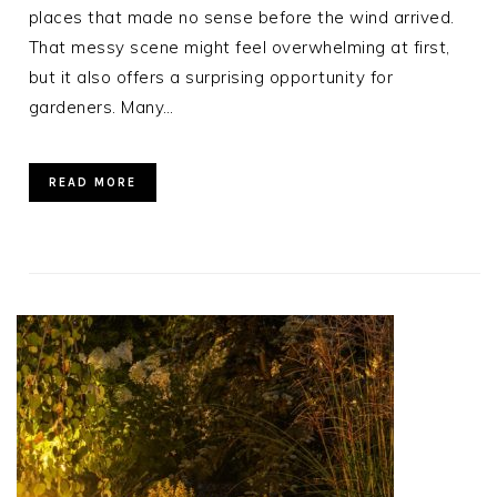
places that made no sense before the wind arrived.
That messy scene might feel overwhelming at first,
but it also offers a surprising opportunity for
gardeners. Many…
READ MORE