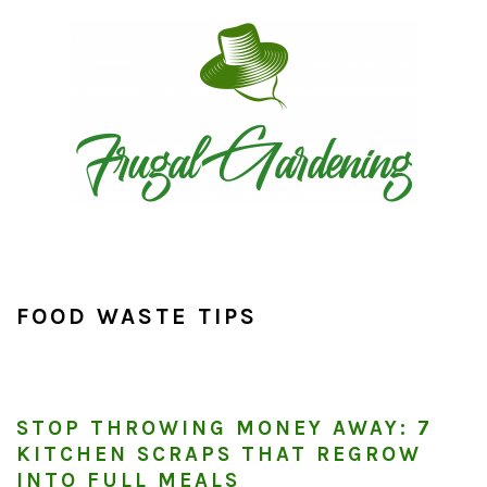
Skip
Skip
Skip
to
to
to
primary
main
primary
navigation
content
sidebar
FOOD WASTE TIPS
STOP THROWING MONEY AWAY: 7
KITCHEN SCRAPS THAT REGROW
INTO FULL MEALS