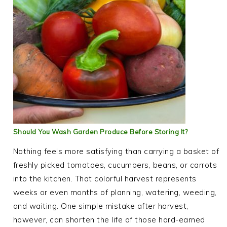
Should You Wash Garden Produce Before Storing It?
Nothing feels more satisfying than carrying a basket of
freshly picked tomatoes, cucumbers, beans, or carrots
into the kitchen. That colorful harvest represents
weeks or even months of planning, watering, weeding,
and waiting. One simple mistake after harvest,
however, can shorten the life of those hard-earned