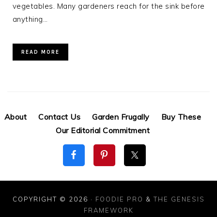
vegetables. Many gardeners reach for the sink before
anything…
READ MORE
About
Contact Us
Garden Frugally
Buy These
Our Editorial Commitment
COPYRIGHT © 2026 ·
FOODIE PRO
&
THE GENESIS
FRAMEWORK