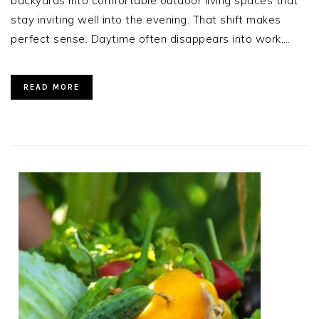
backyards into comfortable outdoor living spaces that
stay inviting well into the evening. That shift makes
perfect sense. Daytime often disappears into work,…
READ MORE