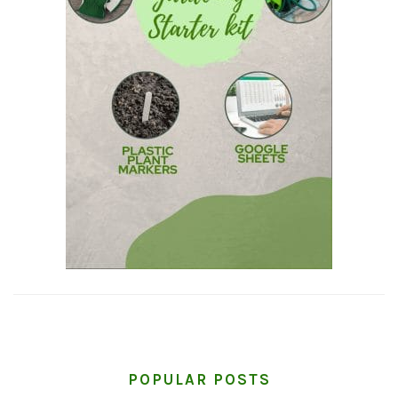
POPULAR POSTS