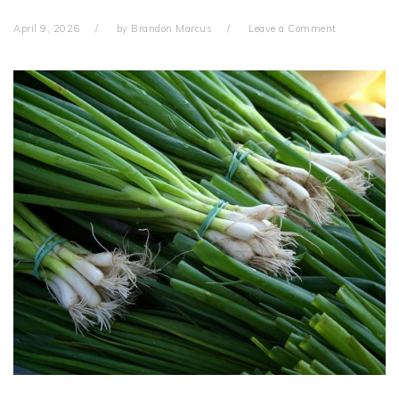
April 9, 2026
by
Brandon Marcus
Leave a Comment