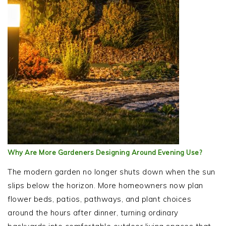
Why Are More Gardeners Designing Around Evening Use?
The modern garden no longer shuts down when the sun
slips below the horizon. More homeowners now plan
flower beds, patios, pathways, and plant choices
around the hours after dinner, turning ordinary