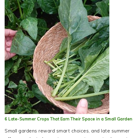
6 Late-Summer Crops That Earn Their Space in a Small Garden
Small gardens reward smart choices, and late summer