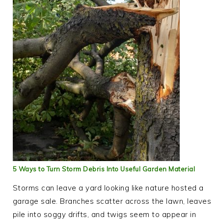
5 Ways to Turn Storm Debris Into Useful Garden Material
Storms can leave a yard looking like nature hosted a
garage sale. Branches scatter across the lawn, leaves
pile into soggy drifts, and twigs seem to appear in