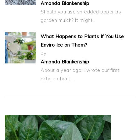
Amanda Blankenship
Should you use shredded paper as
garden mulch? It might…
What Happens to Plants If You Use
Enviro Ice on Them?
by
Amanda Blankenship
About a year ago, I wrote our first
article about…