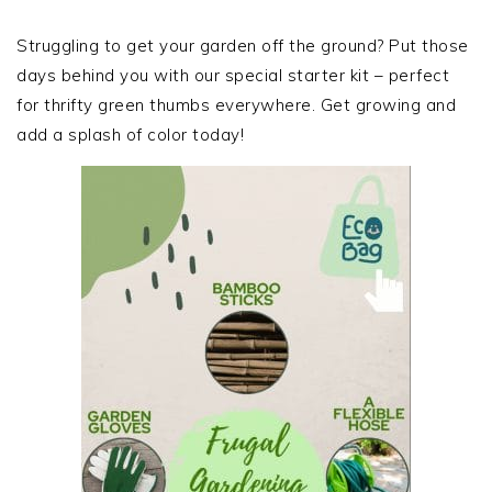
PRIMARY
SIDEBAR
Struggling to get your garden off the ground? Put those
days behind you with our special starter kit – perfect
for thrifty green thumbs everywhere. Get growing and
add a splash of color today!