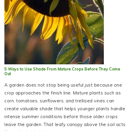
5 Ways to Use Shade From Mature Crops Before They Come
Out
A garden does not stop being useful just because one
crop approaches the finish line. Mature plants such as
corn, tomatoes, sunflowers, and trellised vines can
create valuable shade that helps younger plants handle
intense summer conditions before those older crops
leave the garden. That leafy canopy above the soil acts