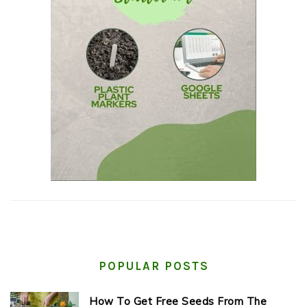
POPULAR POSTS
How To Get Free Seeds From The