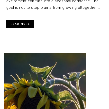
excitement can turn into a seasonal headache. The
goal is not to stop plants from growing altogether,…
READ MORE