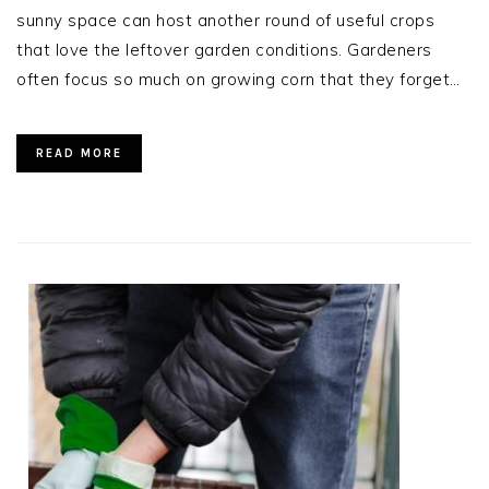
sunny space can host another round of useful crops
that love the leftover garden conditions. Gardeners
often focus so much on growing corn that they forget…
READ MORE