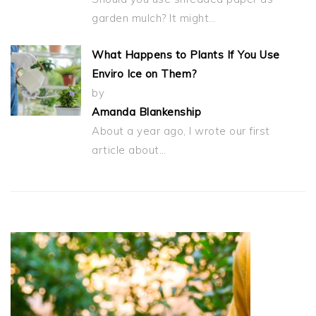
garden mulch? It might…
What Happens to Plants If You Use
Enviro Ice on Them?
by
Amanda Blankenship
About a year ago, I wrote our first
article about…