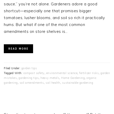
sauce,” you’re not alone. Gardeners adore a good
shortcut—especially one that promises bigger
tomatoes, lusher blooms, and soil so rich it practically
hums. But what if one of the most common
amendments on store shelves is…
READ MORE
Filed Under:
garden tips
Tagged With:
compost safety
,
environmental science
,
fertilizer risks
,
garden
mistakes
,
gardening tips
,
heavy metals
,
Home Gardening
,
organic
gardening
,
soil amendments
,
soil health
,
sustainable gardening
PRIMARY
SIDEBAR