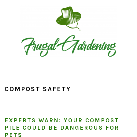
Skip
Skip
Skip
to
to
to
primary
main
primary
navigation
content
sidebar
COMPOST SAFETY
EXPERTS WARN: YOUR COMPOST
PILE COULD BE DANGEROUS FOR
PETS