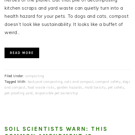
kitchen scraps and yard waste can quietly turn into a
health hazard for your pets. To dogs and cats, compost
doesn’t look like sustainability. It looks like a buffet of
weird…
READ MORE
Filed Under:
composting
Tagged With:
backyard composting
,
cats and compost
,
compost safety
,
dogs
and compost
,
food waste risks
,
garden hazards
,
mold toxicity
,
pet safety
,
pet-proofing yard
,
responsible pet ownership
SOIL SCIENTISTS WARN: THIS