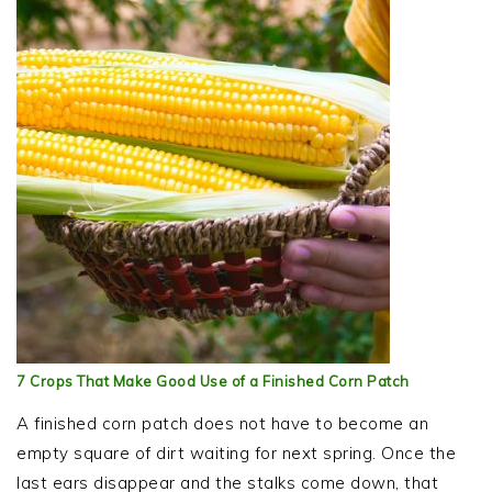
7 Crops That Make Good Use of a Finished Corn Patch
A finished corn patch does not have to become an
empty square of dirt waiting for next spring. Once the
last ears disappear and the stalks come down, that