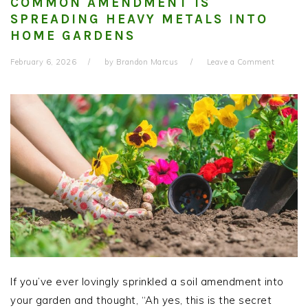
COMMON AMENDMENT IS
SPREADING HEAVY METALS INTO
HOME GARDENS
February 6, 2026
by
Brandon Marcus
Leave a Comment
If you’ve ever lovingly sprinkled a soil amendment into
your garden and thought, “Ah yes, this is the secret