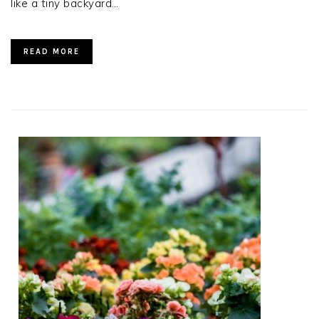
like a tiny backyard…
READ MORE