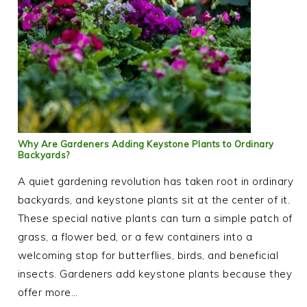
Why Are Gardeners Adding Keystone Plants to Ordinary
Backyards?
A quiet gardening revolution has taken root in ordinary
backyards, and keystone plants sit at the center of it.
These special native plants can turn a simple patch of
grass, a flower bed, or a few containers into a
welcoming stop for butterflies, birds, and beneficial
insects. Gardeners add keystone plants because they
offer more…