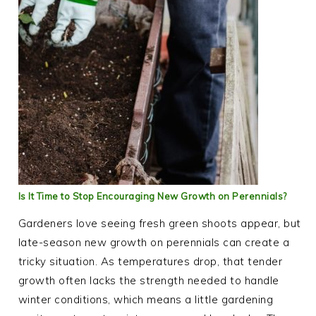
Is It Time to Stop Encouraging New Growth on Perennials?
Gardeners love seeing fresh green shoots appear, but
late-season new growth on perennials can create a
tricky situation. As temperatures drop, that tender
growth often lacks the strength needed to handle
winter conditions, which means a little gardening