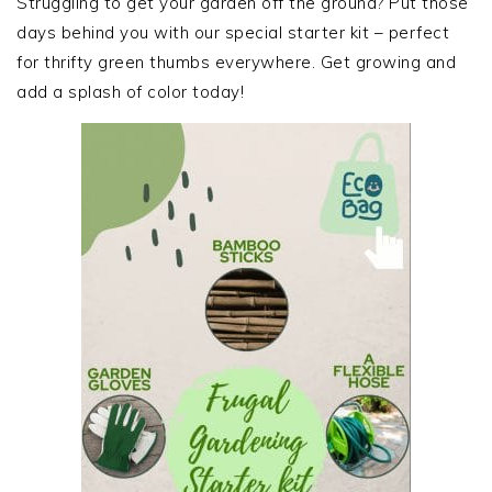
Struggling to get your garden off the ground? Put those
days behind you with our special starter kit – perfect
for thrifty green thumbs everywhere. Get growing and
add a splash of color today!