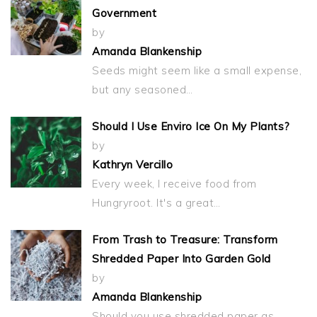
Government
by
Amanda Blankenship
Seeds might seem like a small expense,
but any seasoned…
Should I Use Enviro Ice On My Plants?
by
Kathryn Vercillo
Every week, I receive food from
Hungryroot. It's a great…
From Trash to Treasure: Transform
Shredded Paper Into Garden Gold
by
Amanda Blankenship
Should you use shredded paper as