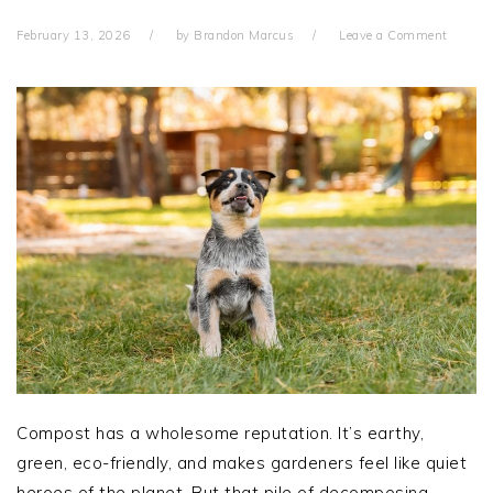
February 13, 2026
by
Brandon Marcus
Leave a Comment
Compost has a wholesome reputation. It’s earthy,
green, eco-friendly, and makes gardeners feel like quiet
heroes of the planet. But that pile of decomposing