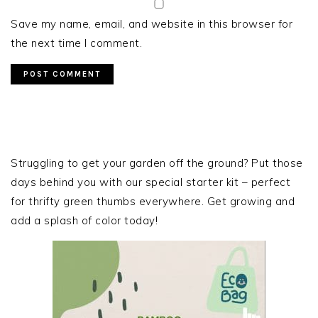
Save my name, email, and website in this browser for
the next time I comment.
PRIMARY
SIDEBAR
Struggling to get your garden off the ground? Put those
days behind you with our special starter kit – perfect
for thrifty green thumbs everywhere. Get growing and
add a splash of color today!