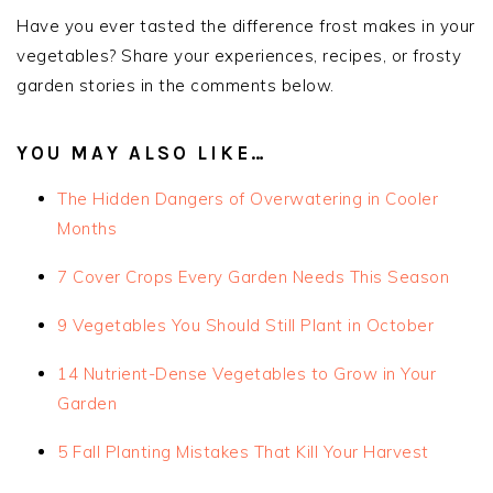
Have you ever tasted the difference frost makes in your
vegetables? Share your experiences, recipes, or frosty
garden stories in the comments below.
YOU MAY ALSO LIKE…
The Hidden Dangers of Overwatering in Cooler
Months
7 Cover Crops Every Garden Needs This Season
9 Vegetables You Should Still Plant in October
14 Nutrient-Dense Vegetables to Grow in Your
Garden
5 Fall Planting Mistakes That Kill Your Harvest