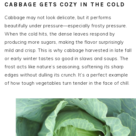
CABBAGE GETS COZY IN THE COLD
Cabbage may not look delicate, but it performs
beautifully under pressure—especially frosty pressure.
When the cold hits, the dense leaves respond by
producing more sugars, making the flavor surprisingly
mild and crisp. This is why cabbage harvested in late fall
or early winter tastes so good in slaws and soups. The
frost acts like nature’s seasoning, softening its sharp
edges without dulling its crunch. It’s a perfect example
of how tough vegetables turn tender in the face of chill.