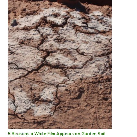
5 Reasons a White Film Appears on Garden Soil