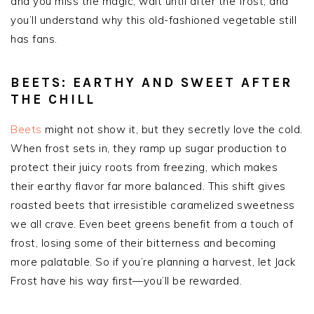
and you miss the magic; wait until after the frost, and
you’ll understand why this old-fashioned vegetable still
has fans.
BEETS: EARTHY AND SWEET AFTER
THE CHILL
Beets
might not show it, but they secretly love the cold.
When frost sets in, they ramp up sugar production to
protect their juicy roots from freezing, which makes
their earthy flavor far more balanced. This shift gives
roasted beets that irresistible caramelized sweetness
we all crave. Even beet greens benefit from a touch of
frost, losing some of their bitterness and becoming
more palatable. So if you’re planning a harvest, let Jack
Frost have his way first—you’ll be rewarded.