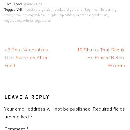
Filed Under:
garden tips
Tagged With:
backyard garden
,
backyard gardens
,
Beginner Gardening
,
frost
,
growing vegetables
,
Purple Vegetables
,
vegetable gardening
,
vegetables
,
winter vegetables
Previous
Next
« 8 Root Vegetables
10 Shrubs That Should
Post:
Post:
That Sweeten After
Be Pruned Before
Frost
Winter »
READER
INTERACTIONS
LEAVE A REPLY
Your email address will not be published.
Required fields
are marked
*
Comment
*