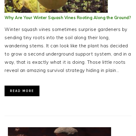
Why Are Your Winter Squash Vines Rooting Along the Ground?
Winter squash vines sometimes surprise gardeners by
sending tiny roots into the soil along their long,
wandering stems. It can look like the plant has decided
to grow a second underground support system, and in a
way, that is exactly what it is doing. Those little roots
reveal an amazing survival strategy hiding in plain…
READ MORE