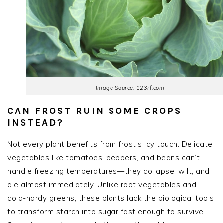
Image Source: 123rf.com
CAN FROST RUIN SOME CROPS
INSTEAD?
Not every plant benefits from frost’s icy touch. Delicate
vegetables like tomatoes, peppers, and beans can’t
handle freezing temperatures—they collapse, wilt, and
die almost immediately. Unlike root vegetables and
cold-hardy greens, these plants lack the biological tools
to transform starch into sugar fast enough to survive.