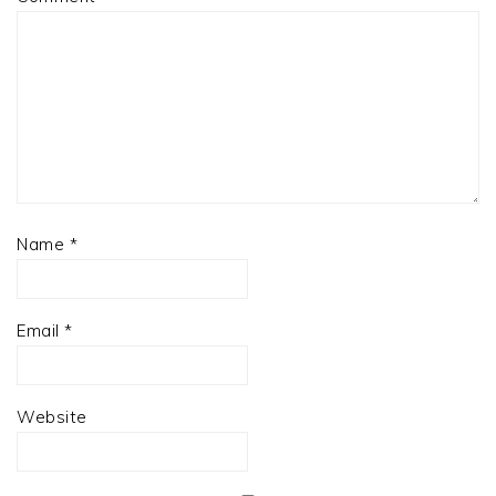
Name
*
Email
*
Website