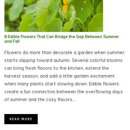
8 Edible Flowers That Can Bridge the Gap Between Summer
and Fall
Flowers do more than decorate a garden when summer
starts slipping toward autumn. Several colorful blooms
can bring fresh flavors to the kitchen, extend the
harvest season, and add a little garden excitement
when many plants start slowing down. Edible flowers
create a fun connection between the overflowing days
of summer and the cozy flavors…
READ MORE