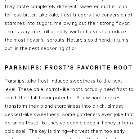
they taste completely different: sweeter, nuttier, and
far less bitter. Like kale, frost triggers the conversion of
starches into sugars, mellowing out their strong flavor.
That’s why late-fall or early-winter harvests produce
the most flavorful sprouts. Nature’s cold hand, it turns
out, is the best seasoning of all.
PARSNIPS: FROST’S FAVORITE ROOT
Parsnips take frost-induced sweetness to the next
level. These pale, carrot-like roots actually
need
frost to
reach their full flavor potential. A few hard freezes
transform their bland starchiness into a rich, almost
dessert-like sweetness. Some gardeners even joke that
parsnips taste like they’ve been dipped in honey after a
cold spell. The key is timing—harvest them too early,