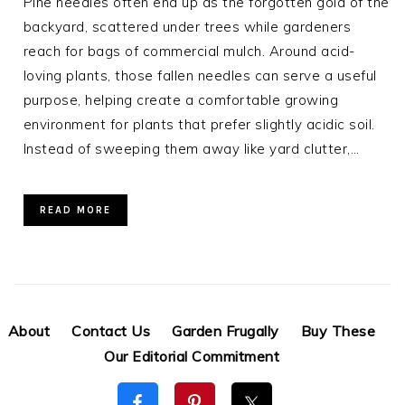
Pine needles often end up as the forgotten gold of the
backyard, scattered under trees while gardeners
reach for bags of commercial mulch. Around acid-
loving plants, those fallen needles can serve a useful
purpose, helping create a comfortable growing
environment for plants that prefer slightly acidic soil.
Instead of sweeping them away like yard clutter,…
READ MORE
About
Contact Us
Garden Frugally
Buy These
Our Editorial Commitment