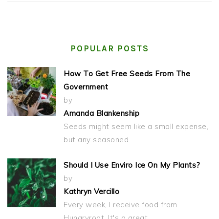
POPULAR POSTS
How To Get Free Seeds From The
Government
by
Amanda Blankenship
Seeds might seem like a small expense,
but any seasoned…
Should I Use Enviro Ice On My Plants?
by
Kathryn Vercillo
Every week, I receive food from
Hungryroot. It's a great…