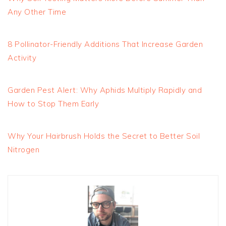
Any Other Time
8 Pollinator-Friendly Additions That Increase Garden
Activity
Garden Pest Alert: Why Aphids Multiply Rapidly and
How to Stop Them Early
Why Your Hairbrush Holds the Secret to Better Soil
Nitrogen