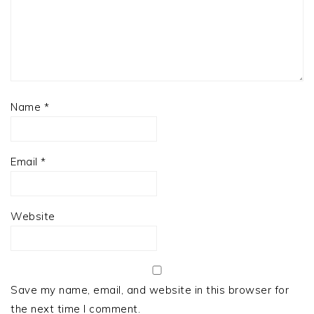
Name
*
Email
*
Website
Save my name, email, and website in this browser for
the next time I comment.