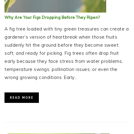
Why Are Your Figs Dropping Before They Ripen?
A fig tree loaded with tiny green treasures can create a
gardener’s version of heartbreak when those fruits
suddenly hit the ground before they become sweet,
soft, and ready for picking. Fig trees often drop fruit
early because they face stress from water problems,
temperature swings, pollination issues, or even the
wrong growing conditions. Early…
READ MORE