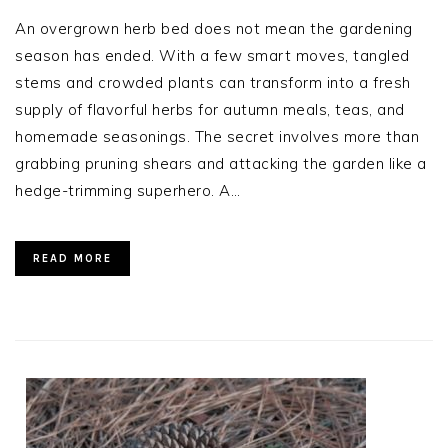
An overgrown herb bed does not mean the gardening
season has ended. With a few smart moves, tangled
stems and crowded plants can transform into a fresh
supply of flavorful herbs for autumn meals, teas, and
homemade seasonings. The secret involves more than
grabbing pruning shears and attacking the garden like a
hedge-trimming superhero. A…
READ MORE