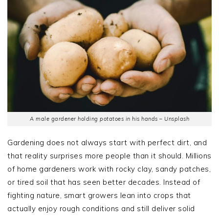
A male gardener holding potatoes in his hands – Unsplash
Gardening does not always start with perfect dirt, and
that reality surprises more people than it should. Millions
of home gardeners work with rocky clay, sandy patches,
or tired soil that has seen better decades. Instead of
fighting nature, smart growers lean into crops that
actually enjoy rough conditions and still deliver solid