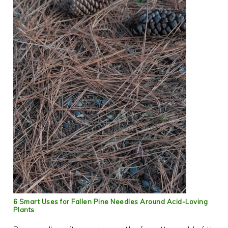
6 Smart Uses for Fallen Pine Needles Around Acid-Loving
Plants