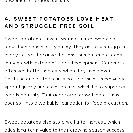
powerhouse for food security.
4. SWEET POTATOES LOVE HEAT
AND STRUGGLE-FREE SOIL
Sweet potatoes thrive in warm climates where soil
stays loose and slightly sandy. They actually struggle in
overly rich soil because that environment encourages
leafy growth instead of tuber development. Gardeners
often see better harvests when they avoid over-
fertilizing and let the plants do their thing. These vines
spread quickly and cover ground, which helps suppress
weeds naturally. That aggressive growth habit turns
poor soil into a workable foundation for food production.
Sweet potatoes also store well after harvest, which
adds long-term value to their growing season success.