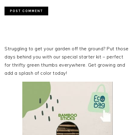
PRIMARY
SIDEBAR
Struggling to get your garden off the ground? Put those
days behind you with our special starter kit – perfect
for thrifty green thumbs everywhere. Get growing and
add a splash of color today!