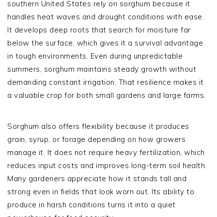
southern United States rely on sorghum because it
handles heat waves and drought conditions with ease.
It develops deep roots that search for moisture far
below the surface, which gives it a survival advantage
in tough environments. Even during unpredictable
summers, sorghum maintains steady growth without
demanding constant irrigation. That resilience makes it
a valuable crop for both small gardens and large farms.
Sorghum also offers flexibility because it produces
grain, syrup, or forage depending on how growers
manage it. It does not require heavy fertilization, which
reduces input costs and improves long-term soil health.
Many gardeners appreciate how it stands tall and
strong even in fields that look worn out. Its ability to
produce in harsh conditions turns it into a quiet