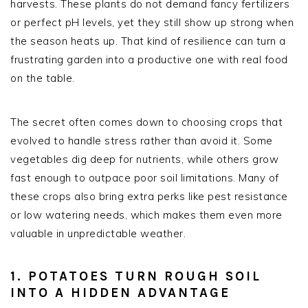
harvests. These plants do not demand fancy fertilizers
or perfect pH levels, yet they still show up strong when
the season heats up. That kind of resilience can turn a
frustrating garden into a productive one with real food
on the table.
The secret often comes down to choosing crops that
evolved to handle stress rather than avoid it. Some
vegetables dig deep for nutrients, while others grow
fast enough to outpace poor soil limitations. Many of
these crops also bring extra perks like pest resistance
or low watering needs, which makes them even more
valuable in unpredictable weather.
1. POTATOES TURN ROUGH SOIL
INTO A HIDDEN ADVANTAGE