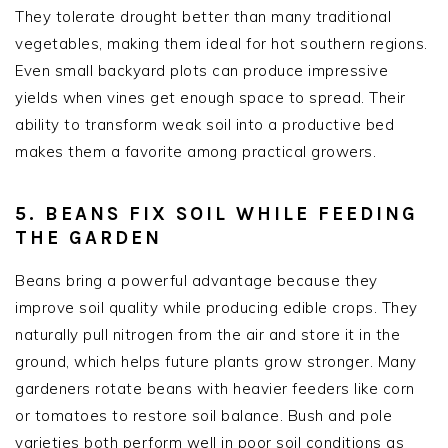
They tolerate drought better than many traditional
vegetables, making them ideal for hot southern regions.
Even small backyard plots can produce impressive
yields when vines get enough space to spread. Their
ability to transform weak soil into a productive bed
makes them a favorite among practical growers.
5. BEANS FIX SOIL WHILE FEEDING
THE GARDEN
Beans bring a powerful advantage because they
improve soil quality while producing edible crops. They
naturally pull nitrogen from the air and store it in the
ground, which helps future plants grow stronger. Many
gardeners rotate beans with heavier feeders like corn
or tomatoes to restore soil balance. Bush and pole
varieties both perform well in poor soil conditions as