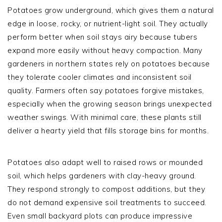
Potatoes grow underground, which gives them a natural
edge in loose, rocky, or nutrient-light soil. They actually
perform better when soil stays airy because tubers
expand more easily without heavy compaction. Many
gardeners in northern states rely on potatoes because
they tolerate cooler climates and inconsistent soil
quality. Farmers often say potatoes forgive mistakes,
especially when the growing season brings unexpected
weather swings. With minimal care, these plants still
deliver a hearty yield that fills storage bins for months.
Potatoes also adapt well to raised rows or mounded
soil, which helps gardeners with clay-heavy ground.
They respond strongly to compost additions, but they
do not demand expensive soil treatments to succeed.
Even small backyard plots can produce impressive