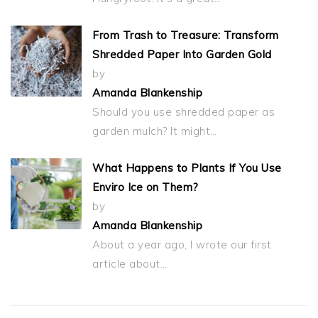
From Trash to Treasure: Transform
Shredded Paper Into Garden Gold
by
Amanda Blankenship
Should you use shredded paper as
garden mulch? It might…
What Happens to Plants If You Use
Enviro Ice on Them?
by
Amanda Blankenship
About a year ago, I wrote our first
article about…