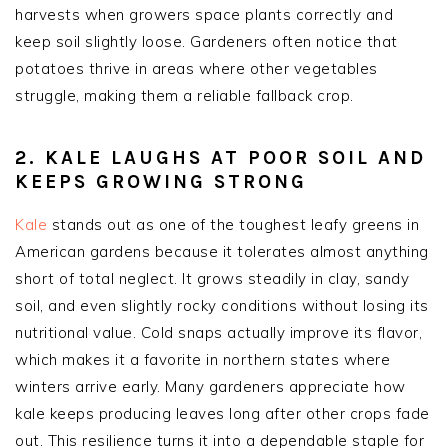
harvests when growers space plants correctly and
keep soil slightly loose. Gardeners often notice that
potatoes thrive in areas where other vegetables
struggle, making them a reliable fallback crop.
2. KALE LAUGHS AT POOR SOIL AND
KEEPS GROWING STRONG
Kale
stands out as one of the toughest leafy greens in
American gardens because it tolerates almost anything
short of total neglect. It grows steadily in clay, sandy
soil, and even slightly rocky conditions without losing its
nutritional value. Cold snaps actually improve its flavor,
which makes it a favorite in northern states where
winters arrive early. Many gardeners appreciate how
kale keeps producing leaves long after other crops fade
out. This resilience turns it into a dependable staple for