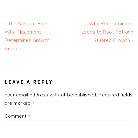
Previous
Next
« The Sunlight Rule:
Why Poor Drainage
Post:
Post:
Why Placement
Leads to Root Rot and
Determines Growth
Stunted Growth »
Success
READER
INTERACTIONS
LEAVE A REPLY
Your email address will not be published.
Required fields
are marked
*
Comment
*