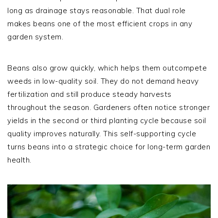
long as drainage stays reasonable. That dual role
makes beans one of the most efficient crops in any
garden system.
Beans also grow quickly, which helps them outcompete
weeds in low-quality soil. They do not demand heavy
fertilization and still produce steady harvests
throughout the season. Gardeners often notice stronger
yields in the second or third planting cycle because soil
quality improves naturally. This self-supporting cycle
turns beans into a strategic choice for long-term garden
health.