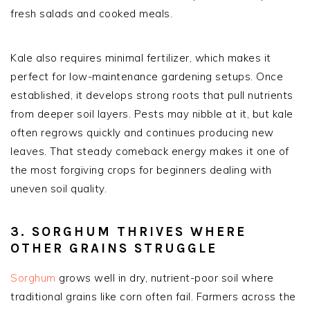
fresh salads and cooked meals.
Kale also requires minimal fertilizer, which makes it
perfect for low-maintenance gardening setups. Once
established, it develops strong roots that pull nutrients
from deeper soil layers. Pests may nibble at it, but kale
often regrows quickly and continues producing new
leaves. That steady comeback energy makes it one of
the most forgiving crops for beginners dealing with
uneven soil quality.
3. SORGHUM THRIVES WHERE
OTHER GRAINS STRUGGLE
Sorghum
grows well in dry, nutrient-poor soil where
traditional grains like corn often fail. Farmers across the