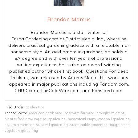
Brandon Marcus
Brandon Marcus is a staff writer for
FrugalGardening.com at District Media, Inc., where he
delivers practical gardening advice with a relatable, no-
nonsense style. An avid amateur gardener, he holds a
BA degree and with over ten years of professional
writing experience, he is also an award-winning
published author whose first book, Questions For Deep
Thinkers, was released by Adams Media. His work has
appeared in major publications including Fandom.com,
CHUD.com, TheColdWire.com, and Fansided.com.
Filed Under:
garden tips
Tagged With:
American gardening
,
backyard farming
,
drought-tolerant
plants
,
food growing tips
,
gardening
,
homestead crops
,
poor soil gardening
,
soil improvement
,
survival gardening
,
sustainable gardening
,
tough crops
,
vegetable gardening