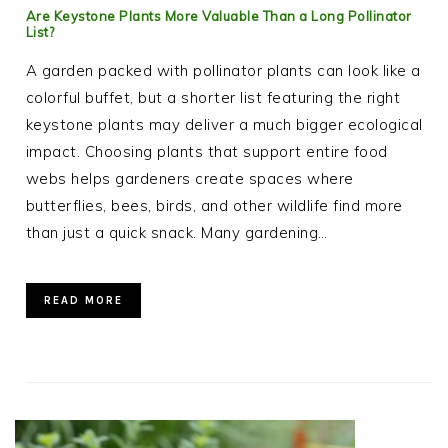
Are Keystone Plants More Valuable Than a Long Pollinator
List?
A garden packed with pollinator plants can look like a
colorful buffet, but a shorter list featuring the right
keystone plants may deliver a much bigger ecological
impact. Choosing plants that support entire food
webs helps gardeners create spaces where
butterflies, bees, birds, and other wildlife find more
than just a quick snack. Many gardening…
READ MORE