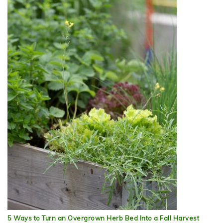
5 Ways to Turn an Overgrown Herb Bed Into a Fall Harvest