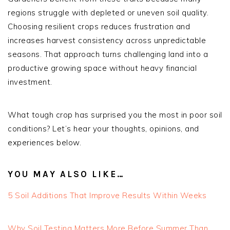
regions struggle with depleted or uneven soil quality.
Choosing resilient crops reduces frustration and
increases harvest consistency across unpredictable
seasons. That approach turns challenging land into a
productive growing space without heavy financial
investment.
What tough crop has surprised you the most in poor soil
conditions? Let’s hear your thoughts, opinions, and
experiences below.
YOU MAY ALSO LIKE…
5 Soil Additions That Improve Results Within Weeks
Why Soil Testing Matters More Before Summer Than