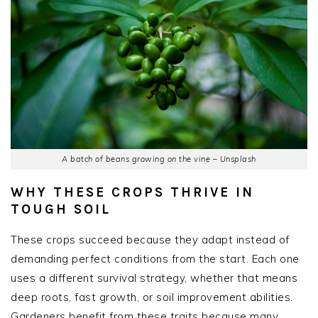
A batch of beans growing on the vine – Unsplash
WHY THESE CROPS THRIVE IN
TOUGH SOIL
These crops succeed because they adapt instead of
demanding perfect conditions from the start. Each one
uses a different survival strategy, whether that means
deep roots, fast growth, or soil improvement abilities.
Gardeners benefit from these traits because many