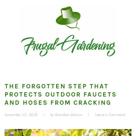
Skip
Skip
Skip
to
to
to
primary
main
primary
navigation
content
sidebar
THE FORGOTTEN STEP THAT
PROTECTS OUTDOOR FAUCETS
AND HOSES FROM CRACKING
November 12, 2025
by
Brandon Marcus
Leave a Comment