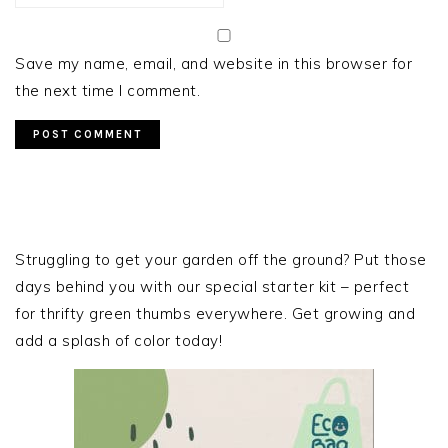
Save my name, email, and website in this browser for
the next time I comment.
PRIMARY
SIDEBAR
Struggling to get your garden off the ground? Put those
days behind you with our special starter kit – perfect
for thrifty green thumbs everywhere. Get growing and
add a splash of color today!