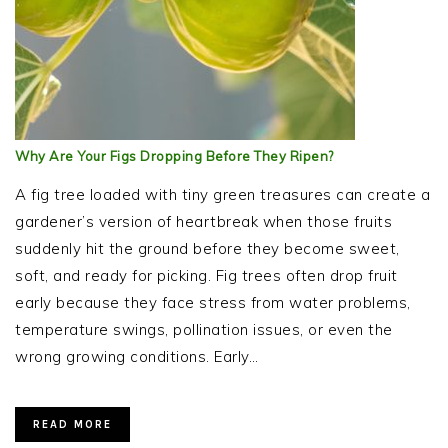
Why Are Your Figs Dropping Before They Ripen?
A fig tree loaded with tiny green treasures can create a
gardener’s version of heartbreak when those fruits
suddenly hit the ground before they become sweet,
soft, and ready for picking. Fig trees often drop fruit
early because they face stress from water problems,
temperature swings, pollination issues, or even the
wrong growing conditions. Early…
READ MORE