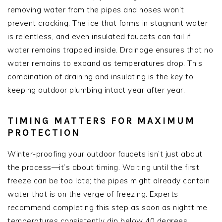
removing water from the pipes and hoses won’t
prevent cracking. The ice that forms in stagnant water
is relentless, and even insulated faucets can fail if
water remains trapped inside. Drainage ensures that no
water remains to expand as temperatures drop. This
combination of draining and insulating is the key to
keeping outdoor plumbing intact year after year.
TIMING MATTERS FOR MAXIMUM
PROTECTION
Winter-proofing your outdoor faucets isn’t just about
the process—it’s about timing. Waiting until the first
freeze can be too late; the pipes might already contain
water that is on the verge of freezing. Experts
recommend completing this step as soon as nighttime
temperatures consistently dip below 40 degrees