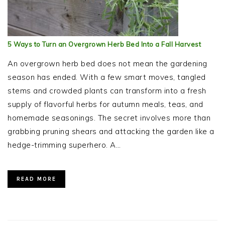
5 Ways to Turn an Overgrown Herb Bed Into a Fall Harvest
An overgrown herb bed does not mean the gardening
season has ended. With a few smart moves, tangled
stems and crowded plants can transform into a fresh
supply of flavorful herbs for autumn meals, teas, and
homemade seasonings. The secret involves more than
grabbing pruning shears and attacking the garden like a
hedge-trimming superhero. A…
READ MORE