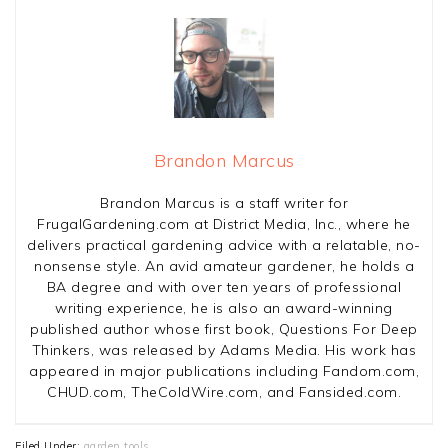
Brandon Marcus
Brandon Marcus is a staff writer for
FrugalGardening.com at District Media, Inc., where he
delivers practical gardening advice with a relatable, no-
nonsense style. An avid amateur gardener, he holds a
BA degree and with over ten years of professional
writing experience, he is also an award-winning
published author whose first book, Questions For Deep
Thinkers, was released by Adams Media. His work has
appeared in major publications including Fandom.com,
CHUD.com, TheColdWire.com, and Fansided.com.
Filed Under:
garden tools