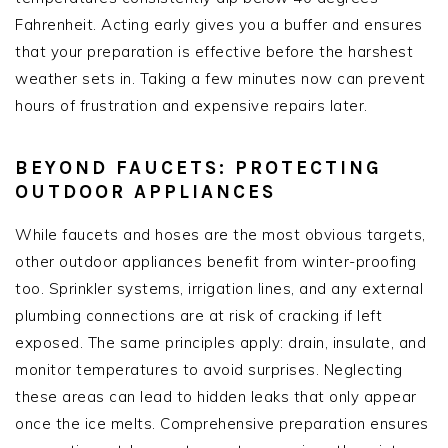
Fahrenheit. Acting early gives you a buffer and ensures
that your preparation is effective before the harshest
weather sets in. Taking a few minutes now can prevent
hours of frustration and expensive repairs later.
BEYOND FAUCETS: PROTECTING
OUTDOOR APPLIANCES
While faucets and hoses are the most obvious targets,
other outdoor appliances benefit from winter-proofing
too. Sprinkler systems, irrigation lines, and any external
plumbing connections are at risk of cracking if left
exposed. The same principles apply: drain, insulate, and
monitor temperatures to avoid surprises. Neglecting
these areas can lead to hidden leaks that only appear
once the ice melts. Comprehensive preparation ensures