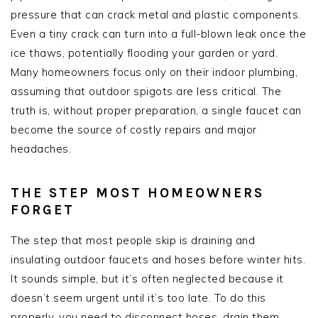
pressure that can crack metal and plastic components.
Even a tiny crack can turn into a full-blown leak once the
ice thaws, potentially flooding your garden or yard.
Many homeowners focus only on their indoor plumbing,
assuming that outdoor spigots are less critical. The
truth is, without proper preparation, a single faucet can
become the source of costly repairs and major
headaches.
THE STEP MOST HOMEOWNERS
FORGET
The step that most people skip is draining and
insulating outdoor faucets and hoses before winter hits.
It sounds simple, but it’s often neglected because it
doesn’t seem urgent until it’s too late. To do this
properly, you need to disconnect hoses, drain them