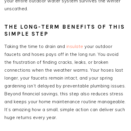
your entire outdoor water system survives the winter
unscathed.
THE LONG-TERM BENEFITS OF THIS
SIMPLE STEP
Taking the time to drain and
insulate
your outdoor
faucets and hoses pays off in the long run. You avoid
the frustration of finding cracks, leaks, or broken
connections when the weather warms. Your hoses last
longer, your faucets remain intact, and your spring
gardening isn’t delayed by preventable plumbing issues.
Beyond financial savings, this step also reduces stress
and keeps your home maintenance routine manageable.
It’s amazing how a small, simple action can deliver such
huge returns every year.