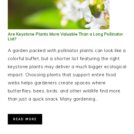
Are Keystone Plants More Valuable Than a Long Pollinator
List?
A garden packed with pollinator plants can look like a
colorful buffet, but a shorter list featuring the right
keystone plants may deliver a much bigger ecological
impact. Choosing plants that support entire food
webs helps gardeners create spaces where
butterflies, bees, birds, and other wildlife find more
than just a quick snack. Many gardening…
READ MORE