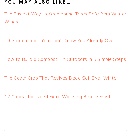
YOU MAY ALSO LIKE…
The Easiest Way to Keep Young Trees Safe from Winter
Winds
10 Garden Tools You Didn’t Know You Already Own
How to Build a Compost Bin Outdoors in 5 Simple Steps
The Cover Crop That Revives Dead Soil Over Winter
12 Crops That Need Extra Watering Before Frost