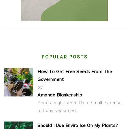
POPULAR POSTS
How To Get Free Seeds From The
Government
by
Amanda Blankenship
Seeds might seem like a small expense,
but any seasoned…
Should I Use Enviro Ice On My Plants?