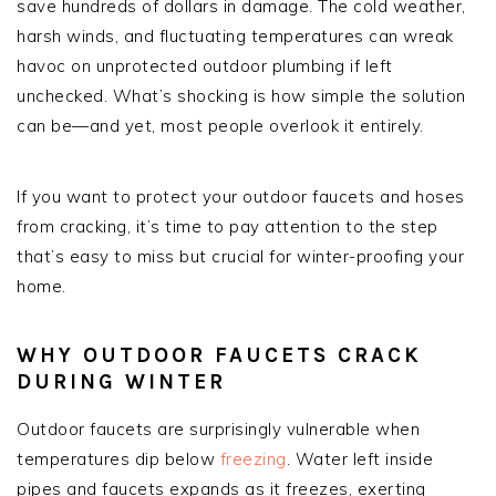
save hundreds of dollars in damage. The cold weather,
harsh winds, and fluctuating temperatures can wreak
havoc on unprotected outdoor plumbing if left
unchecked. What’s shocking is how simple the solution
can be—and yet, most people overlook it entirely.
If you want to protect your outdoor faucets and hoses
from cracking, it’s time to pay attention to the step
that’s easy to miss but crucial for winter-proofing your
home.
WHY OUTDOOR FAUCETS CRACK
DURING WINTER
Outdoor faucets are surprisingly vulnerable when
temperatures dip below
freezing
. Water left inside
pipes and faucets expands as it freezes, exerting