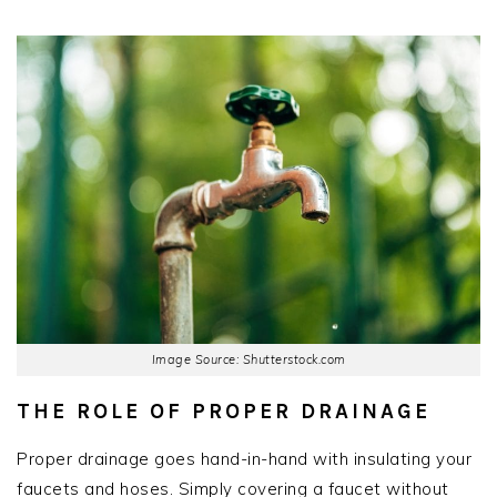
Image Source: Shutterstock.com
THE ROLE OF PROPER DRAINAGE
Proper drainage goes hand-in-hand with insulating your
faucets and hoses. Simply covering a faucet without