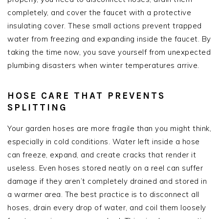
completely, and cover the faucet with a protective
insulating cover. These small actions prevent trapped
water from freezing and expanding inside the faucet. By
taking the time now, you save yourself from unexpected
plumbing disasters when winter temperatures arrive.
HOSE CARE THAT PREVENTS
SPLITTING
Your garden hoses are more fragile than you might think,
especially in cold conditions. Water left inside a hose
can freeze, expand, and create cracks that render it
useless. Even hoses stored neatly on a reel can suffer
damage if they aren’t completely drained and stored in
a warmer area. The best practice is to disconnect all
hoses, drain every drop of water, and coil them loosely