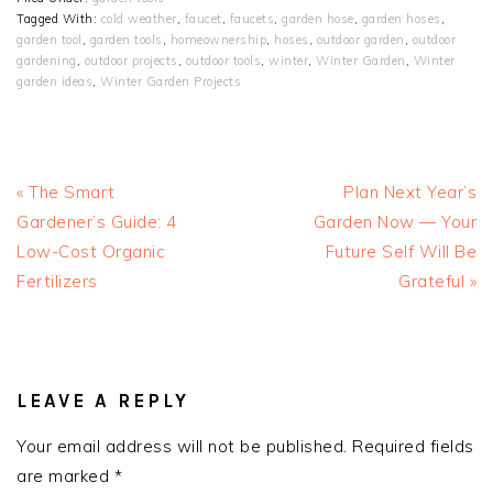
Tagged With:
cold weather
,
faucet
,
faucets
,
garden hose
,
garden hoses
,
garden tool
,
garden tools
,
homeownership
,
hoses
,
outdoor garden
,
outdoor
gardening
,
outdoor projects
,
outdoor tools
,
winter
,
Winter Garden
,
Winter
garden ideas
,
Winter Garden Projects
Previous
Next
« The Smart
Plan Next Year’s
Post:
Post:
Gardener’s Guide: 4
Garden Now — Your
Low-Cost Organic
Future Self Will Be
Fertilizers
Grateful »
READER
INTERACTIONS
LEAVE A REPLY
Your email address will not be published.
Required fields
are marked
*