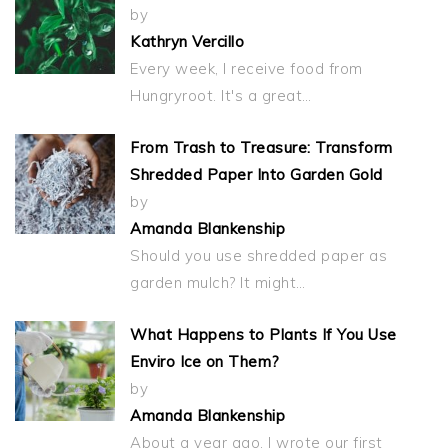
by
Kathryn Vercillo
Every week, I receive food from
Hungryroot. It's a great…
From Trash to Treasure: Transform
Shredded Paper Into Garden Gold
by
Amanda Blankenship
Should you use shredded paper as
garden mulch? It might…
What Happens to Plants If You Use
Enviro Ice on Them?
by
Amanda Blankenship
About a year ago, I wrote our first