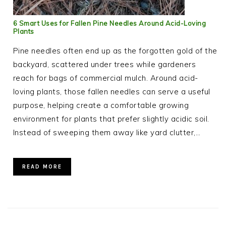
6 Smart Uses for Fallen Pine Needles Around Acid-Loving
Plants
Pine needles often end up as the forgotten gold of the
backyard, scattered under trees while gardeners
reach for bags of commercial mulch. Around acid-
loving plants, those fallen needles can serve a useful
purpose, helping create a comfortable growing
environment for plants that prefer slightly acidic soil.
Instead of sweeping them away like yard clutter,…
READ MORE