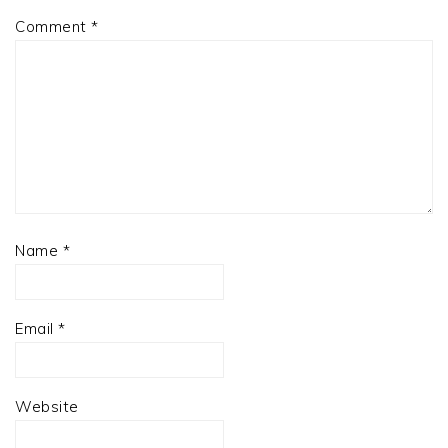
Comment
*
Name
*
Email
*
Website