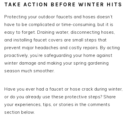
TAKE ACTION BEFORE WINTER HITS
Protecting your outdoor faucets and hoses doesn’t
have to be complicated or time-consuming, but it is
easy to forget. Draining water, disconnecting hoses,
and installing faucet covers are small steps that
prevent major headaches and costly repairs. By acting
proactively, you’re safeguarding your home against
winter damage and making your spring gardening
season much smoother.
Have you ever had a faucet or hose crack during winter,
or do you already use these protective steps? Share
your experiences, tips, or stories in the comments
section below.