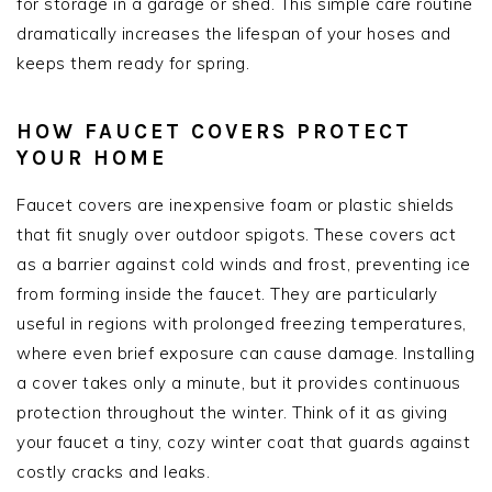
for storage in a garage or shed. This simple care routine
dramatically increases the lifespan of your hoses and
keeps them ready for spring.
HOW FAUCET COVERS PROTECT
YOUR HOME
Faucet covers are inexpensive foam or plastic shields
that fit snugly over outdoor spigots. These covers act
as a barrier against cold winds and frost, preventing ice
from forming inside the faucet. They are particularly
useful in regions with prolonged freezing temperatures,
where even brief exposure can cause damage. Installing
a cover takes only a minute, but it provides continuous
protection throughout the winter. Think of it as giving
your faucet a tiny, cozy winter coat that guards against
costly cracks and leaks.