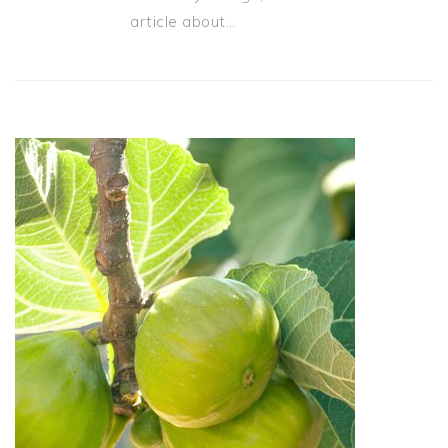
article about…