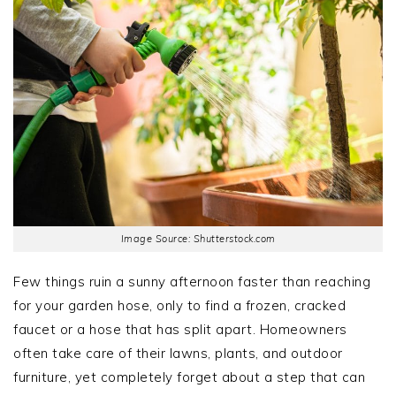
Image Source: Shutterstock.com
Few things ruin a sunny afternoon faster than reaching
for your garden hose, only to find a frozen, cracked
faucet or a hose that has split apart. Homeowners
often take care of their lawns, plants, and outdoor
furniture, yet completely forget about a step that can