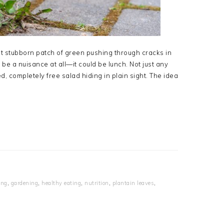
hat stubborn patch of green pushing through cracks in
e a nuisance at all—it could be lunch. Not just any
d, completely free salad hiding in plain sight. The idea
ing
,
gardening
,
healthy eating
,
nutrition
,
plantain leaves
,