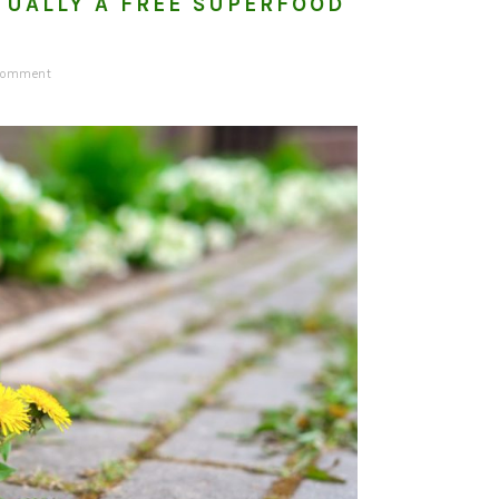
TUALLY A FREE SUPERFOOD
 Comment