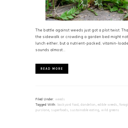
The battle against weeds just got a plot twist. T
the sidewalk or crowding a garden bed might not b
lunch either, but a nutrient-packed, vitamin-loade
sounds almost…
READ MORE
Filed Under:
weeds
Tagged With:
backyard food
,
dandelion
,
edible weeds
,
forag
purslane
,
superfoods
,
sustainable eating
,
wild greens