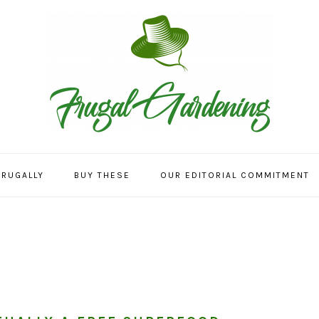
FRUGALLY
BUY THESE
OUR EDITORIAL COMMITMENT