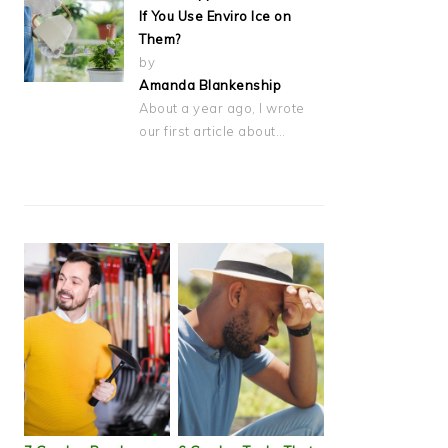
If You Use Enviro Ice on
Them?
by
Amanda Blankenship
About a year ago, I wrote
our first article about…