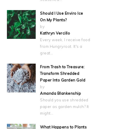
Should I Use Enviro Ice
On My Plants?
by
Kathryn Vercillo
Every week, I receive food
from Hungryroot. It's a
great…
From Trash to Treasure:
Transform Shredded
Paper Into Garden Gold
by
Amanda Blankenship
Should you use shredded
paper as garden mulch? It
might…
What Happens to Plants