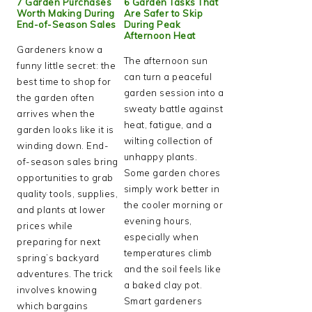
7 Garden Purchases
6 Garden Tasks That
Worth Making During
Are Safer to Skip
End-of-Season Sales
During Peak
Afternoon Heat
Gardeners know a
The afternoon sun
funny little secret: the
can turn a peaceful
best time to shop for
garden session into a
the garden often
sweaty battle against
arrives when the
heat, fatigue, and a
garden looks like it is
wilting collection of
winding down. End-
unhappy plants.
of-season sales bring
Some garden chores
opportunities to grab
simply work better in
quality tools, supplies,
the cooler morning or
and plants at lower
evening hours,
prices while
especially when
preparing for next
temperatures climb
spring’s backyard
and the soil feels like
adventures. The trick
a baked clay pot.
involves knowing
Smart gardeners
which bargains