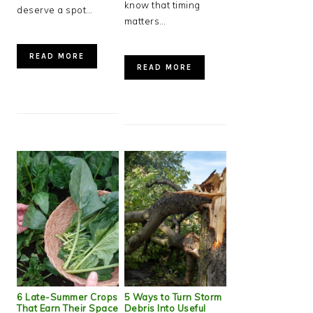
know that timing
deserve a spot…
matters…
READ MORE
READ MORE
6 Late-Summer Crops
5 Ways to Turn Storm
That Earn Their Space
Debris Into Useful