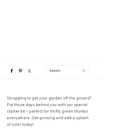
NAVIGATION
Search
MENU:
SOCIAL
ICONS
PRIMARY
Struggling to get your garden off the ground?
SIDEBAR
Put those days behind you with our special
starter kit – perfect for thrifty green thumbs
everywhere. Get growing and add a splash
of color today!