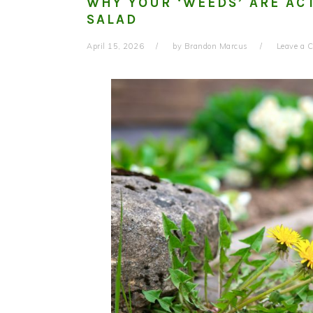
WHY YOUR ‘WEEDS’ ARE AC
SALAD
April 15, 2026
by
Brandon Marcus
Leave a