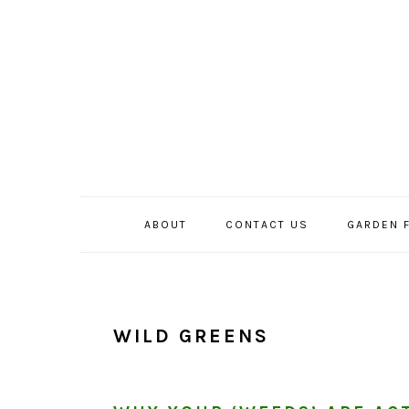
Skip
Skip
Skip
to
to
to
primary
main
primary
navigation
content
sidebar
ABOUT
CONTACT US
GARDEN 
WILD GREENS