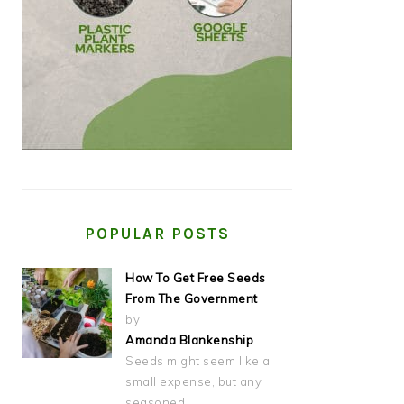
POPULAR POSTS
How To Get Free Seeds
From The Government
by
Amanda Blankenship
Seeds might seem like a
small expense, but any
seasoned…