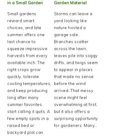
in a Small Garden
Garden Material
Small gardens
Storms can leave a
reward smart
yard looking like
choices, and late
nature hosted a
summer offers one
garage sale.
last chance to
Branches scatter
squeeze impressive
across the lawn,
harvests from every
leaves pile into soggy
available inch. The
drifts, and twigs seem
right crops grow
to appear in places
quickly, tolerate
that made no sense
cooling temperatures,
before the wind
and keep producing
arrived. That messy
long after many
scene might feel
summer favorites
overwhelming at first,
start calling it quits. A
but it also offers a
few empty spots in a
surprising opportunity
raised bed or
for gardeners. Many…
backyard plot can