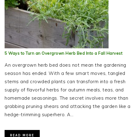
5 Ways to Turn an Overgrown Herb Bed Into a Fall Harvest
An overgrown herb bed does not mean the gardening
season has ended. With a few smart moves, tangled
stems and crowded plants can transform into a fresh
supply of flavorful herbs for autumn meals, teas, and
homemade seasonings. The secret involves more than
grabbing pruning shears and attacking the garden like a
hedge-trimming superhero. A…
READ MORE