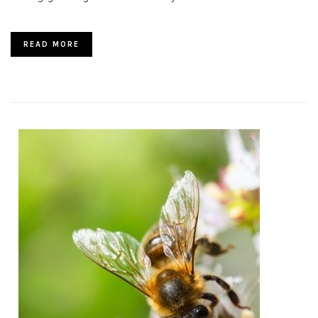
READ MORE