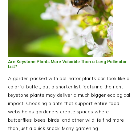
Are Keystone Plants More Valuable Than a Long Pollinator
List?
A garden packed with pollinator plants can look like a
colorful buffet, but a shorter list featuring the right
keystone plants may deliver a much bigger ecological
impact. Choosing plants that support entire food
webs helps gardeners create spaces where
butterflies, bees, birds, and other wildlife find more
than just a quick snack. Many gardening…