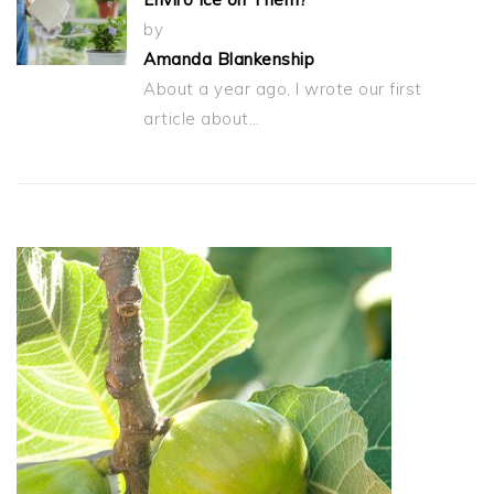
by
Amanda Blankenship
About a year ago, I wrote our first
article about…