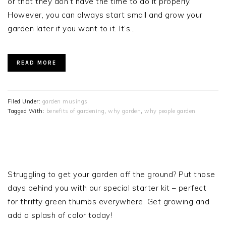
or that they don’t have the time to do it properly.
However, you can always start small and grow your
garden later if you want to it. It’s…
READ MORE
Filed Under:
garden musings
Tagged With:
benefits of gardening
,
why garden
,
why people garden
PRIMARY
SIDEBAR
Struggling to get your garden off the ground? Put those
days behind you with our special starter kit – perfect
for thrifty green thumbs everywhere. Get growing and
add a splash of color today!