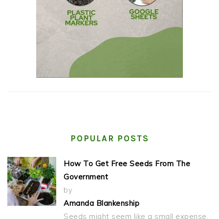
POPULAR POSTS
How To Get Free Seeds From The
Government
by
Amanda Blankenship
Seeds might seem like a small expense,