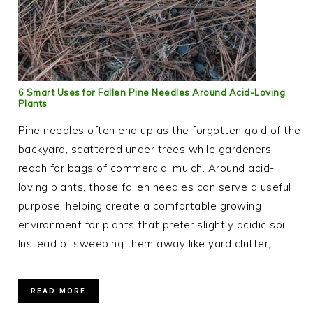
6 Smart Uses for Fallen Pine Needles Around Acid-Loving
Plants
Pine needles often end up as the forgotten gold of the
backyard, scattered under trees while gardeners
reach for bags of commercial mulch. Around acid-
loving plants, those fallen needles can serve a useful
purpose, helping create a comfortable growing
environment for plants that prefer slightly acidic soil.
Instead of sweeping them away like yard clutter,…
READ MORE