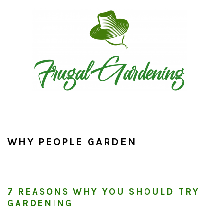
Skip
Skip
Skip
to
to
to
primary
main
primary
navigation
content
sidebar
WHY PEOPLE GARDEN
7 REASONS WHY YOU SHOULD TRY
GARDENING