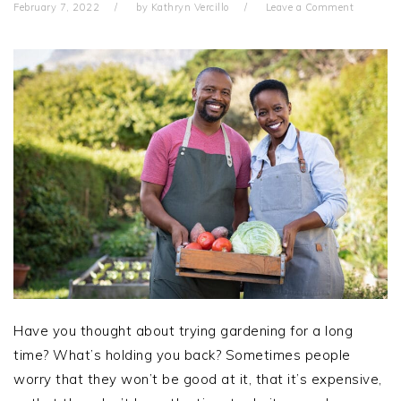
February 7, 2022
by
Kathryn Vercillo
Leave a Comment
Have you thought about trying gardening for a long
time? What’s holding you back? Sometimes people
worry that they won’t be good at it, that it’s expensive,