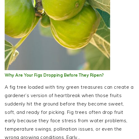
Why Are Your Figs Dropping Before They Ripen?
A fig tree loaded with tiny green treasures can create a
gardener’s version of heartbreak when those fruits
suddenly hit the ground before they become sweet,
soft, and ready for picking. Fig trees often drop fruit
early because they face stress from water problems,
temperature swings, pollination issues, or even the
wrong growing conditions. Early…