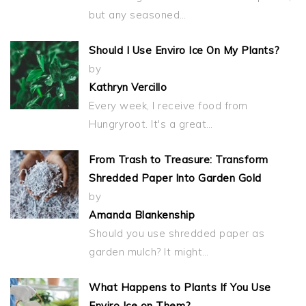
but any seasoned…
Should I Use Enviro Ice On My Plants?
by
Kathryn Vercillo
Every week, I receive food from
Hungryroot. It's a great…
From Trash to Treasure: Transform
Shredded Paper Into Garden Gold
by
Amanda Blankenship
Should you use shredded paper as
garden mulch? It might…
What Happens to Plants If You Use
Enviro Ice on Them?