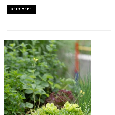
READ MORE