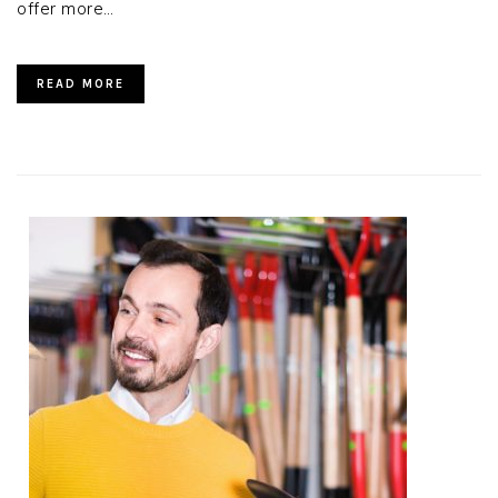
offer more…
READ MORE