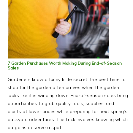
7 Garden Purchases Worth Making During End-of-Season
Sales
Gardeners know a funny little secret: the best time to
shop for the garden often arrives when the garden
looks like it is winding down. End-of-season sales bring
opportunities to grab quality tools, supplies, and
plants at lower prices while preparing for next spring’s
backyard adventures. The trick involves knowing which
bargains deserve a spot…