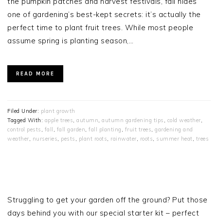
the pumpkin patches and harvest festivals, fall hides
one of gardening’s best-kept secrets: it’s actually the
perfect time to plant fruit trees. While most people
assume spring is planting season,…
READ MORE
Filed Under:
plant growth
Tagged With:
apple trees
,
autumn
,
autumn gardening tips
,
cold weather
,
control pests
,
fall
,
fall garden
,
fall planting
,
fruit trees
,
gardening and
weather
,
nurseries
,
pests
,
plant roots
,
rainwater
,
roots
,
summer heat
,
trees
PRIMARY
SIDEBAR
Struggling to get your garden off the ground? Put those
days behind you with our special starter kit – perfect