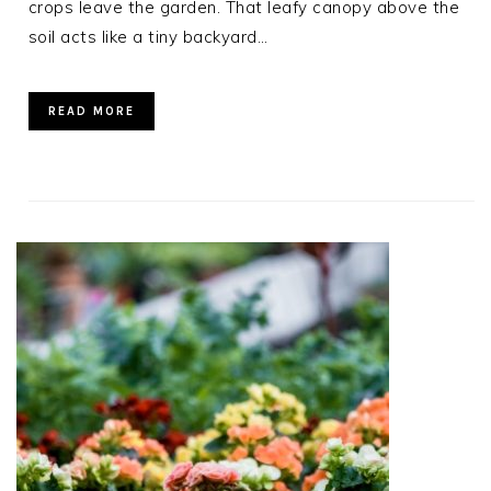
crops leave the garden. That leafy canopy above the
soil acts like a tiny backyard…
READ MORE