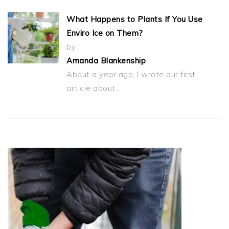
What Happens to Plants If You Use
Enviro Ice on Them?
by
Amanda Blankenship
About a year ago, I wrote our first
article about…