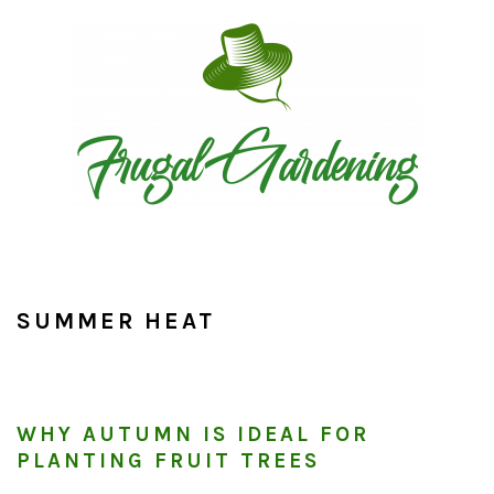
Skip
Skip
Skip
to
to
to
primary
main
primary
navigation
content
sidebar
SUMMER HEAT
WHY AUTUMN IS IDEAL FOR
PLANTING FRUIT TREES