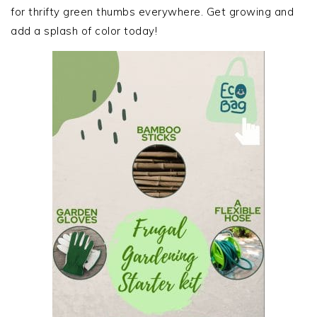
for thrifty green thumbs everywhere. Get growing and
add a splash of color today!