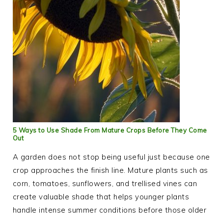
5 Ways to Use Shade From Mature Crops Before They Come
Out
A garden does not stop being useful just because one
crop approaches the finish line. Mature plants such as
corn, tomatoes, sunflowers, and trellised vines can
create valuable shade that helps younger plants
handle intense summer conditions before those older