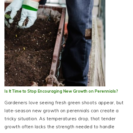
Is It Time to Stop Encouraging New Growth on Perennials?
Gardeners love seeing fresh green shoots appear, but
late-season new growth on perennials can create a
tricky situation. As temperatures drop, that tender
growth often lacks the strength needed to handle