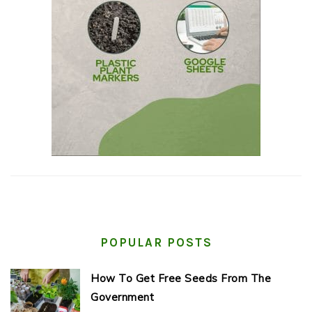
POPULAR POSTS
How To Get Free Seeds From The
Government