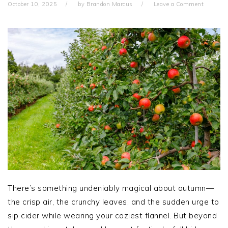
October 10, 2025
by
Brandon Marcus
Leave a Comment
There’s something undeniably magical about autumn—
the crisp air, the crunchy leaves, and the sudden urge to
sip cider while wearing your coziest flannel. But beyond