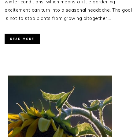
winter conditions, which means a little gardening
excitement can turn into a seasonal headache. The goal
is not to stop plants from growing altogether,…
READ MORE