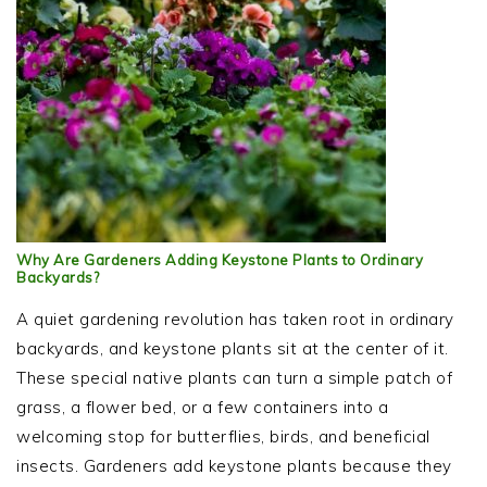
Why Are Gardeners Adding Keystone Plants to Ordinary
Backyards?
A quiet gardening revolution has taken root in ordinary
backyards, and keystone plants sit at the center of it.
These special native plants can turn a simple patch of
grass, a flower bed, or a few containers into a
welcoming stop for butterflies, birds, and beneficial
insects. Gardeners add keystone plants because they