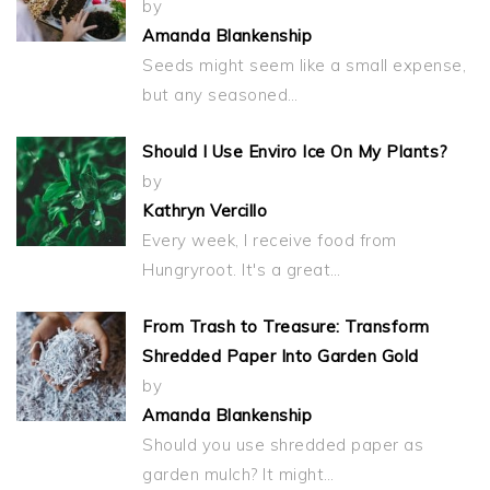
by
Amanda Blankenship
Seeds might seem like a small expense,
but any seasoned…
Should I Use Enviro Ice On My Plants?
by
Kathryn Vercillo
Every week, I receive food from
Hungryroot. It's a great…
From Trash to Treasure: Transform
Shredded Paper Into Garden Gold
by
Amanda Blankenship
Should you use shredded paper as
garden mulch? It might…