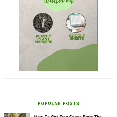
POPULAR POSTS
How To Get Free Seeds From The