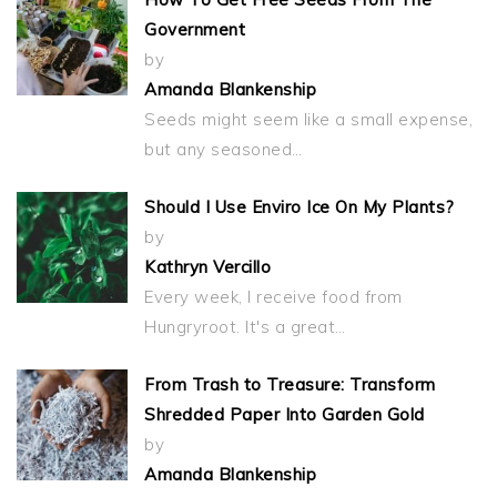
Government
by
Amanda Blankenship
Seeds might seem like a small expense,
but any seasoned…
Should I Use Enviro Ice On My Plants?
by
Kathryn Vercillo
Every week, I receive food from
Hungryroot. It's a great…
From Trash to Treasure: Transform
Shredded Paper Into Garden Gold
by
Amanda Blankenship