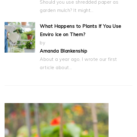
Should you use shredded paper as
garden mulch? It might…
What Happens to Plants If You Use
Enviro Ice on Them?
by
Amanda Blankenship
About a year ago, I wrote our first
article about…