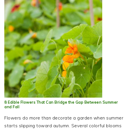
8 Edible Flowers That Can Bridge the Gap Between Summer
and Fall
Flowers do more than decorate a garden when summer
starts slipping toward autumn. Several colorful blooms