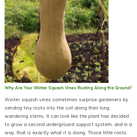
Why Are Your Winter Squash Vines Rooting Along the Ground?
Winter squash vines sometimes surprise gardeners by
sending tiny roots into the soil along their long,
wandering stems. It can look like the plant has decided
to grow a second underground support system, and in a
way, that is exactly what it is doing. Those little roots