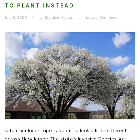
TO PLANT INSTEAD
July 6, 2026
by
Brandon Marcus
Leave a Comment
A familiar landscape is about to look a little different
across New Jersey. The state’s Invasive Species Act