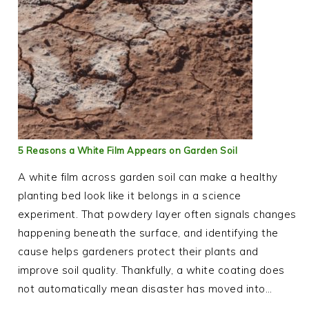
5 Reasons a White Film Appears on Garden Soil
A white film across garden soil can make a healthy
planting bed look like it belongs in a science
experiment. That powdery layer often signals changes
happening beneath the surface, and identifying the
cause helps gardeners protect their plants and
improve soil quality. Thankfully, a white coating does
not automatically mean disaster has moved into…