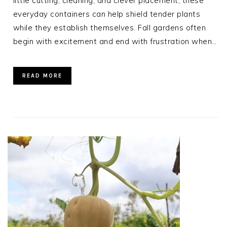
little cutting, cleaning, and clever placement, these
everyday containers can help shield tender plants
while they establish themselves. Fall gardens often
begin with excitement and end with frustration when…
READ MORE