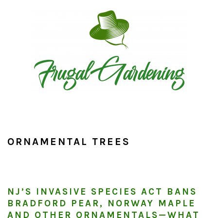
Skip
Skip
Skip
to
to
to
primary
main
primary
navigation
content
sidebar
ORNAMENTAL TREES
NJ’S INVASIVE SPECIES ACT BANS
BRADFORD PEAR, NORWAY MAPLE
AND OTHER ORNAMENTALS—WHAT