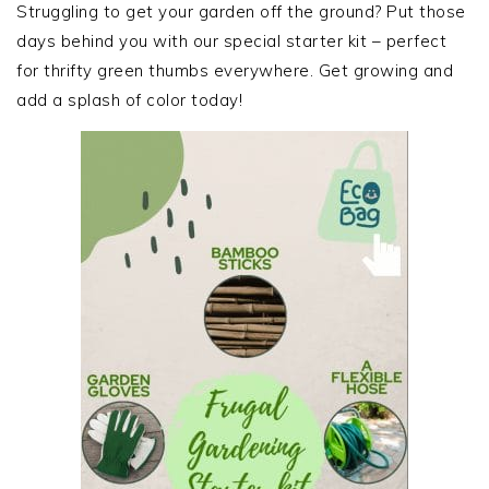
SIDEBAR
Struggling to get your garden off the ground? Put those
days behind you with our special starter kit – perfect
for thrifty green thumbs everywhere. Get growing and
add a splash of color today!