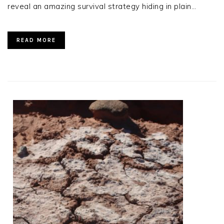
reveal an amazing survival strategy hiding in plain…
READ MORE