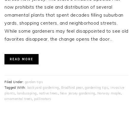
now prohibits the sale and distribution of several
ornamental plants that spent decades filling suburban
yards, shopping centers, and neighborhood streets.
While some gardeners may feel disappointed to see old
favorites disappear, the change opens the door…
READ MORE
Filed Under:
garden tips
Tagged With:
backyard gardening
,
Bradford pear
,
gardening tips
,
invasive
plants
,
landscaping
,
native trees
,
New Jersey gardening
,
Norway maple
,
ornamental trees
,
pollinators
PRIMARY