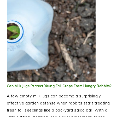
Can Milk Jugs Protect Young Fall Crops From Hungry Rabbits?
A few empty milk jugs can become a surprisingly
effective garden defense when rabbits start treating
fresh fall seedlings like a backyard salad bar. With a