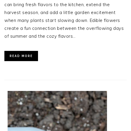
can bring fresh flavors to the kitchen, extend the
harvest season, and add a little garden excitement
when many plants start slowing down. Edible flowers
create a fun connection between the overflowing days
of summer and the cozy flavors…
READ MORE