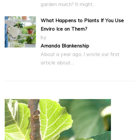
garden mulch? It might…
What Happens to Plants If You Use
Enviro Ice on Them?
by
Amanda Blankenship
About a year ago, I wrote our first
article about…