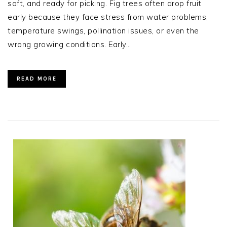
soft, and ready for picking. Fig trees often drop fruit
early because they face stress from water problems,
temperature swings, pollination issues, or even the
wrong growing conditions. Early…
READ MORE