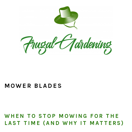
Skip
Skip
Skip
to
to
to
primary
main
primary
navigation
content
sidebar
MOWER BLADES
WHEN TO STOP MOWING FOR THE
LAST TIME (AND WHY IT MATTERS)