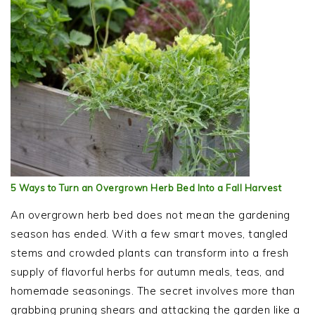
5 Ways to Turn an Overgrown Herb Bed Into a Fall Harvest
An overgrown herb bed does not mean the gardening
season has ended. With a few smart moves, tangled
stems and crowded plants can transform into a fresh
supply of flavorful herbs for autumn meals, teas, and
homemade seasonings. The secret involves more than
grabbing pruning shears and attacking the garden like a