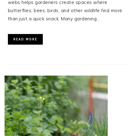
webs helps gardeners create spaces where
butterflies, bees, birds, and other wildlife find more
than just a quick snack. Many gardening…
READ MORE