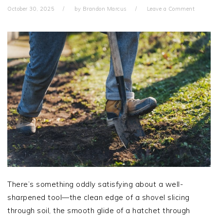
October 30, 2025
by
Brandon Marcus
Leave a Comment
There’s something oddly satisfying about a well-
sharpened tool—the clean edge of a shovel slicing
through soil, the smooth glide of a hatchet through