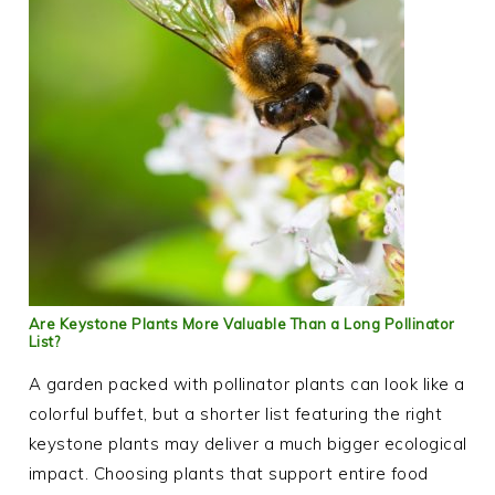
Are Keystone Plants More Valuable Than a Long Pollinator
List?
A garden packed with pollinator plants can look like a
colorful buffet, but a shorter list featuring the right
keystone plants may deliver a much bigger ecological
impact. Choosing plants that support entire food