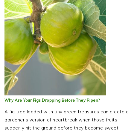
Why Are Your Figs Dropping Before They Ripen?
A fig tree loaded with tiny green treasures can create a
gardener’s version of heartbreak when those fruits
suddenly hit the ground before they become sweet,