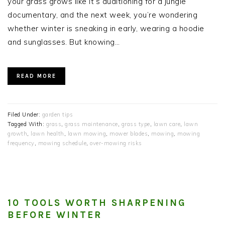
your grass grows like it’s auditioning for a jungle
documentary, and the next week, you’re wondering
whether winter is sneaking in early, wearing a hoodie
and sunglasses. But knowing…
READ MORE
Filed Under:
garden tips
Tagged With:
grass
,
grass maintenance
,
grass type
,
lawn care
,
lawn
growth
,
lawn health
,
lawn mowing
,
mower blades
,
mowing
,
mowing
frequency
,
mowing schedule
,
over-mowing risks
10 TOOLS WORTH SHARPENING
BEFORE WINTER