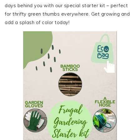
days behind you with our special starter kit – perfect
for thrifty green thumbs everywhere. Get growing and
add a splash of color today!