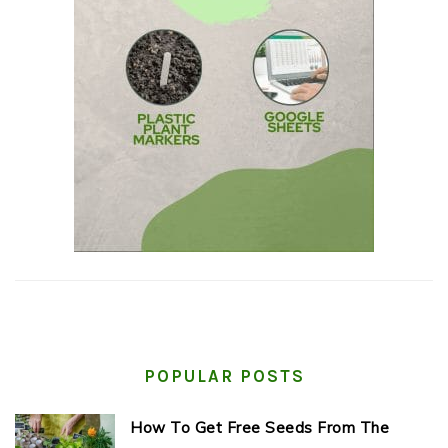
POPULAR POSTS
How To Get Free Seeds From The