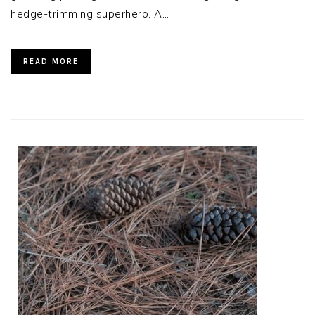
hedge-trimming superhero. A…
READ MORE