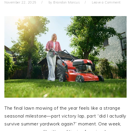
November 22, 2025
by
Brandon Marcus
Leave a Comment
The final lawn mowing of the year feels like a strange
seasonal milestone—part victory lap, part “did I actually
survive summer yardwork again?” moment. One week,