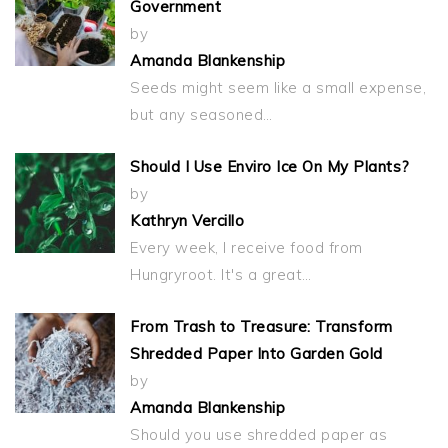
Government
by
Amanda Blankenship
Seeds might seem like a small expense,
but any seasoned…
Should I Use Enviro Ice On My Plants?
by
Kathryn Vercillo
Every week, I receive food from
Hungryroot. It's a great…
From Trash to Treasure: Transform
Shredded Paper Into Garden Gold
by
Amanda Blankenship
Should you use shredded paper as