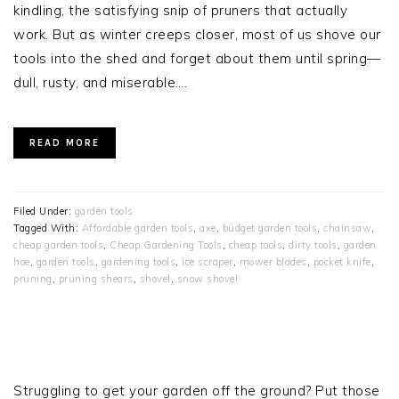
kindling, the satisfying snip of pruners that actually
work. But as winter creeps closer, most of us shove our
tools into the shed and forget about them until spring—
dull, rusty, and miserable….
READ MORE
Filed Under:
garden tools
Tagged With:
Affordable garden tools
,
axe
,
budget garden tools
,
chainsaw
,
cheap garden tools
,
Cheap Gardening Tools
,
cheap tools
,
dirty tools
,
garden
hoe
,
garden tools
,
gardening tools
,
ice scraper
,
mower blades
,
pocket knife
,
pruning
,
pruning shears
,
shovel
,
snow shovel
PRIMARY
SIDEBAR
Struggling to get your garden off the ground? Put those