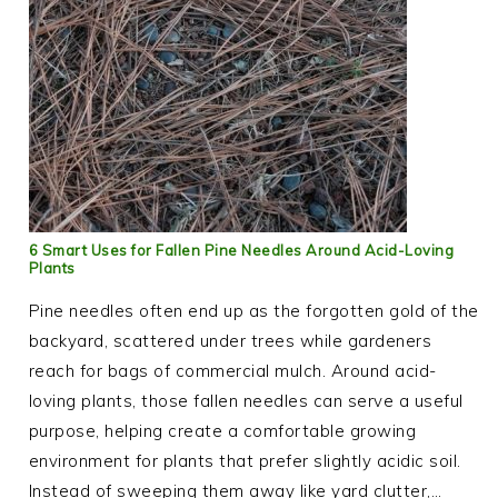
6 Smart Uses for Fallen Pine Needles Around Acid-Loving
Plants
Pine needles often end up as the forgotten gold of the
backyard, scattered under trees while gardeners
reach for bags of commercial mulch. Around acid-
loving plants, those fallen needles can serve a useful
purpose, helping create a comfortable growing
environment for plants that prefer slightly acidic soil.
Instead of sweeping them away like yard clutter,…