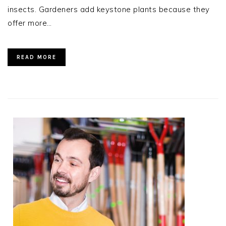
insects. Gardeners add keystone plants because they
offer more…
READ MORE