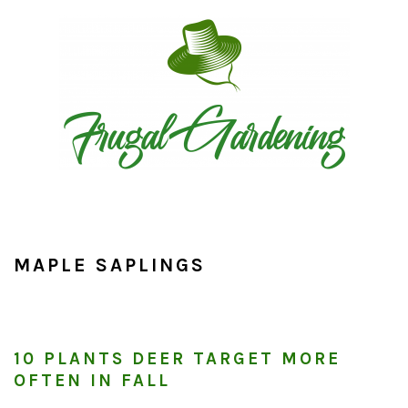
Skip
Skip
Skip
to
to
to
primary
main
primary
navigation
content
sidebar
MAPLE SAPLINGS
10 PLANTS DEER TARGET MORE
OFTEN IN FALL