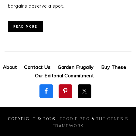
bargains deserve a spot…
READ MORE
About
Contact Us
Garden Frugally
Buy These
Our Editorial Commitment
COPYRIGHT © 2026 ·
FOODIE PRO
&
THE GENESIS
FRAMEWORK