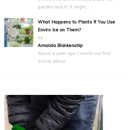
garden mulch? It might…
What Happens to Plants If You Use
Enviro Ice on Them?
by
Amanda Blankenship
About a year ago, I wrote our first
article about…