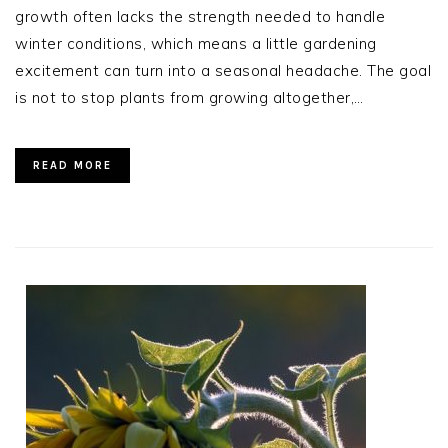
growth often lacks the strength needed to handle
winter conditions, which means a little gardening
excitement can turn into a seasonal headache. The goal
is not to stop plants from growing altogether,…
READ MORE