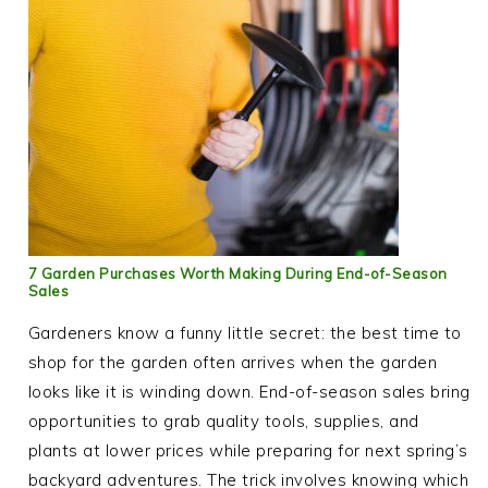
7 Garden Purchases Worth Making During End-of-Season
Sales
Gardeners know a funny little secret: the best time to
shop for the garden often arrives when the garden
looks like it is winding down. End-of-season sales bring
opportunities to grab quality tools, supplies, and
plants at lower prices while preparing for next spring’s
backyard adventures. The trick involves knowing which