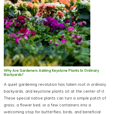
Why Are Gardeners Adding Keystone Plants to Ordinary
Backyards?
A quiet gardening revolution has taken root in ordinary
backyards, and keystone plants sit at the center of it.
These special native plants can turn a simple patch of
grass, a flower bed, or a few containers into a
welcoming stop for butterflies, birds, and beneficial