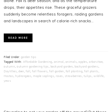
alone. Fall is deer season, and as the temperature
drops, their appetites rise. These graceful grazers
suddenly become relentless foragers, raiding gardens
and landscapes in search of calorie-rich snacks…
READ MORE
Filed Under:
garden tips
Tagged With:
Affordable Gardening
,
animal
,
animals
,
apples
,
arborvitae
,
autumn
,
autumn gardening tips
,
backyard garden
,
backyard gardens
,
Daylillies
,
deer
,
fall
,
fall flowers
,
fall garden
,
fall planting
,
fall plants
,
Hostas
,
hydrangeas
,
maple saplings
,
roses
,
strawberries
,
tulips
,
wildlife
,
yews
PRIMARY
SIDEBAR