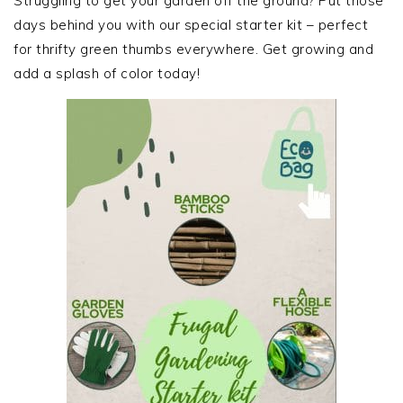
Struggling to get your garden off the ground? Put those
days behind you with our special starter kit – perfect
for thrifty green thumbs everywhere. Get growing and
add a splash of color today!