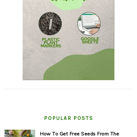
POPULAR POSTS
How To Get Free Seeds From The