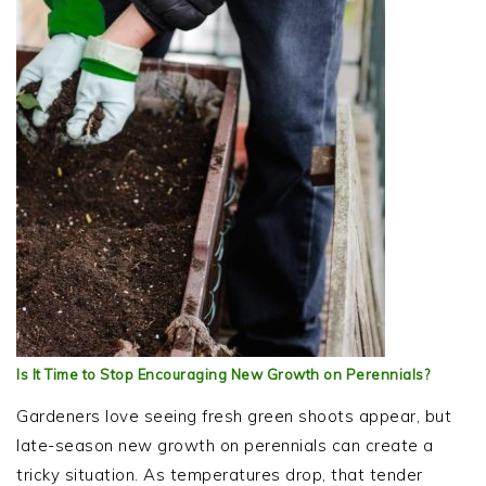
Is It Time to Stop Encouraging New Growth on Perennials?
Gardeners love seeing fresh green shoots appear, but
late-season new growth on perennials can create a
tricky situation. As temperatures drop, that tender