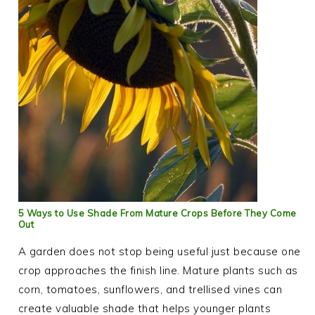
5 Ways to Use Shade From Mature Crops Before They Come
Out
A garden does not stop being useful just because one
crop approaches the finish line. Mature plants such as
corn, tomatoes, sunflowers, and trellised vines can
create valuable shade that helps younger plants