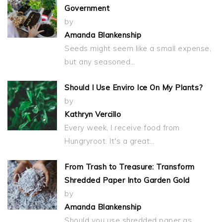
Government
by
Amanda Blankenship
Seeds might seem like a small expense,
but any seasoned…
Should I Use Enviro Ice On My Plants?
by
Kathryn Vercillo
Every week, I receive food from
Hungryroot. It's a great…
From Trash to Treasure: Transform
Shredded Paper Into Garden Gold
by
Amanda Blankenship
Should you use shredded paper as