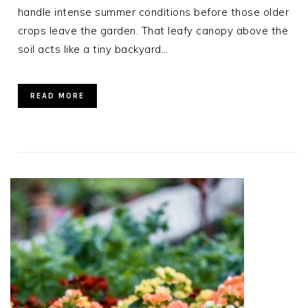
handle intense summer conditions before those older
crops leave the garden. That leafy canopy above the
soil acts like a tiny backyard…
READ MORE