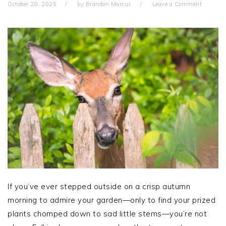
October 28, 2025
by
Brandon Marcus
Leave a Comment
If you’ve ever stepped outside on a crisp autumn
morning to admire your garden—only to find your prized
plants chomped down to sad little stems—you’re not