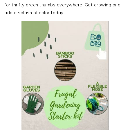
for thrifty green thumbs everywhere. Get growing and
add a splash of color today!