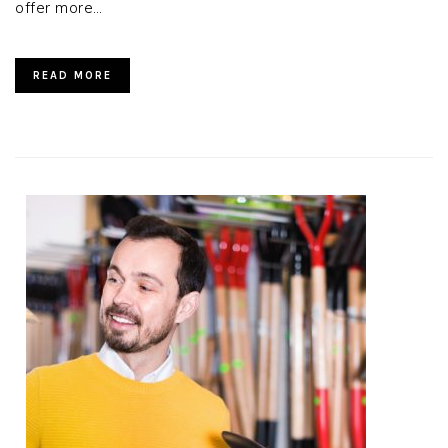
offer more…
READ MORE