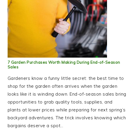
7 Garden Purchases Worth Making During End-of-Season
Sales
Gardeners know a funny little secret: the best time to
shop for the garden often arrives when the garden
looks like it is winding down. End-of-season sales bring
opportunities to grab quality tools, supplies, and
plants at lower prices while preparing for next spring’s
backyard adventures. The trick involves knowing which
bargains deserve a spot…