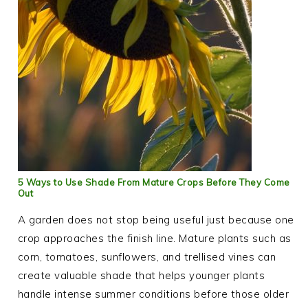
5 Ways to Use Shade From Mature Crops Before They Come
Out
A garden does not stop being useful just because one
crop approaches the finish line. Mature plants such as
corn, tomatoes, sunflowers, and trellised vines can
create valuable shade that helps younger plants
handle intense summer conditions before those older