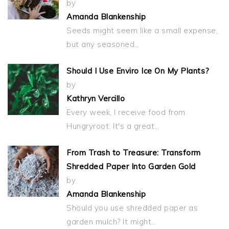
by
Amanda Blankenship
Seeds might seem like a small expense,
but any seasoned…
Should I Use Enviro Ice On My Plants?
by
Kathryn Vercillo
Every week, I receive food from
Hungryroot. It's a great…
From Trash to Treasure: Transform
Shredded Paper Into Garden Gold
by
Amanda Blankenship
Should you use shredded paper as
garden mulch? It might…