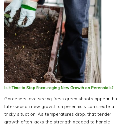
Is It Time to Stop Encouraging New Growth on Perennials?
Gardeners love seeing fresh green shoots appear, but
late-season new growth on perennials can create a
tricky situation. As temperatures drop, that tender
growth often lacks the strength needed to handle