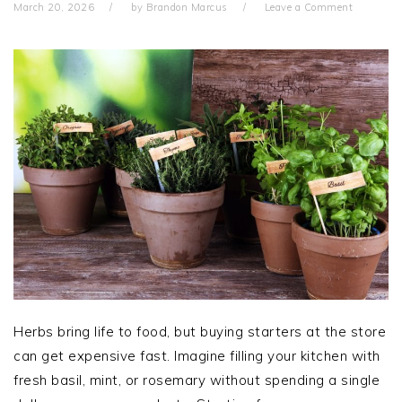
March 20, 2026
by
Brandon Marcus
Leave a Comment
Herbs bring life to food, but buying starters at the store
can get expensive fast. Imagine filling your kitchen with
fresh basil, mint, or rosemary without spending a single