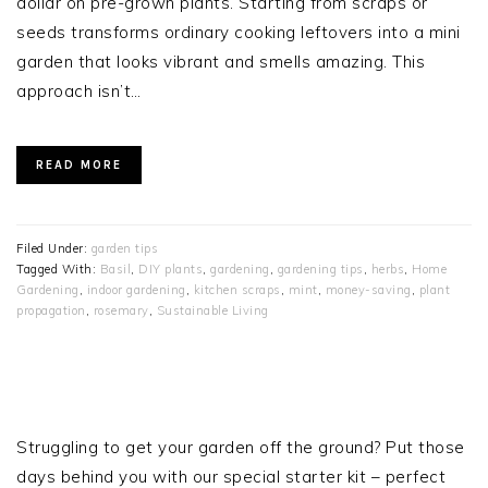
dollar on pre-grown plants. Starting from scraps or
seeds transforms ordinary cooking leftovers into a mini
garden that looks vibrant and smells amazing. This
approach isn’t…
READ MORE
Filed Under:
garden tips
Tagged With:
Basil
,
DIY plants
,
gardening
,
gardening tips
,
herbs
,
Home
Gardening
,
indoor gardening
,
kitchen scraps
,
mint
,
money-saving
,
plant
propagation
,
rosemary
,
Sustainable Living
PRIMARY
SIDEBAR
Struggling to get your garden off the ground? Put those
days behind you with our special starter kit – perfect