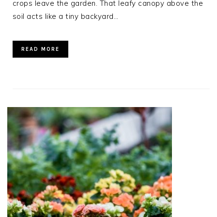
crops leave the garden. That leafy canopy above the
soil acts like a tiny backyard…
READ MORE