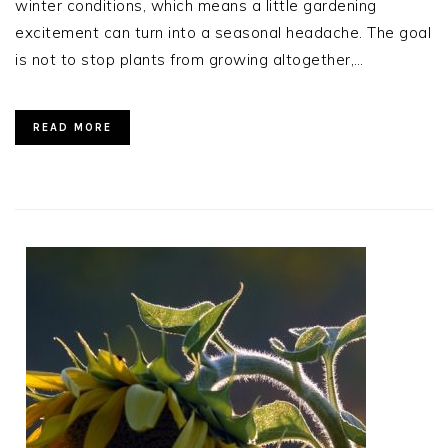
winter conditions, which means a little gardening
excitement can turn into a seasonal headache. The goal
is not to stop plants from growing altogether,…
READ MORE