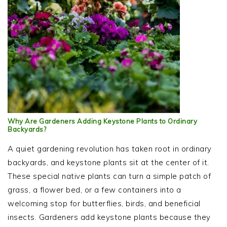
Why Are Gardeners Adding Keystone Plants to Ordinary
Backyards?
A quiet gardening revolution has taken root in ordinary
backyards, and keystone plants sit at the center of it.
These special native plants can turn a simple patch of
grass, a flower bed, or a few containers into a
welcoming stop for butterflies, birds, and beneficial
insects. Gardeners add keystone plants because they