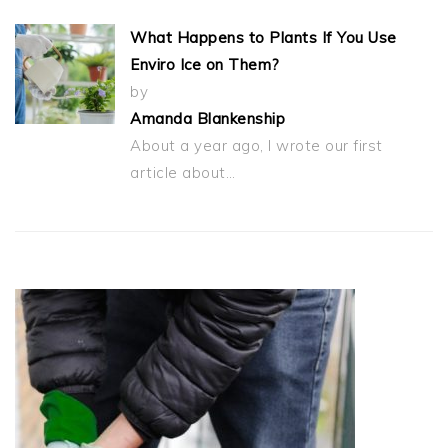
What Happens to Plants If You Use
Enviro Ice on Them?
by
Amanda Blankenship
About a year ago, I wrote our first
article about…