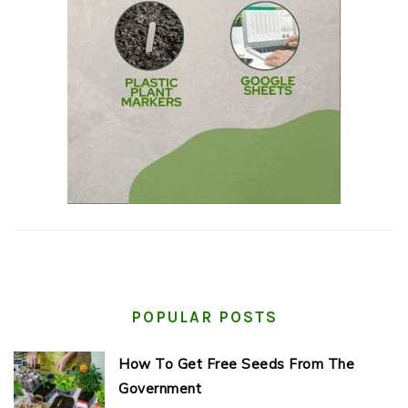
POPULAR POSTS
How To Get Free Seeds From The
Government