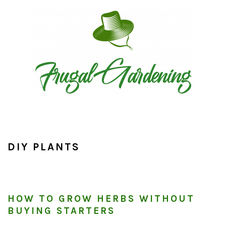
Skip
Skip
Skip
to
to
to
primary
main
primary
navigation
content
sidebar
DIY PLANTS
HOW TO GROW HERBS WITHOUT
BUYING STARTERS