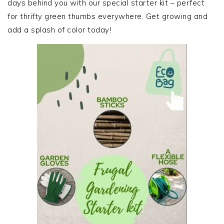
days behind you with our special starter kit – perfect
for thrifty green thumbs everywhere. Get growing and
add a splash of color today!