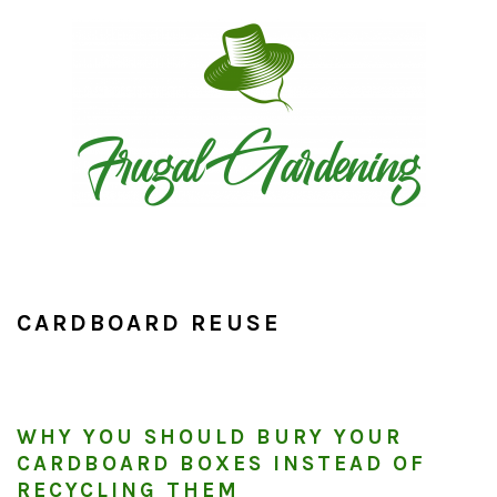
Skip
Skip
Skip
to
to
to
primary
main
primary
navigation
content
sidebar
CARDBOARD REUSE
WHY YOU SHOULD BURY YOUR
CARDBOARD BOXES INSTEAD OF
RECYCLING THEM