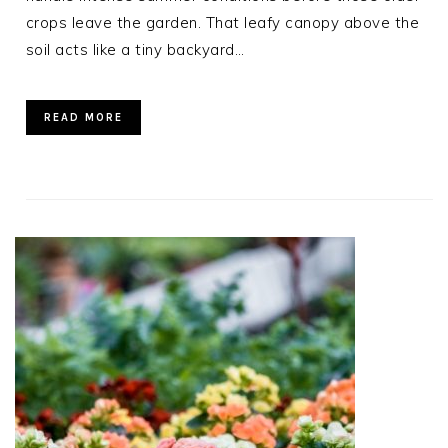
crops leave the garden. That leafy canopy above the
soil acts like a tiny backyard…
READ MORE