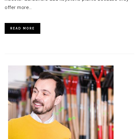
offer more…
READ MORE