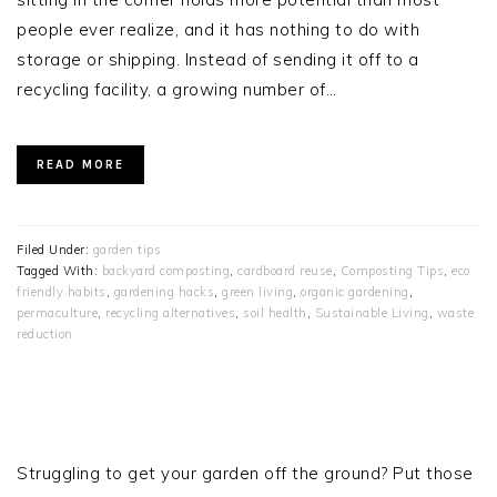
people ever realize, and it has nothing to do with
storage or shipping. Instead of sending it off to a
recycling facility, a growing number of…
READ MORE
Filed Under:
garden tips
Tagged With:
backyard composting
,
cardboard reuse
,
Composting Tips
,
eco
friendly habits
,
gardening hacks
,
green living
,
organic gardening
,
permaculture
,
recycling alternatives
,
soil health
,
Sustainable Living
,
waste
reduction
PRIMARY
SIDEBAR
Struggling to get your garden off the ground? Put those