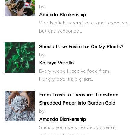
by
Amanda Blankenship
Seeds might seem like a small expense,
but any seasoned…
Should I Use Enviro Ice On My Plants?
by
Kathryn Vercillo
Every week, I receive food from
Hungryroot. It's a great…
From Trash to Treasure: Transform
Shredded Paper Into Garden Gold
by
Amanda Blankenship
Should you use shredded paper as