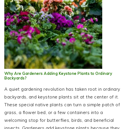
Why Are Gardeners Adding Keystone Plants to Ordinary
Backyards?
A quiet gardening revolution has taken root in ordinary
backyards, and keystone plants sit at the center of it.
These special native plants can turn a simple patch of
grass, a flower bed, or a few containers into a
welcoming stop for butterflies, birds, and beneficial
insects. Gardeners add keystone plants because they