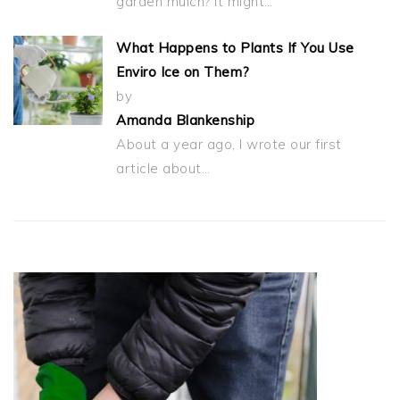
garden mulch? It might…
What Happens to Plants If You Use
Enviro Ice on Them?
by
Amanda Blankenship
About a year ago, I wrote our first
article about…