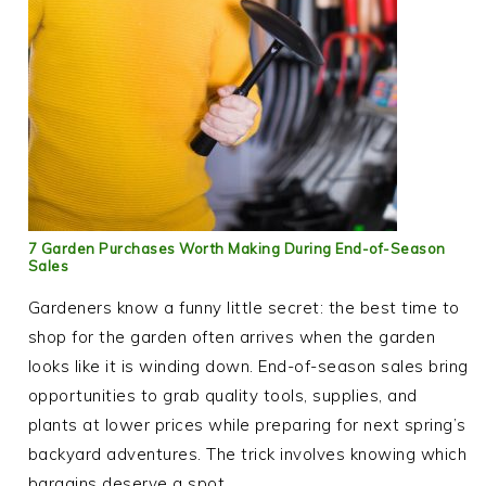
7 Garden Purchases Worth Making During End-of-Season
Sales
Gardeners know a funny little secret: the best time to
shop for the garden often arrives when the garden
looks like it is winding down. End-of-season sales bring
opportunities to grab quality tools, supplies, and
plants at lower prices while preparing for next spring’s
backyard adventures. The trick involves knowing which
bargains deserve a spot…