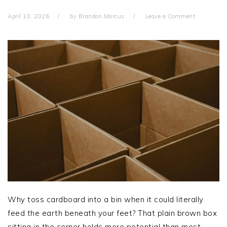
April 10, 2026
by
Brandon Marcus
Leave a Comment
Why toss cardboard into a bin when it could literally
feed the earth beneath your feet? That plain brown box
sitting in the corner holds more potential than most