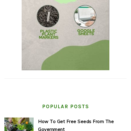
POPULAR POSTS
How To Get Free Seeds From The
Government