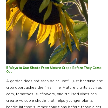
5 Ways to Use Shade From Mature Crops Before They Come
Out
A garden does not stop being useful just because one
crop approaches the finish line. Mature plants such as
corn, tomatoes, sunflowers, and trellised vines can
create valuable shade that helps younger plants
handle intense summer conditions before those older