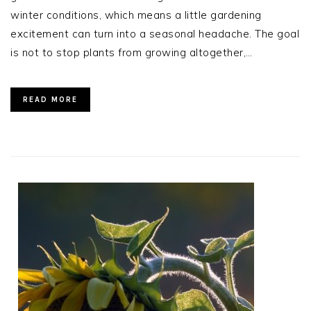
winter conditions, which means a little gardening
excitement can turn into a seasonal headache. The goal
is not to stop plants from growing altogether,…
READ MORE