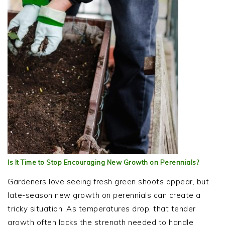
Is It Time to Stop Encouraging New Growth on Perennials?
Gardeners love seeing fresh green shoots appear, but
late-season new growth on perennials can create a
tricky situation. As temperatures drop, that tender
growth often lacks the strength needed to handle