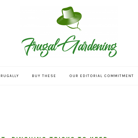
FRUGALLY
BUY THESE
OUR EDITORIAL COMMITMENT