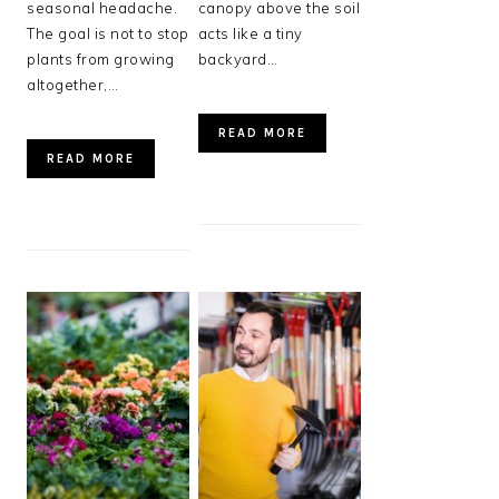
seasonal headache.
canopy above the soil
The goal is not to stop
acts like a tiny
plants from growing
backyard…
altogether,…
READ MORE
READ MORE