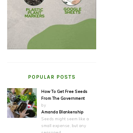
POPULAR POSTS
How To Get Free Seeds
From The Government
by
Amanda Blankenship
Seeds might seem like a
small expense, but any
seasoned…