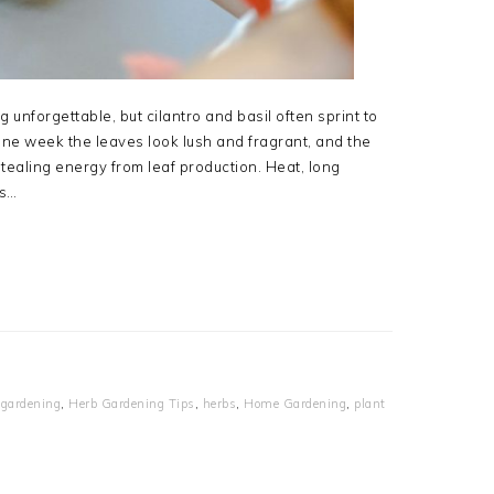
unforgettable, but cilantro and basil often sprint to
ne week the leaves look lush and fragrant, and the
tealing energy from leaf production. Heat, long
ts…
,
gardening
,
Herb Gardening Tips
,
herbs
,
Home Gardening
,
plant