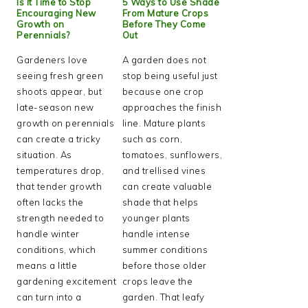
Is It Time to Stop
5 Ways to Use Shade
Encouraging New
From Mature Crops
Growth on
Before They Come
Perennials?
Out
Gardeners love
A garden does not
seeing fresh green
stop being useful just
shoots appear, but
because one crop
late-season new
approaches the finish
growth on perennials
line. Mature plants
can create a tricky
such as corn,
situation. As
tomatoes, sunflowers,
temperatures drop,
and trellised vines
that tender growth
can create valuable
often lacks the
shade that helps
strength needed to
younger plants
handle winter
handle intense
conditions, which
summer conditions
means a little
before those older
gardening excitement
crops leave the
can turn into a
garden. That leafy