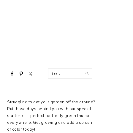
NAVIGATION
Search
MENU:
SOCIAL
ICONS
PRIMARY
Struggling to get your garden off the ground?
SIDEBAR
Put those days behind you with our special
starter kit – perfect for thrifty green thumbs
everywhere. Get growing and add a splash
of color today!