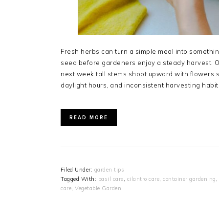
Fresh herbs can turn a simple meal into something 
seed before gardeners enjoy a steady harvest. O
next week tall stems shoot upward with flowers s
daylight hours, and inconsistent harvesting habi
READ MORE
Filed Under:
garden tips
Tagged With:
basil care
,
cilantro care
,
container gardening
care
,
Vegetable Garden