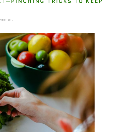
LT—PINCHING TRICKS TO KEEP
G
Comment