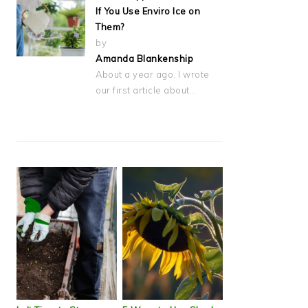
If You Use Enviro Ice on
Them?
by
Amanda Blankenship
About a year ago, I wrote
our first article about…