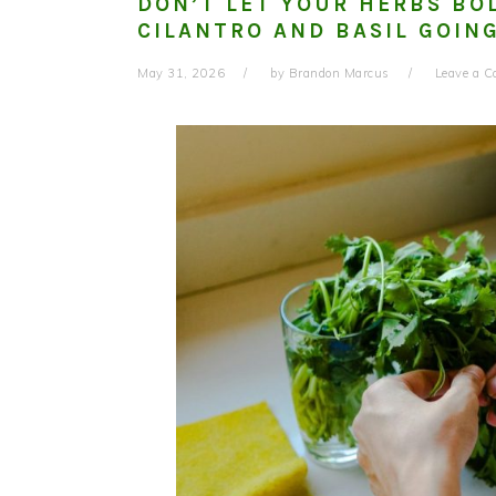
DON’T LET YOUR HERBS BO
CILANTRO AND BASIL GOIN
May 31, 2026
by
Brandon Marcus
Leave a 