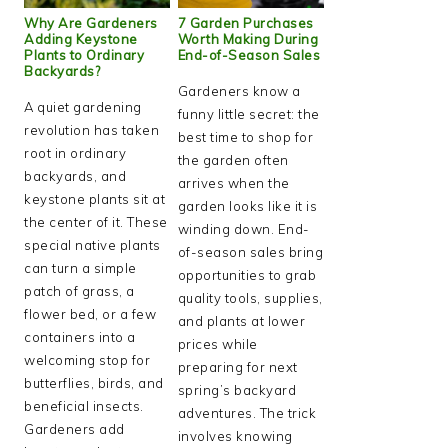
Why Are Gardeners
7 Garden Purchases
Adding Keystone
Worth Making During
Plants to Ordinary
End-of-Season Sales
Backyards?
Gardeners know a
A quiet gardening
funny little secret: the
revolution has taken
best time to shop for
root in ordinary
the garden often
backyards, and
arrives when the
keystone plants sit at
garden looks like it is
the center of it. These
winding down. End-
special native plants
of-season sales bring
can turn a simple
opportunities to grab
patch of grass, a
quality tools, supplies,
flower bed, or a few
and plants at lower
containers into a
prices while
welcoming stop for
preparing for next
butterflies, birds, and
spring’s backyard
beneficial insects.
adventures. The trick
Gardeners add
involves knowing