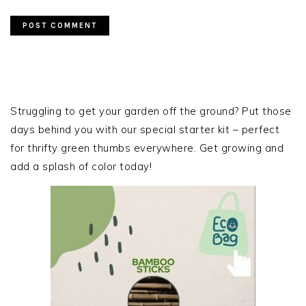
PRIMARY
SIDEBAR
Struggling to get your garden off the ground? Put those
days behind you with our special starter kit – perfect
for thrifty green thumbs everywhere. Get growing and
add a splash of color today!