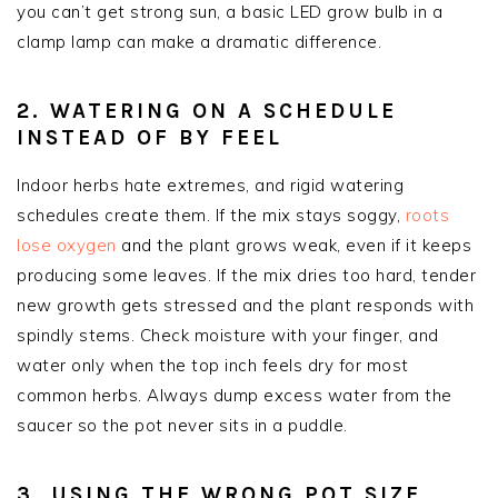
you can’t get strong sun, a basic LED grow bulb in a
clamp lamp can make a dramatic difference.
2. WATERING ON A SCHEDULE
INSTEAD OF BY FEEL
Indoor herbs hate extremes, and rigid watering
schedules create them. If the mix stays soggy,
roots
lose oxygen
and the plant grows weak, even if it keeps
producing some leaves. If the mix dries too hard, tender
new growth gets stressed and the plant responds with
spindly stems. Check moisture with your finger, and
water only when the top inch feels dry for most
common herbs. Always dump excess water from the
saucer so the pot never sits in a puddle.
3. USING THE WRONG POT SIZE