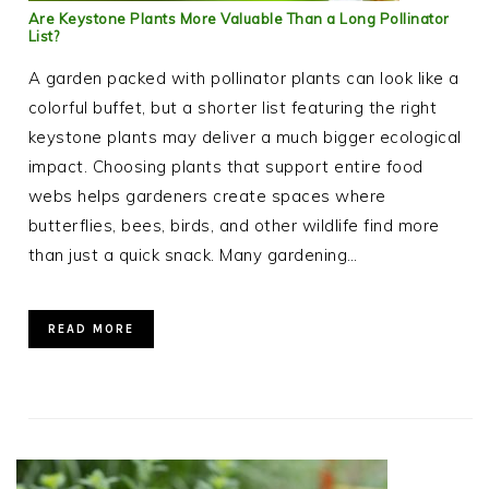
Are Keystone Plants More Valuable Than a Long Pollinator
List?
A garden packed with pollinator plants can look like a
colorful buffet, but a shorter list featuring the right
keystone plants may deliver a much bigger ecological
impact. Choosing plants that support entire food
webs helps gardeners create spaces where
butterflies, bees, birds, and other wildlife find more
than just a quick snack. Many gardening…
READ MORE