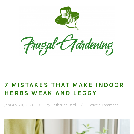
Skip
Skip
Skip
to
to
to
primary
main
primary
navigation
content
sidebar
7 MISTAKES THAT MAKE INDOOR
HERBS WEAK AND LEGGY
January 20, 2026
by
Catherine Reed
Leave a Comment