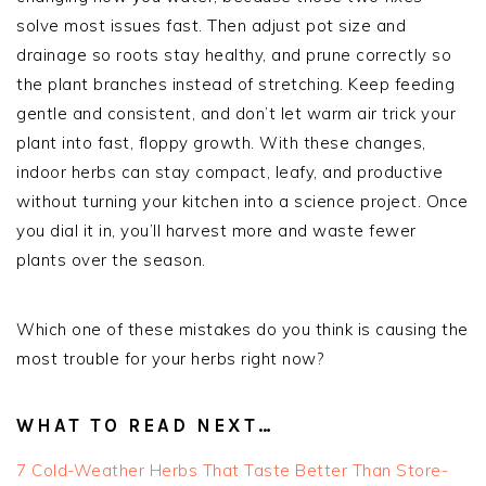
solve most issues fast. Then adjust pot size and
drainage so roots stay healthy, and prune correctly so
the plant branches instead of stretching. Keep feeding
gentle and consistent, and don’t let warm air trick your
plant into fast, floppy growth. With these changes,
indoor herbs can stay compact, leafy, and productive
without turning your kitchen into a science project. Once
you dial it in, you’ll harvest more and waste fewer
plants over the season.
Which one of these mistakes do you think is causing the
most trouble for your herbs right now?
WHAT TO READ NEXT…
7 Cold-Weather Herbs That Taste Better Than Store-