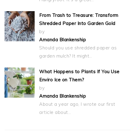
From Trash to Treasure: Transform
Shredded Paper Into Garden Gold
by
Amanda Blankenship
Should you use shredded paper as
garden mulch? It might…
What Happens to Plants If You Use
Enviro Ice on Them?
by
Amanda Blankenship
About a year ago, I wrote our first
article about…