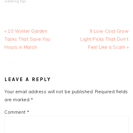
watering tips
Previous
Next
« 10 Winter Garden
9 Low-Cost Grow
Post:
Post:
Tasks That Save You
Light Picks That Don’t
Hours in March
Feel Like a Scam »
READER
INTERACTIONS
LEAVE A REPLY
Your email address will not be published.
Required fields
are marked
*
Comment
*