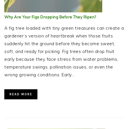
Why Are Your Figs Dropping Before They Ripen?
A fig tree loaded with tiny green treasures can create a
gardener’s version of heartbreak when those fruits
suddenly hit the ground before they become sweet,
soft, and ready for picking. Fig trees often drop fruit
early because they face stress from water problems,
temperature swings, pollination issues, or even the
wrong growing conditions. Early…
READ MORE