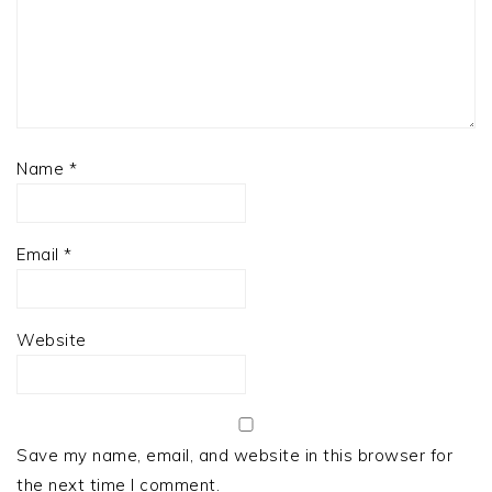
Name
*
Email
*
Website
Save my name, email, and website in this browser for
the next time I comment.