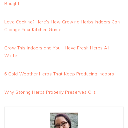
Bought
Love Cooking? Here’s How Growing Herbs Indoors Can
Change Your Kitchen Game
Grow This Indoors and You’ll Have Fresh Herbs All
Winter
6 Cold Weather Herbs That Keep Producing Indoors
Why Storing Herbs Properly Preserves Oils