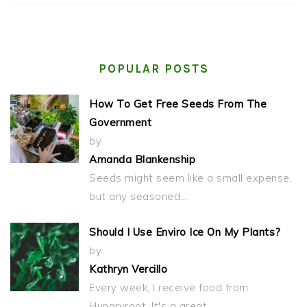
POPULAR POSTS
How To Get Free Seeds From The
Government
by
Amanda Blankenship
Seeds might seem like a small expense,
but any seasoned…
Should I Use Enviro Ice On My Plants?
by
Kathryn Vercillo
Every week, I receive food from
Hungryroot. It's a great…