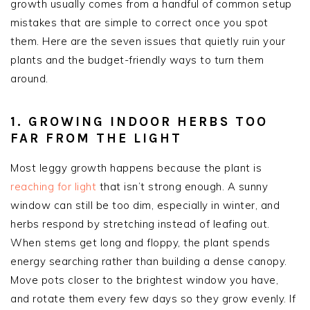
growth usually comes from a handful of common setup
mistakes that are simple to correct once you spot
them. Here are the seven issues that quietly ruin your
plants and the budget-friendly ways to turn them
around.
1. GROWING INDOOR HERBS TOO
FAR FROM THE LIGHT
Most leggy growth happens because the plant is
reaching for light
that isn’t strong enough. A sunny
window can still be too dim, especially in winter, and
herbs respond by stretching instead of leafing out.
When stems get long and floppy, the plant spends
energy searching rather than building a dense canopy.
Move pots closer to the brightest window you have,
and rotate them every few days so they grow evenly. If