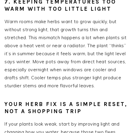
7. KEEPING TEMPERATURES TOO
WARM WITH TOO LITTLE LIGHT
Warm rooms make herbs want to grow quickly, but
without strong light, that growth turns thin and
stretched. This mismatch happens a lot when plants sit
above a heat vent or near a radiator. The plant “thinks”
it’s in summer because it feels warm, but the light level
says winter. Move pots away from direct heat sources,
especially overnight when windows are cooler and
drafts shift. Cooler temps plus stronger light produce
sturdier stems and more flavorful leaves.
YOUR HERB FIX IS A SIMPLE RESET,
NOT A SHOPPING TRIP
If your plants look weak, start by improving light and
changing how you water, because those two fixes