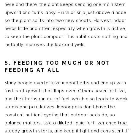
here and there, the plant keeps sending one main stem
upward and turns lanky. Pinch or snip just above a node
so the plant splits into two new shoots. Harvest indoor
herbs little and often, especially when growth is active,
to keep the plant compact. This habit costs nothing and
instantly improves the look and yield.
5. FEEDING TOO MUCH OR NOT
FEEDING AT ALL
Many people overfertilize indoor herbs and end up with
fast, soft growth that flops over. Others never fertilize,
and their herbs run out of fuel, which also leads to weak
stems and pale leaves. Indoor pots don’t have the
constant nutrient cycling that outdoor beds do, so
balance matters. Use a diluted liquid fertilizer once true,
steady growth starts, and keep it light and consistent. If