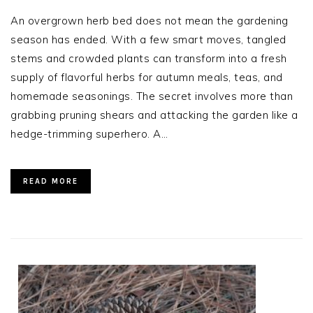
An overgrown herb bed does not mean the gardening
season has ended. With a few smart moves, tangled
stems and crowded plants can transform into a fresh
supply of flavorful herbs for autumn meals, teas, and
homemade seasonings. The secret involves more than
grabbing pruning shears and attacking the garden like a
hedge-trimming superhero. A…
READ MORE