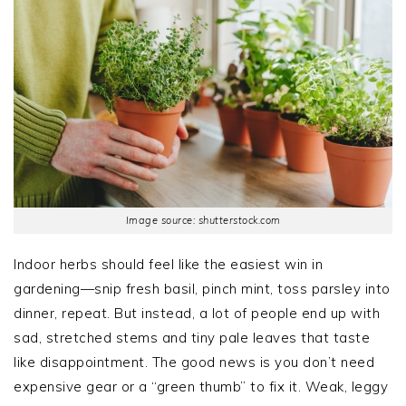
Image source: shutterstock.com
Indoor herbs should feel like the easiest win in
gardening—snip fresh basil, pinch mint, toss parsley into
dinner, repeat. But instead, a lot of people end up with
sad, stretched stems and tiny pale leaves that taste
like disappointment. The good news is you don’t need
expensive gear or a “green thumb” to fix it. Weak, leggy