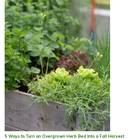
5 Ways to Turn an Overgrown Herb Bed Into a Fall Harvest