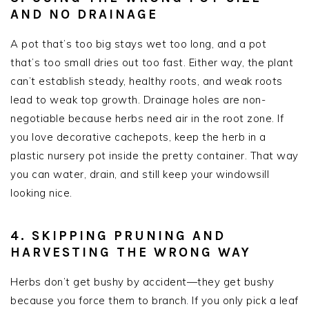
AND NO DRAINAGE
A pot that’s too big stays wet too long, and a pot
that’s too small dries out too fast. Either way, the plant
can’t establish steady, healthy roots, and weak roots
lead to weak top growth. Drainage holes are non-
negotiable because herbs need air in the root zone. If
you love decorative cachepots, keep the herb in a
plastic nursery pot inside the pretty container. That way
you can water, drain, and still keep your windowsill
looking nice.
4. SKIPPING PRUNING AND
HARVESTING THE WRONG WAY
Herbs don’t get bushy by accident—they get bushy
because you force them to branch. If you only pick a leaf