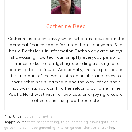
Catherine Reed
Catherine is a tech-savvy writer who has focused on the
personal finance space for more than eight years. She
has a Bachelor’s in Information Technology and enjoys
showcasing how tech can simplify everyday personal
finance tasks like budgeting, spending tracking, and
planning for the future. Additionally, she’s explored the
ins and outs of the world of side hustles and loves to
share what she’s learned along the way. When she’s
not working, you can find her relaxing at home in the
Pacific Northwest with her two cats or enjoying a cup of
coffee at her neighborhood cafe.
Filed Under:
gardening myths
Tagged With:
container gardening
,
frugal gardening
,
grow lights
,
herb
garden
,
herbs
,
indoor gardening
,
kitchen garden
,
plant care
,
pruning
,