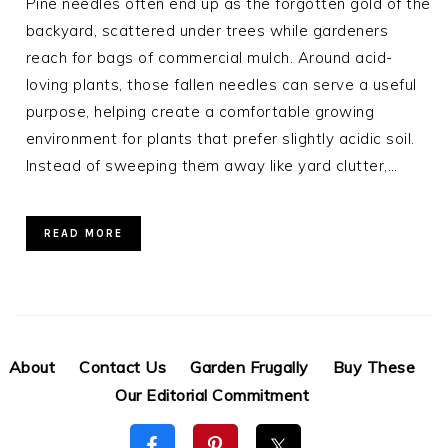
Pine needles often end up as the forgotten gold of the
backyard, scattered under trees while gardeners
reach for bags of commercial mulch. Around acid-
loving plants, those fallen needles can serve a useful
purpose, helping create a comfortable growing
environment for plants that prefer slightly acidic soil.
Instead of sweeping them away like yard clutter,…
READ MORE
About
Contact Us
Garden Frugally
Buy These
Our Editorial Commitment