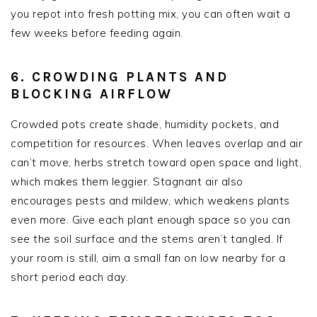
you repot into fresh potting mix, you can often wait a
few weeks before feeding again.
6. CROWDING PLANTS AND
BLOCKING AIRFLOW
Crowded pots create shade, humidity pockets, and
competition for resources. When leaves overlap and air
can’t move, herbs stretch toward open space and light,
which makes them leggier. Stagnant air also
encourages pests and mildew, which weakens plants
even more. Give each plant enough space so you can
see the soil surface and the stems aren’t tangled. If
your room is still, aim a small fan on low nearby for a
short period each day.