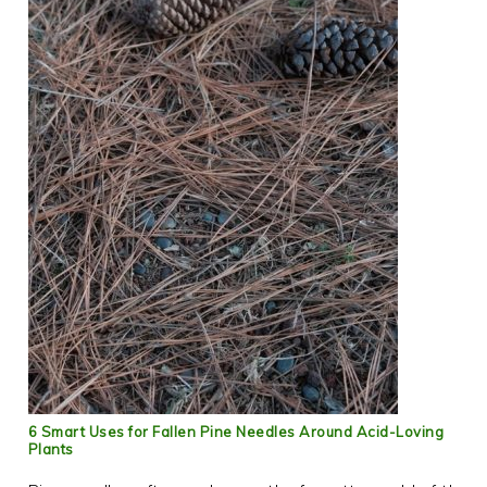
6 Smart Uses for Fallen Pine Needles Around Acid-Loving
Plants