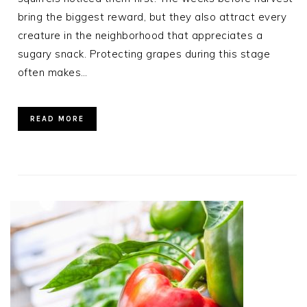
bring the biggest reward, but they also attract every
creature in the neighborhood that appreciates a
sugary snack. Protecting grapes during this stage
often makes…
READ MORE