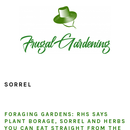
Skip
Skip
Skip
to
to
to
primary
main
primary
navigation
content
sidebar
SORREL
FORAGING GARDENS: RHS SAYS
PLANT BORAGE, SORREL AND HERBS
YOU CAN EAT STRAIGHT FROM THE