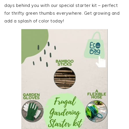
days behind you with our special starter kit – perfect
for thrifty green thumbs everywhere. Get growing and
add a splash of color today!