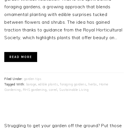
foraging gardens, a growing approach that blends
ornamental planting with edible surprises tucked
between flowers and shrubs. The idea has gained
traction thanks to guidance from the Royal Horticultural
Society, which highlights plants that offer beauty on…
READ MORE
Filed Under:
garden tips
Tagged With:
borage
,
edible plants
,
foraging gardens
,
herbs
,
Home
Gardening
,
RHS gardening
,
sorrel
,
Sustainable Living
PRIMARY
SIDEBAR
Struggling to get your garden off the ground? Put those