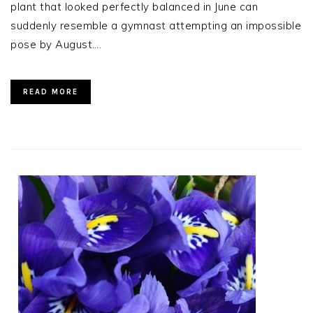
plant that looked perfectly balanced in June can
suddenly resemble a gymnast attempting an impossible
pose by August….
READ MORE