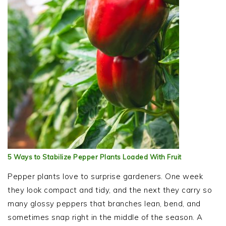
5 Ways to Stabilize Pepper Plants Loaded With Fruit
Pepper plants love to surprise gardeners. One week
they look compact and tidy, and the next they carry so
many glossy peppers that branches lean, bend, and
sometimes snap right in the middle of the season. A