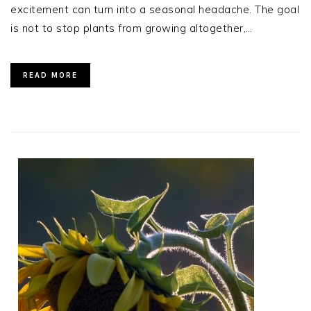
excitement can turn into a seasonal headache. The goal
is not to stop plants from growing altogether,…
READ MORE