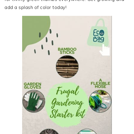
add a splash of color today!