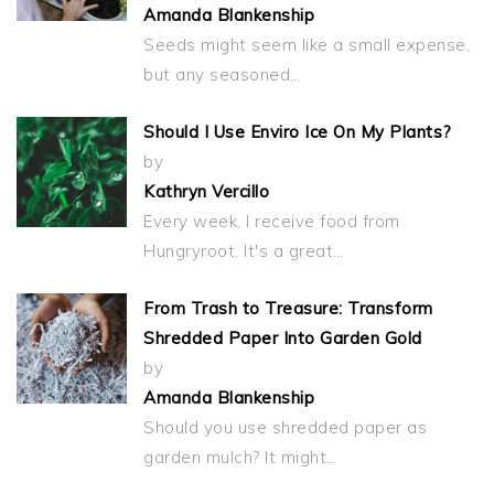
Amanda Blankenship
Seeds might seem like a small expense,
but any seasoned…
Should I Use Enviro Ice On My Plants?
by
Kathryn Vercillo
Every week, I receive food from
Hungryroot. It's a great…
From Trash to Treasure: Transform
Shredded Paper Into Garden Gold
by
Amanda Blankenship
Should you use shredded paper as
garden mulch? It might…