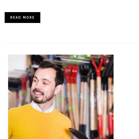
READ MORE