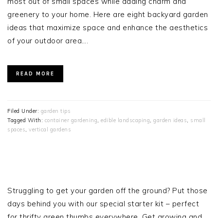
most out of small spaces while adding charm and
greenery to your home. Here are eight backyard garden
ideas that maximize space and enhance the aesthetics
of your outdoor area….
READ MORE
Filed Under:
garden tips
Tagged With:
container gardening
,
edible landscaping
,
garden ideas
,
small
spaces
,
vertical gardens
PRIMARY
SIDEBAR
Struggling to get your garden off the ground? Put those
days behind you with our special starter kit – perfect
for thrifty green thumbs everywhere. Get growing and