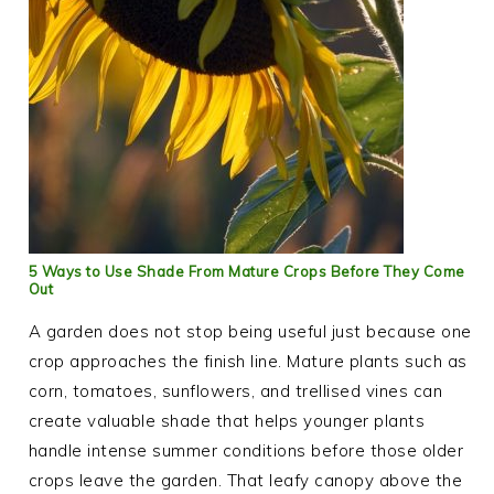
5 Ways to Use Shade From Mature Crops Before They Come
Out
A garden does not stop being useful just because one
crop approaches the finish line. Mature plants such as
corn, tomatoes, sunflowers, and trellised vines can
create valuable shade that helps younger plants
handle intense summer conditions before those older
crops leave the garden. That leafy canopy above the