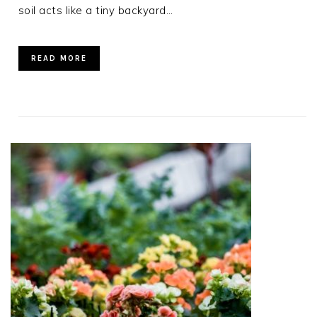
soil acts like a tiny backyard…
READ MORE