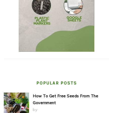
POPULAR POSTS
How To Get Free Seeds From The
Government
by