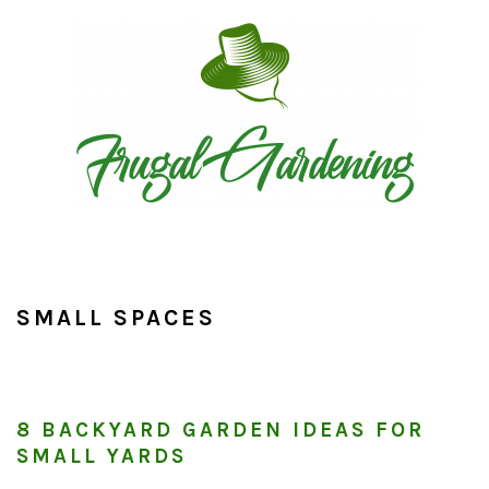
Skip
Skip
Skip
to
to
to
primary
main
primary
navigation
content
sidebar
SMALL SPACES
8 BACKYARD GARDEN IDEAS FOR
SMALL YARDS