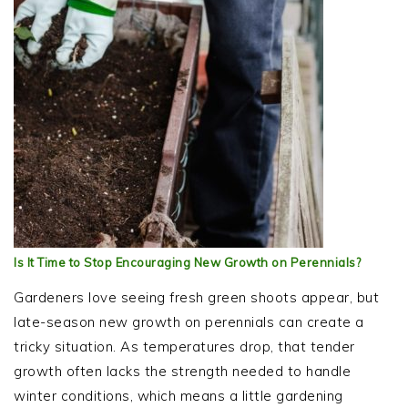
Is It Time to Stop Encouraging New Growth on Perennials?
Gardeners love seeing fresh green shoots appear, but
late-season new growth on perennials can create a
tricky situation. As temperatures drop, that tender
growth often lacks the strength needed to handle
winter conditions, which means a little gardening