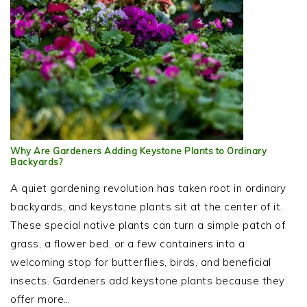
Why Are Gardeners Adding Keystone Plants to Ordinary
Backyards?
A quiet gardening revolution has taken root in ordinary
backyards, and keystone plants sit at the center of it.
These special native plants can turn a simple patch of
grass, a flower bed, or a few containers into a
welcoming stop for butterflies, birds, and beneficial
insects. Gardeners add keystone plants because they
offer more…