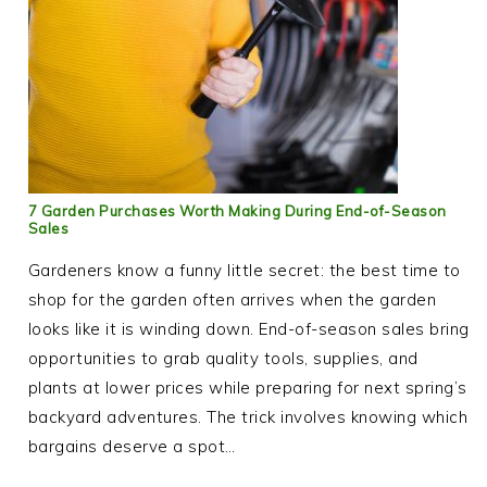
7 Garden Purchases Worth Making During End-of-Season
Sales
Gardeners know a funny little secret: the best time to
shop for the garden often arrives when the garden
looks like it is winding down. End-of-season sales bring
opportunities to grab quality tools, supplies, and
plants at lower prices while preparing for next spring’s
backyard adventures. The trick involves knowing which
bargains deserve a spot…