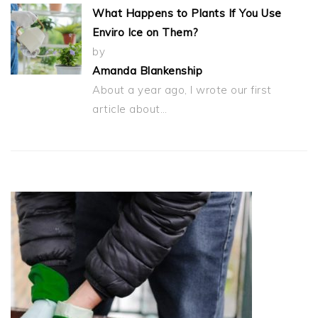
What Happens to Plants If You Use
Enviro Ice on Them?
by
Amanda Blankenship
About a year ago, I wrote our first
article about…