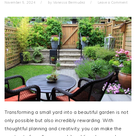
November 5, 2024
by
Vanessa Bermudez
Leave a Comment
Transforming a small yard into a beautiful garden is not
only possible but also incredibly rewarding. With
thoughtful planning and creativity, you can make the