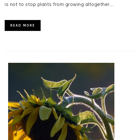
is not to stop plants from growing altogether,…
READ MORE