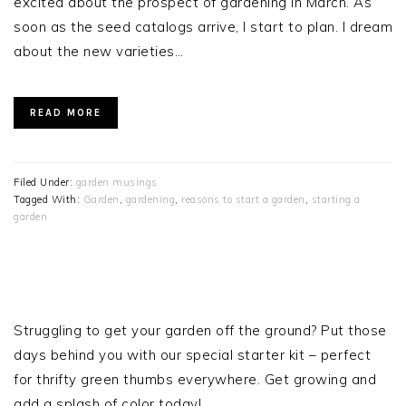
excited about the prospect of gardening in March. As
soon as the seed catalogs arrive, I start to plan. I dream
about the new varieties…
READ MORE
Filed Under:
garden musings
Tagged With:
Garden
,
gardening
,
reasons to start a garden
,
starting a
garden
PRIMARY
SIDEBAR
Struggling to get your garden off the ground? Put those
days behind you with our special starter kit – perfect
for thrifty green thumbs everywhere. Get growing and
add a splash of color today!