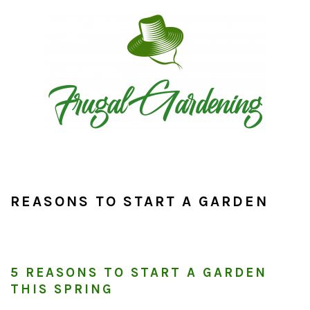
Skip
Skip
Skip
to
to
to
primary
main
primary
navigation
content
sidebar
REASONS TO START A GARDEN
5 REASONS TO START A GARDEN
THIS SPRING