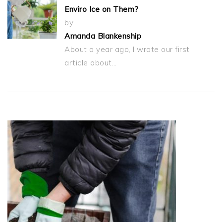
Enviro Ice on Them?
by
Amanda Blankenship
About a year ago, I wrote our first
article about…