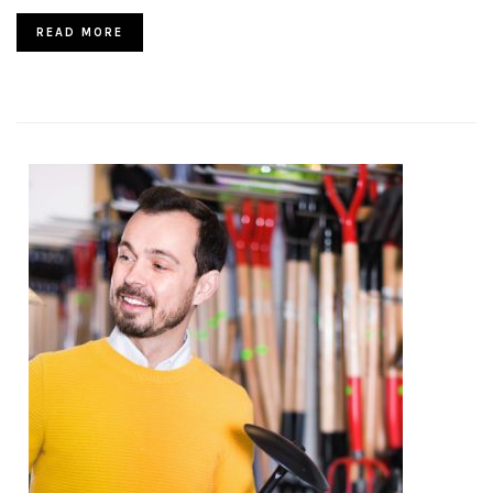
READ MORE