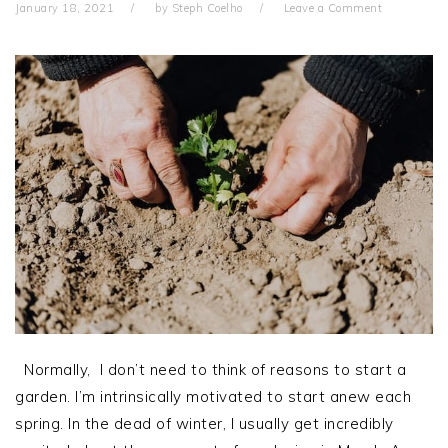
January 18, 2021
by
Steph Coelho
Leave a Comment
Normally, I don’t need to think of reasons to start a
garden. I’m intrinsically motivated to start anew each
spring. In the dead of winter, I usually get incredibly