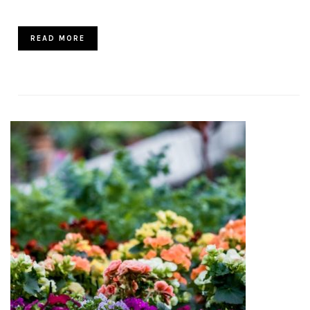
READ MORE