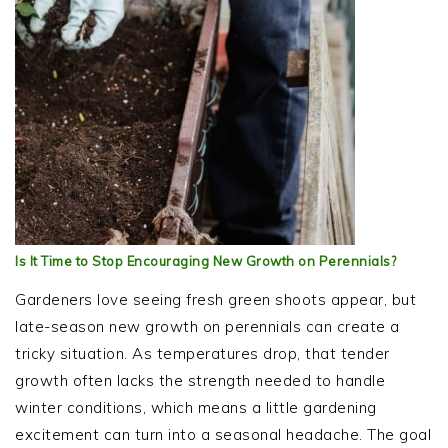
Is It Time to Stop Encouraging New Growth on Perennials?
Gardeners love seeing fresh green shoots appear, but
late-season new growth on perennials can create a
tricky situation. As temperatures drop, that tender
growth often lacks the strength needed to handle
winter conditions, which means a little gardening
excitement can turn into a seasonal headache. The goal