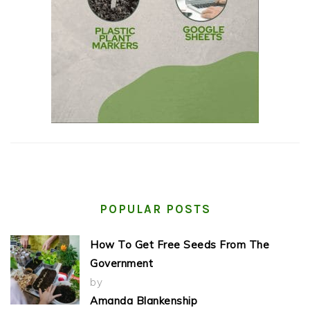
POPULAR POSTS
How To Get Free Seeds From The
Government
by
Amanda Blankenship