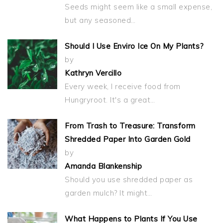
Seeds might seem like a small expense,
but any seasoned…
Should I Use Enviro Ice On My Plants?
by
Kathryn Vercillo
Every week, I receive food from
Hungryroot. It's a great…
From Trash to Treasure: Transform
Shredded Paper Into Garden Gold
by
Amanda Blankenship
Should you use shredded paper as
garden mulch? It might…
What Happens to Plants If You Use