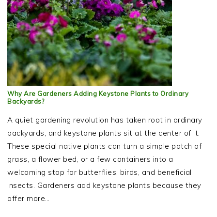
Why Are Gardeners Adding Keystone Plants to Ordinary
Backyards?
A quiet gardening revolution has taken root in ordinary
backyards, and keystone plants sit at the center of it.
These special native plants can turn a simple patch of
grass, a flower bed, or a few containers into a
welcoming stop for butterflies, birds, and beneficial
insects. Gardeners add keystone plants because they
offer more…