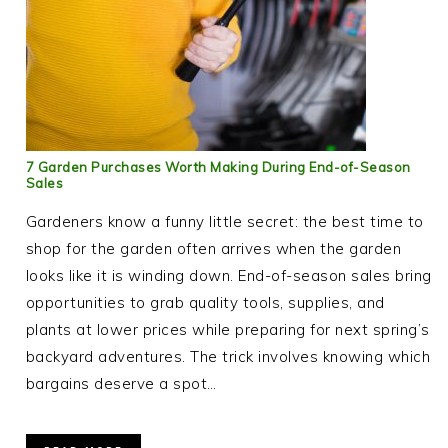
7 Garden Purchases Worth Making During End-of-Season
Sales
Gardeners know a funny little secret: the best time to
shop for the garden often arrives when the garden
looks like it is winding down. End-of-season sales bring
opportunities to grab quality tools, supplies, and
plants at lower prices while preparing for next spring’s
backyard adventures. The trick involves knowing which
bargains deserve a spot…