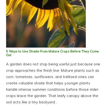
5 Ways to Use Shade From Mature Crops Before They Come
Out
A garden does not stop being useful just because one
crop approaches the finish line. Mature plants such as
corn, tomatoes, sunflowers, and trellised vines can
create valuable shade that helps younger plants
handle intense summer conditions before those older
crops leave the garden. That leafy canopy above the
soil acts like a tiny backyard…