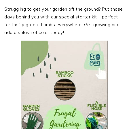
PRIMARY
SIDEBAR
Struggling to get your garden off the ground? Put those
days behind you with our special starter kit – perfect
for thrifty green thumbs everywhere. Get growing and
add a splash of color today!