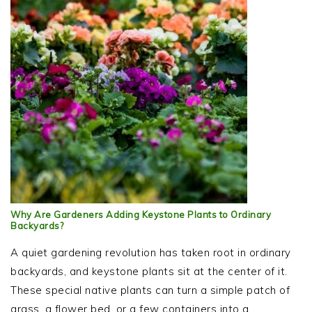
Why Are Gardeners Adding Keystone Plants to Ordinary
Backyards?
A quiet gardening revolution has taken root in ordinary
backyards, and keystone plants sit at the center of it.
These special native plants can turn a simple patch of
grass, a flower bed, or a few containers into a