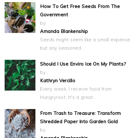
How To Get Free Seeds From The
Government
by
Amanda Blankenship
Seeds might seem like a small expense,
but any seasoned…
Should I Use Enviro Ice On My Plants?
by
Kathryn Vercillo
Every week, I receive food from
Hungryroot. It's a great…
From Trash to Treasure: Transform
Shredded Paper Into Garden Gold
by