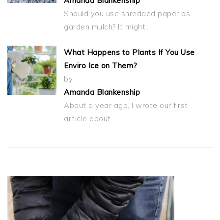
Amanda Blankenship
Should you use shredded paper as
garden mulch? It might…
What Happens to Plants If You Use
Enviro Ice on Them?
by
Amanda Blankenship
About a year ago, I wrote our first
article about…