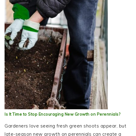
Is It Time to Stop Encouraging New Growth on Perennials?
Gardeners love seeing fresh green shoots appear, but
late-season new growth on perennials can create a