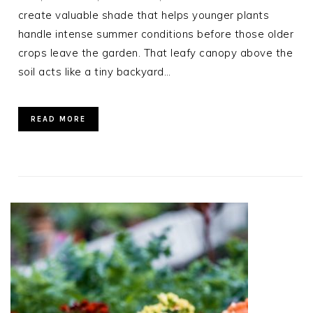
create valuable shade that helps younger plants
handle intense summer conditions before those older
crops leave the garden. That leafy canopy above the
soil acts like a tiny backyard…
READ MORE