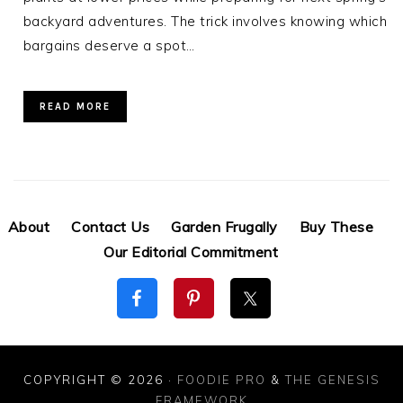
backyard adventures. The trick involves knowing which
bargains deserve a spot…
READ MORE
About
Contact Us
Garden Frugally
Buy These
Our Editorial Commitment
COPYRIGHT © 2026 ·
FOODIE PRO
&
THE GENESIS
FRAMEWORK