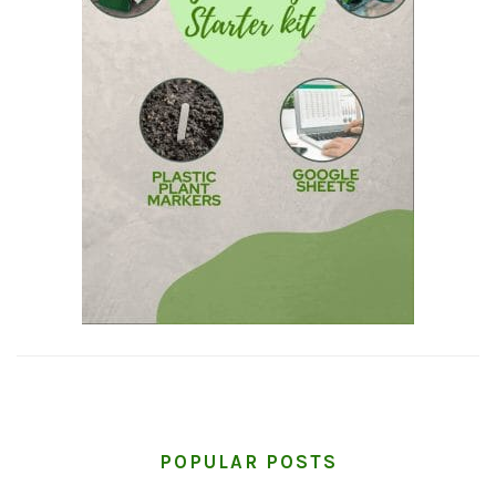
POPULAR POSTS