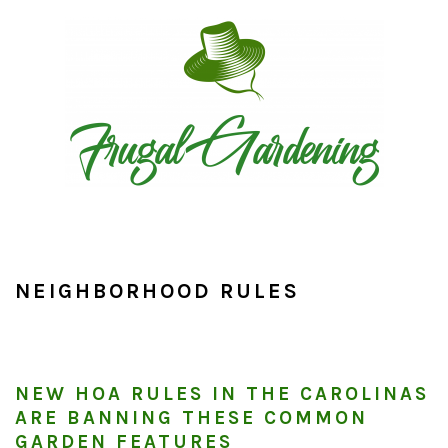
Skip
Skip
Skip
to
to
to
primary
main
primary
navigation
content
sidebar
NEIGHBORHOOD RULES
NEW HOA RULES IN THE CAROLINAS
ARE BANNING THESE COMMON
GARDEN FEATURES