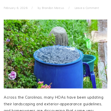
February 6, 2026
by
Brandon Marcus
Leave a Comment
Across the Carolinas, many HOAs have been updating
their landscaping and exterior‑appearance guidelines,
and homeowners are discovering that some very