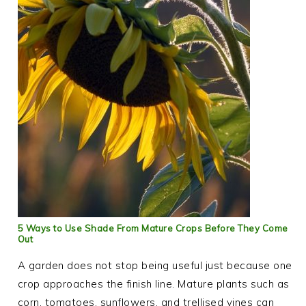
5 Ways to Use Shade From Mature Crops Before They Come
Out
A garden does not stop being useful just because one
crop approaches the finish line. Mature plants such as
corn, tomatoes, sunflowers, and trellised vines can