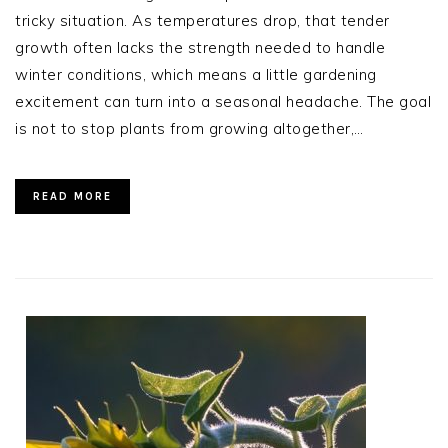
tricky situation. As temperatures drop, that tender
growth often lacks the strength needed to handle
winter conditions, which means a little gardening
excitement can turn into a seasonal headache. The goal
is not to stop plants from growing altogether,…
READ MORE