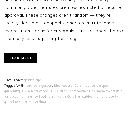
common garden features are now restricted or require
approval. These changes aren’t random — they’re
usually tied to curb‑appeal standards, maintenance
expectations, or uniformity goals. But that doesn’t make
them any less surprising. Let’s dig…
READ MORE
Filed Under:
garden tips
Tagged With:
backyard garden
,
bird feeders
,
Carolinas
,
curb appeal
,
gardening
,
HOA restrictions
,
HOA rules
,
homeowner tips
,
homeownership
,
landscaping
,
neighborhood rules
,
North Carolina
,
outdoor living
,
property
guidelines
,
South Carolina