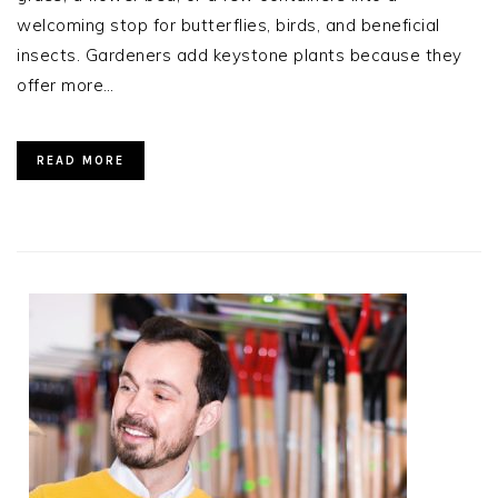
welcoming stop for butterflies, birds, and beneficial
insects. Gardeners add keystone plants because they
offer more…
READ MORE