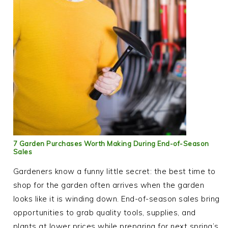
7 Garden Purchases Worth Making During End-of-Season
Sales
Gardeners know a funny little secret: the best time to
shop for the garden often arrives when the garden
looks like it is winding down. End-of-season sales bring
opportunities to grab quality tools, supplies, and
plants at lower prices while preparing for next spring’s