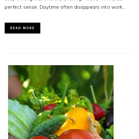
perfect sense. Daytime often disappears into work,…
READ MORE