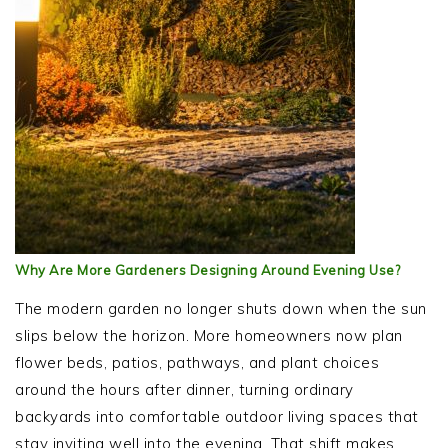
Why Are More Gardeners Designing Around Evening Use?
The modern garden no longer shuts down when the sun
slips below the horizon. More homeowners now plan
flower beds, patios, pathways, and plant choices
around the hours after dinner, turning ordinary
backyards into comfortable outdoor living spaces that
stay inviting well into the evening. That shift makes