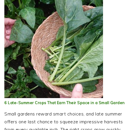
6 Late-Summer Crops That Earn Their Space in a Small Garden
Small gardens reward smart choices, and late summer
offers one last chance to squeeze impressive harvests
from every available inch. The right crops grow quickly,