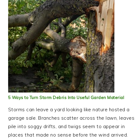
5 Ways to Turn Storm Debris Into Useful Garden Material
Storms can leave a yard looking like nature hosted a
garage sale. Branches scatter across the lawn, leaves
pile into soggy drifts, and twigs seem to appear in
places that made no sense before the wind arrived.