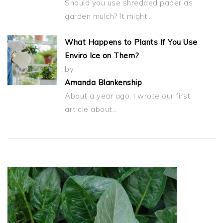
Should you use shredded paper as
garden mulch? It might…
What Happens to Plants If You Use
Enviro Ice on Them?
by
Amanda Blankenship
About a year ago, I wrote our first
article about…