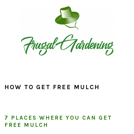
Skip
Skip
Skip
to
to
to
primary
main
primary
navigation
content
sidebar
HOW TO GET FREE MULCH
7 PLACES WHERE YOU CAN GET
FREE MULCH