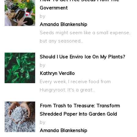
Government
by
Amanda Blankenship
Seeds might seem like a small expense,
but any seasoned…
Should I Use Enviro Ice On My Plants?
by
Kathryn Vercillo
Every week, I receive food from
Hungryroot. It's a great…
From Trash to Treasure: Transform
Shredded Paper Into Garden Gold
by
Amanda Blankenship