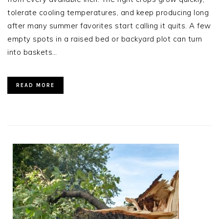
tolerate cooling temperatures, and keep producing long
after many summer favorites start calling it quits. A few
empty spots in a raised bed or backyard plot can turn
into baskets…
READ MORE