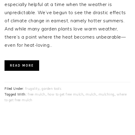
especially helpful at a time when the weather is
unpredictable. We’ve begun to see the drastic effects
of climate change in earnest, namely hotter summers.
And while many garden plants love warm weather,
there’s a point where the heat becomes unbearable—
even for heat-loving…
READ MORE
Filed Under:
frugality
,
garden tools
Tagged With:
free mulch
,
how to get free mulch
,
mulch
,
mulching
,
where
to get free mulch
PRIMARY