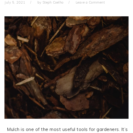
July 5, 2021
by
Steph Coelho
Leave a Comment
Mulch is one of the most useful tools for gardeners. It’s