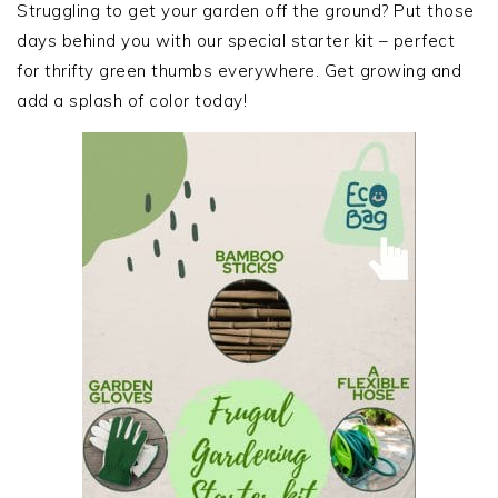
SIDEBAR
Struggling to get your garden off the ground? Put those
days behind you with our special starter kit – perfect
for thrifty green thumbs everywhere. Get growing and
add a splash of color today!