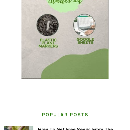
POPULAR POSTS
How To Get Free Seeds From The