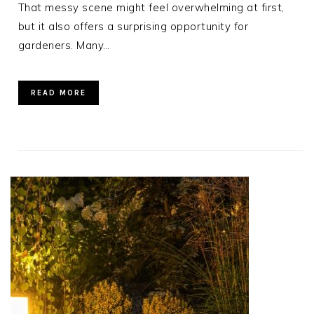
That messy scene might feel overwhelming at first,
but it also offers a surprising opportunity for
gardeners. Many…
READ MORE