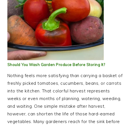
Should You Wash Garden Produce Before Storing It?
Nothing feels more satisfying than carrying a basket of
freshly picked tomatoes, cucumbers, beans, or carrots
into the kitchen. That colorful harvest represents
weeks or even months of planning, watering, weeding,
and waiting. One simple mistake after harvest,
however, can shorten the life of those hard-earned
vegetables. Many gardeners reach for the sink before