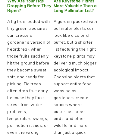
Why Are Your Figs
Are Keystone Plants
Dropping Before They
More Valuable Than a
Ripen?
Long Pollinator List?
A fig tree loaded with
A garden packed with
tiny green treasures
pollinator plants can
can create a
look like a colorful
gardener’s version of
buffet, but a shorter
heartbreak when
list featuring the right
those fruits suddenly
keystone plants may
hit the ground before
deliver a much bigger
they become sweet,
ecological impact.
soft, and ready for
Choosing plants that
picking. Fig trees
support entire food
often drop fruit early
webs helps
because they face
gardeners create
stress from water
spaces where
problems,
butterflies, bees,
temperature swings,
birds, and other
pollination issues, or
wildlife find more
even the wrong
than just a quick