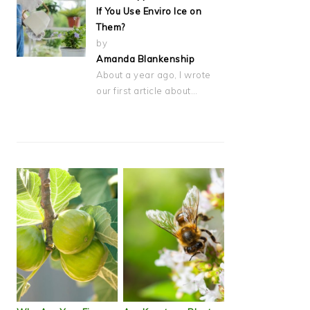
If You Use Enviro Ice on
Them?
by
Amanda Blankenship
About a year ago, I wrote
our first article about…