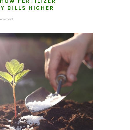
 HOW FERTILIZER
Y BILLS HIGHER
 Comment