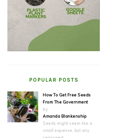
POPULAR POSTS
How To Get Free Seeds
From The Government
by
Amanda Blankenship
Seeds might seem like a
small expense, but any
seasoned…