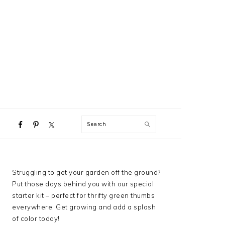
NAVIGATION
Search
MENU:
SOCIAL
ICONS
PRIMARY
Struggling to get your garden off the ground?
SIDEBAR
Put those days behind you with our special
starter kit – perfect for thrifty green thumbs
everywhere. Get growing and add a splash
of color today!