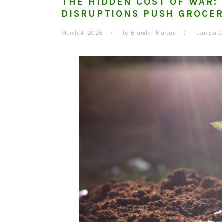
THE HIDDEN COST OF WAR:
DISRUPTIONS PUSH GROCER
March 4, 2026
by
Brandon Marcus
Leave a