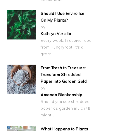
Should I Use Enviro Ice
On My Plants?
by
Kathryn Vercillo
Every week, I receive food
from Hungryroot. It's a
great…
From Trash to Treasure:
Transform Shredded
Paper Into Garden Gold
by
Amanda Blankenship
Should you use shredded
paper as garden mulch? It
might…
What Happens to Plants