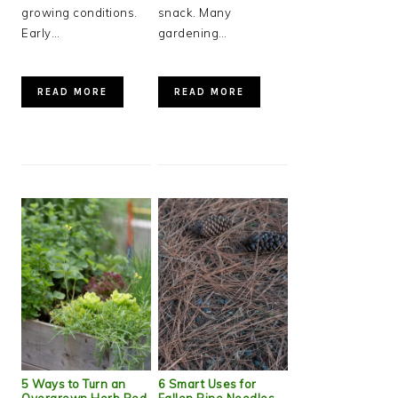
growing conditions.
snack. Many
Early…
gardening…
READ MORE
READ MORE
5 Ways to Turn an
6 Smart Uses for
Overgrown Herb Bed
Fallen Pine Needles