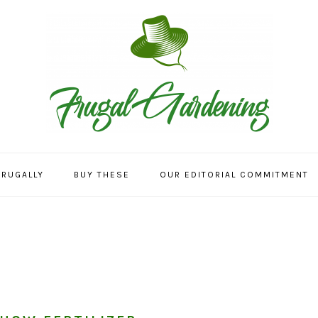
FRUGALLY
BUY THESE
OUR EDITORIAL COMMITMENT