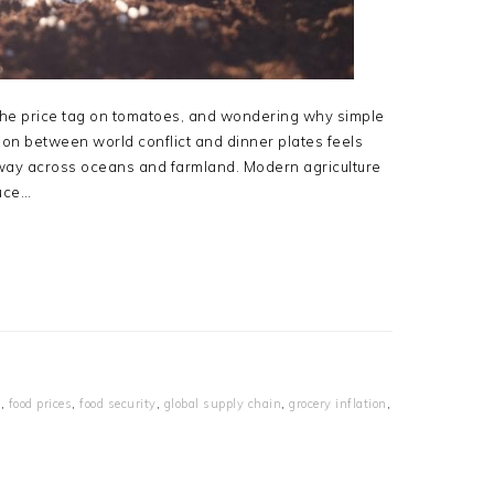
t the price tag on tomatoes, and wondering why simple
on between world conflict and dinner plates feels
ar away across oceans and farmland. Modern agriculture
duce…
e
,
food prices
,
food security
,
global supply chain
,
grocery inflation
,