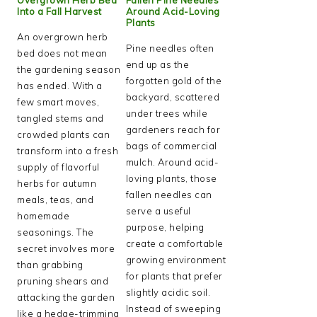
Into a Fall Harvest
Around Acid-Loving
Plants
An overgrown herb
Pine needles often
bed does not mean
end up as the
the gardening season
forgotten gold of the
has ended. With a
backyard, scattered
few smart moves,
under trees while
tangled stems and
gardeners reach for
crowded plants can
bags of commercial
transform into a fresh
mulch. Around acid-
supply of flavorful
loving plants, those
herbs for autumn
fallen needles can
meals, teas, and
serve a useful
homemade
purpose, helping
seasonings. The
create a comfortable
secret involves more
growing environment
than grabbing
for plants that prefer
pruning shears and
slightly acidic soil.
attacking the garden
Instead of sweeping
like a hedge-trimming