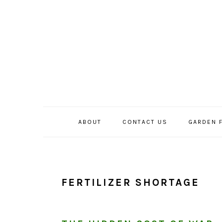
Skip
Skip
Skip
to
to
to
primary
main
primary
navigation
content
sidebar
ABOUT
CONTACT US
GARDEN 
FERTILIZER SHORTAGE