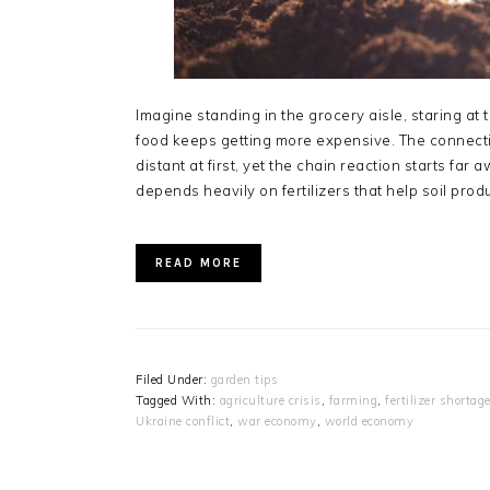
Imagine standing in the grocery aisle, staring a
food keeps getting more expensive. The connecti
distant at first, yet the chain reaction starts f
depends heavily on fertilizers that help soil pro
READ MORE
Filed Under:
garden tips
Tagged With:
agriculture crisis
,
farming
,
fertilizer shortag
Ukraine conflict
,
war economy
,
world economy