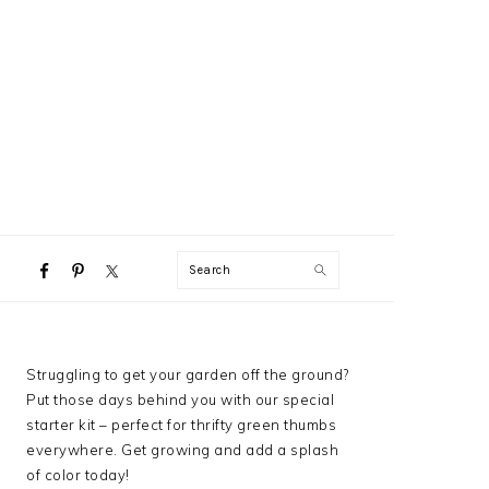
NAVIGATION
Search
MENU:
SOCIAL
ICONS
PRIMARY
Struggling to get your garden off the ground?
SIDEBAR
Put those days behind you with our special
starter kit – perfect for thrifty green thumbs
everywhere. Get growing and add a splash
of color today!