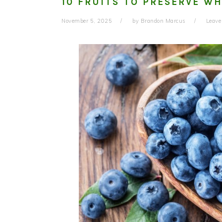
10 FRUITS TO PRESERVE WH
November 5, 2025
by
Brandon Marcus
Leav