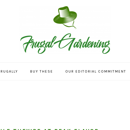
FRUGALLY
BUY THESE
OUR EDITORIAL COMMITMENT