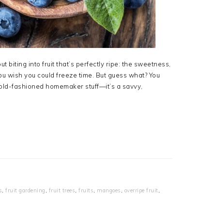
biting into fruit that’s perfectly ripe: the sweetness,
you wish you could freeze time. But guess what? You
ust old-fashioned homemaker stuff—it’s a savvy,
s
,
fruit gardening
,
fruit trees
,
fruits
,
mangoes
,
overripe fruit
,