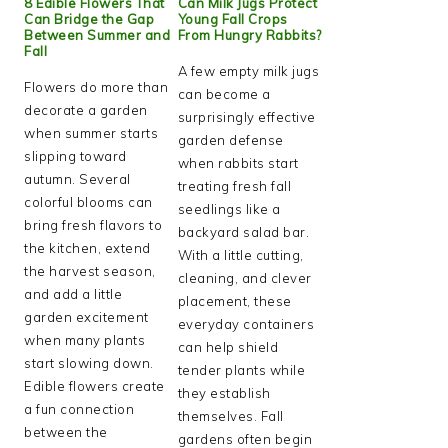
8 Edible Flowers That
Can Milk Jugs Protect
Can Bridge the Gap
Young Fall Crops
Between Summer and
From Hungry Rabbits?
Fall
A few empty milk jugs
Flowers do more than
can become a
decorate a garden
surprisingly effective
when summer starts
garden defense
slipping toward
when rabbits start
autumn. Several
treating fresh fall
colorful blooms can
seedlings like a
bring fresh flavors to
backyard salad bar.
the kitchen, extend
With a little cutting,
the harvest season,
cleaning, and clever
and add a little
placement, these
garden excitement
everyday containers
when many plants
can help shield
start slowing down.
tender plants while
Edible flowers create
they establish
a fun connection
themselves. Fall
between the
gardens often begin