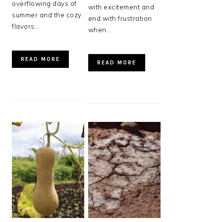
overflowing days of
with excitement and
summer and the cozy
end with frustration
flavors…
when…
READ MORE
READ MORE