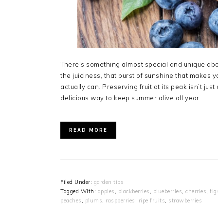
There’s something almost special and unique about 
the juiciness, that burst of sunshine that makes 
actually can. Preserving fruit at its peak isn’t j
delicious way to keep summer alive all year…
READ MORE
Filed Under:
garden tips
Tagged With:
apples
,
blackberries
,
blueberries
,
cherries
,
fig
peaches
,
plums
,
raspberries
,
ripe fruits
,
strawberries