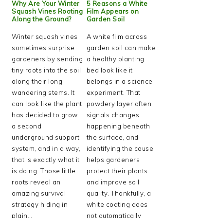
Why Are Your Winter
5 Reasons a White
Squash Vines Rooting
Film Appears on
Along the Ground?
Garden Soil
Winter squash vines
A white film across
sometimes surprise
garden soil can make
gardeners by sending
a healthy planting
tiny roots into the soil
bed look like it
along their long,
belongs in a science
wandering stems. It
experiment. That
can look like the plant
powdery layer often
has decided to grow
signals changes
a second
happening beneath
underground support
the surface, and
system, and in a way,
identifying the cause
that is exactly what it
helps gardeners
is doing. Those little
protect their plants
roots reveal an
and improve soil
amazing survival
quality. Thankfully, a
strategy hiding in
white coating does
plain…
not automatically