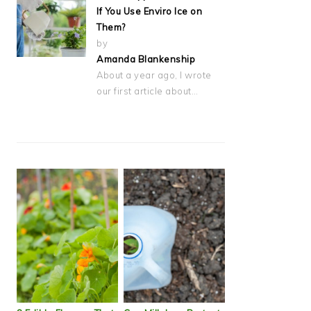
If You Use Enviro Ice on
Them?
by
Amanda Blankenship
About a year ago, I wrote
our first article about…