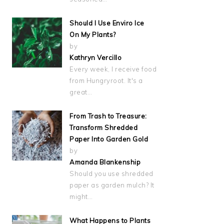
Should I Use Enviro Ice
On My Plants?
by
Kathryn Vercillo
Every week, I receive food
from Hungryroot. It's a
great…
From Trash to Treasure:
Transform Shredded
Paper Into Garden Gold
by
Amanda Blankenship
Should you use shredded
paper as garden mulch? It
might…
What Happens to Plants