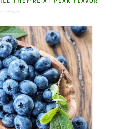
ILE THEY’RE AT PEAK FLAVOR
e a Comment