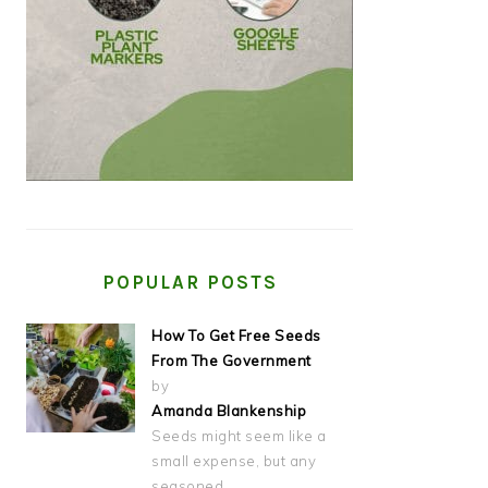
POPULAR POSTS
How To Get Free Seeds
From The Government
by
Amanda Blankenship
Seeds might seem like a
small expense, but any
seasoned…