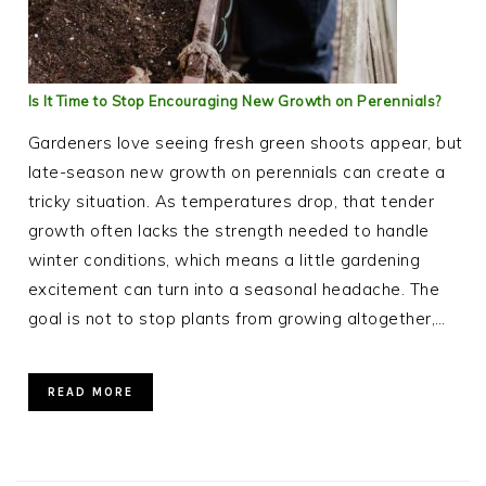
Is It Time to Stop Encouraging New Growth on Perennials?
Gardeners love seeing fresh green shoots appear, but
late-season new growth on perennials can create a
tricky situation. As temperatures drop, that tender
growth often lacks the strength needed to handle
winter conditions, which means a little gardening
excitement can turn into a seasonal headache. The
goal is not to stop plants from growing altogether,…
READ MORE