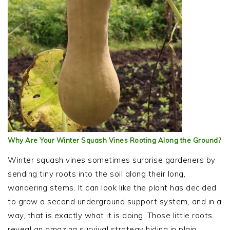
Why Are Your Winter Squash Vines Rooting Along the Ground?
Winter squash vines sometimes surprise gardeners by
sending tiny roots into the soil along their long,
wandering stems. It can look like the plant has decided
to grow a second underground support system, and in a
way, that is exactly what it is doing. Those little roots
reveal an amazing survival strategy hiding in plain…