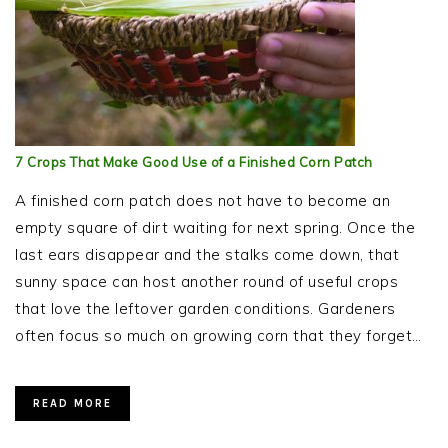
7 Crops That Make Good Use of a Finished Corn Patch
A finished corn patch does not have to become an
empty square of dirt waiting for next spring. Once the
last ears disappear and the stalks come down, that
sunny space can host another round of useful crops
that love the leftover garden conditions. Gardeners
often focus so much on growing corn that they forget…
READ MORE