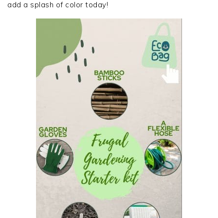
add a splash of color today!