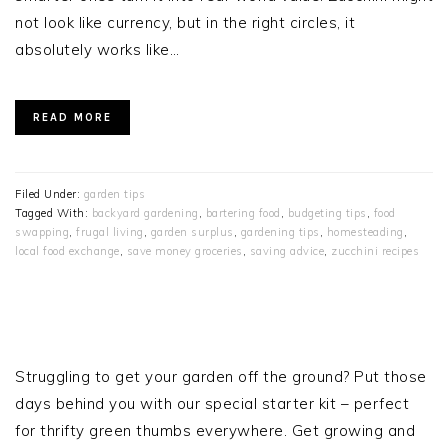
not look like currency, but in the right circles, it
absolutely works like…
READ MORE
Filed Under:
garden tips
Tagged With:
backyard gardening
,
bartering food
,
budgeting tips
,
food
swapping
,
frugal living
,
garden surplus
,
gardening tips
,
homesteading
,
local food exchange
,
save money groceries
,
saving advice
,
zucchini recipes
PRIMARY
SIDEBAR
Struggling to get your garden off the ground? Put those
days behind you with our special starter kit – perfect
for thrifty green thumbs everywhere. Get growing and