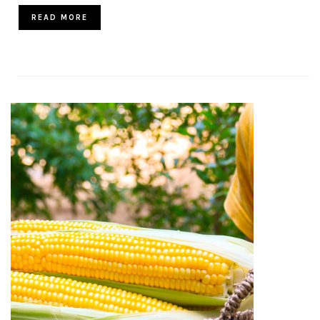
READ MORE