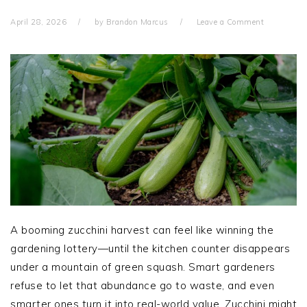
April 28, 2026
by
Brandon Marcus
Leave a Comment
A booming zucchini harvest can feel like winning the
gardening lottery—until the kitchen counter disappears
under a mountain of green squash. Smart gardeners
refuse to let that abundance go to waste, and even
smarter ones turn it into real-world value. Zucchini might