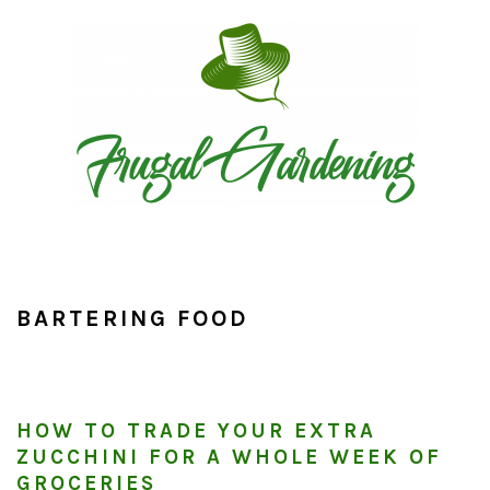
Skip
Skip
Skip
to
to
to
primary
main
primary
navigation
content
sidebar
BARTERING FOOD
HOW TO TRADE YOUR EXTRA
ZUCCHINI FOR A WHOLE WEEK OF
GROCERIES