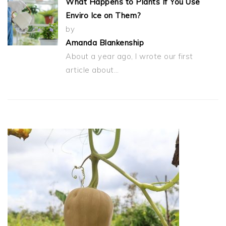
What Happens to Plants If You Use
Enviro Ice on Them?
by
Amanda Blankenship
About a year ago, I wrote our first
article about…