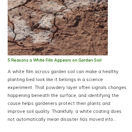
5 Reasons a White Film Appears on Garden Soil
A white film across garden soil can make a healthy
planting bed look like it belongs in a science
experiment. That powdery layer often signals changes
happening beneath the surface, and identifying the
cause helps gardeners protect their plants and
improve soil quality. Thankfully, a white coating does
not automatically mean disaster has moved into…