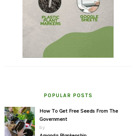
POPULAR POSTS
How To Get Free Seeds From The
Government
by
Amanda Blankenship