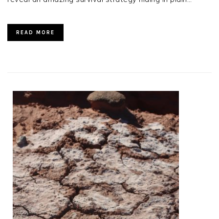
READ MORE