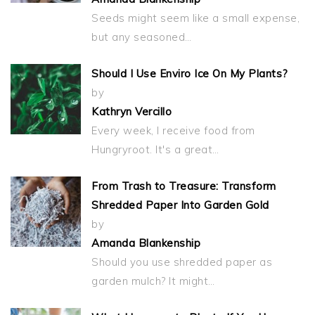
Seeds might seem like a small expense,
but any seasoned…
Should I Use Enviro Ice On My Plants?
by
Kathryn Vercillo
Every week, I receive food from
Hungryroot. It's a great…
From Trash to Treasure: Transform
Shredded Paper Into Garden Gold
by
Amanda Blankenship
Should you use shredded paper as
garden mulch? It might…