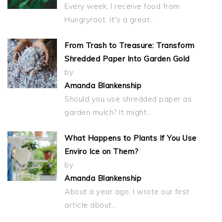
Every week, I receive food from
Hungryroot. It's a great…
From Trash to Treasure: Transform
Shredded Paper Into Garden Gold
by
Amanda Blankenship
Should you use shredded paper as
garden mulch? It might…
What Happens to Plants If You Use
Enviro Ice on Them?
by
Amanda Blankenship
About a year ago, I wrote our first
article about…