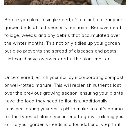
Before you plant a single seed, it’s crucial to clear your
garden beds of last season’s remnants. Remove dead
foliage, weeds, and any debris that accumulated over
the winter months. This not only tidies up your garden
but also prevents the spread of diseases and pests
that could have overwintered in the plant matter.
Once cleared, enrich your soil by incorporating compost
or well-rotted manure. This will replenish nutrients lost
over the previous growing season, ensuring your plants
have the food they need to flourish. Additionally,
consider testing your soil’s pH to make sure it’s optimal
for the types of plants you intend to grow. Tailoring your
soil to your garden’s needs is a foundational step that