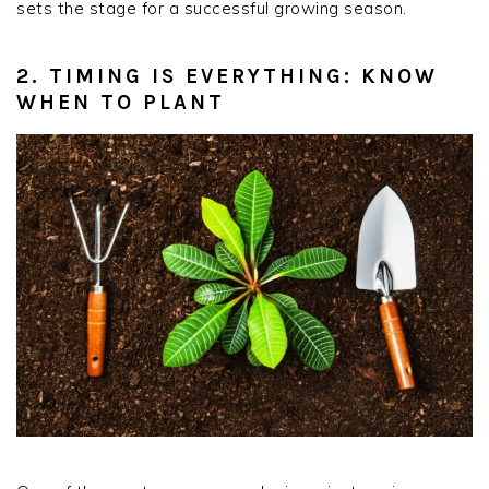
sets the stage for a successful growing season.
2. TIMING IS EVERYTHING: KNOW
WHEN TO PLANT