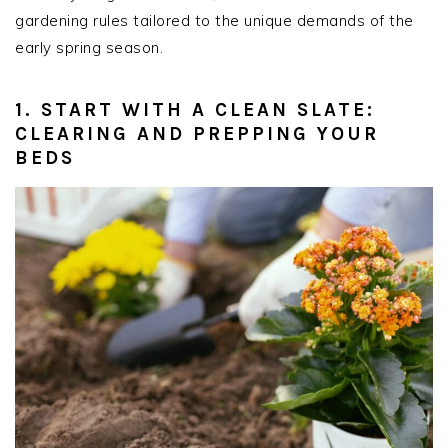
gardening rules tailored to the unique demands of the
early spring season.
1. START WITH A CLEAN SLATE:
CLEARING AND PREPPING YOUR
BEDS