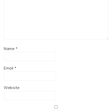
Name
*
Email
*
Website