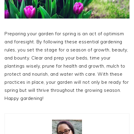
Preparing your garden for spring is an act of optimism
and foresight. By following these essential gardening
rules, you set the stage for a season of growth, beauty,
and bounty. Clear and prep your beds, time your
plantings wisely, prune for health and growth, mulch to
protect and nourish, and water with care. With these
practices in place, your garden will not only be ready for
spring but will thrive throughout the growing season.
Happy gardening!