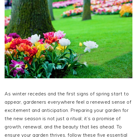
As winter recedes and the first signs of spring start to
appear, gardeners everywhere feel a renewed sense of
excitement and anticipation. Preparing your garden for
the new season is not just a ritual; it’s a promise of
growth, renewal, and the beauty that lies ahead. To
ensure your garden thrives, follow these five essential