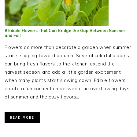
8 Edible Flowers That Can Bridge the Gap Between Summer
and Fall
Flowers do more than decorate a garden when summer
starts slipping toward autumn. Several colorful blooms
can bring fresh flavors to the kitchen, extend the
harvest season, and add a little garden excitement
when many plants start slowing down. Edible flowers
create a fun connection between the overflowing days
of summer and the cozy flavors…
READ MORE