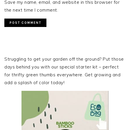
Save my name, email, and website in this browser for
the next time I comment.
PRIMARY
SIDEBAR
Struggling to get your garden off the ground? Put those
days behind you with our special starter kit – perfect
for thrifty green thumbs everywhere. Get growing and
add a splash of color today!