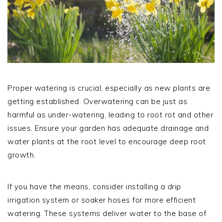
Proper watering is crucial, especially as new plants are
getting established. Overwatering can be just as
harmful as under-watering, leading to root rot and other
issues. Ensure your garden has adequate drainage and
water plants at the root level to encourage deep root
growth.
If you have the means, consider installing a drip
irrigation system or soaker hoses for more efficient
watering. These systems deliver water to the base of