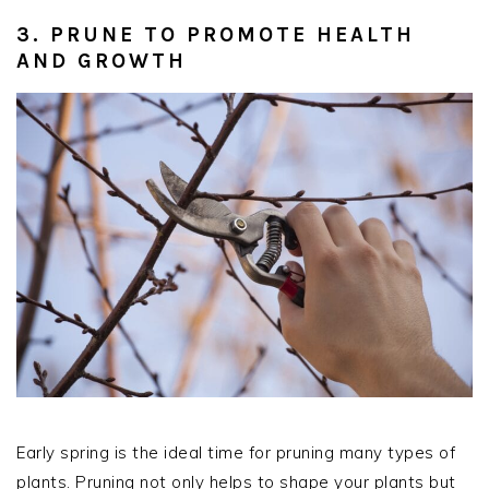
3. PRUNE TO PROMOTE HEALTH
AND GROWTH
Early spring is the ideal time for pruning many types of
plants. Pruning not only helps to shape your plants but