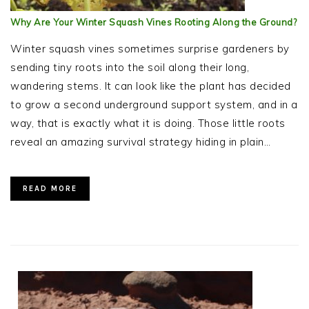
Why Are Your Winter Squash Vines Rooting Along the Ground?
Winter squash vines sometimes surprise gardeners by
sending tiny roots into the soil along their long,
wandering stems. It can look like the plant has decided
to grow a second underground support system, and in a
way, that is exactly what it is doing. Those little roots
reveal an amazing survival strategy hiding in plain…
READ MORE