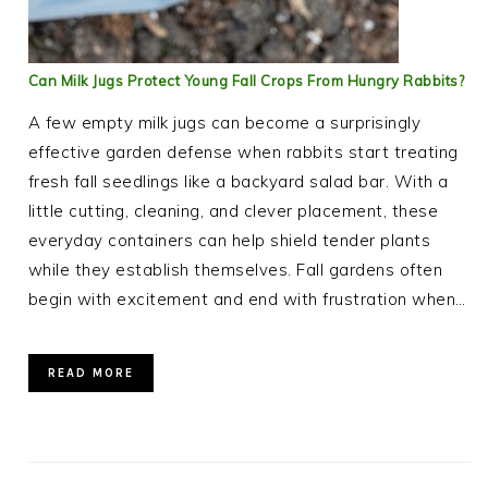
Can Milk Jugs Protect Young Fall Crops From Hungry Rabbits?
A few empty milk jugs can become a surprisingly
effective garden defense when rabbits start treating
fresh fall seedlings like a backyard salad bar. With a
little cutting, cleaning, and clever placement, these
everyday containers can help shield tender plants
while they establish themselves. Fall gardens often
begin with excitement and end with frustration when…
READ MORE