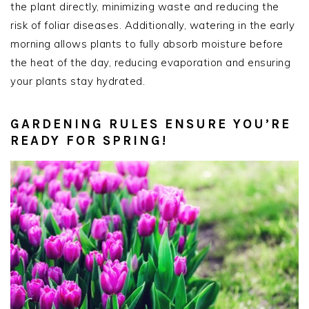
the plant directly, minimizing waste and reducing the
risk of foliar diseases. Additionally, watering in the early
morning allows plants to fully absorb moisture before
the heat of the day, reducing evaporation and ensuring
your plants stay hydrated.
GARDENING RULES ENSURE YOU’RE
READY FOR SPRING!