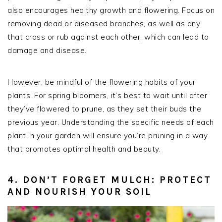
also encourages healthy growth and flowering. Focus on
removing dead or diseased branches, as well as any
that cross or rub against each other, which can lead to
damage and disease.
However, be mindful of the flowering habits of your
plants. For spring bloomers, it’s best to wait until after
they’ve flowered to prune, as they set their buds the
previous year. Understanding the specific needs of each
plant in your garden will ensure you’re pruning in a way
that promotes optimal health and beauty.
4. DON’T FORGET MULCH: PROTECT
AND NOURISH YOUR SOIL