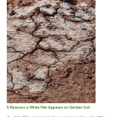
5 Reasons a White Film Appears on Garden Soil