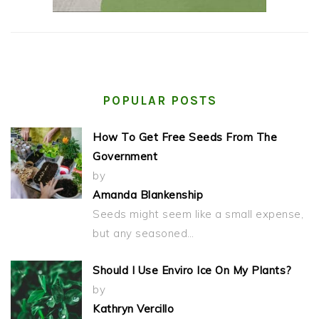
POPULAR POSTS
How To Get Free Seeds From The
Government
by
Amanda Blankenship
Seeds might seem like a small expense,
but any seasoned…
Should I Use Enviro Ice On My Plants?
by
Kathryn Vercillo