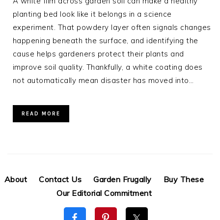
A white film across garden soil can make a healthy
planting bed look like it belongs in a science
experiment. That powdery layer often signals changes
happening beneath the surface, and identifying the
cause helps gardeners protect their plants and
improve soil quality. Thankfully, a white coating does
not automatically mean disaster has moved into…
READ MORE
About
Contact Us
Garden Frugally
Buy These
Our Editorial Commitment