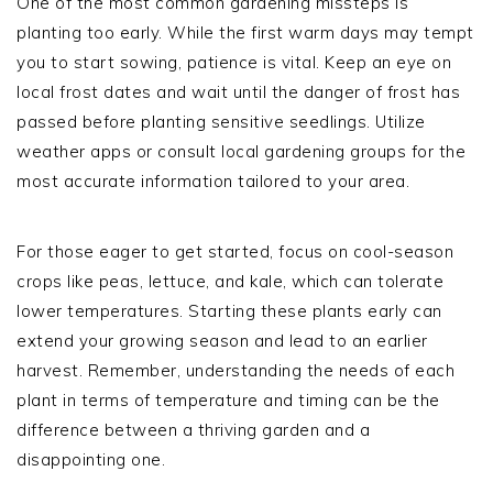
One of the most common gardening missteps is
planting too early. While the first warm days may tempt
you to start sowing, patience is vital. Keep an eye on
local frost dates and wait until the danger of frost has
passed before planting sensitive seedlings. Utilize
weather apps or consult local gardening groups for the
most accurate information tailored to your area.
For those eager to get started, focus on cool-season
crops like peas, lettuce, and kale, which can tolerate
lower temperatures. Starting these plants early can
extend your growing season and lead to an earlier
harvest. Remember, understanding the needs of each
plant in terms of temperature and timing can be the
difference between a thriving garden and a
disappointing one.