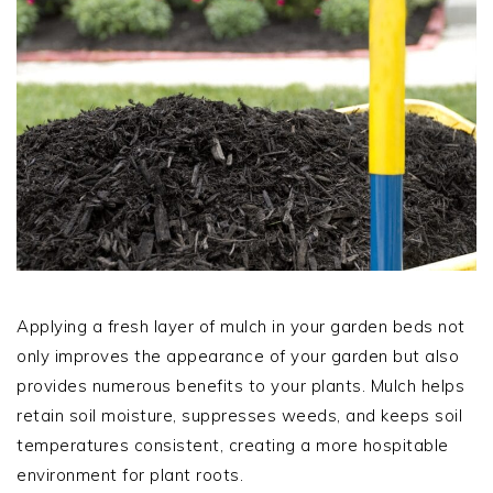
Applying a fresh layer of mulch in your garden beds not
only improves the appearance of your garden but also
provides numerous benefits to your plants. Mulch helps
retain soil moisture, suppresses weeds, and keeps soil
temperatures consistent, creating a more hospitable
environment for plant roots.