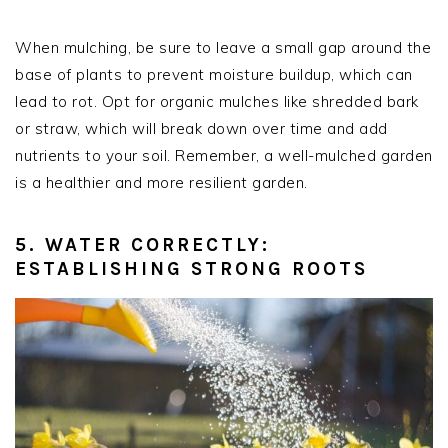
When mulching, be sure to leave a small gap around the
base of plants to prevent moisture buildup, which can
lead to rot. Opt for organic mulches like shredded bark
or straw, which will break down over time and add
nutrients to your soil. Remember, a well-mulched garden
is a healthier and more resilient garden.
5. WATER CORRECTLY:
ESTABLISHING STRONG ROOTS