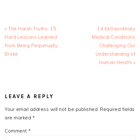
Previous
Next
« The Harsh Truths: 15
14 Extraordinary
Post:
Post:
Hard Lessons Learned
Medical Conditions
from Being Perpetually
Challenging Our
Broke
Understanding of
Human Health »
READER
INTERACTIONS
LEAVE A REPLY
Your email address will not be published.
Required fields
are marked
*
Comment
*