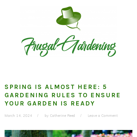
Skip
Skip
Skip
to
to
to
primary
main
primary
navigation
content
sidebar
SPRING IS ALMOST HERE: 5
GARDENING RULES TO ENSURE
YOUR GARDEN IS READY
March 14, 2024
by
Catherine Reed
Leave a Comment