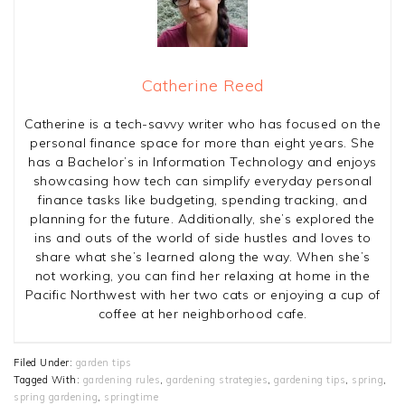
Catherine Reed
Catherine is a tech-savvy writer who has focused on the
personal finance space for more than eight years. She
has a Bachelor’s in Information Technology and enjoys
showcasing how tech can simplify everyday personal
finance tasks like budgeting, spending tracking, and
planning for the future. Additionally, she’s explored the
ins and outs of the world of side hustles and loves to
share what she’s learned along the way. When she’s
not working, you can find her relaxing at home in the
Pacific Northwest with her two cats or enjoying a cup of
coffee at her neighborhood cafe.
Filed Under:
garden tips
Tagged With:
gardening rules
,
gardening strategies
,
gardening tips
,
spring
,
spring gardening
,
springtime