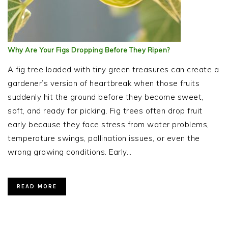
Why Are Your Figs Dropping Before They Ripen?
A fig tree loaded with tiny green treasures can create a
gardener’s version of heartbreak when those fruits
suddenly hit the ground before they become sweet,
soft, and ready for picking. Fig trees often drop fruit
early because they face stress from water problems,
temperature swings, pollination issues, or even the
wrong growing conditions. Early…
READ MORE