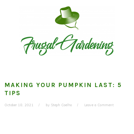
Skip
Skip
Skip
to
to
to
primary
main
primary
navigation
content
sidebar
MAKING YOUR PUMPKIN LAST: 5
TIPS
October 18, 2021
by
Steph Coelho
Leave a Comment