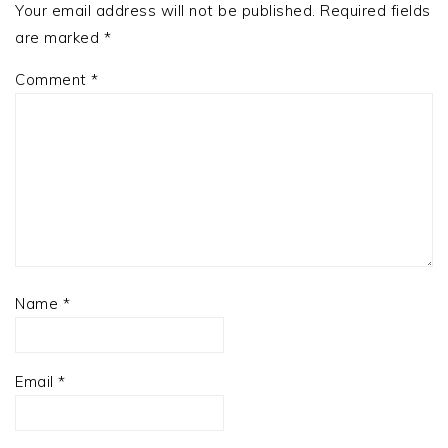
Your email address will not be published.
Required fields
are marked
*
Comment
*
Name
*
Email
*