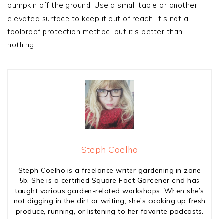
pumpkin off the ground. Use a small table or another
elevated surface to keep it out of reach. It’s not a
foolproof protection method, but it’s better than
nothing!
Steph Coelho
Steph Coelho is a freelance writer gardening in zone
5b. She is a certified Square Foot Gardener and has
taught various garden-related workshops. When she’s
not digging in the dirt or writing, she’s cooking up fresh
produce, running, or listening to her favorite podcasts.