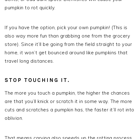
pumpkin to rot quickly.
If you have the option, pick your own pumpkin! (This is
also way more fun than grabbing one from the grocery
store). Since it’ll be going from the field straight to your
home, it won’t get bounced around like pumpkins that
travel long distances.
STOP TOUCHING IT.
The more you touch a pumpkin, the higher the chances
are that you’ll knick or scratch it in some way. The more
cuts and scratches a pumpkin has, the faster it’ll rot into
oblivion.
That means carving also speeds up the rotting process.