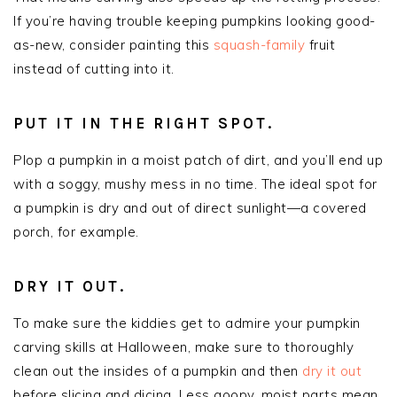
If you’re having trouble keeping pumpkins looking good-
as-new, consider painting this
squash-family
fruit
instead of cutting into it.
PUT IT IN THE RIGHT SPOT.
Plop a pumpkin in a moist patch of dirt, and you’ll end up
with a soggy, mushy mess in no time. The ideal spot for
a pumpkin is dry and out of direct sunlight—a covered
porch, for example.
DRY IT OUT.
To make sure the kiddies get to admire your pumpkin
carving skills at Halloween, make sure to thoroughly
clean out the insides of a pumpkin and then
dry it out
before slicing and dicing. Less goopy, moist parts mean