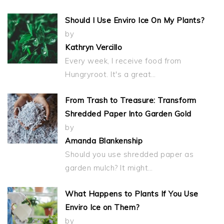
Should I Use Enviro Ice On My Plants?
by
Kathryn Vercillo
Every week, I receive food from
Hungryroot. It's a great…
From Trash to Treasure: Transform
Shredded Paper Into Garden Gold
by
Amanda Blankenship
Should you use shredded paper as
garden mulch? It might…
What Happens to Plants If You Use
Enviro Ice on Them?
by