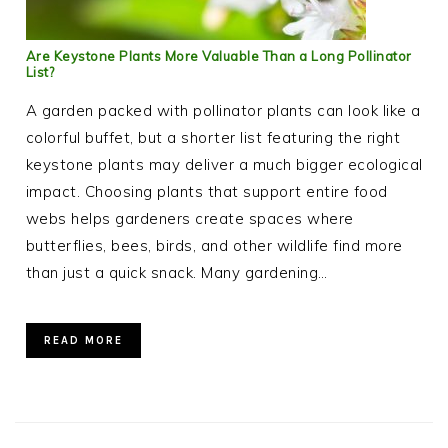
Are Keystone Plants More Valuable Than a Long Pollinator
List?
A garden packed with pollinator plants can look like a
colorful buffet, but a shorter list featuring the right
keystone plants may deliver a much bigger ecological
impact. Choosing plants that support entire food
webs helps gardeners create spaces where
butterflies, bees, birds, and other wildlife find more
than just a quick snack. Many gardening…
READ MORE