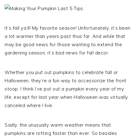
It’s fall ya’ll! My favorite season! Unfortunately, it’s been
a lot warmer than years past thus far. And while that
may be good news for those wanting to extend the
gardening season, it’s bad news for fall decor.
Whether you put out pumpkins to celebrate fall or
Halloween, they’re a fun way to accessorize the front
stoop. I think I’ve put out a pumpkin every year of my
life, except for last year when Halloween was virtually
canceled where I live.
Sadly, the unusually warm weather means that
pumpkins are rotting faster than ever. So besides