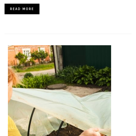
READ MORE