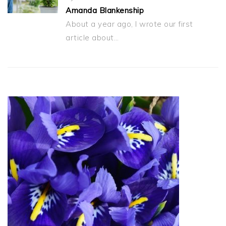
Amanda Blankenship
About a year ago, I wrote our first
article about…