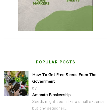
POPULAR POSTS
How To Get Free Seeds From The
Government
by
Amanda Blankenship
Seeds might seem like a small expense,
but any seasoned…