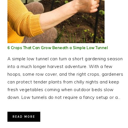
6 Crops That Can Grow Beneath a Simple Low Tunnel
A simple low tunnel can turn a short gardening season
into a much longer harvest adventure. With a few
hoops, some row cover, and the right crops, gardeners
can protect tender plants from chilly nights and keep
fresh vegetables coming when outdoor beds slow
down. Low tunnels do not require a fancy setup or a…
READ MORE