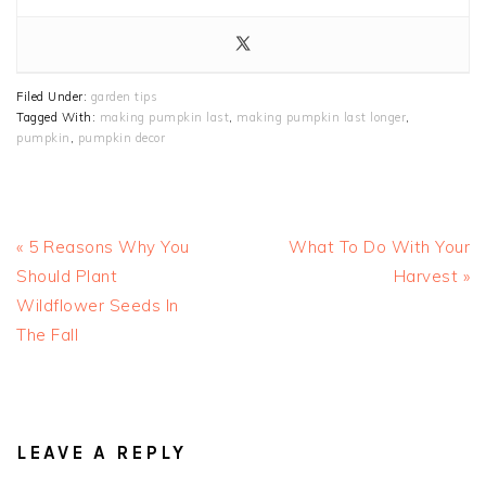
Filed Under:
garden tips
Tagged With:
making pumpkin last
,
making pumpkin last longer
,
pumpkin
,
pumpkin decor
Previous
Next
« 5 Reasons Why You
What To Do With Your
Post:
Post:
Should Plant
Harvest »
Wildflower Seeds In
The Fall
READER
INTERACTIONS
LEAVE A REPLY