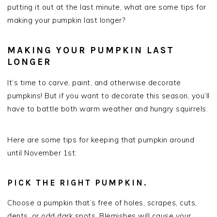
putting it out at the last minute, what are some tips for
making your pumpkin last longer?
MAKING YOUR PUMPKIN LAST
LONGER
It’s time to carve, paint, and otherwise decorate
pumpkins! But if you want to decorate this season, you’ll
have to battle both warm weather and hungry squirrels.
Here are some tips for keeping that pumpkin around
until November 1st:
PICK THE RIGHT PUMPKIN.
Choose a pumpkin that’s free of holes, scrapes, cuts,
dents, or odd dark spots. Blemishes will cause your