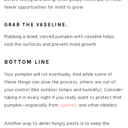
fewer opportunities for mold to grow.
GRAB THE VASELINE.
Rubbing a dried, carved pumpkin with vaseline helps
seal the surfaces and prevent mold growth.
BOTTOM LINE
Your pumpkin will rot eventually. And while some of
these things can slow the process, others are out of
your control (like outdoor temps and humidity). Consider
taking it in every night if you really want to protect that
pumpkin—especially from
squirrels
and other nibblers.
Another way to deter hungry pests is to keep the