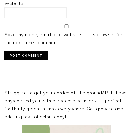
Website
Save my name, email, and website in this browser for
the next time I comment.
PRIMARY
SIDEBAR
Struggling to get your garden off the ground? Put those
days behind you with our special starter kit – perfect
for thrifty green thumbs everywhere. Get growing and
add a splash of color today!