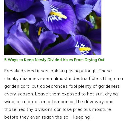
5 Ways to Keep Newly Divided Irises From Drying Out
Freshly divided irises look surprisingly tough. Those
chunky rhizomes seem almost indestructible sitting on a
garden cart, but appearances fool plenty of gardeners
every season. Leave them exposed to hot sun, drying
wind, or a forgotten afternoon on the driveway, and
those healthy divisions can lose precious moisture
before they even reach the soil. Keeping…