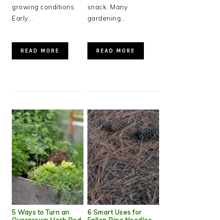
growing conditions.
snack. Many
Early…
gardening…
READ MORE
READ MORE
5 Ways to Turn an
6 Smart Uses for
Overgrown Herb Bed
Fallen Pine Needles