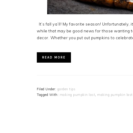
It’s fall ya’ll! My favorite season! Unfortunately,
while that may be good news for those wanting to
decor. Whether you put out pumpkins to celebrate
READ MORE
Filed Under:
garden tips
Tagged With:
making pumpkin last
,
making pumpkin last 