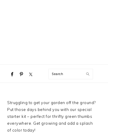
NAVIGATION
Search
MENU:
SOCIAL
ICONS
PRIMARY
Struggling to get your garden off the ground?
SIDEBAR
Put those days behind you with our special
starter kit – perfect for thrifty green thumbs
everywhere. Get growing and add a splash
of color today!