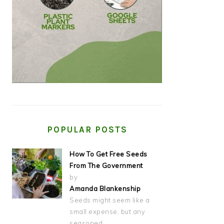
POPULAR POSTS
How To Get Free Seeds
From The Government
by
Amanda Blankenship
Seeds might seem like a
small expense, but any
seasoned…