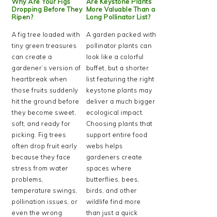
Why Are Your Figs
Are Keystone Plants
Dropping Before They
More Valuable Than a
Ripen?
Long Pollinator List?
A fig tree loaded with
A garden packed with
tiny green treasures
pollinator plants can
can create a
look like a colorful
gardener’s version of
buffet, but a shorter
heartbreak when
list featuring the right
those fruits suddenly
keystone plants may
hit the ground before
deliver a much bigger
they become sweet,
ecological impact.
soft, and ready for
Choosing plants that
picking. Fig trees
support entire food
often drop fruit early
webs helps
because they face
gardeners create
stress from water
spaces where
problems,
butterflies, bees,
temperature swings,
birds, and other
pollination issues, or
wildlife find more
even the wrong
than just a quick