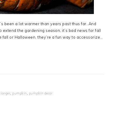
 it’s been a lot warmer than years past thus far. And
 extend the gardening season, it’s bad news for fall
 fall or Halloween, they’re a fun way to accessorize…
longer
,
pumpkin
,
pumpkin decor