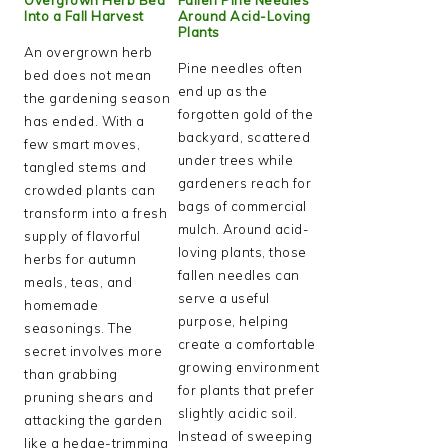
Into a Fall Harvest
Around Acid-Loving
Plants
An overgrown herb
Pine needles often
bed does not mean
end up as the
the gardening season
forgotten gold of the
has ended. With a
backyard, scattered
few smart moves,
under trees while
tangled stems and
gardeners reach for
crowded plants can
bags of commercial
transform into a fresh
mulch. Around acid-
supply of flavorful
loving plants, those
herbs for autumn
fallen needles can
meals, teas, and
serve a useful
homemade
purpose, helping
seasonings. The
create a comfortable
secret involves more
growing environment
than grabbing
for plants that prefer
pruning shears and
slightly acidic soil.
attacking the garden
Instead of sweeping
like a hedge-trimming