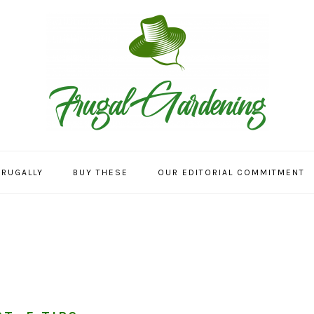
FRUGALLY
BUY THESE
OUR EDITORIAL COMMITMENT