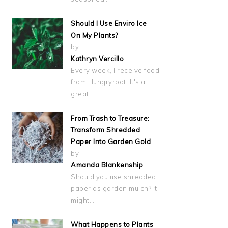
Should I Use Enviro Ice
On My Plants?
by
Kathryn Vercillo
Every week, I receive food
from Hungryroot. It's a
great…
From Trash to Treasure:
Transform Shredded
Paper Into Garden Gold
by
Amanda Blankenship
Should you use shredded
paper as garden mulch? It
might…
What Happens to Plants