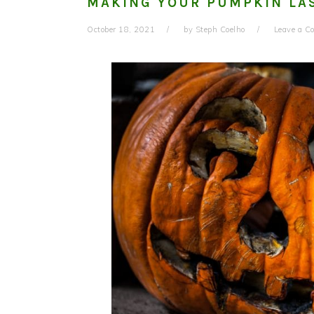
MAKING YOUR PUMPKIN LAS
October 18, 2021
by
Steph Coelho
Leave a 