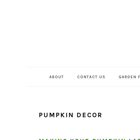
Skip
Skip
Skip
to
to
to
primary
main
primary
navigation
content
sidebar
ABOUT
CONTACT US
GARDEN 
PUMPKIN DECOR