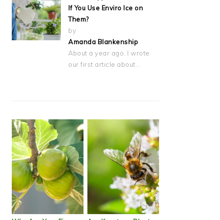
If You Use Enviro Ice on
Them?
by
Amanda Blankenship
About a year ago, I wrote
our first article about…