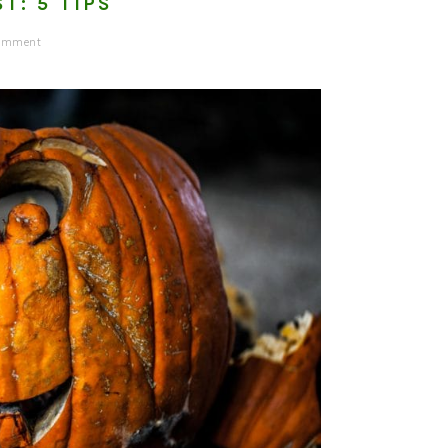
T: 5 TIPS
Comment