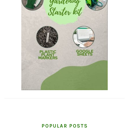
POPULAR POSTS