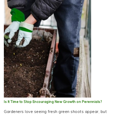
Is It Time to Stop Encouraging New Growth on Perennials?
Gardeners love seeing fresh green shoots appear, but