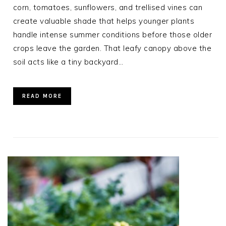
corn, tomatoes, sunflowers, and trellised vines can
create valuable shade that helps younger plants
handle intense summer conditions before those older
crops leave the garden. That leafy canopy above the
soil acts like a tiny backyard…
READ MORE