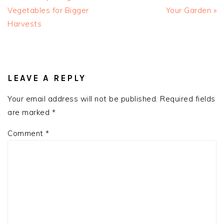
Vegetables for Bigger
Your Garden »
Harvests
READER
INTERACTIONS
LEAVE A REPLY
Your email address will not be published.
Required fields
are marked
*
Comment
*