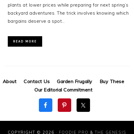
plants at lower prices while preparing for next spring’s
backyard adventures. The trick involves knowing which
bargains deserve a spot…
READ MORE
About
Contact Us
Garden Frugally
Buy These
Our Editorial Commitment
COPYRIGHT © 2026 ·
FOODIE PRO
&
THE GENESIS