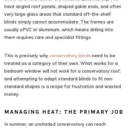
have angled roof panels, shaped gable ends, and often
very large glass areas that standard off-the-shelf
blinds simply cannot accommodate. The frames are
usually uPVC or aluminium, which means drilling into
them requires care and specialist fittings.
This is precisely why
conservatory blinds
need to be
treated as a category of their own. What works for a
bedroom window will not work for a conservatory roof,
and attempting to adapt standard blinds to fit non-
standard shapes is a recipe for frustration and wasted
money.
MANAGING HEAT: THE PRIMARY JOB
In summer, an unshaded conservatory can reach