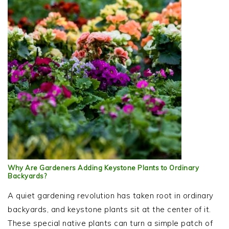
Why Are Gardeners Adding Keystone Plants to Ordinary
Backyards?
A quiet gardening revolution has taken root in ordinary
backyards, and keystone plants sit at the center of it.
These special native plants can turn a simple patch of