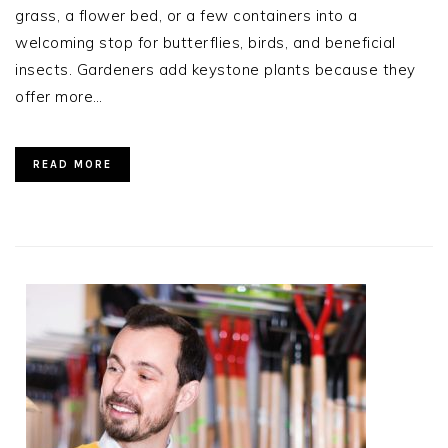
grass, a flower bed, or a few containers into a
welcoming stop for butterflies, birds, and beneficial
insects. Gardeners add keystone plants because they
offer more…
READ MORE