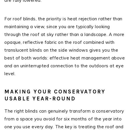
are fully lowered.
For roof blinds, the priority is heat rejection rather than
maintaining a view, since you are typically looking
through the roof at sky rather than a landscape. A more
opaque, reflective fabric on the roof combined with
translucent blinds on the side windows gives you the
best of both worlds: effective heat management above
and an uninterrupted connection to the outdoors at eye
level.
MAKING YOUR CONSERVATORY
USABLE YEAR-ROUND
The right blinds can genuinely transform a conservatory
from a space you avoid for six months of the year into
one you use every day. The key is treating the roof and