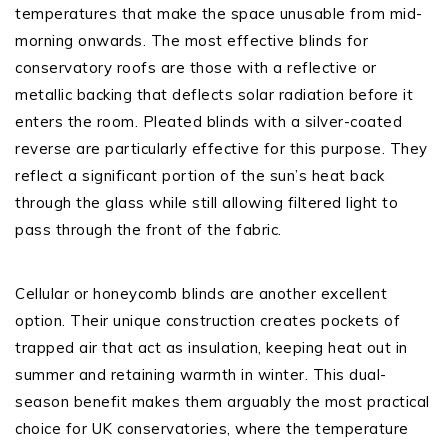
temperatures that make the space unusable from mid-
morning onwards. The most effective blinds for
conservatory roofs are those with a reflective or
metallic backing that deflects solar radiation before it
enters the room. Pleated blinds with a silver-coated
reverse are particularly effective for this purpose. They
reflect a significant portion of the sun’s heat back
through the glass while still allowing filtered light to
pass through the front of the fabric.
Cellular or honeycomb blinds are another excellent
option. Their unique construction creates pockets of
trapped air that act as insulation, keeping heat out in
summer and retaining warmth in winter. This dual-
season benefit makes them arguably the most practical
choice for UK conservatories, where the temperature