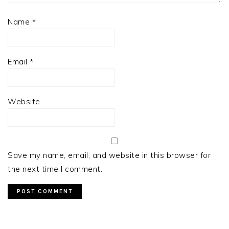
Name
*
Email
*
Website
Save my name, email, and website in this browser for
the next time I comment.