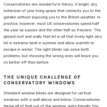
Conservatories are wonderful in theory. A bright, airy
extension of your living space that connects you to the
garden without exposing you to the British weather. In
practice, however, most UK conservatories spend half
the year as saunas and the other half as freezers. The
glazed roof and walls that let in all that lovely light also
let in extreme heat in summer and allow warmth to
escape in winter. The right blinds can solve both
problems, but choosing the wrong ones will leave you
no better off than before.
THE UNIQUE CHALLENGE OF
CONSERVATORY WINDOWS
Standard window blinds are designed for vertical
windows with a wall above and below. Conservatories
throw all of that out of the window, quite literally. You