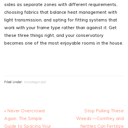
sides as separate zones with different requirements,
choosing fabrics that balance heat management with
light transmission, and opting for fitting systems that
work with your frame type rather than against it. Get
these three things right, and your conservatory
becomes one of the most enjoyable rooms in the house.
Filed Under:
Uncategorized
Previous
Next
« Never Overcrowd
Stop Pulling These
Post:
Post:
Again: The Simple
‘Weeds’—Comfrey and
Guide to Spacing Your
Nettles Can Fertilize