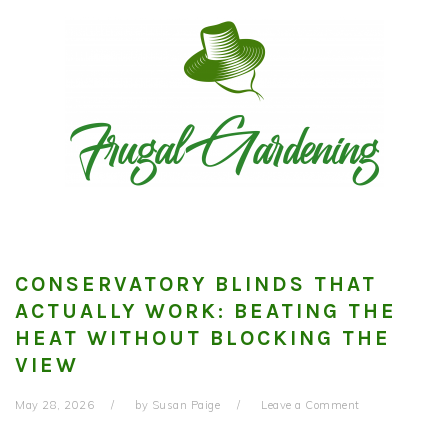
Skip
Skip
Skip
to
to
to
primary
main
primary
navigation
content
sidebar
CONSERVATORY BLINDS THAT
ACTUALLY WORK: BEATING THE
HEAT WITHOUT BLOCKING THE
VIEW
May 28, 2026
by
Susan Paige
Leave a Comment