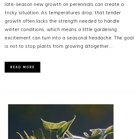
late-season new growth on perennials can create a
tricky situation. As temperatures drop, that tender
growth often lacks the strength needed to handle
winter conditions, which means a little gardening
excitement can turn into a seasonal headache. The goal
is not to stop plants from growing altogether,…
READ MORE