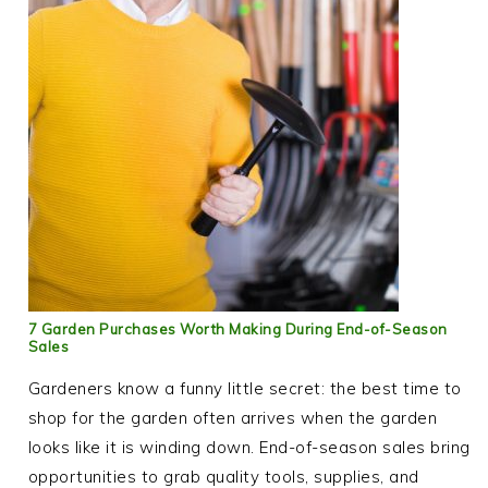
7 Garden Purchases Worth Making During End-of-Season
Sales
Gardeners know a funny little secret: the best time to
shop for the garden often arrives when the garden
looks like it is winding down. End-of-season sales bring
opportunities to grab quality tools, supplies, and