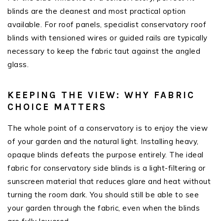
blinds are the cleanest and most practical option
available. For roof panels, specialist conservatory roof
blinds with tensioned wires or guided rails are typically
necessary to keep the fabric taut against the angled
glass.
KEEPING THE VIEW: WHY FABRIC
CHOICE MATTERS
The whole point of a conservatory is to enjoy the view
of your garden and the natural light. Installing heavy,
opaque blinds defeats the purpose entirely. The ideal
fabric for conservatory side blinds is a light-filtering or
sunscreen material that reduces glare and heat without
turning the room dark. You should still be able to see
your garden through the fabric, even when the blinds