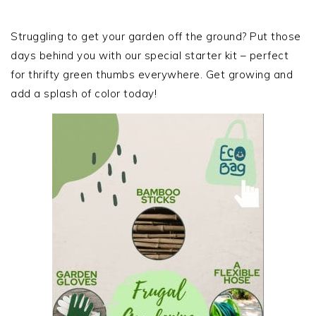
PRIMARY
SIDEBAR
Struggling to get your garden off the ground? Put those
days behind you with our special starter kit – perfect
for thrifty green thumbs everywhere. Get growing and
add a splash of color today!