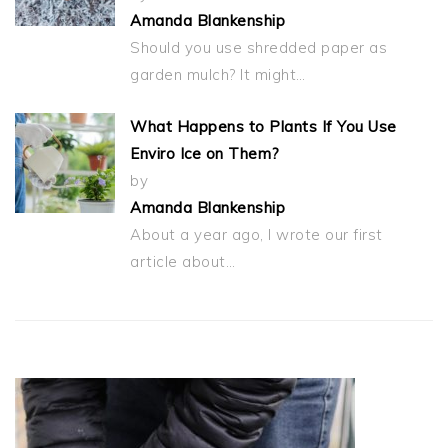
Amanda Blankenship
Should you use shredded paper as
garden mulch? It might…
What Happens to Plants If You Use
Enviro Ice on Them?
by
Amanda Blankenship
About a year ago, I wrote our first
article about…