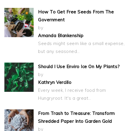
How To Get Free Seeds From The
Government
by
Amanda Blankenship
Seeds might seem like a small expense,
but any seasoned…
Should I Use Enviro Ice On My Plants?
by
Kathryn Vercillo
Every week, I receive food from
Hungryroot. It's a great…
From Trash to Treasure: Transform
Shredded Paper Into Garden Gold
by