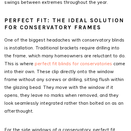
swings between extremes throughout the year.
PERFECT FIT: THE IDEAL SOLUTION
FOR CONSERVATORY FRAMES
One of the biggest headaches with conservatory blinds
is installation. Traditional brackets require drilling into
the frame, which many homeowners are reluctant to do.
This is where
perfect fit blinds for conservatories
come
into their own. These clip directly onto the window
frame without any screws or drilling, sitting flush within
the glazing bead. They move with the window if it
opens, they leave no marks when removed, and they
look seamlessly integrated rather than bolted on as an
afterthought.
For the side windows of a conservatory, perfect fit