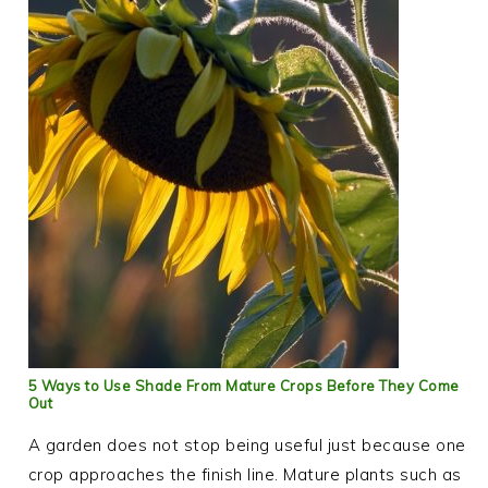
5 Ways to Use Shade From Mature Crops Before They Come
Out
A garden does not stop being useful just because one
crop approaches the finish line. Mature plants such as