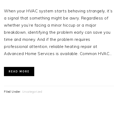
When your HVAC system starts behaving strangely, it’s
a signal that something might be awry. Regardless of
whether you’re facing a minor hiccup or a major
breakdown, identifying the problem early can save you
time and money. And if the problem requires
professional attention, reliable heating repair at
Advanced Home Services is available. Common HVAC…
READ MORE
Filed Under:
Uncategorized