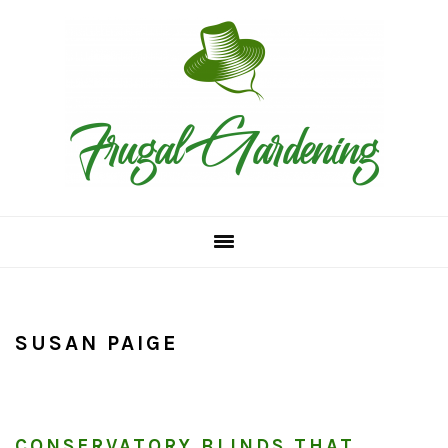
Skip
Skip
Skip
to
to
to
primary
main
primary
navigation
content
sidebar
SUSAN PAIGE
CONSERVATORY BLINDS THAT