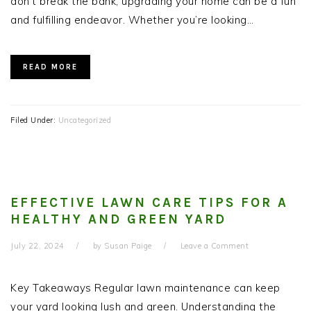
don’t break the bank, upgrading your home can be a fun
and fulfilling endeavor. Whether you’re looking…
READ MORE
Filed Under:
Uncategorized
EFFECTIVE LAWN CARE TIPS FOR A
HEALTHY AND GREEN YARD
July 22, 2024
by
Susan Paige
Leave a Comment
Key Takeaways Regular lawn maintenance can keep
your yard looking lush and green. Understanding the