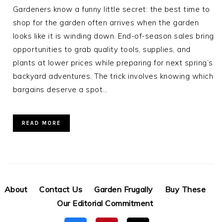
Gardeners know a funny little secret: the best time to
shop for the garden often arrives when the garden
looks like it is winding down. End-of-season sales bring
opportunities to grab quality tools, supplies, and
plants at lower prices while preparing for next spring’s
backyard adventures. The trick involves knowing which
bargains deserve a spot…
READ MORE
About
Contact Us
Garden Frugally
Buy These
Our Editorial Commitment