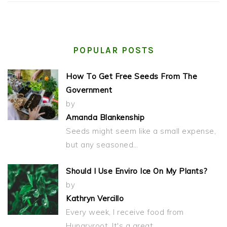
POPULAR POSTS
How To Get Free Seeds From The
Government
by
Amanda Blankenship
Seeds might seem like a small expense,
but any seasoned…
Should I Use Enviro Ice On My Plants?
by
Kathryn Vercillo
Every week, I receive food from
Hungryroot. It's a great…