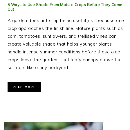
5 Ways to Use Shade From Mature Crops Before They Come
Out
A garden does not stop being useful just because one
crop approaches the finish line. Mature plants such as
corn, tomatoes, sunflowers, and trellised vines can
create valuable shade that helps younger plants
handle intense summer conditions before those older
crops leave the garden. That leafy canopy above the
soil acts like a tiny backyard…
READ MORE