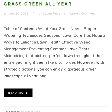
GRASS GREEN ALL YEAR
January 10, 2025
by
Susan Paige
Leave a Comment
Table of Contents What Your Grass Needs Proper
Watering Techniques Seasonal Lawn Care Tips Natural
Ways to Enhance Lawn Health Effective Weed
Management Preventing Common Lawn Pests
Maintaining that picture-perfect lawn throughout the
entire year might seem like a tall order. However, with
strategic actions, you can enjoy a gorgeous green
landscape all year long….
READ MORE