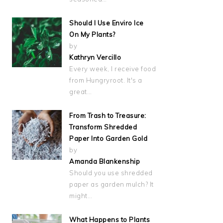
Should I Use Enviro Ice
On My Plants?
by
Kathryn Vercillo
Every week, I receive food
from Hungryroot. It's a
great…
From Trash to Treasure:
Transform Shredded
Paper Into Garden Gold
by
Amanda Blankenship
Should you use shredded
paper as garden mulch? It
might…
What Happens to Plants