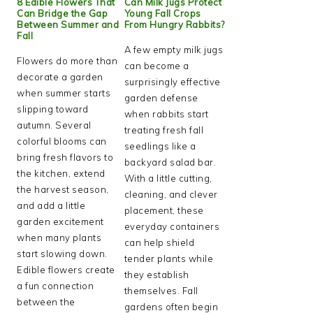
8 Edible Flowers That
Can Milk Jugs Protect
Can Bridge the Gap
Young Fall Crops
Between Summer and
From Hungry Rabbits?
Fall
A few empty milk jugs
Flowers do more than
can become a
decorate a garden
surprisingly effective
when summer starts
garden defense
slipping toward
when rabbits start
autumn. Several
treating fresh fall
colorful blooms can
seedlings like a
bring fresh flavors to
backyard salad bar.
the kitchen, extend
With a little cutting,
the harvest season,
cleaning, and clever
and add a little
placement, these
garden excitement
everyday containers
when many plants
can help shield
start slowing down.
tender plants while
Edible flowers create
they establish
a fun connection
themselves. Fall
between the
gardens often begin