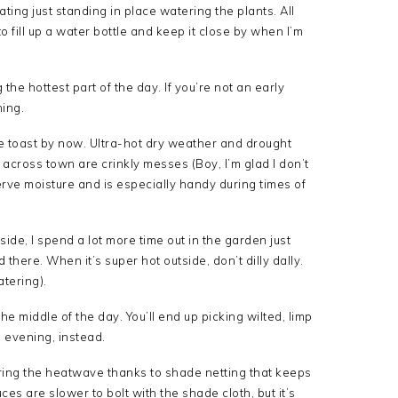
ating just standing in place watering the plants. All
o fill up a water bottle and keep it close by when I’m
 the hottest part of the day. If you’re not an early
ning.
be toast by now. Ultra-hot dry weather and drought
ross town are crinkly messes (Boy, I’m glad I don’t
erve moisture and is especially handy during times of
tside, I spend a lot more time out in the garden just
here. When it’s super hot outside, don’t dilly dally.
atering).
 the middle of the day. You’ll end up picking wilted, limp
e evening, instead.
ing the heatwave thanks to shade netting that keeps
ces are slower to bolt with the shade cloth, but it’s