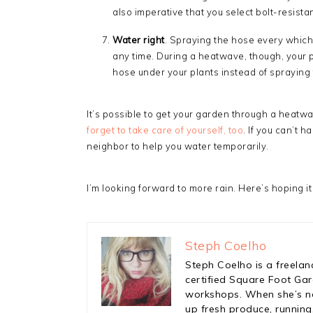
also imperative that you select bolt-resista
Water right
. Spraying the hose every which
any time. During a heatwave, though, your p
hose under your plants instead of spraying
It’s possible to get your garden through a heatwav
forget to take care of yourself, too
. If you can’t 
neighbor to help you water temporarily.
I’m looking forward to more rain. Here’s hoping it
Steph Coelho
Steph Coelho is a freelan
certified Square Foot Ga
workshops. When she’s not
up fresh produce, running,