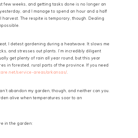
ast few weeks, and getting tasks done is no longer an
p yesterday, and I manage to spend an hour and a half
l harvest. The respite is temporary, though. Dealing
mpossible.
eat, I detest gardening during a heatwave. It slows me
, and stresses out plants. I’m incredibly diligent
lly get plenty of rain all year round, but this year
s in forested, rural parts of the province.
If you need
are.net/service-areas/arkansas/
.
 can’t abandon my garden, though, and neither can you.
rden alive when temperatures soar to an
ve in the garden: