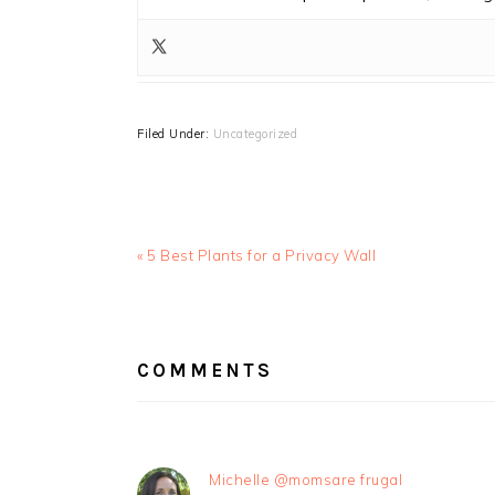
Filed Under:
Uncategorized
Previous
« 5 Best Plants for a Privacy Wall
Post:
READER
INTERACTIONS
COMMENTS
Michelle @momsare frugal