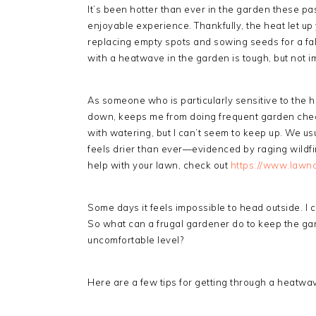
It’s been hotter than ever in the garden these p
enjoyable experience. Thankfully, the heat let u
replacing empty spots and sowing seeds for a fal
with a heatwave in the garden is tough, but not i
As someone who is particularly sensitive to the h
down, keeps me from doing frequent garden checks
with watering, but I can’t seem to keep up. We usua
feels drier than ever—evidenced by raging wildfire
help with your lawn, check out
https://www.lawnc
Some days it feels impossible to head outside. I
So what can a frugal gardener do to keep the ga
uncomfortable level?
Here are a few tips for getting through a heatwa