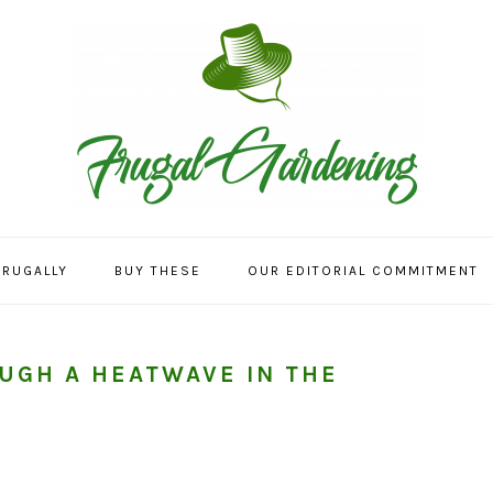
FRUGALLY
BUY THESE
OUR EDITORIAL COMMITMENT
OUGH A HEATWAVE IN THE