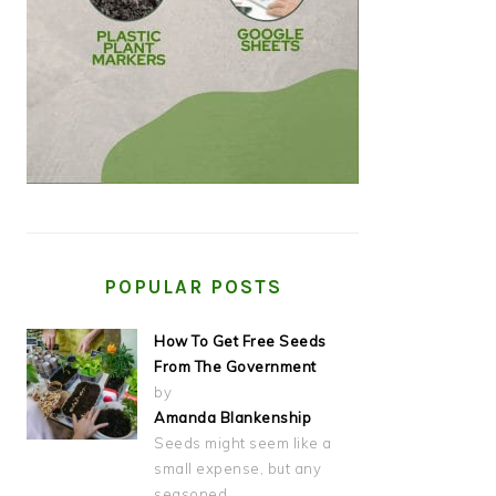
POPULAR POSTS
How To Get Free Seeds
From The Government
by
Amanda Blankenship
Seeds might seem like a
small expense, but any
seasoned…