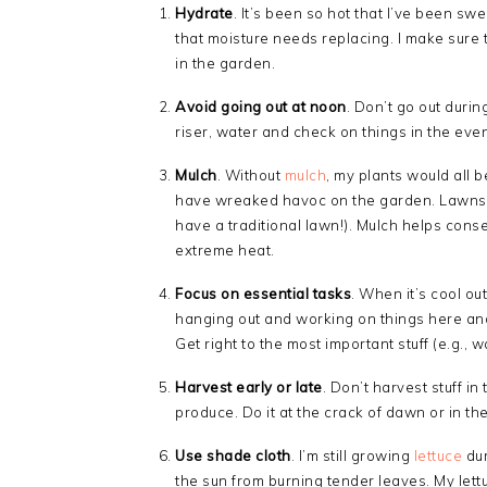
Hydrate
. It’s been so hot that I’ve been swe
that moisture needs replacing. I make sure t
in the garden.
Avoid going out at noon
. Don’t go out during
riser, water and check on things in the eve
Mulch
. Without
mulch
, my plants would all 
have wreaked havoc on the garden. Lawns ac
have a traditional lawn!). Mulch helps cons
extreme heat.
Focus on essential tasks
. When it’s cool ou
hanging out and working on things here and t
Get right to the most important stuff (e.g., w
Harvest early or late
. Don’t harvest stuff in
produce. Do it at the crack of dawn or in th
Use shade cloth
. I’m still growing
lettuce
dur
the sun from burning tender leaves. My lettu