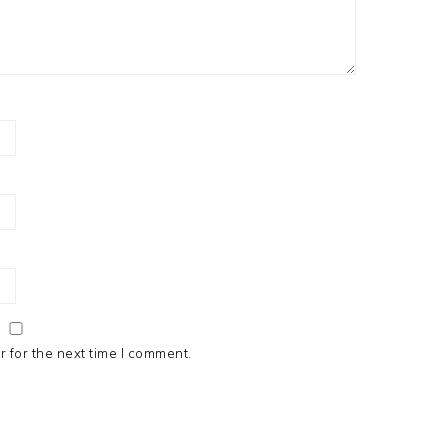
 for the next time I comment.