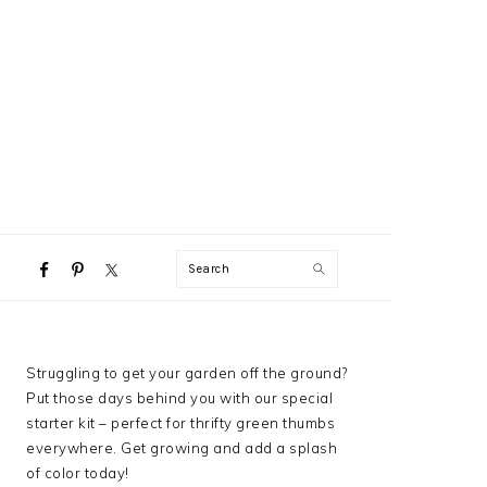
NAVIGATION
Search
MENU:
SOCIAL
ICONS
PRIMARY
Struggling to get your garden off the ground?
SIDEBAR
Put those days behind you with our special
starter kit – perfect for thrifty green thumbs
everywhere. Get growing and add a splash
of color today!