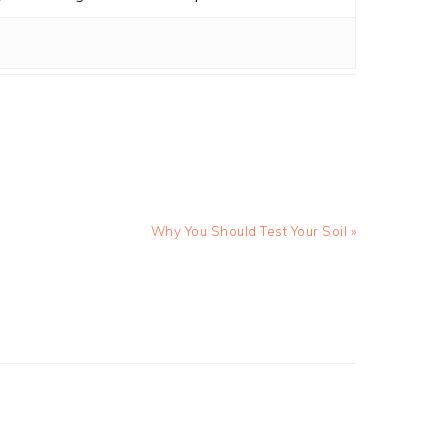
Next
Why You Should Test Your Soil »
Post: