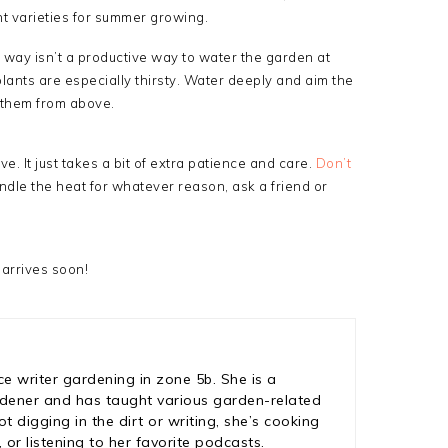
nt varieties for summer growing.
 way isn’t a productive way to water the garden at
lants are especially thirsty. Water deeply and aim the
 them from above.
e. It just takes a bit of extra patience and care.
Don’t
handle the heat for whatever reason, ask a friend or
 arrives soon!
ce writer gardening in zone 5b. She is a
rdener and has taught various garden-related
 digging in the dirt or writing, she’s cooking
 or listening to her favorite podcasts.