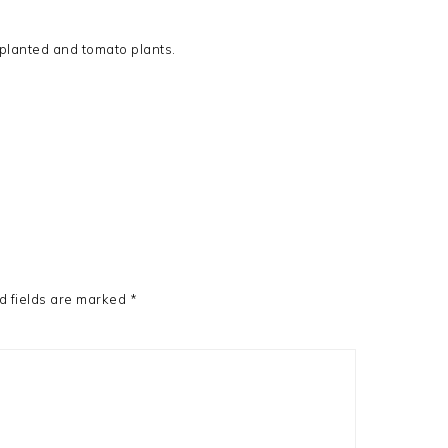
e planted and tomato plants.
d fields are marked
*