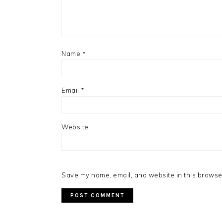
Name
*
Email
*
Website
Save my name, email, and website in this browser