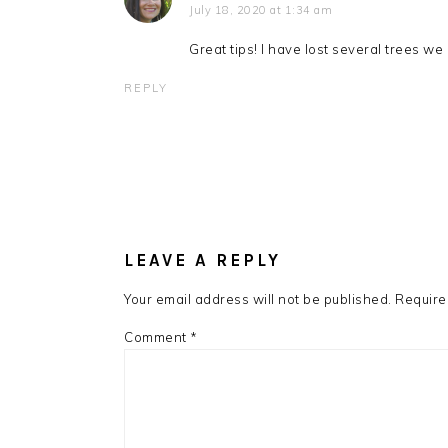
July 18, 2020 at 1:34 am
Great tips! I have lost several trees w
REPLY
LEAVE A REPLY
Your email address will not be published.
Require
Comment
*