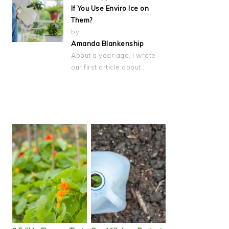
If You Use Enviro Ice on
Them?
by
Amanda Blankenship
About a year ago, I wrote
our first article about…