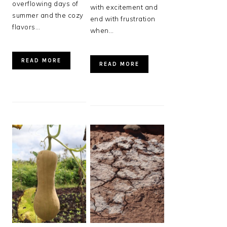
overflowing days of
with excitement and
summer and the cozy
end with frustration
flavors…
when…
READ MORE
READ MORE