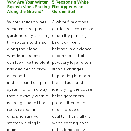
Why Are Your Winter
5 Reasons a White
Squash Vines Rooting
Film Appears on
Along the Ground?
Garden Soil
Winter squash vines
A white film across
sometimes surprise
garden soil can make
gardeners by sending
a healthy planting
tiny roots into the soil
bed look like it
along their long,
belongs in a science
wandering stems. It
experiment. That
can look like the plant
powdery layer often
has decided to grow
signals changes
a second
happening beneath
underground support
the surface, and
system, and in a way,
identifying the cause
that is exactly what it
helps gardeners
is doing. Those little
protect their plants
roots reveal an
and improve soil
amazing survival
quality. Thankfully, a
strategy hiding in
white coating does
plain…
not automatically