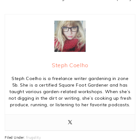
Steph Coelho
Steph Coelho is a freelance writer gardening in zone
5b. She is a certified Square Foot Gardener and has
taught various garden-related workshops. When she’s
not digging in the dirt or writing, she’s cooking up fresh
produce, running, or listening to her favorite podcasts.
Filed Under:
frugality