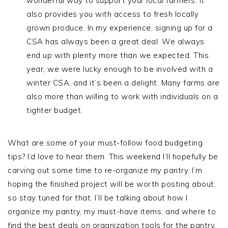
wonderful way to support your local farmers. It
also provides you with access to fresh locally
grown produce. In my experience, signing up for a
CSA has always been a great deal. We always
end up with plenty more than we expected. This
year, we were lucky enough to be involved with a
winter CSA, and it’s been a delight. Many farms are
also more than willing to work with individuals on a
tighter budget.
What are some of your must-follow food budgeting
tips? I’d love to hear them. This weekend I’ll hopefully be
carving out some time to re-organize my pantry. I’m
hoping the finished project will be worth posting about,
so stay tuned for that. I’ll be talking about how I
organize my pantry, my must-have items, and where to
find the best deals on organization tools for the pantry.