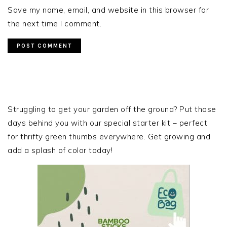
Save my name, email, and website in this browser for
the next time I comment.
PRIMARY
SIDEBAR
Struggling to get your garden off the ground? Put those
days behind you with our special starter kit – perfect
for thrifty green thumbs everywhere. Get growing and
add a splash of color today!