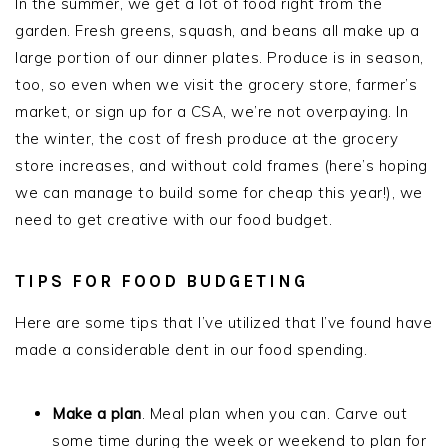
In the summer, we get a lot of food right from the
garden. Fresh greens, squash, and beans all make up a
large portion of our dinner plates. Produce is in season,
too, so even when we visit the grocery store, farmer’s
market, or sign up for a CSA, we’re not overpaying. In
the winter, the cost of fresh produce at the grocery
store increases, and without cold frames (here’s hoping
we can manage to build some for cheap this year!), we
need to get creative with our food budget.
TIPS FOR FOOD BUDGETING
Here are some tips that I’ve utilized that I’ve found have
made a considerable dent in our food spending.
Make a plan
. Meal plan when you can. Carve out
some time during the week or weekend to plan for