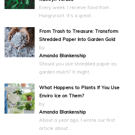
Every week, I receive food from
Hungryroot. It's a great…
From Trash to Treasure: Transform
Shredded Paper Into Garden Gold
by
Amanda Blankenship
Should you use shredded paper as
garden mulch? It might…
What Happens to Plants If You Use
Enviro Ice on Them?
by
Amanda Blankenship
About a year ago, I wrote our first
article about…