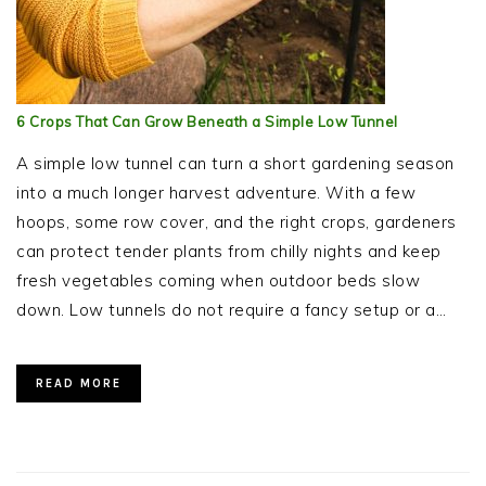
6 Crops That Can Grow Beneath a Simple Low Tunnel
A simple low tunnel can turn a short gardening season
into a much longer harvest adventure. With a few
hoops, some row cover, and the right crops, gardeners
can protect tender plants from chilly nights and keep
fresh vegetables coming when outdoor beds slow
down. Low tunnels do not require a fancy setup or a…
READ MORE