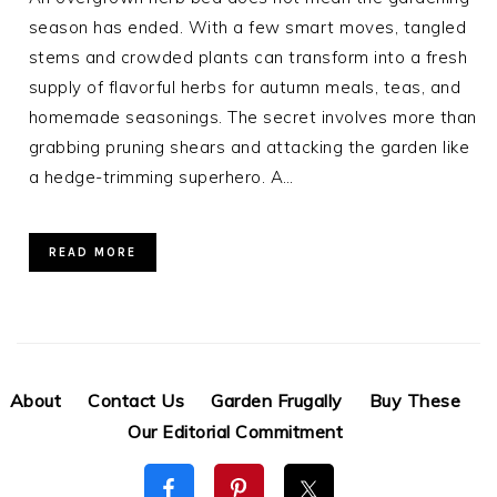
season has ended. With a few smart moves, tangled
stems and crowded plants can transform into a fresh
supply of flavorful herbs for autumn meals, teas, and
homemade seasonings. The secret involves more than
grabbing pruning shears and attacking the garden like
a hedge-trimming superhero. A…
READ MORE
About
Contact Us
Garden Frugally
Buy These
Our Editorial Commitment