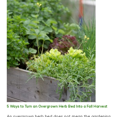
5 Ways to Turn an Overgrown Herb Bed Into a Fall Harvest
An overgrown herb bed does not mean the gardening