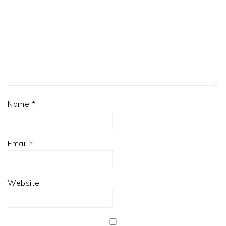
Name
*
Email
*
Website