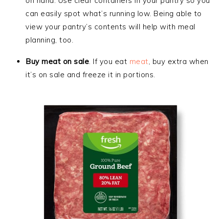
on hand. Use clear containers in your pantry so you
can easily spot what’s running low. Being able to
view your pantry’s contents will help with meal
planning, too.
Buy meat on sale
. If you
eat
meat
, buy extra when
it’s on sale and freeze it
in portions.