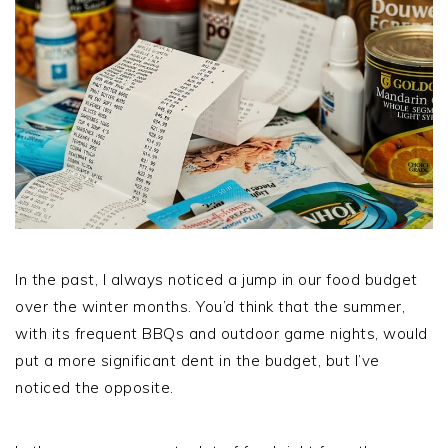
In the past, I always noticed a jump in our food budget
over the winter months. You’d think that the summer,
with its frequent BBQs and outdoor game nights, would
put a more significant dent in the budget, but I’ve
noticed the opposite.