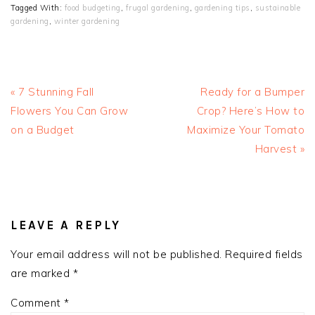
Tagged With:
food budgeting
,
frugal gardening
,
gardening tips
,
sustainable
gardening
,
winter gardening
Previous
Next
« 7 Stunning Fall
Ready for a Bumper
Post:
Post:
Flowers You Can Grow
Crop? Here’s How to
on a Budget
Maximize Your Tomato
Harvest »
READER
INTERACTIONS
LEAVE A REPLY
Your email address will not be published.
Required fields
are marked
*
Comment
*