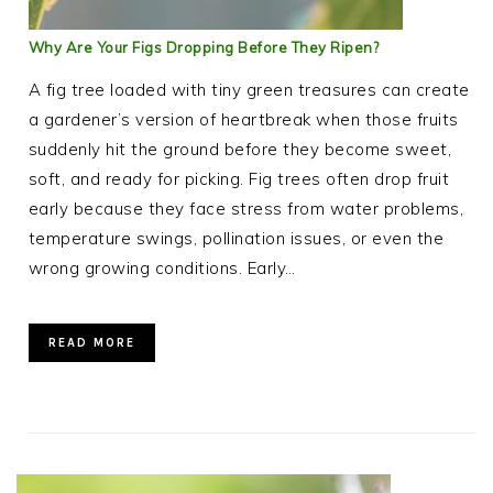
Why Are Your Figs Dropping Before They Ripen?
A fig tree loaded with tiny green treasures can create
a gardener’s version of heartbreak when those fruits
suddenly hit the ground before they become sweet,
soft, and ready for picking. Fig trees often drop fruit
early because they face stress from water problems,
temperature swings, pollination issues, or even the
wrong growing conditions. Early…
READ MORE