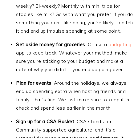
weekly? Bi-weekly? Monthly with mini trips for
staples like milk? Go with what you prefer. If you do
something you don’t like doing, you’re likely to ditch
it and end up impulse spending at some point.
Set aside money for groceries
. Or use a
budgeting
app to keep track. Whatever your method, make
sure you’re sticking to your budget and make a
note of why you didn’t if you end up going over.
Plan for events
. Around the holidays, we always
end up spending extra when hosting friends and
family. That’s fine. We just make sure to keep it in
check and spend less earlier in the month.
Sign up for a CSA Basket
. CSA stands for
Community supported agriculture, and it’s a