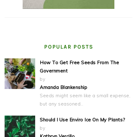
POPULAR POSTS
How To Get Free Seeds From The
Government
by
Amanda Blankenship
Seeds might seem like a small expense,
but any seasoned…
Should I Use Enviro Ice On My Plants?
by
Kathryn Vercillo