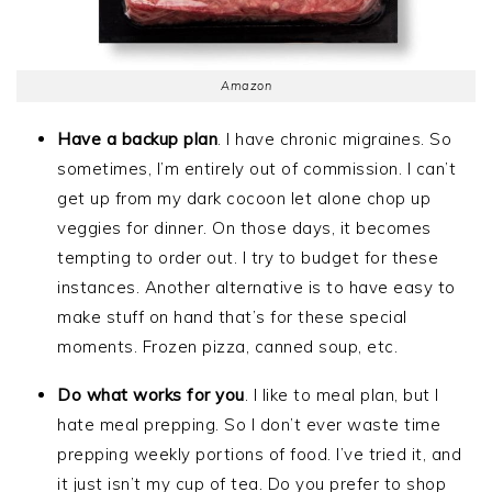
Amazon
Have a backup plan
. I have chronic migraines. So
sometimes, I’m entirely out of commission. I can’t
get up from my dark cocoon let alone chop up
veggies for dinner. On those days, it becomes
tempting to order out. I try to budget for these
instances. Another alternative is to have easy to
make stuff on hand that’s for these special
moments. Frozen pizza, canned soup, etc.
Do what works for you
. I like to meal plan, but I
hate meal prepping. So I don’t ever waste time
prepping weekly portions of food. I’ve tried it, and
it just isn’t my cup of tea. Do you prefer to shop