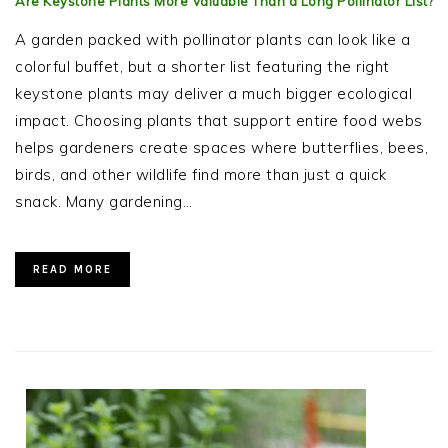
Are Keystone Plants More Valuable Than a Long Pollinator List?
A garden packed with pollinator plants can look like a
colorful buffet, but a shorter list featuring the right
keystone plants may deliver a much bigger ecological
impact. Choosing plants that support entire food webs
helps gardeners create spaces where butterflies, bees,
birds, and other wildlife find more than just a quick
snack. Many gardening…
READ MORE