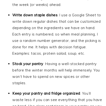
the week (or weeks) ahead.
Write down staple dishes
. I use a Google Sheet to
write down regular dishes that can be customized
depending on the ingredients we have on hand.
Each entry is numbered, so when meal planning, I
use a random number generator, and the picking is
done for me. It helps with decision fatigue.
Examples: tacos, protein salad, soup, etc.
Stock your pantry
. Having a well-stocked pantry
before the winter months will help immensely. You
won’t have to spend on new spices or other
staples.
Keep your pantry and fridge organized
. You’ll
waste less if you can see everything that you have