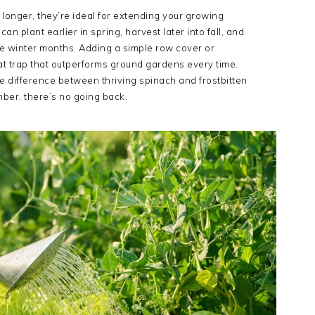
onger, they’re ideal for extending your growing
 plant earlier in spring, harvest later into fall, and
e winter months. Adding a simple row cover or
at trap that outperforms ground gardens every time.
e difference between thriving spinach and frostbitten
mber, there’s no going back.