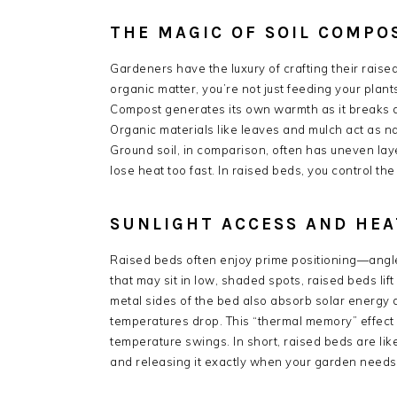
THE MAGIC OF SOIL COMPO
Gardeners have the luxury of crafting their raise
organic matter, you’re not just feeding your pla
Compost generates its own warmth as it breaks do
Organic materials like leaves and mulch act as nat
Ground soil, in comparison, often has uneven laye
lose heat too fast. In raised beds, you control the
SUNLIGHT ACCESS AND HEA
Raised beds often enjoy prime positioning—angled
that may sit in low, shaded spots, raised beds lif
metal sides of the bed also absorb solar energy du
temperatures drop. This “thermal memory” effect
temperature swings. In short, raised beds are lik
and releasing it exactly when your garden needs 