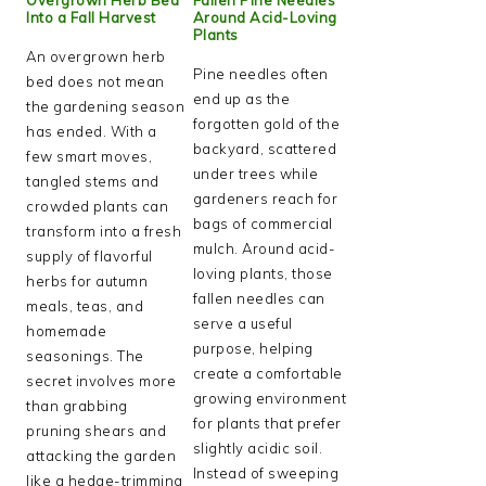
Into a Fall Harvest
Around Acid-Loving
Plants
An overgrown herb
Pine needles often
bed does not mean
end up as the
the gardening season
forgotten gold of the
has ended. With a
backyard, scattered
few smart moves,
under trees while
tangled stems and
gardeners reach for
crowded plants can
bags of commercial
transform into a fresh
mulch. Around acid-
supply of flavorful
loving plants, those
herbs for autumn
fallen needles can
meals, teas, and
serve a useful
homemade
purpose, helping
seasonings. The
create a comfortable
secret involves more
growing environment
than grabbing
for plants that prefer
pruning shears and
slightly acidic soil.
attacking the garden
Instead of sweeping
like a hedge-trimming