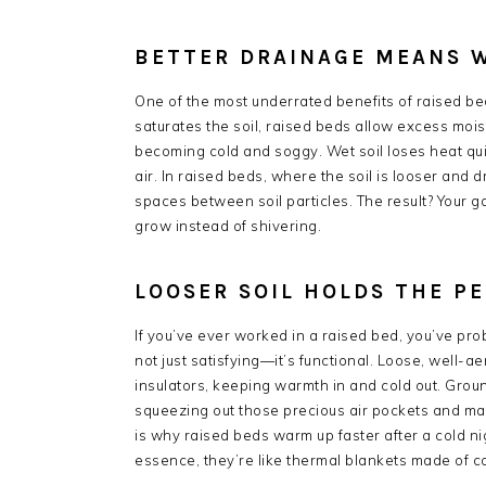
BETTER DRAINAGE MEANS 
One of the most underrated benefits of raised bed
saturates the soil, raised beds allow excess mois
becoming cold and soggy. Wet soil loses heat qu
air. In raised beds, where the soil is looser and 
spaces between soil particles. The result? Your g
grow instead of shivering.
LOOSER SOIL HOLDS THE P
If you’ve ever worked in a raised bed, you’ve prob
not just satisfying—it’s functional. Loose, well-ae
insulators, keeping warmth in and cold out. Groun
squeezing out those precious air pockets and maki
is why raised beds warm up faster after a cold ni
essence, they’re like thermal blankets made of 