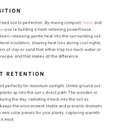
SITION
d bed soil to perfection. By mixing compost,
loam
, and
nts—you’re building a heat-retaining powerhouse.
wn, releasing gentle heat into the surrounding soil.
ural insulators, slowing heat loss during cool nights.
rs of clay or sand that either trap too much water or
 recipe, and that makes all the difference.
T RETENTION
 perfectly for maximum sunlight. Unlike ground soil
t plants up into the sun’s direct path. The wooden or
ring the day, radiating it back into the soil as
 keeps the environment stable and prevents dramatic
e mini solar panels for your plants, capturing warmth
it most.