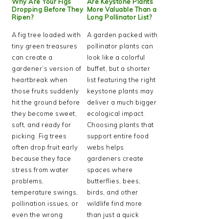
Why Are Your Figs
Are Keystone Plants
Dropping Before They
More Valuable Than a
Ripen?
Long Pollinator List?
A fig tree loaded with
A garden packed with
tiny green treasures
pollinator plants can
can create a
look like a colorful
gardener’s version of
buffet, but a shorter
heartbreak when
list featuring the right
those fruits suddenly
keystone plants may
hit the ground before
deliver a much bigger
they become sweet,
ecological impact.
soft, and ready for
Choosing plants that
picking. Fig trees
support entire food
often drop fruit early
webs helps
because they face
gardeners create
stress from water
spaces where
problems,
butterflies, bees,
temperature swings,
birds, and other
pollination issues, or
wildlife find more
even the wrong
than just a quick