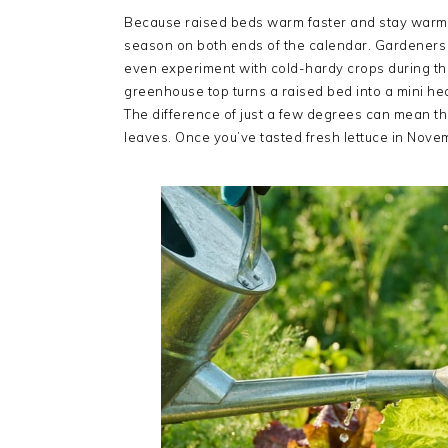
Because raised beds warm faster and stay warm l
season on both ends of the calendar. Gardeners can
even experiment with cold-hardy crops during th
greenhouse top turns a raised bed into a mini he
The difference of just a few degrees can mean th
leaves. Once you’ve tasted fresh lettuce in Nove