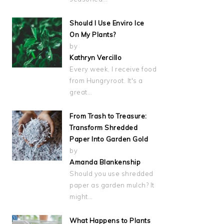
Should I Use Enviro Ice
On My Plants?
by
Kathryn Vercillo
Every week, I receive food
from Hungryroot. It's a
great…
From Trash to Treasure:
Transform Shredded
Paper Into Garden Gold
by
Amanda Blankenship
Should you use shredded
paper as garden mulch? It
might…
What Happens to Plants