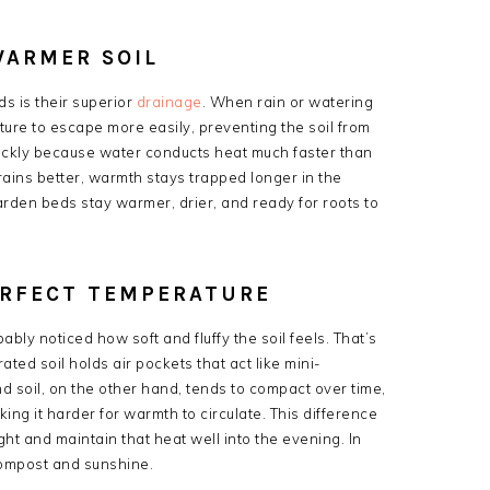
WARMER SOIL
s is their superior
drainage
. When rain or watering
ture to escape more easily, preventing the soil from
ickly because water conducts heat much faster than
drains better, warmth stays trapped longer in the
arden beds stay warmer, drier, and ready for roots to
ERFECT TEMPERATURE
ably noticed how soft and fluffy the soil feels. That’s
rated soil holds air pockets that act like mini-
d soil, on the other hand, tends to compact over time,
ng it harder for warmth to circulate. This difference
ght and maintain that heat well into the evening. In
compost and sunshine.