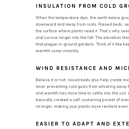
INSULATION FROM COLD G
When the temperature dips, the earth below groun
downward and away from roots. Raised beds, sepa
the surface where plants need it. That’s why seed
and survive longer into the fall. The elevation lit
that plague in-ground gardens. Think of it like k
warmth come instantly.
WIND RESISTANCE AND MIC
Believe it or not, raised beds also help create mi
level, preventing cold gusts from whisking away h
and warmth has more time to settle into the soil.
basically created a self-sustaining pocket of war
stronger, making your plants more resilient even
EASIER TO ADAPT AND EXT