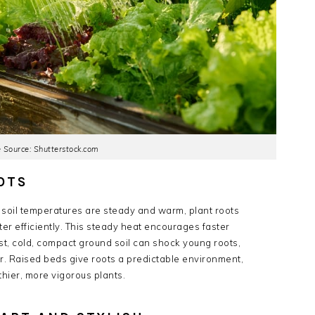
 Source: Shutterstock.com
OTS
n soil temperatures are steady and warm, plant roots
r efficiently. This steady heat encourages faster
st, cold, compact ground soil can shock young roots,
r. Raised beds give roots a predictable environment,
thier, more vigorous plants.