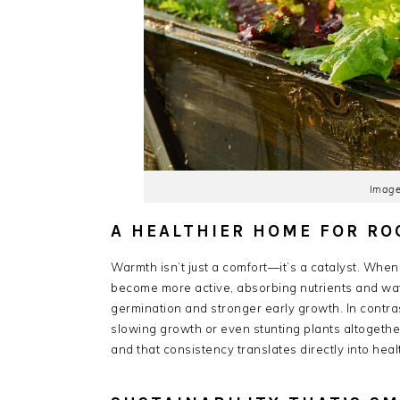
Image
A HEALTHIER HOME FOR RO
Warmth isn’t just a comfort—it’s a catalyst. Whe
become more active, absorbing nutrients and wate
germination and stronger early growth. In contra
slowing growth or even stunting plants altogethe
and that consistency translates directly into heal