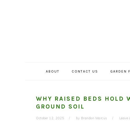
Skip
Skip
Skip
to
to
to
primary
main
primary
navigation
content
sidebar
ABOUT
CONTACT US
GARDEN 
WHY RAISED BEDS HOLD 
GROUND SOIL
October 12, 2025
by
Brandon Marcus
Leave