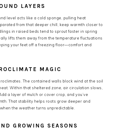
ROUND LAYERS
d level acts like a cold sponge, pulling heat
rated from that deeper chill, keep warmth closer to
lings in raised beds tend to sprout faster in spring
erally lifts them away from the temperature fluctuations
eeping your feet off a freezing floor—comfort and
ROCLIMATE MAGIC
croclimates. The contained walls block wind at the soil
eat. Within that sheltered zone, air circulation slows,
 Add a layer of mulch or cover crop, and you’ve
mth. That stability helps roots grow deeper and
 when the weather turns unpredictable.
END GROWING SEASONS