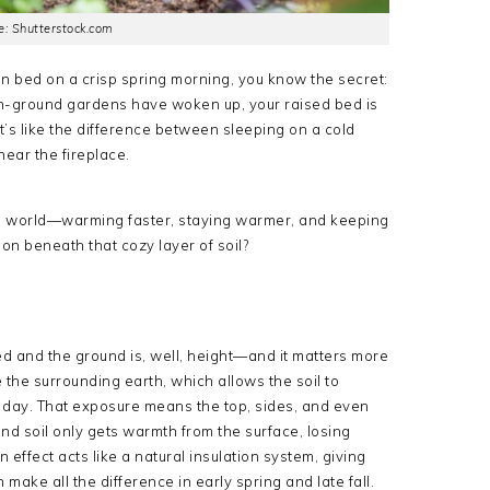
: Shutterstock.com
en bed on a crisp spring morning, you know the secret:
’ in-ground gardens have woken up, your raised bed is
t’s like the difference between sleeping on a cold
ear the fireplace.
ng world—warming faster, staying warmer, and keeping
 on beneath that cozy layer of soil?
d and the ground is, well, height—and it matters more
the surrounding earth, which allows the soil to
 day. That exposure means the top, sides, and even
und soil only gets warmth from the surface, losing
n effect acts like a natural insulation system, giving
make all the difference in early spring and late fall.