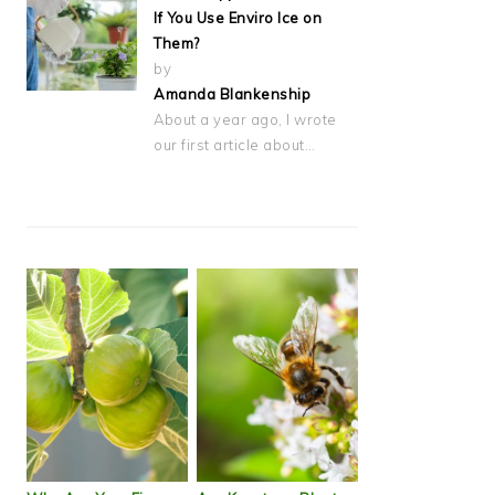
If You Use Enviro Ice on
Them?
by
Amanda Blankenship
About a year ago, I wrote
our first article about…