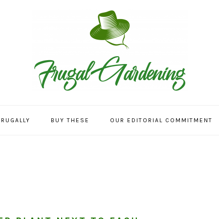
FRUGALLY
BUY THESE
OUR EDITORIAL COMMITMENT