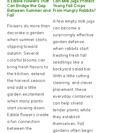
8 Edible Flowers That
Can Milk Jugs Protect
Can Bridge the Gap
Young Fall Crops
Between Summer and
From Hungry Rabbits?
Fall
A few empty milk jugs
Flowers do more than
can become a
decorate a garden
surprisingly effective
when summer starts
garden defense
slipping toward
when rabbits start
autumn. Several
treating fresh fall
colorful blooms can
seedlings like a
bring fresh flavors to
backyard salad bar.
the kitchen, extend
With a little cutting,
the harvest season,
cleaning, and clever
and add a little
placement, these
garden excitement
everyday containers
when many plants
can help shield
start slowing down.
tender plants while
Edible flowers create
they establish
a fun connection
themselves. Fall
between the
gardens often begin