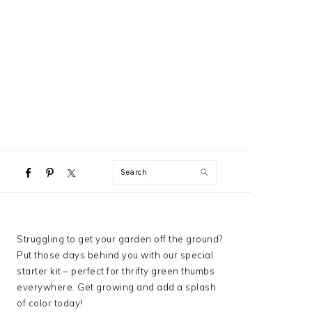
NAVIGATION
Search
MENU:
SOCIAL
ICONS
PRIMARY
Struggling to get your garden off the ground?
SIDEBAR
Put those days behind you with our special
starter kit – perfect for thrifty green thumbs
everywhere. Get growing and add a splash
of color today!