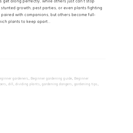
et along perfectly, while others just can’t stop
tunted growth, pest parties, or even plants fighting
 paired with companions, but others become full-
hich plants to keep apart…
eginner gardeners
,
Beginner gardening guide
,
Beginner
bers
,
dill
,
dividing plants
,
gardening dangers
,
gardening tips
,