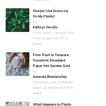
Should I Use Enviro Ice
On My Plants?
by
Kathryn Vercillo
Every week, I receive food
from Hungryroot. It's a
great…
From Trash to Treasure:
Transform Shredded
Paper Into Garden Gold
by
Amanda Blankenship
Should you use shredded
paper as garden mulch? It
might…
What Happens to Plants