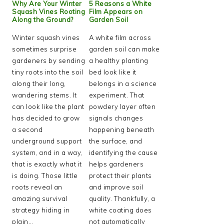
Why Are Your Winter
5 Reasons a White
Squash Vines Rooting
Film Appears on
Along the Ground?
Garden Soil
Winter squash vines
A white film across
sometimes surprise
garden soil can make
gardeners by sending
a healthy planting
tiny roots into the soil
bed look like it
along their long,
belongs in a science
wandering stems. It
experiment. That
can look like the plant
powdery layer often
has decided to grow
signals changes
a second
happening beneath
underground support
the surface, and
system, and in a way,
identifying the cause
that is exactly what it
helps gardeners
is doing. Those little
protect their plants
roots reveal an
and improve soil
amazing survival
quality. Thankfully, a
strategy hiding in
white coating does
plain…
not automatically