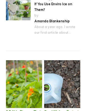
If You Use Enviro Ice on
Them?
by
Amanda Blankenship
About a year ago, I wrote
our first article about…