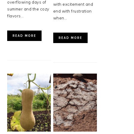
overflowing days of
with excitement and
summer and the cozy
end with frustration
flavors…
when…
READ MORE
READ MORE