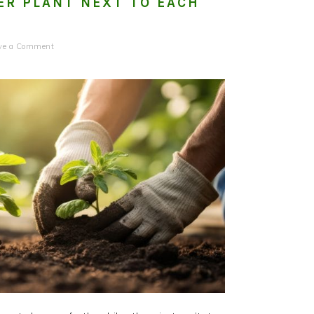
ER PLANT NEXT TO EACH
ve a Comment