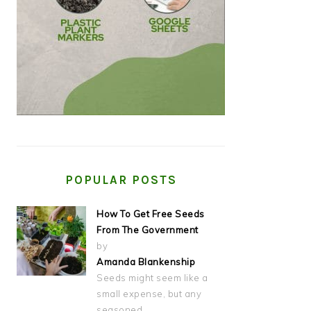
POPULAR POSTS
How To Get Free Seeds
From The Government
by
Amanda Blankenship
Seeds might seem like a
small expense, but any
seasoned…