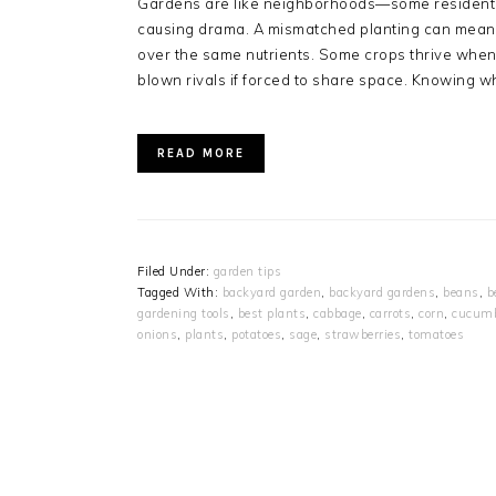
Gardens are like neighborhoods—some residents g
causing drama. A mismatched planting can mean s
over the same nutrients. Some crops thrive when
blown rivals if forced to share space. Knowing w
READ MORE
Filed Under:
garden tips
Tagged With:
backyard garden
,
backyard gardens
,
beans
,
b
gardening tools
,
best plants
,
cabbage
,
carrots
,
corn
,
cucum
onions
,
plants
,
potatoes
,
sage
,
strawberries
,
tomatoes