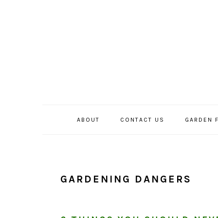
Skip
Skip
Skip
to
to
to
primary
main
primary
navigation
content
sidebar
ABOUT
CONTACT US
GARDEN 
GARDENING DANGERS