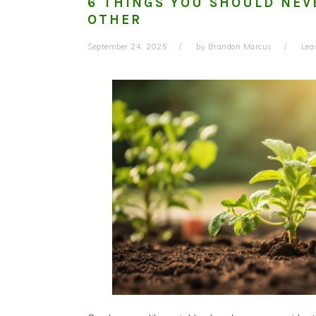
6 THINGS YOU SHOULD NEV
OTHER
September 24, 2025
by
Brandon Marcus
Lea