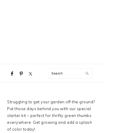
NAVIGATION
Search
MENU:
SOCIAL
ICONS
PRIMARY
Struggling to get your garden off the ground?
SIDEBAR
Put those days behind you with our special
starter kit – perfect for thrifty green thumbs
everywhere. Get growing and add a splash
of color today!