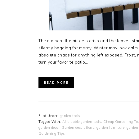
The moment the air gets crisp and the leaves star
silently begging for mercy. Winter may look calm
absolute chaos for anything left exposed. Frost,
turn your favorite patio…
READ MORE
Filed Under:
garden tools
Tagged With:
Affordable garden tools
,
Cheap Gardening Too
garden decor
,
Garden decorations
,
garden furniture
,
garden 
Gardening Tips