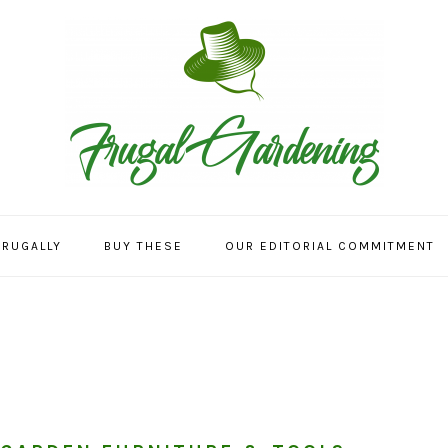
FRUGALLY
BUY THESE
OUR EDITORIAL COMMITMENT