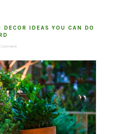
 DECOR IDEAS YOU CAN DO
RD
a Comment