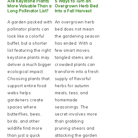
Are Keystone Plants
5 Ways to Turn an
More Valuable Than a
Overgrown Herb Bed
Long Pollinator List?
Into a Fall Harvest
A garden packed with
An overgrown herb
pollinator plants can
bed does not mean
look like a colorful
the gardening season
buffet, but a shorter
has ended. With a
list featuring the right
few smart moves,
keystone plants may
tangled stems and
deliver a much bigger
crowded plants can
ecological impact.
transform into a fresh
Choosing plants that
supply of flavorful
support entire food
herbs for autumn
webs helps
meals, teas, and
gardeners create
homemade
spaces where
seasonings. The
butterflies, bees,
secret involves more
birds, and other
than grabbing
wildlife find more
pruning shears and
than just a quick
attacking the garden