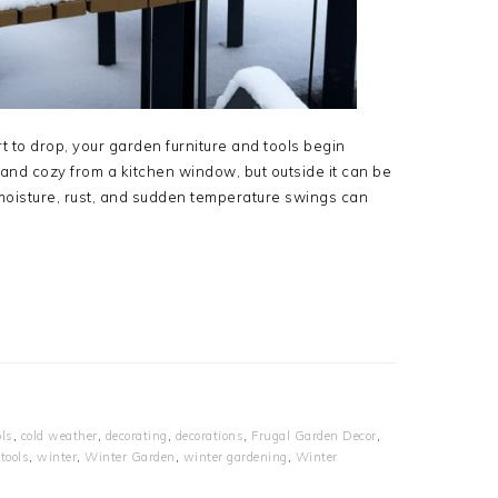
t to drop, your garden furniture and tools begin
 and cozy from a kitchen window, but outside it can be
 moisture, rust, and sudden temperature swings can
ls
,
cold weather
,
decorating
,
decorations
,
Frugal Garden Decor
,
tools
,
winter
,
Winter Garden
,
winter gardening
,
Winter