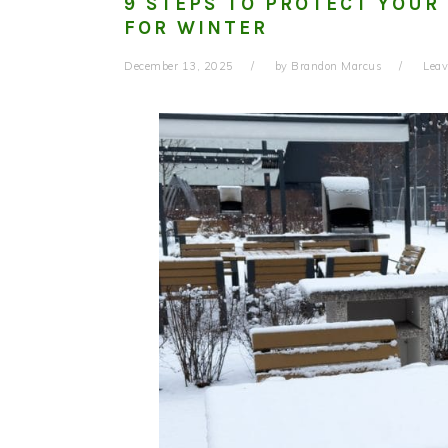
9 STEPS TO PROTECT YOUR
FOR WINTER
December 13, 2025
by
Brandon Marcus
Lea