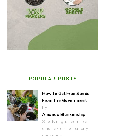
POPULAR POSTS
How To Get Free Seeds
From The Government
by
Amanda Blankenship
Seeds might seem like a
small expense, but any
seasoned…