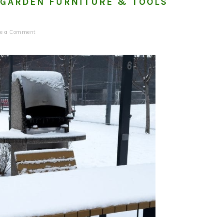
 GARDEN FURNITURE & TOOLS
ve a Comment