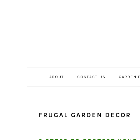
Skip
Skip
Skip
to
to
to
primary
main
primary
navigation
content
sidebar
ABOUT
CONTACT US
GARDEN 
FRUGAL GARDEN DECOR