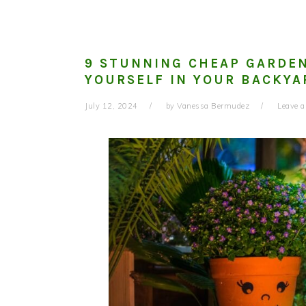
9 STUNNING CHEAP GARDEN
YOURSELF IN YOUR BACKYA
July 12, 2024
by
Vanessa Bermudez
Leave 