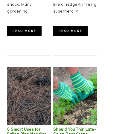
snack. Many
like a hedge-trimming
gardening…
superhero. A…
READ MORE
READ MORE
6 Smart Uses for
Should You Thin Late-
Fallen Pine Needles
Sown Root Crops