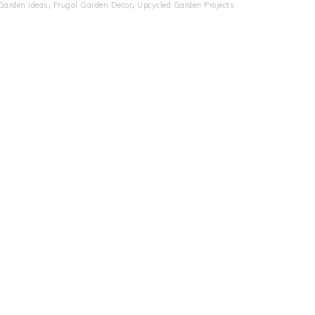
Garden Ideas
,
Frugal Garden Decor
,
Upcycled Garden Projects