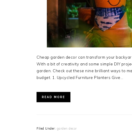
Cheap garden decor can transform your backyard 
With a bit of creativity and some simple DIY proj
garden. Check out these nine brilliant ways to 
budget. 1. Upcycled Furniture Planters Give…
READ MORE
Filed Under:
garden decor