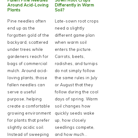
Around Acid-Loving
Differently in Warm
Plants
Soil?
Pine needles often
Late-sown root crops
end up as the
need a slightly
forgotten gold of the
different game plan
backyard, scattered
when warm soil
under trees while
enters the picture.
gardeners reach for
Carrots, beets,
bags of commercial
radishes, and turnips
mulch. Around acid-
do not simply follow
loving plants, those
the same rules in July
fallen needles can
or August that they
serve a useful
follow during the cool
purpose, helping
days of spring. Warm
create a comfortable
soil changes how
growing environment
quickly seeds wake
for plants that prefer
up, how closely
slightly acidic soil.
seedlings compete,
Instead of sweeping
and how much…