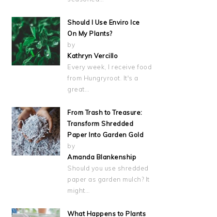
Should I Use Enviro Ice
On My Plants?
by
Kathryn Vercillo
Every week, I receive food
from Hungryroot. It's a
great…
From Trash to Treasure:
Transform Shredded
Paper Into Garden Gold
by
Amanda Blankenship
Should you use shredded
paper as garden mulch? It
might…
What Happens to Plants