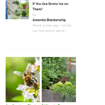
If You Use Enviro Ice on
Them?
by
Amanda Blankenship
About a year ago, I wrote
our first article about…