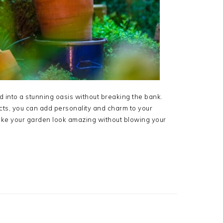
into a stunning oasis without breaking the bank.
ects, you can add personality and charm to your
make your garden look amazing without blowing your