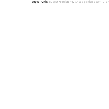
Tagged With:
Budget Gardening
,
Cheap garden decor
,
DIY 